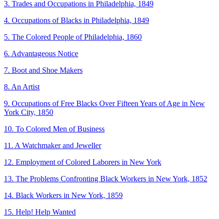
3. Trades and Occupations in Philadelphia, 1849
4. Occupations of Blacks in Philadelphia, 1849
5. The Colored People of Philadelphia, 1860
6. Advantageous Notice
7. Boot and Shoe Makers
8. An Artist
9. Occupations of Free Blacks Over Fifteen Years of Age in New
York City, 1850
10. To Colored Men of Business
11. A Watchmaker and Jeweller
12. Employment of Colored Laborers in New York
13. The Problems Confronting Black Workers in New York, 1852
14. Black Workers in New York, 1859
15. Help! Help Wanted