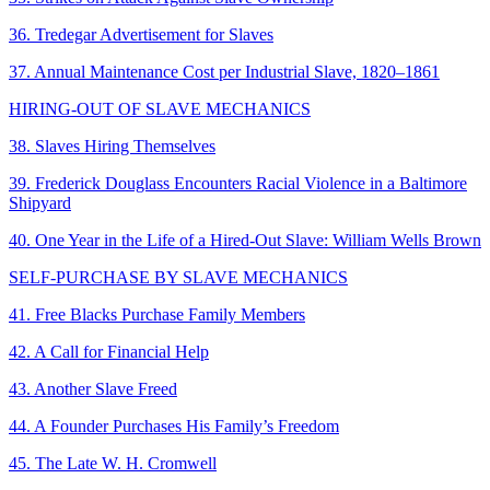
36. Tredegar Advertisement for Slaves
37. Annual Maintenance Cost per Industrial Slave, 1820–1861
HIRING-OUT OF SLAVE MECHANICS
38. Slaves Hiring Themselves
39. Frederick Douglass Encounters Racial Violence in a Baltimore
Shipyard
40. One Year in the Life of a Hired-Out Slave: William Wells Brown
SELF-PURCHASE BY SLAVE MECHANICS
41. Free Blacks Purchase Family Members
42. A Call for Financial Help
43. Another Slave Freed
44. A Founder Purchases His Family’s Freedom
45. The Late W. H. Cromwell