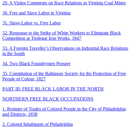
29. A Visitor Comments on Race Relations in Virginia Coal Mines
30. Free and Slave Labor in Virginia
31. Slave-Labor vs. Free Labor
32. Response to the Strike of White Workers to Eliminate Black
Competition at Tredegar Iron Works, 1847
33. A Foreign Traveller’s Observations on Industrial Race Relations
in the South
34. Two Black Foundrymen Prosper
35. Constitution of the Baltimore Society for the Protection of Free
People of Colour, 1827
PART III: FREE BLACK LABOR IN THE NORTH
NORTHERN FREE BLACK OCCUPATIONS
1. Register of Trades of Colored People in the City of Philadelphia
and Districts, 1838
2. Colored Inhabitants of Philadelphia