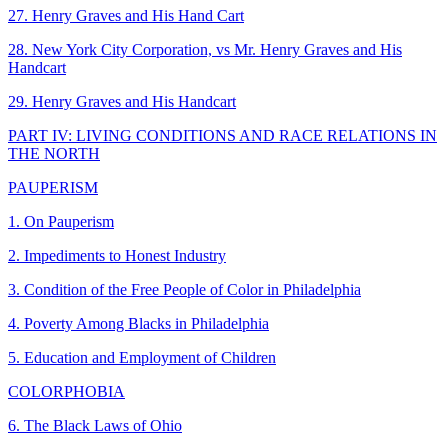
27. Henry Graves and His Hand Cart
28. New York City Corporation, vs Mr. Henry Graves and His
Handcart
29. Henry Graves and His Handcart
PART IV: LIVING CONDITIONS AND RACE RELATIONS IN
THE NORTH
PAUPERISM
1. On Pauperism
2. Impediments to Honest Industry
3. Condition of the Free People of Color in Philadelphia
4. Poverty Among Blacks in Philadelphia
5. Education and Employment of Children
COLORPHOBIA
6. The Black Laws of Ohio