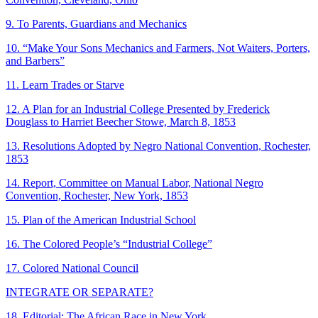
9. To Parents, Guardians and Mechanics
10. “Make Your Sons Mechanics and Farmers, Not Waiters, Porters,
and Barbers”
11. Learn Trades or Starve
12. A Plan for an Industrial College Presented by Frederick
Douglass to Harriet Beecher Stowe, March 8, 1853
13. Resolutions Adopted by Negro National Convention, Rochester,
1853
14. Report, Committee on Manual Labor, National Negro
Convention, Rochester, New York, 1853
15. Plan of the American Industrial School
16. The Colored People’s “Industrial College”
17. Colored National Council
INTEGRATE OR SEPARATE?
18. Editorial: The African Race in New York