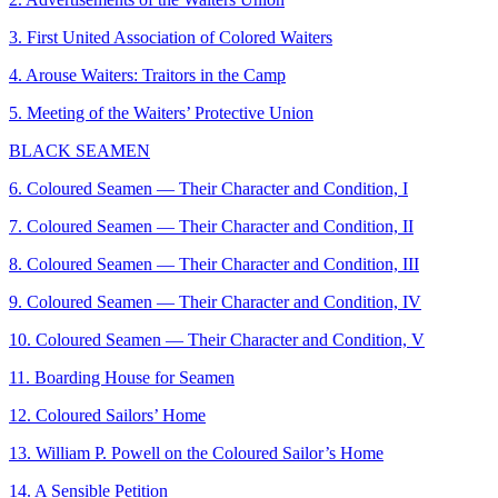
3. First United Association of Colored Waiters
4. Arouse Waiters: Traitors in the Camp
5. Meeting of the Waiters’ Protective Union
BLACK SEAMEN
6. Coloured Seamen — Their Character and Condition, I
7. Coloured Seamen — Their Character and Condition, II
8. Coloured Seamen — Their Character and Condition, III
9. Coloured Seamen — Their Character and Condition, IV
10. Coloured Seamen — Their Character and Condition, V
11. Boarding House for Seamen
12. Coloured Sailors’ Home
13. William P. Powell on the Coloured Sailor’s Home
14. A Sensible Petition