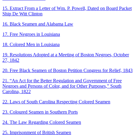
15. Extract From a Letter of Wm. P. Powell, Dated on Board Packet
Ship De Witt Clinton
16. Black Seamen and Alabama Law
17. Free Negroes in Louisiana
18. Colored Men in Louisiana
19. Resolutions Adopted at a Meeting of Boston Negroes, October
27, 1842
20. Free Black Seamen of Boston Petition Congress for Relief, 1843
21. “An Act for the Better Regulation and Government of Free
Negroes and Persons of Color, and for Other Purposes,” South
Carolina, 1822
22. Laws of South Carolina Respecting Colored Seamen
23. Coloured Seamen in Southern Ports
24. The Law Regarding Colored Seamen
25. Imprisonment of British Seamen