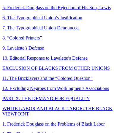
5. Frederick Douglass on the Rejection of His Son, Lewis
6. The Typographical Union’s Justification
7. The Typographical Union Denounced
8. “Colored Printers”
9. Lavalette’s Defense
10. Editorial Response to Lavalette’s Defense
EXCLUSION OF BLACKS FROM OTHER UNIONS
11. The Bricklayers and the “Colored Question”
12. Excluding Negroes from Workingmen’s Associations
PART X: THE DEMAND FOR EQUALITY
WHITE LABOR AND BLACK LABOR: THE BLACK
VIEWPOINT
1. Frederick Douglass on the Problems of Black Labor