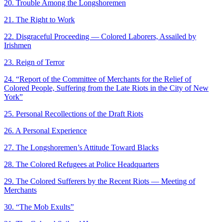
20. Trouble Among the Longshoremen
21. The Right to Work
22. Disgraceful Proceeding — Colored Laborers, Assailed by
Irishmen
23. Reign of Terror
24. “Report of the Committee of Merchants for the Relief of
Colored People, Suffering from the Late Riots in the City of New
York”
25. Personal Recollections of the Draft Riots
26. A Personal Experience
27. The Longshoremen’s Attitude Toward Blacks
28. The Colored Refugees at Police Headquarters
29. The Colored Sufferers by the Recent Riots — Meeting of
Merchants
30. “The Mob Exults”