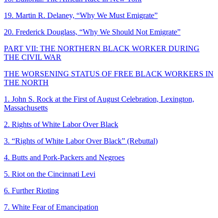
19. Martin R. Delaney, “Why We Must Emigrate”
20. Frederick Douglass, “Why We Should Not Emigrate”
PART VII: THE NORTHERN BLACK WORKER DURING
THE CIVIL WAR
THE WORSENING STATUS OF FREE BLACK WORKERS IN
THE NORTH
1. John S. Rock at the First of August Celebration, Lexington,
Massachusetts
2. Rights of White Labor Over Black
3. “Rights of White Labor Over Black” (Rebuttal)
4. Butts and Pork-Packers and Negroes
5. Riot on the Cincinnati Levi
6. Further Rioting
7. White Fear of Emancipation