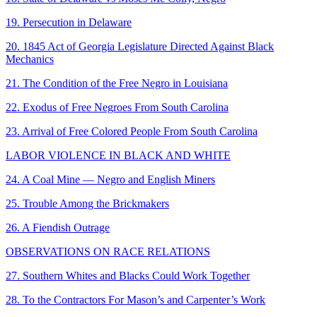
19. Persecution in Delaware
20. 1845 Act of Georgia Legislature Directed Against Black
Mechanics
21. The Condition of the Free Negro in Louisiana
22. Exodus of Free Negroes From South Carolina
23. Arrival of Free Colored People From South Carolina
LABOR VIOLENCE IN BLACK AND WHITE
24. A Coal Mine — Negro and English Miners
25. Trouble Among the Brickmakers
26. A Fiendish Outrage
OBSERVATIONS ON RACE RELATIONS
27. Southern Whites and Blacks Could Work Together
28. To the Contractors For Mason’s and Carpenter’s Work