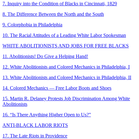
7. Inquiry into the Condition of Blacks in Cincinnati, 1829
8. The Difference Between the North and the South
9. Colorphobia in Philadelphia
10. The Racial Attitudes of a Leading White Labor Spokesman
WHITE ABOLITIONISTS AND JOBS FOR FREE BLACKS
11. Abolitionists! Do Give a Helping Hand!
12. White Abolitionists and Colored Mechanics in Philadelphia, I
13. White Abolitionists and Colored Mechanics in Philadelphia, II
14. Colored Mechanics — Free Labor Boots and Shoes
15. Martin R. Delaney Protests Job Discrimination Among White
Abolitionists
16. “Is There Anything Higher Open to Us?”
ANTI-BLACK LABOR RIOTS
17. The Late Riots in Providence