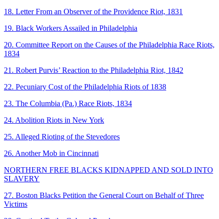
18. Letter From an Observer of the Providence Riot, 1831
19. Black Workers Assailed in Philadelphia
20. Committee Report on the Causes of the Philadelphia Race Riots,
1834
21. Robert Purvis’ Reaction to the Philadelphia Riot, 1842
22. Pecuniary Cost of the Philadelphia Riots of 1838
23. The Columbia (Pa.) Race Riots, 1834
24. Abolition Riots in New York
25. Alleged Rioting of the Stevedores
26. Another Mob in Cincinnati
NORTHERN FREE BLACKS KIDNAPPED AND SOLD INTO
SLAVERY
27. Boston Blacks Petition the General Court on Behalf of Three
Victims