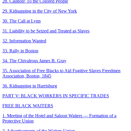
28. Caution! To the Colored People
29. Kidnapping in the City of New York
30. The Call at Lynn
31. Liability to be Seized and Treated as Slaves
32. Information Wanted
33. Rally in Boston
34. The Chivalrous James B. Gray
35. Association of Free Blacks to Aid Fugitive Slaves Freedmen
Association, Boston, 1845
36. Kidnapping in Harrisburg
PART V: BLACK WORKERS IN SPECIFIC TRADES
FREE BLACK WAITERS
1. Meeting of the Hotel and Saloon Waiters — Formation of a
Protective Union
2. Advertisements of the Waiters Union