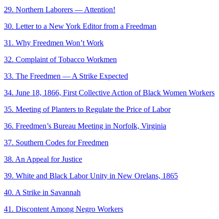
29. Northern Laborers — Attention!
30. Letter to a New York Editor from a Freedman
31. Why Freedmen Won’t Work
32. Complaint of Tobacco Workmen
33. The Freedmen — A Strike Expected
34. June 18, 1866, First Collective Action of Black Women Workers
35. Meeting of Planters to Regulate the Price of Labor
36. Freedmen’s Bureau Meeting in Norfolk, Virginia
37. Southern Codes for Freedmen
38. An Appeal for Justice
39. White and Black Labor Unity in New Orelans, 1865
40. A Strike in Savannah
41. Discontent Among Negro Workers