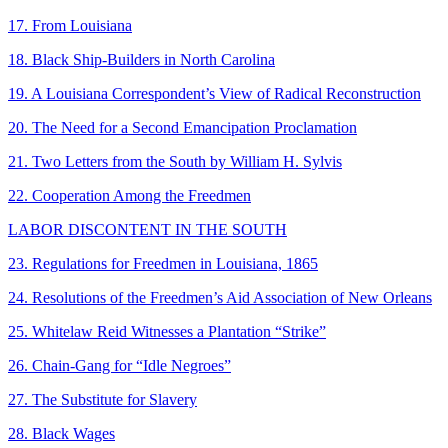
17. From Louisiana
18. Black Ship-Builders in North Carolina
19. A Louisiana Correspondent’s View of Radical Reconstruction
20. The Need for a Second Emancipation Proclamation
21. Two Letters from the South by William H. Sylvis
22. Cooperation Among the Freedmen
LABOR DISCONTENT IN THE SOUTH
23. Regulations for Freedmen in Louisiana, 1865
24. Resolutions of the Freedmen’s Aid Association of New Orleans
25. Whitelaw Reid Witnesses a Plantation “Strike”
26. Chain-Gang for “Idle Negroes”
27. The Substitute for Slavery
28. Black Wages