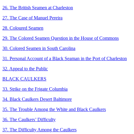
26. The British Seamen at Charleston
27. The Case of Manuel Pereira
28. Coloured Seamen
29. The Colored Seamen Question in the House of Commons
30. Colored Seamen in South Carolina
31. Personal Account of a Black Seaman in the Port of Charleston
32. Appeal to the Public
BLACK CAULKERS
33. Strike on the Frigate Columbia
34. Black Caulkers Desert Baltimore
35. The Trouble Among the White and Black Caulkers
36. The Caulkers’ Difficulty
37. The Difficulty Among the Caulkers