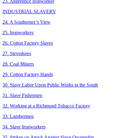
23. Apprentice Ironworker
INDUSTRIAL SLAVERY
24. A Southerner’s View
25. Ironworkers
26. Cotton Factory Slaves
27. Stevedores
28. Coal Miners
29. Cotton Factory Hands
30. Slave Labor Upon Public Works in the South
31. Slave Fishermen
32. Working at a Richmond Tobacco Factory
33. Lumbermen
34. Slave Ironworkers
35. Strikes on Attack Against Slave Ownership