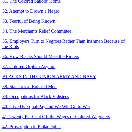
31. The Colored Sailors’ Home
32. Attempt to Drown a Negro
33. Fearful of Being Known
34. The Merchants Relief Committee
35. Employers Turn to Negroes Rather Than Irishmen Because of
the Riots
36. How Blacks Should Meet the Rioters
37. Colored Orphan Asylum
BLACKS IN THE UNION ARMY AND NAVY
38. Statistics of Enlisted Men
39. Occupations for Black Enlistees
40. Give Us Equal Pay and We Will Go to War
41. Twenty Per Cent Off the Wages of Colored Wagoners
42. Proscription in Philadelphia