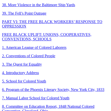
38. More Violence in the Baltimore Ship Yards
39. The Fell’s Point Outrage
PART VI: THE FREE BLACK WORKERS’ RESPONSE TO
OPPRESSION
FREE BLACK UPLIFT: UNIONS, COOPERATIVES,
CONVENTIONS, SCHOOLS
1. American League of Colored Laborers
2. Conventions of Colored People
3. The Quest for Equality
4. Introductory Address
5. School for Colored Youth
6. Program of the Phoenix Literary Society, New York City, 1833
7. Manual Labor School for Colored Youth
8. Committee on Education Report, 1848 National Colored
Convention, Cleveland, Ohio