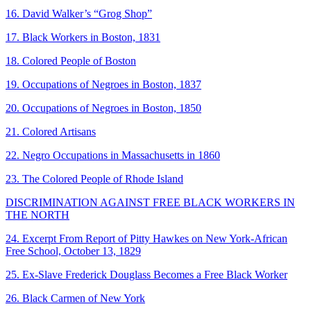
16. David Walker’s “Grog Shop”
17. Black Workers in Boston, 1831
18. Colored People of Boston
19. Occupations of Negroes in Boston, 1837
20. Occupations of Negroes in Boston, 1850
21. Colored Artisans
22. Negro Occupations in Massachusetts in 1860
23. The Colored People of Rhode Island
DISCRIMINATION AGAINST FREE BLACK WORKERS IN
THE NORTH
24. Excerpt From Report of Pitty Hawkes on New York-African
Free School, October 13, 1829
25. Ex-Slave Frederick Douglass Becomes a Free Black Worker
26. Black Carmen of New York