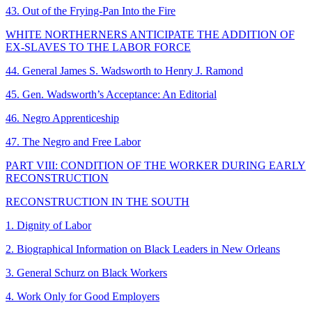
43. Out of the Frying-Pan Into the Fire
WHITE NORTHERNERS ANTICIPATE THE ADDITION OF
EX-SLAVES TO THE LABOR FORCE
44. General James S. Wadsworth to Henry J. Ramond
45. Gen. Wadsworth’s Acceptance: An Editorial
46. Negro Apprenticeship
47. The Negro and Free Labor
PART VIII: CONDITION OF THE WORKER DURING EARLY
RECONSTRUCTION
RECONSTRUCTION IN THE SOUTH
1. Dignity of Labor
2. Biographical Information on Black Leaders in New Orleans
3. General Schurz on Black Workers
4. Work Only for Good Employers