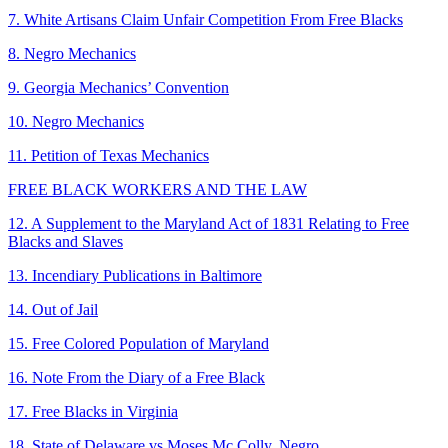
7. White Artisans Claim Unfair Competition From Free Blacks
8. Negro Mechanics
9. Georgia Mechanics’ Convention
10. Negro Mechanics
11. Petition of Texas Mechanics
FREE BLACK WORKERS AND THE LAW
12. A Supplement to the Maryland Act of 1831 Relating to Free
Blacks and Slaves
13. Incendiary Publications in Baltimore
14. Out of Jail
15. Free Colored Population of Maryland
16. Note From the Diary of a Free Black
17. Free Blacks in Virginia
18. State of Delaware vs Moses Mc Colly, Negro