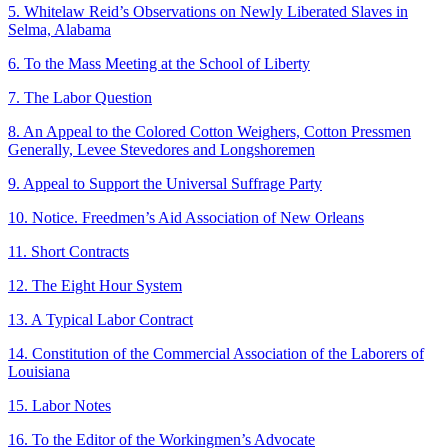
5. Whitelaw Reid’s Observations on Newly Liberated Slaves in
Selma, Alabama
6. To the Mass Meeting at the School of Liberty
7. The Labor Question
8. An Appeal to the Colored Cotton Weighers, Cotton Pressmen
Generally, Levee Stevedores and Longshoremen
9. Appeal to Support the Universal Suffrage Party
10. Notice. Freedmen’s Aid Association of New Orleans
11. Short Contracts
12. The Eight Hour System
13. A Typical Labor Contract
14. Constitution of the Commercial Association of the Laborers of
Louisiana
15. Labor Notes
16. To the Editor of the Workingmen’s Advocate