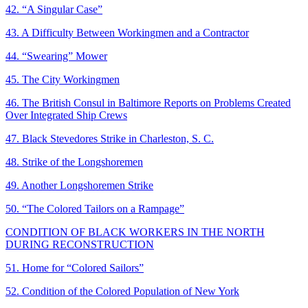
42. “A Singular Case”
43. A Difficulty Between Workingmen and a Contractor
44. “Swearing” Mower
45. The City Workingmen
46. The British Consul in Baltimore Reports on Problems Created
Over Integrated Ship Crews
47. Black Stevedores Strike in Charleston, S. C.
48. Strike of the Longshoremen
49. Another Longshoremen Strike
50. “The Colored Tailors on a Rampage”
CONDITION OF BLACK WORKERS IN THE NORTH
DURING RECONSTRUCTION
51. Home for “Colored Sailors”
52. Condition of the Colored Population of New York