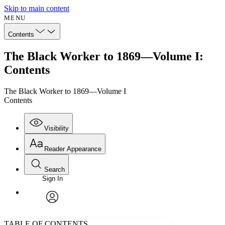
Skip to main content
MENU
Contents
The Black Worker to 1869—Volume I:
Contents
The Black Worker to 1869—Volume I
Contents
Visibility
Reader Appearance
Search
Sign In
Annotations
Enter search criteria
Execute s
Font
Search within:
Font style
CHAPTER
avatar
Yours
Serif
Sans-serif
TEXT
TABLE OF CONTENTS