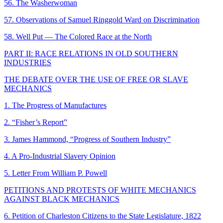
56. The Washerwoman
57. Observations of Samuel Ringgold Ward on Discrimination
58. Well Put — The Colored Race at the North
PART II: RACE RELATIONS IN OLD SOUTHERN
INDUSTRIES
THE DEBATE OVER THE USE OF FREE OR SLAVE
MECHANICS
1. The Progress of Manufactures
2. “Fisher’s Report”
3. James Hammond, “Progress of Southern Industry”
4. A Pro-Industrial Slavery Opinion
5. Letter From William P. Powell
PETITIONS AND PROTESTS OF WHITE MECHANICS
AGAINST BLACK MECHANICS
6. Petition of Charleston Citizens to the State Legislature, 1822