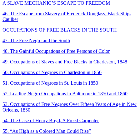
A SLAVE MECHANIC’S ESCAPE TO FREEDOM
46. The Escape from Slavery of Frederick Douglass, Black Ship-
Caulker
OCCUPATIONS OF FREE BLACKS IN THE SOUTH
47. The Free Negro and the South
48. The Gainful Occupations of Free Persons of Color
49. Occupations of Slaves and Free Blacks in Charleston, 1848
50. Occupations of Negroes in Charleston in 1850
51. Occupations of Negroes in St. Louis in 1850
52. Leading Negro Occupations in Baltimore in 1850 and 1860
53. Occupations of Free Negroes Over Fifteen Years of Age in New
Orleans, 1850
54. The Case of Henry Boyd, A Freed Carpenter
55. “As High as a Colored Man Could Rise”