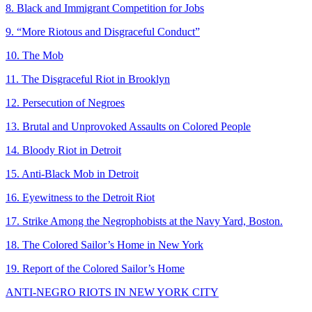
8. Black and Immigrant Competition for Jobs
9. “More Riotous and Disgraceful Conduct”
10. The Mob
11. The Disgraceful Riot in Brooklyn
12. Persecution of Negroes
13. Brutal and Unprovoked Assaults on Colored People
14. Bloody Riot in Detroit
15. Anti-Black Mob in Detroit
16. Eyewitness to the Detroit Riot
17. Strike Among the Negrophobists at the Navy Yard, Boston.
18. The Colored Sailor’s Home in New York
19. Report of the Colored Sailor’s Home
ANTI-NEGRO RIOTS IN NEW YORK CITY