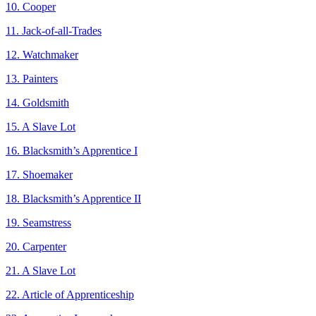
10. Cooper
11. Jack-of-all-Trades
12. Watchmaker
13. Painters
14. Goldsmith
15. A Slave Lot
16. Blacksmith’s Apprentice I
17. Shoemaker
18. Blacksmith’s Apprentice II
19. Seamstress
20. Carpenter
21. A Slave Lot
22. Article of Apprenticeship