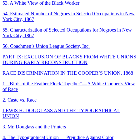
53. A White View of the Black Worker
54. Estimated Number of Negroes in Selected Occupations in New
York City, 1867
55. Characterization of Selected Occupations for Negroes in New
York City, 1867
56. Coachmen’s Union League Society, Inc.
PART IX: EXCLUSION OF BLACKS FROM WHITE UNIONS
DURING EARLY RECONSTRUCTION
RACE DISCRIMINATION IN THE COOPER’S UNION, 1868
1. “Birds of the Feather Flock Together”—A White Cooper’s View
of Race
2. Caste vs. Race
LEWIS H. DOUGLASS AND THE TYPOGRAPHICAL
UNION
3. Mr. Douglass and the Printers
4. The Typographical Union — Prejudice Against Color