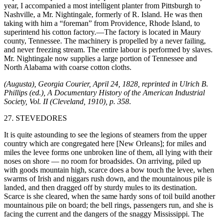
year, I accompanied a most intelligent planter from Pittsburgh to
Nashville, a Mr. Nightingale, formerly of R. Island. He was then
taking with him a “foreman” from Providence, Rhode Island, to
superintend his cotton factory.—The factory is located in Maury
county, Tennessee. The machinery is propelled by a never failing,
and never freezing stream. The entire labour is performed by slaves.
Mr. Nightingale now
supplies a large portion of Tennessee and
North Alabama with coarse cotton cloths.
(Augusta), Georgia Courier, April 24, 1828, reprinted in Ulrich B.
Phillips (ed.), A Documentary History of the American Industrial
Society, Vol. II (Cleveland, 1910), p. 358
.
27. STEVEDORES
It is quite astounding to see the legions of steamers from the upper
country which are congregated here [New Orleans]; for miles and
miles the levee forms one unbroken line of them, all lying with their
noses on shore — no room for broadsides. On arriving, piled up
with goods mountain high, scarce does a bow touch the levee, when
swarms of Irish and niggars rush down, and the mountainous pile is
landed, and then dragged off by sturdy mules to its destination.
Scarce is she cleared, when the same hardy sons of toil build another
mountainous pile on board; the bell rings, passengers run, and she is
facing the current and the dangers of the snaggy Mississippi. The