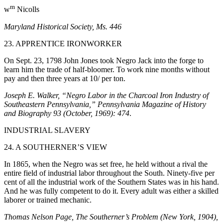
m
w
Nicolls
Maryland Historical Society, Ms. 446
23. APPRENTICE IRONWORKER
On Sept. 23, 1798 John Jones took Negro Jack into the forge to
learn him the trade of half-bloomer. To work nine months without
pay and then three years at 10/ per ton.
Joseph E. Walker, “Negro Labor in the Charcoal Iron Industry of
Southeastern Pennsylvania,” Pennsylvania Magazine of History
and Biography 93 (October, 1969): 474
.
INDUSTRIAL SLAVERY
24. A SOUTHERNER’S VIEW
In 1865, when the Negro was set free, he held without a rival the
entire field of industrial labor throughout the South. Ninety-five per
cent of all the industrial work of the Southern States was in his hand.
And he was fully competent to do it. Every adult was either a skilled
laborer or trained mechanic.
Thomas Nelson Page, The Southerner’s Problem (New York, 1904),