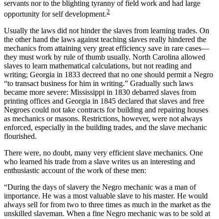
servants nor to the blighting tyranny of field work and had large
2
opportunity for self development.
Usually the laws did not hinder the slaves from learning trades. On
the other hand the laws against teaching slaves really hindered the
mechanics from attaining very great efficiency save in rare cases—
they must work by rule of thumb usually. North Carolina allowed
slaves to learn mathematical calculations, but not reading and
writing; Georgia in 1833 decreed that no one should permit a Negro
“to transact business for him in writing.” Gradually such laws
became more severe: Mississippi in 1830 debarred slaves from
printing offices and Georgia in 1845 declared that slaves and free
Negroes could not take contracts for building and repairing houses
as mechanics or masons. Restrictions, however, were not always
enforced, especially in the building trades, and the slave mechanic
flourished.
There were, no doubt, many very efficient slave mechanics. One
who learned his trade from a slave writes us an interesting and
enthusiastic account of the work of these men:
“During the days of slavery the Negro mechanic was a man of
importance. He was a most valuable slave to his master. He would
always sell for from two to three times as much in the market as the
unskilled slaveman. When a fine Negro mechanic was to be sold at