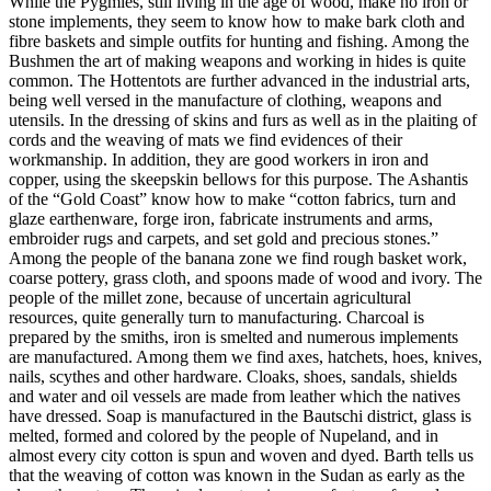
While the Pygmies, still living in the age of wood, make no iron or
stone implements, they seem to know how to make bark cloth and
fibre baskets and simple outfits for hunting and fishing. Among the
Bushmen the art of making weapons and working in hides is quite
common. The Hottentots are further advanced in the industrial arts,
being well versed in the manufacture of clothing, weapons and
utensils. In the dressing of skins and furs as well as in the plaiting of
cords and the weaving of mats we find evidences of their
workmanship. In addition, they are good workers in iron and
copper, using the skeepskin bellows for this purpose. The Ashantis
of the “Gold Coast” know how to make “cotton fabrics, turn and
glaze earthenware, forge iron, fabricate instruments and arms,
embroider rugs and carpets, and set gold and precious stones.”
Among the people of the banana zone we find rough basket work,
coarse pottery, grass cloth, and spoons made of wood and ivory. The
people of the millet zone, because of uncertain agricultural
resources, quite generally turn to manufacturing. Charcoal is
prepared by the smiths, iron is smelted and numerous implements
are manufactured. Among them we find axes, hatchets, hoes, knives,
nails, scythes and other hardware. Cloaks, shoes, sandals, shields
and water and oil vessels are made from leather which the natives
have dressed. Soap is manufactured in the Bautschi district, glass is
melted, formed and colored by the people of Nupeland, and in
almost every city cotton is spun and woven and dyed. Barth tells us
that the weaving of cotton was known in the Sudan as early as the