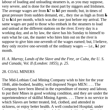
labour of loading and unloading steamers is, as you may suppose,
very severe, and is done for the most part by niggers and Irishmen.
The average wages are from
7 to
8 per month; but, in times of
great pressure from sudden demand, etc., they rise as high as from
l2 to
14 per month, which was the case just before my arrival. The
same wages are paid to those who embark in the steamers to load
and unload at the different stations on the river. Every day is a
working day, and as by law, the slave has his Sunday to himself to
earn what he can, the master who hires him out on the river is
suppose to give him one-seventh of the wages earned; but, I believe,
they only receive one-seventh of the ordinary wages — i.e.,
1 per
month.
H. A. Murray, Lands of the Slave and the Free, or Cuba, the U. S.
and Canada, Vol. II (London: 1855), p. 25
.
28. COAL MINERS
The Mid-Lothian Coal Mining Company wish to hire for the year
1846, able-bodied, healthy, well disposed Negro MEN: . . . The
Company have been liberal in the expenditure of money and labour,
to put their Mines in good working condition, and they are under the
superintendence of skillful Mining Agents. . . . There is no service in
which Slaves are better treated, fed, clothed, and attended in
sickness, or enjoy better health. A well conducted Hospital, under