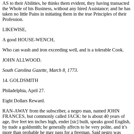
AS to their Abilities, he thinks them evident, they having transacted
the Whole of his Business, without any hired Assistance; and he has
taken no little Pains in initiating them in the true Principles of their
Profession.
LIKEWISE,
A good HOUSE-WENCH,
Who can wash and iron exceeding well, and is a tolerable Cook.
JOHN ALLWOOD.
South Carolina Gazette, March 8, 1773
.
14. GOLDSMITH
Philadelphia, April 27.
Eight Dollars Reward.
RAN-AWAY from the subscriber, a negro man, named JOHN
FRANCES, but commonly called JACK: he is about 40 years of
age, five feet ten inches high, ender [
sic
] built, speaks good English,
by trade a goldsmith; he generally affects to be very polite, and it’s
more than probable he may pass for a freeman. Said negro was