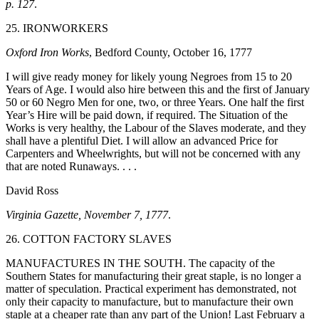
p. 127
.
25. IRONWORKERS
Oxford Iron Works
, Bedford County, October 16, 1777
I will give ready money for likely young Negroes from 15 to 20
Years of Age. I would also hire between this and the first of January
50 or 60 Negro Men for one, two, or three Years. One half the first
Year’s Hire will be paid down, if required. The Situation of the
Works is very healthy, the Labour of the Slaves moderate, and they
shall have a plentiful Diet. I will allow an advanced Price for
Carpenters and Wheelwrights, but will not be concerned with any
that are noted Runaways. . . .
David Ross
Virginia Gazette, November 7, 1777
.
26. COTTON FACTORY SLAVES
MANUFACTURES IN THE SOUTH. The capacity of the
Southern States for manufacturing their great staple, is no longer a
matter of speculation. Practical experiment has demonstrated, not
only their capacity to manufacture, but to manufacture their own
staple at a cheaper rate than any part of the Union! Last February a