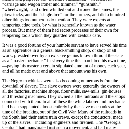
“carriage and wagon ironer and trimmer,” “gunsmith,”
“wheelwright;” and often whittled out and ironed the hames, the
plowstocks, and the “single-tree” for the farmers, and did a hundred
other things too numerous to mention. They were experts at
tempering edge tools, by what is generally known as the water
process. But many of them had secret processes of their own for
tempering tools which they guarded with zealous care.
It was a good fortune of your humble servant to have served his time
as an apprentice in a general blacksmithing shop, or shop of all
work, presided over by an ex-slave genius known thruout the state
as a “master mechanic.” In slavery time this man hired his own time,
—paying his master a certain stipulated amount of money each year,
and all he made over and above that amount was his own.
The Negro machinists were also becoming numerous before the
downfall of slavery. The slave owners were generally the owners of
all the factories, machine shops, flour-mills, saw-mills, gin-houses
and threshing machines. They owned all the railroads and the shops
connected with them. In all of these the white laborer and mechanic
had been supplanted almost entirely by the slave mechanics at the
time of the breaking out of the Civil War. Many of the railroads in
the South had their entire train crews, except the conductors, made
up of the slaves—including engineers and firemen. The “Georgia
Central” had inaugurated just such a movement, and had many