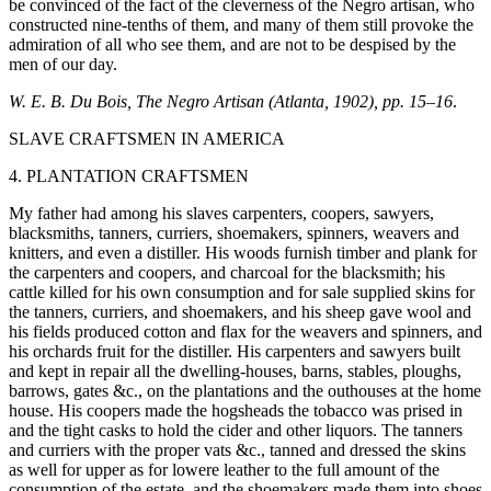
be convinced of the fact of the cleverness of the Negro artisan, who
constructed nine-tenths of them, and many of them still provoke the
admiration of all who see them, and are not to be despised by the
men of our day.
W. E. B. Du Bois, The Negro Artisan (Atlanta, 1902), pp. 15–16
.
SLAVE CRAFTSMEN IN AMERICA
4. PLANTATION CRAFTSMEN
My father had among his slaves carpenters, coopers, sawyers,
blacksmiths, tanners, curriers, shoemakers, spinners, weavers and
knitters, and even a distiller. His woods furnish timber and plank for
the carpenters and coopers, and charcoal for the blacksmith; his
cattle killed for his own consumption and for sale supplied skins for
the tanners, curriers, and shoemakers, and his sheep gave wool and
his fields produced cotton and flax for the weavers and spinners, and
his orchards fruit for the distiller. His carpenters and sawyers built
and kept in repair all the dwelling-houses, barns, stables, ploughs,
barrows, gates &c., on the plantations and the outhouses at the home
house. His coopers made the hogsheads the tobacco was prised in
and the tight casks to hold the cider and other liquors. The tanners
and curriers with the proper vats &c., tanned and dressed the skins
as well for upper as for lowere leather to the full amount of the
consumption of the estate, and the shoemakers made them into shoes