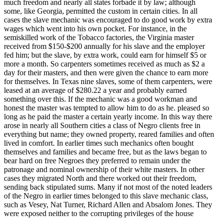
much freedom and nearly all states forbade it by law; although
some, like Georgia, permitted the custom in certain cities. In all
cases the slave mechanic was encouraged to do good work by extra
wages which went into his own pocket. For instance, in the
semiskilled work of the Tobacco factories, the Virginia master
received from $150-$200 annually for his slave and the employer
fed him; but the slave, by extra work, could earn for himself $5 or
more a month. So carpenters sometimes received as much as $2 a
day for their masters, and then were given the chance to earn more
for themselves. In Texas nine slaves, some of them carpenters, were
leased at an average of $280.22 a year and probably earned
something over this. If the mechanic was a good workman and
honest the master was tempted to allow him to do as he. pleased so
long as he paid the master a certain yearly income. In this way there
arose in nearly all Southern cities a class of Negro clients free in
everything but name; they owned property, reared families and often
lived in comfort. In earlier times such mechanics often bought
themselves and families and became free, but as the laws began to
bear hard on free Negroes they preferred to remain under the
patronage and nominal ownership of their white masters. In other
cases they migrated North and there worked out their freedom,
sending back stipulated sums. Many if not most of the noted leaders
of the Negro in earlier times belonged to this slave mechanic class,
such as Vesey, Nat Turner, Richard Allen and Absalom Jones. They
were exposed neither to the corrupting privileges of the house