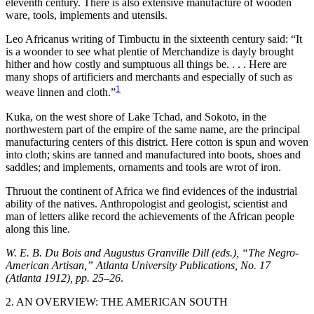
eleventh century. There is also extensive manufacture of wooden
ware, tools, implements and utensils.
Leo Africanus writing of Timbuctu in the sixteenth century said: “It
is a woonder to see what plentie of Merchandize is dayly brought
hither and how costly and sumptuous all things be. . . . Here are
many shops of artificiers and merchants and especially of such as
1
weave linnen and cloth.”
Kuka, on the west shore of Lake Tchad, and Sokoto, in the
northwestern part of the empire of the same name, are the principal
manufacturing centers of this district. Here cotton is spun and woven
into cloth; skins are tanned and manufactured into boots, shoes and
saddles; and implements, ornaments and tools are wrot of iron.
Thruout the continent of Africa we find evidences of the industrial
ability of the natives. Anthropologist and geologist, scientist and
man of letters alike record the achievements of the African people
along this line.
W. E. B. Du Bois and Augustus Granville Dill (eds.), “The Negro-
American Artisan,” Atlanta University Publications, No. 17
(Atlanta 1912), pp. 25–26
.
2. AN OVERVIEW: THE AMERICAN SOUTH