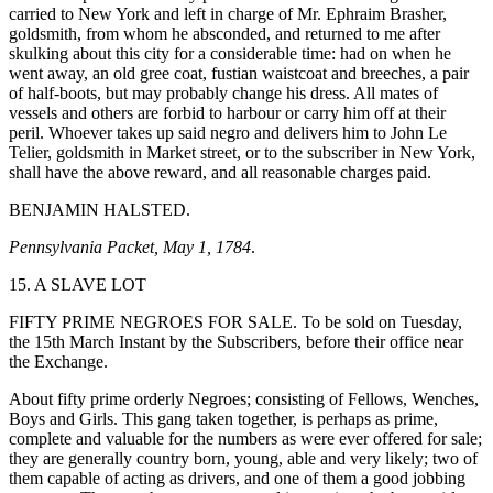
carried to New York and left in charge of Mr. Ephraim Brasher,
goldsmith, from whom he absconded, and returned to me after
skulking about this city for a considerable time: had on when he
went away, an old gree coat, fustian waistcoat and breeches, a pair
of half-boots, but may probably change his dress. All mates of
vessels and others are forbid to harbour or carry him off at their
peril. Whoever takes up said negro and delivers him to John Le
Telier, goldsmith in Market street, or to the subscriber in New York,
shall have the above reward, and all reasonable charges paid.
BENJAMIN HALSTED.
Pennsylvania Packet, May 1, 1784
.
15. A SLAVE LOT
FIFTY PRIME NEGROES FOR SALE. To be sold on Tuesday,
the 15th March Instant by the Subscribers, before their office near
the Exchange.
About fifty prime orderly Negroes; consisting of Fellows, Wenches,
Boys and Girls. This gang taken together, is perhaps as prime,
complete and valuable for the numbers as were ever offered for sale;
they are generally country born, young, able and very likely; two of
them capable of acting as drivers, and one of them a good jobbing