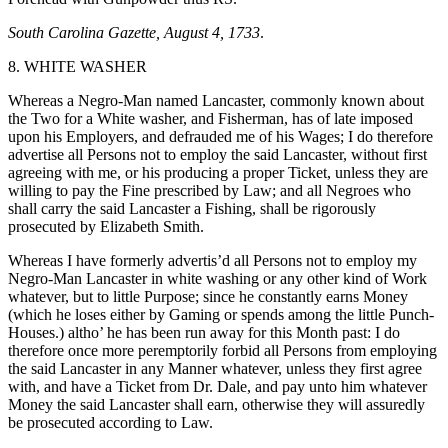
South Carolina Gazette, August 4, 1733
.
8. WHITE WASHER
Whereas a Negro-Man named Lancaster, commonly known about
the Two for a White washer, and Fisherman, has of late imposed
upon his Employers, and defrauded me of his Wages; I do therefore
advertise all Persons not to employ the said Lancaster, without first
agreeing with me, or his producing a proper Ticket, unless they are
willing to pay the Fine prescribed by Law; and all Negroes who
shall carry the said Lancaster a Fishing, shall be rigorously
prosecuted by Elizabeth Smith.
Whereas I have formerly advertis’d all Persons not to employ my
Negro-Man Lancaster in white washing or any other kind of Work
whatever, but to little Purpose; since he constantly earns Money
(which he loses either by Gaming or spends among the little Punch-
Houses.) altho’ he has been run away for this Month past: I do
therefore once more peremptorily forbid all Persons from employing
the said Lancaster in any Manner whatever, unless they first agree
with, and have a Ticket from Dr. Dale, and pay unto him whatever
Money the said Lancaster shall earn, otherwise they will assuredly
be prosecuted according to Law.