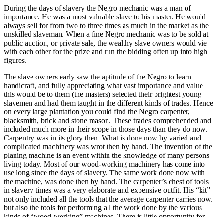
During the days of slavery the Negro mechanic was a man of
importance. He was a most valuable slave to his master. He would
always sell for from two to three times as much in the market as the
unskilled slaveman. When a fine Negro mechanic was to be sold at
public auction, or private sale, the wealthy slave owners would vie
with each other for the prize and run the bidding often up into high
figures.
The slave owners early saw the aptitude of the Negro to learn
handicraft, and fully appreciating what vast importance and value
this would be to them (the masters) selected their brightest young
slavemen and had them taught in the different kinds of trades. Hence
on every large plantation you could find the Negro carpenter,
blacksmith, brick and stone mason. These trades comprehended and
included much more in their scope in those days than they do now.
Carpentry was in its glory then. What is done now by varied and
complicated machinery was wrot then by hand. The invention of the
planing machine is an event within the knowledge of many persons
living today. Most of our wood-working machinery has come into
use long since the days of slavery. The same work done now with
the machine, was done then by hand. The carpenter’s chest of tools
in slavery times was a very elaborate and expensive outfit. His “kit”
not only included all the tools that the average carpenter carries now,
but also the tools for performing all the work done by the various
kinds of “wood-working” machines. There is little opportunity for