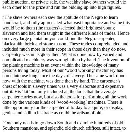
public auction, or private sale, the wealthy slave owners would vie
each other for the prize and run the bidding up into high figures.
“The slave owners each saw the aptitude of the Negro to learn
handicraft, and fully appreciated what vast importance and value this
would be to them (the masters) selected their brightest young
slavemen and had them taught in the different kinds of trades. Hence
on every large plantation you could find the Negro carpenter,
blacksmith, brick and stone mason. These trades comprehended and
included much more in their scope in those days than they do now.
Carpentry was in its glory then. What is done now by varied and
complicated machinery was wrought then by hand. The invention of
the planing machine is an event within the knowledge of many
persons living today. Most of our ‘wood working’ machinery has
come into use long since the days of slavery. The same work done
now with the machine, was done then by hand. The carpenter’s
chest of tools in slavery times was a very elaborate and expensive
outfit. His ‘kit’ not only included all the tools that the average
carpenter carries now, but also the tools for performing all the work
done by the various kinds of ‘wood-working’ machines. There is
little opportunity for the carpenter of to-day to acquire, or display,
genius and skill in his trade as could the artisan of old.
“One only needs to go down South and examine hundreds of old
Southern mansions, and splendid old church edifices, still intact, to