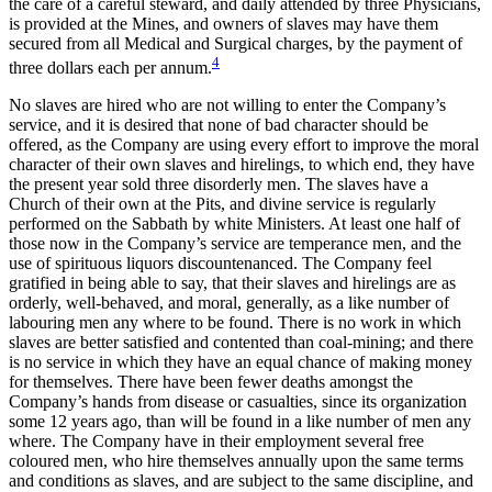
the care of a careful steward, and daily attended by three Physicians,
is provided at the Mines, and owners of slaves may have them
secured from all Medical and Surgical charges, by the payment of
4
three dollars each per annum.
No slaves are hired who are not willing to enter the Company’s
service, and it is desired that none of bad character should be
offered, as the Company are using every effort to improve the moral
character of their own slaves and hirelings, to which end, they have
the present year sold three disorderly men. The slaves have a
Church of their own at the Pits, and divine service is regularly
performed on the Sabbath by white Ministers. At least one half of
those now in the Company’s service are temperance men, and the
use of spirituous liquors discountenanced. The Company feel
gratified in being able to say, that their slaves and hirelings are as
orderly, well-behaved, and moral, generally, as a like number of
labouring men any where
to be found. There is no work in which
slaves are better satisfied and contented than coal-mining; and there
is no service in which they have an equal chance of making money
for themselves. There have been fewer deaths amongst the
Company’s hands from disease or casualties, since its organization
some 12 years ago, than will be found in a like number of men any
where. The Company have in their employment several free
coloured men, who hire themselves annually upon the same terms
and conditions as slaves, and are subject to the same discipline, and