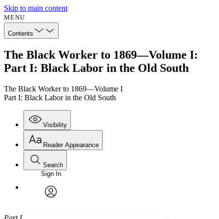
Skip to main content
MENU
Contents
The Black Worker to 1869—Volume I:
Part I: Black Labor in the Old South
The Black Worker to 1869—Volume I
Part I: Black Labor in the Old South
Visibility
Reader Appearance
Search
Sign In
Annotations
Enter search criteria
Execute s
Font
Search within:
Font style
CHAPTER
avatar
Yours
Serif
Sans-serif
TEXT
Part I