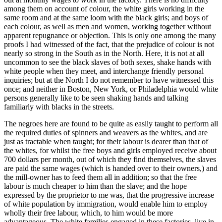
among them on account of colour, the white girls working in the
same room and at the same loom with the black girls; and boys of
each colour, as well as men and women, working together without
apparent repugnance or objection. This is only one among the many
proofs I had witnessed of the fact, that the prejudice of colour is not
nearly so strong in the South as in the North. Here, it is not at all
uncommon to see the black slaves of both sexes, shake hands with
white people when they meet, and interchange friendly personal
inquiries; but at the North I do not remember to have witnessed this
once; and neither in Boston, New York, or Philadelphia would white
persons generally like to be seen shaking hands and talking
familiarly with blacks in the streets.
The negroes here are found to be quite as easily taught to perform all
the required duties of spinners and weavers as the whites, and are
just as tractable when taught; for their labour is dearer than that of
the whites, for whilst the free boys and girls employed receive about
700 dollars per month, out of which they find themselves, the slaves
are paid the same wages (which is handed over to their owners,) and
the mill-owner has to feed them all in addition; so that the free
labour is much cheaper to him than the slave; and the hope
expressed by the proprietor to me was, that the progressive increase
of white population by immigration, would enable him to employ
wholly their free labour, which, to him would be more
advantageous. The white families engaged in these factories, live in