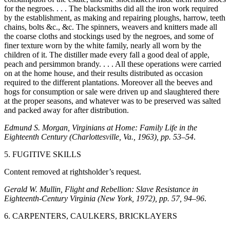
for the negroes. . . . The blacksmiths did all the iron work required
by the establishment, as making and repairing ploughs, harrow, teeth
chains, bolts &c., &c. The spinners, weavers and knitters made all
the coarse cloths and stockings used by the negroes, and some of
finer texture worn by the white family, nearly all worn by the
children of it. The distiller made every fall a good deal of apple,
peach and persimmon brandy. . . . All these operations were carried
on at the home house, and their results distributed as occasion
required to the different plantations. Moreover all the beeves and
hogs for consumption or sale were driven up and slaughtered there
at the proper seasons, and whatever was to be preserved was salted
and packed away for after distribution.
Edmund S. Morgan, Virginians at Home: Family Life in the
Eighteenth Century (Charlottesville, Va., 1963), pp. 53–54
.
5. FUGITIVE SKILLS
Content removed at rightsholder’s request.
Gerald W. Mullin, Flight and Rebellion: Slave Resistance in
Eighteenth-Century Virginia (New York, 1972), pp. 57, 94–96
.
6. CARPENTERS, CAULKERS, BRICKLAYERS