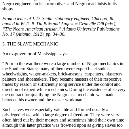
Negro engineers on its locomotives and Negro machinists in its
shops. . . .
From a letter of J. D. Smith, stationary engineer, Chicago, Ill.,
quoted in W. E. B. Du Bois and Augustus Granville Dill (eds.),
“The Negro American Artisan,” Atlanta University Publications,
No. 17 (Atlanta, 1912), pp. 34–36
.
3. THE SLAVE MECHANIC
An ex-governor of Mississippi says:
“Prior to the war there were a large number of Negro mechanics in
the Southern States; many of them were expert blacksmiths,
wheelwrights, wagon-makers, brick-masons, carpenters, plasterers,
painters and shoemakers. They became masters of their respective
trades by reason of sufficiently long service under the control and
direction of expert white mechanics. During the existence of slavery
the contract for qualifying the Negro as a mechanic was made
between his owner and the master workman.”
Such slaves were especially valuable and formed usually a
privileged class, with a large degree of freedom. They were very
often hired out by their masters and sometimes hired their own time
although this latter practice was frowned upon as giving slaves too