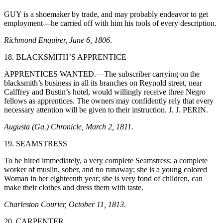
GUY is a shoemaker by trade, and may probably endeavor to get
employment—he carried off with him his tools of every description.
Richmond Enquirer, June 6, 1806
.
18. BLACKSMITH’S APPRENTICE
APPRENTICES WANTED.—The subscriber carrying on the
blacksmith’s business in all its branches on Reynold street, near
Calffrey and Bustin’s hotel, would willingly receive three Negro
fellows as apprentices. The owners may confidently rely that every
necessary attention will be given to their instruction. J. J. PERIN.
Augusta (Ga.) Chronicle, March 2, 1811
.
19. SEAMSTRESS
To be hired immediately, a very complete Seamstress; a complete
worker of muslin, sober, and no runaway; she is a young colored
Woman in her eighteenth year; she is very fond of children, can
make their clothes and dress them with taste.
Charleston Courier, October 11, 1813
.
20. CARPENTER