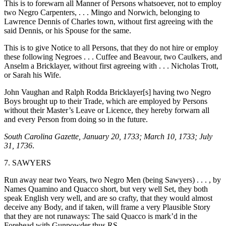
This is to forewarn all Manner of Persons whatsoever, not to employ
two Negro Carpenters, . . . Mingo and Norwich, belonging to
Lawrence Dennis of Charles town, without first agreeing with the
said Dennis, or his Spouse for the same.
This is to give Notice to all Persons, that they do not hire or employ
these following Negroes . . . Cuffee and Beavour, two Caulkers, and
Anselm a Bricklayer, without first agreeing with . . . Nicholas Trott,
or Sarah his Wife.
John Vaughan and Ralph Rodda Bricklayer[s] having two Negro
Boys brought up to their Trade, which are employed by Persons
without their Master’s Leave or Licence, they hereby forwarn all
and every Person from doing so in the future.
South Carolina Gazette, January 20, 1733; March 10, 1733; July
31, 1736
.
7. SAWYERS
Run away near two Years, two Negro Men (being Sawyers) . . . , by
Names Quamino and Quacco short, but very well Set, they both
speak English very well, and are so crafty, that they would almost
deceive any Body, and if
taken, will frame a very Plausible Story
that they are not runaways: The said Quacco is mark’d in the
Forehead with Gunpowder thus RS.