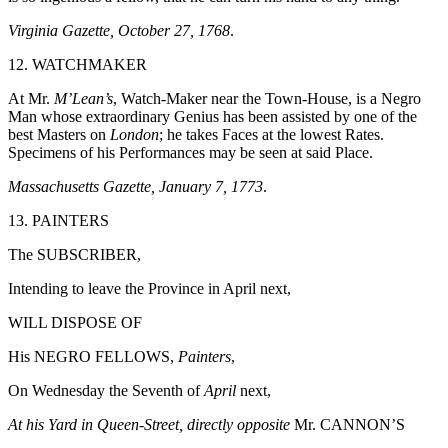
Virginia Gazette, October 27, 1768
.
12. WATCHMAKER
At Mr.
M’Lean’s
, Watch-Maker near the Town-House, is a Negro
Man whose extraordinary Genius has been assisted by one of the
best Masters on
London
; he takes Faces at the lowest Rates.
Specimens of his Performances may be seen at said Place.
Massachusetts Gazette, January 7, 1773
.
13. PAINTERS
The SUBSCRIBER,
Intending to leave the Province in April next,
WILL DISPOSE OF
His NEGRO FELLOWS,
Painters
,
On Wednesday the Seventh of
April
next,
At his Yard in Queen-Street, directly opposite
Mr. CANNON’S