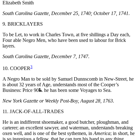
Elizabeth Smith
South Carolina Gazette, December 25, 1740; October 17, 1741
.
9. BRICKLAYERS
To be Let, to work in Charles Town, at five shillings a Day each,
Four able Negro Men, who have been used to labour for Brick
layers.
South Carolina Gazette, December 7, 1747
.
3
10. COOPER
A Negro Man to be sold by Samuel Dunnscomb in New-Street, he
is about 32 years of Age, understands most of the Cooper’s
Business: Price 90
. he has been some Voyages to Sea.
New York Gazette or Weekly Post-Boy, August 28, 1763
.
11. JACK-OF-ALL-TRADES
He is an indifferent shoemaker, a good butcher, ploughman, and
carterer; an excellent sawyer, and waterman, understands breaking
oxen well, and is one of the best sythemen, in
America
; in short, he
is so ingenious a fellow, that he can turn his hand to any thing.