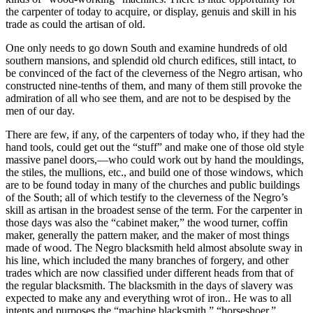
the carpenter of today to acquire, or display, genuis and skill in his
trade as could the artisan of old.
One only needs to go down South and examine hundreds of old
southern mansions, and splendid old church edifices, still intact, to
be convinced of the fact of the cleverness of the Negro artisan, who
constructed nine-tenths of them, and many of them still provoke the
admiration of all who see them, and are not to be despised by the
men of our day.
There are few, if any, of the carpenters of today who, if they had the
hand tools, could get out the “stuff” and make one of those old style
massive panel doors,—who could work out by hand the mouldings,
the stiles, the mullions, etc., and build one of those windows, which
are to be found today in many of the churches and public buildings
of the South; all of which testify to the cleverness of the Negro’s
skill as artisan in the broadest sense of the term. For the carpenter in
those days was also the “cabinet maker,” the wood turner, coffin
maker, generally the pattern maker, and the maker of most things
made of wood. The Negro blacksmith held almost absolute sway in
his line, which included the many branches of forgery, and other
trades which are now classified under different heads from that of
the regular blacksmith. The blacksmith in the days of slavery was
expected to make any and everything wrot of iron.. He was to all
intents and purposes the “machine blacksmith,” “horseshoer,”