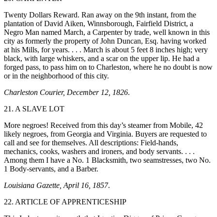
Twenty Dollars Reward. Ran away on the 9th instant, from the
plantation of David Aiken, Winnsborough, Fairfield District, a
Negro Man named March, a Carpenter by trade, well known in this
city as formerly the property of John Duncan, Esq. having worked
at his Mills, for years. . . . March is about 5 feet 8 inches high; very
black, with large whiskers, and a scar on the upper
lip. He had a
forged pass, to pass him on to Charleston, where he no doubt is now
or in the neighborhood of this city.
Charleston Courier, December 12, 1826
.
21. A SLAVE LOT
More negroes! Received from this day’s steamer from Mobile, 42
likely negroes, from Georgia and Virginia. Buyers are requested to
call and see for themselves. All descriptions: Field-hands,
mechanics, cooks, washers and ironers, and body servants. . . .
Among them I have a No. 1 Blacksmith, two seamstresses, two No.
1 Body-servants, and a Barber.
Louisiana Gazette, April 16, 1857
.
22. ARTICLE OF APPRENTICESHIP