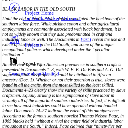
PROJECT
BLACK LABOR IN THE OLD SOUTH
Others
Decrease font size
Increase font size
Project Home
The Black Worker, Volume 1
Until the end of the Civil War, slaves constituted the backbone of the
Decrease font size
Increase font size
southern labor force. While picking cotton and other agricultural
Your highlights
employments are commonly associated with black bondsmen, it is
Color Scheme
not so widely known that they also predominated in craft and
industrial labor as well. The Documents in
Part I
reveal the use and
Resources
Light
extent of slave labor in the Old South, and some of the unique
Projects
occupational patterns which developed under the “peculiar
Dark
institution.”
Show all
Annotation contrast
Sign In
An overview of the Afro-American prevalence in southern crafts is
Show all
Hide all
Low
abc
presented in Documents 1–3, with W. E. B. Du Bois and A. G. Dill
Learn more about
Manifold
suggesting that this propensity could be attributed to African
High
abc
ancestry (Doc. 1). Whether or not their assertion is true, slaves were
Margins
found in all the crafts, from the most skilled to the least skilled.
Documents 4–23 clearly show the variety of skills practiced by slave
craftsmen. Equally striking is the significance of slave labor in
virtually all of the important southern industries. In fact, it is difficult
to see how most industries could have operated without bonded
labor. Documents 24–37 indicate the extent of this omnipresence.
Increase text margins
Decrease text margins
According to the famous southern novelist Thomas Nelson Page, in
1865 blacks held “without a rival the entire field of industrial labor
throughout the South.” Indeed, Page claimed that “ninety-five per
Reset to Defaults