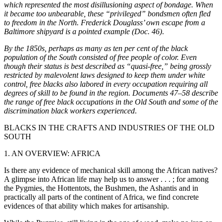
which represented the most disillusioning aspect of bondage. When
it became too unbearable, these “privileged” bondsmen often fled
to freedom in the North. Frederick Douglass’ own escape from a
Baltimore shipyard is a pointed example (Doc. 46)
.
By the 1850s, perhaps as many as ten per cent of the black
population of the South consisted of free people of color. Even
though their status is best described as “quasi-free,” being grossly
restricted by malevolent laws designed to keep them under white
control, free blacks also labored in every occupation requiring all
degrees of skill to be found in the region. Documents 47–58 describe
the range of free black occupations in the Old South and some of the
discrimination black workers experienced
.
BLACKS IN THE CRAFTS AND INDUSTRIES OF THE OLD
SOUTH
1. AN OVERVIEW: AFRICA
Is there any evidence of mechanical skill among the African natives?
A glimpse into African life may help us to answer . . . ; for among
the Pygmies, the Hottentots, the Bushmen, the Ashantis and in
practically all parts of the continent of Africa, we find concrete
evidences of that ability which makes for artisanship.