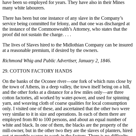
have been so employed for years. They have also in their Mines
many white labourers.
There has been but one instance of any slave in the Company’s
service being committed for felony, and that one was discharged at
the instance of the Commonwealth’s Attorney, who states that the
proof did not sustain the charge. . . .
The lives of Slaves hired to the Midlothian Company can be insured
at a reasonable premium, if desired by the owners.
Richmond Whig and Public Advertiser, January 2, 1846
.
29. COTTON FACTORY HANDS
On the banks of the Oconee river—one fork of which runs close by
the town of Athens, in a deep valley, the town itself being on a hill,
and the other forks at a distance for a few miles only—are three
cotton factories, all worked by water-power, and used for spinning
yarn, and weaving cloth of coarse qualities for local consumption
only. I visited one of these, and ascertained that the other two were
very similar to it in size and operations. In each of them there are
employed from 80 to 100 persons, and about an equal number of
white and black. In one of them, the blacks are the property of the
mill-owner, but in the other two they are the slaves of planters, hired
out at monthly wages to work in the factory. There is no difficulty