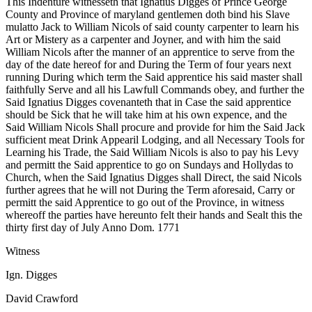
This Indenture witnesseth that Ignatius Digges of Prince George
County and Province of maryland gentlemen doth bind his Slave
mulatto Jack to William Nicols of said county carpenter to learn his
Art or Mistery as a carpenter and Joyner, and with him the said
William Nicols after the manner of an apprentice to serve from the
day of the date hereof for and During the Term of four years next
running During which term the Said apprentice his said master shall
faithfully Serve and all his Lawfull Commands obey, and further the
Said Ignatius Digges covenanteth that in Case the said apprentice
should be Sick that he will take him at his own expence, and the
Said William Nicols Shall procure and provide for him the Said Jack
sufficient meat Drink Appearil Lodging, and all Necessary Tools for
Learning his Trade, the Said William Nicols is also to pay his Levy
and permitt the Said apprentice to go on Sundays and Hollydas to
Church, when the Said Ignatius Digges shall Direct, the said Nicols
further agrees that he will not During the Term aforesaid, Carry or
permitt the said Apprentice to go out of the Province, in witness
whereoff the parties have hereunto felt their hands and Sealt this the
thirty first day of July Anno Dom. 1771
Witness
Ign. Digges
David Crawford