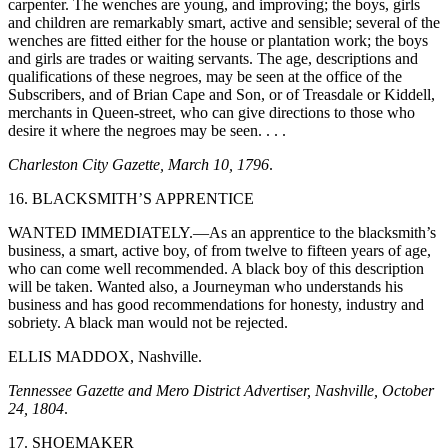
carpenter. The wenches are young, and improving; the boys, girls
and children are remarkably smart, active and sensible; several of the
wenches are fitted either for the house or plantation work; the boys
and girls are trades or waiting servants. The age, descriptions and
qualifications of these negroes, may be seen at the office of the
Subscribers, and of Brian Cape and Son, or of Treasdale or Kiddell,
merchants in Queen-street, who can give directions to those who
desire it where the negroes may be seen. . . .
Charleston City Gazette, March 10, 1796
.
16. BLACKSMITH’S APPRENTICE
WANTED IMMEDIATELY.—As an apprentice to the blacksmith’s
business, a smart, active boy, of from twelve to fifteen years of age,
who can come well recommended. A black boy of this description
will be taken. Wanted also, a
Journeyman who understands his
business and has good recommendations for honesty, industry and
sobriety. A black man would not be rejected.
ELLIS MADDOX, Nashville.
Tennessee Gazette and Mero District Advertiser, Nashville, October
24, 1804
.
17. SHOEMAKER