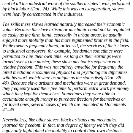
cent of all the industrial work of the southern states” was performed
by black labor (Doc. 24). While this was an exaggeration, slaves
were heavily concentrated in the industries
.
The skills these slaves learned naturally increased their economic
value. Because the slave artisan or mechanic could not be regulated
as easily as the farm hand, especially in urban areas, he usually
enjoyed more mobility than his more regimented brother in the field.
While owners frequently hired, or leased, the services of their slaves
to industrial employers, for example, bondsmen sometimes were
permitted to hire their own time. As long as their earnings were
turned over to the master, these slave mechanics experienced a
relative freedom. This was not entirely enviable for frequently the
hired mechanic encountered physical and psychological difficulties
with his work which were as unique as the status itself (Doc. 38–
40). Because slave artisans and mechanics were in great demand,
they frequently used their free time to perform extra work for money
which they kept for themselves. Sometimes they were able to
accumulate enough money to purchase freedom for themselves or
for loved ones, several cases of which are indicated in Documents
41–45
.
Nevertheless, like other slaves, black artisans and mechanics
yearned for freedom. In fact, that degree of liberty which they did
enjoy only highlighted the inability to control their own destinies,