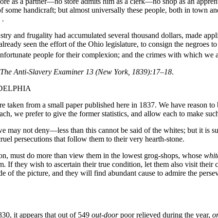
re as a partner—no store admits him as a clerk—no shop as an apprent
e of some handicraft; but almost universally these people, both in town 
 .
stry and frugality had accumulated several thousand dollars, made appl
eady seen the effort of the Ohio legislature, to consign the negroes to
nfortunate people for their complexion; and the crimes with which we 
,” The Anti-Slavery Examiner 13 (New York, 1839):17–18
.
ADELPHIA
y, are taken from a small paper published here in 1837. We have reason t
 reach, we prefer to give the former statistics, and allow each to make such
may not deny—less than this cannot be said of the whites; but it is susc
cruel persecutions that follow them to their very hearth-stone.
on, must do more than view them in the lowest grog-shops, whose
whit
f they wish to ascertain their true condition, let them also visit their c
ide of the picture, and they will find abundant cause to admire the pers
30, it appears that out of 549
out-door
poor relieved during the year,
o