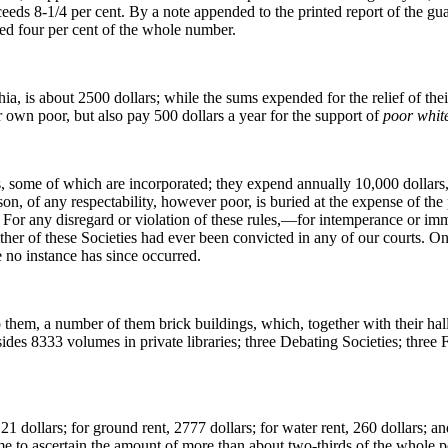
ceeds 8-1/4 per cent. By a note appended to the printed report of the guar
ed four per cent of the whole number.
, is about 2500 dollars; while the sums expended for the relief of their
ir own poor, but also pay 500 dollars a year for the support of
poor white
es, some of which are incorporated; they expend annually 10,000 dollars,
son, of any respectability, however poor, is buried at the expense of t
For any disregard or violation of these rules,—for intemperance or im
ither of these Societies had ever been convicted in
any of our courts. O
 no instance has since occurred.
 them, a number of them brick buildings, which, together with their hal
ides 8333 volumes in private libraries; three Debating Societies; three F
1 dollars; for ground rent, 2777 dollars; for water rent, 260 dollars; 
e to ascertain the amount of more than about two-thirds of the whole po