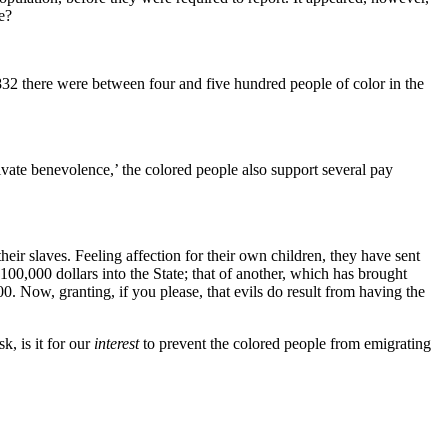
e?
 1832 there were between four and five hundred people of color in the
vate benevolence,’ the colored people also support several pay
eir slaves. Feeling affection for their own children, they have sent
0,000 dollars into the State; that of another, which has brought
. Now, granting, if you please, that evils do result from having the
, is it for our
interest
to prevent the colored people from emigrating