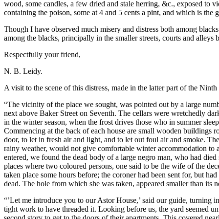
wood, some candles, a few dried and stale herring, &c., exposed to vie
containing the poison, some at 4 and 5 cents a pint, and which is the 
Though I have observed much misery and distress both among blacks and
among the blacks, principally in the smaller streets, courts and alleys
Respectfully your friend,
N. B. Leidy.
A visit to the scene of this distress, made in the latter part of the Nint
“The vicinity of the place we sought, was pointed out by a large numb
next above Baker Street on Seventh. The cellars were wretchedly dark,
in the winter season, when the frost drives those who in summer sleep a
Commencing at the back of each house are small wooden buildings roughl
door, to let in fresh air and light, and to let out foul air and smoke. 
rainy weather, would not give comfortable winter accommodation to a co
entered, we found the dead body of a large negro man, who had died s
places where two coloured persons, one said to be the wife of the dec
taken place some hours before; the coroner had been sent for, but had 
dead. The hole from which she was taken, appeared smaller than its ne
“’Let me introduce you to our Astor House,’ said our guide, turning i
tight work to have threaded it. Looking before us, the yard seemed un
second story to get to the doors of their apartments. This covered ne