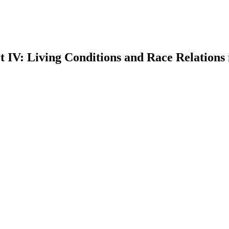
IV: Living Conditions and Race Relations 
earch