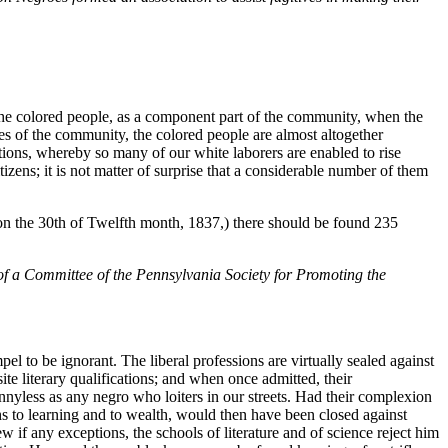
of the colored people, as a component part of the community, when the
es of the community, the colored people are almost altogether
tions, whereby so many of our white laborers are enabled to rise
izens; it is not matter of surprise that a considerable number of them
(on the 30th of Twelfth month, 1837,) there should be found 235
 of a Committee of the Pennsylvania Society for Promoting the
l to be ignorant. The liberal professions are virtually sealed against
ite literary qualifications; and when once admitted, their
nnyless as any negro who loiters in our streets. Had their complexion
hs to learning and to wealth, would then have been closed against
w if any exceptions, the schools of literature and of science reject him