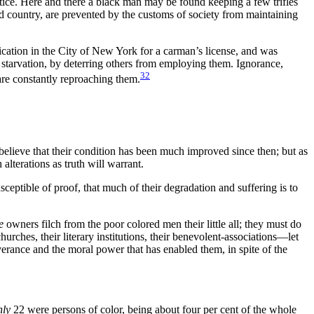
ice. Here and there a black man may be found keeping a few trifles
and country, are prevented by the customs of society from maintaining
ication in the City of New York for a carman’s license, and was
 starvation, by deterring others from employing them. Ignorance,
32
are constantly reproaching them.
o believe that their condition has been much improved since then; but as
 alterations as truth will warrant.
eptible of proof, that much of their degradation and suffering is to
e
owners filch from the poor colored men their little all; they must do
hurches, their literary institutions, their benevolent-associations—let
everance and the moral power that has enabled them, in spite of the
nly
22 were persons of color, being about four per cent of the whole