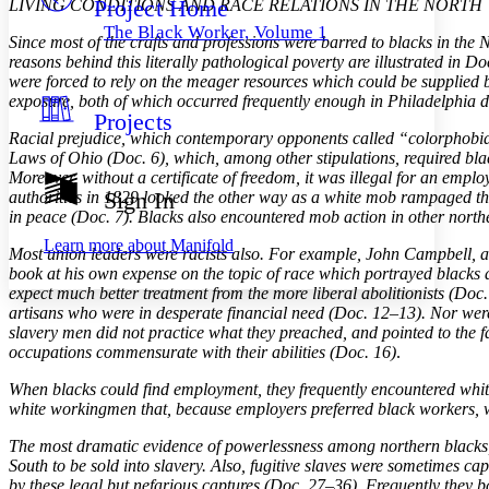
Project Home
LIVING CONDITIONS AND RACE RELATIONS IN THE NORTH
Others
Decrease font size
Increase font size
The Black Worker, Volume 1
Since most of the crafts and professions were barred to blacks in the 
Decrease font size
Increase font size
reasons behind this literally pathological poverty are illustrated in 
Your highlights
were forced to rely on the meager resources which could be supplied b
Color Scheme
exposure, both of which occurred frequently enough in Philadelphia du
Projects
Resources
Light
Racial prejudice, which contemporary opponents called “colorphobia,”
Laws of Ohio (Doc. 6), which, among other stipulations, required blacks 
Dark
Moreover, without a certificate of freedom, it was illegal for an emplo
Show all
Sign In
authorities in 1829 looked the other way as a white mob rampaged thr
Annotation contrast
in peace (Doc. 7). Blacks also encountered mob action in other northe
Show all
Hide all
Low
abc
Learn more about
Manifold
Most union leaders were racists also. For example, John Campbell, a
High
abc
book at his own expense on the topic of race which portrayed blacks a
Margins
expect much better treatment from the more liberal abolitionists (Doc.
artisans who were in desperate financial need (Doc. 12–13). Nor were
slavery men did not practice what they preached, and pointed to the f
occupations commensurate with their abilities (Doc. 16)
.
When blacks could find employment, they frequently encountered whit
Increase text margins
Decrease text margins
white workingmen that, because employers preferred black workers, w
The most dramatic evidence of powerlessness among northern blacks, h
Reset to Defaults
South to be sold into slavery. Also, fugitive slaves were sometimes c
by these legal but nefarious captures (Doc. 27–36). Frequently they b