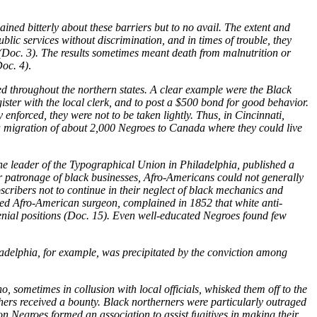
ined bitterly about these barriers but to no avail. The extent and
blic services without discrimination, and in times of trouble, they
 (Doc. 3). The results sometimes meant death from malnutrition or
Doc. 4)
.
ed throughout the northern states. A clear example were the Black
egister with the local clerk, and to post a $500 bond for good behavior.
 enforced, they were not to be taken lightly. Thus, in Cincinnati,
 a migration of about 2,000 Negroes to Canada where they could live
e leader of the Typographical Union in Philadelphia, published a
or patronage of black businesses, Afro-Americans could not generally
bscribers not to continue in their neglect of black mechanics and
oted Afro-American surgeon, complained in 1852 that white anti-
menial positions (Doc. 15). Even well-educated Negroes found few
adelphia, for example, was precipitated by the conviction among
sometimes in collusion with local officials, whisked them off to the
chers received a bounty. Black northerners were particularly outraged
n Negroes formed an association to assist fugitives in making their