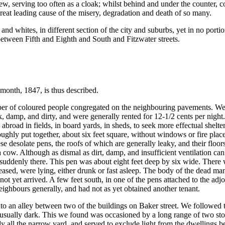
w, serving too often as a cloak; whilst behind and under the counter, c
great leading cause of the misery, degradation and death of so many.
 whites, in different section of the city and suburbs, yet in no porti
 between Fifth and Eighth and South and Fitzwater streets.
h month, 1847, is thus described.
er of coloured people congregated on the neighbouring pavements. We fi
 damp, and dirty, and were generally rented for 12-1/2 cents per night.
broad in fields, in board yards, in sheds, to seek more effectual shelte
y put together, about six feet square, without windows or fire places, 
These desolate pens, the roofs of which are generally leaky, and their flo
w. Although as dismal as dirt, damp, and insufficient ventilation can m
uddenly there. This pen was about eight feet deep by six wide. There w
eased, were lying, either drunk or fast asleep. The body of the dead ma
not yet arrived. A few feet south, in one of the pens attached to the a
ighbours generally, and had not as yet obtained another tenant.
nto an alley between two of the buildings on Baker street. We followed 
usually dark. This we found was occasioned by a long range of two stor
arly all the narrow yard, and served to exclude light from the dwelling