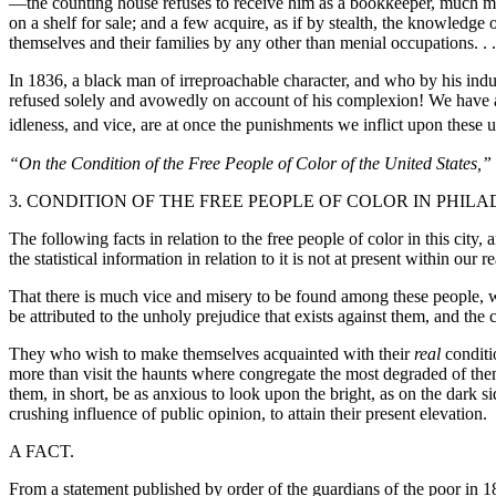
—the counting house refuses to receive him as a bookkeeper, much mo
on a shelf for sale; and a few acquire, as if by stealth, the knowledg
themselves and their families by any other than menial occupations. . .
In 1836, a black man of irreproachable character, and who by his indu
refused solely and avowedly on account of his complexion! We have alr
idleness, and vice, are at once the
punishments we inflict upon these u
“On the Condition of the Free People of Color of the United States
3. CONDITION OF THE FREE PEOPLE OF COLOR IN PHIL
The following facts in relation to the free people of color in this cit
the statistical information in relation to it is not at present within our
That there is much vice and misery to be found among these people, we 
be attributed to the unholy prejudice that exists against them, and the 
They who wish to make themselves acquainted with their
real
conditi
more than visit the haunts where congregate the most degraded of them. I
them, in short, be as anxious to look upon the bright, as on the dark s
crushing influence of public opinion, to attain their present elevation.
A FACT.
From a statement published by order of the guardians of the poor in 18