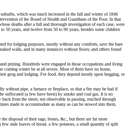
d suburbs, which was much increased in the fall and winter of 1846
tervention of the Board of Health and Guardians of the Poor. In that
hose deaths after a full and thorough investigation of each case, were
 to 50 years, and twelve from 50 to 90 years, besides some children
ted for lodging purposes, mostly without any comforts, save the bare
h naked walls, and in many instances without floors; and others found
 and prizing. Hundreds were engaged in those occupations and living
the coming winter be at all severe. Most of them have no home,
y their grog and lodging. For food, they depend mostly upon begging, or
 without pipe, a furnace or fireplace, so that a fire may be had if
be suffocated (a few have been) by smoke and coal gas. It is no
 back from the street, not observable in passing, reached through
 ofttimes made to accommodate as many as can be stowed into them,
the disposal of their rags, bones, &c., but there are far more
 few stale loaves of bread, a few potatoes, a small quantity of split