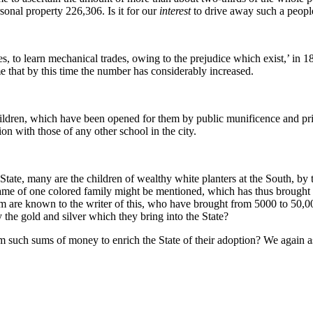
rsonal property 226,306. Is it for our
interest
to drive away such a peopl
ces, to learn mechanical trades, owing to the prejudice which exist,’ in
that by this time the number has considerably increased.
hildren, which have been opened for them by public munificence and pri
on with those of any other school in the city.
tate, many are the children of wealthy white planters at the South, by th
ame of one colored family might be mentioned, which has thus brought 10
 are known to the writer of this, who have brought from 5000 to 50,000
the gold and silver which they bring into the State?
 such sums of money to enrich the State of their adoption? We again ask