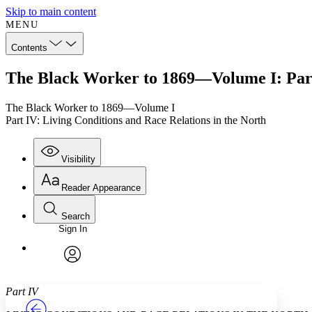
Skip to main content
MENU
Contents
The Black Worker to 1869—Volume I: Part 
The Black Worker to 1869—Volume I
Part IV: Living Conditions and Race Relations in the North
Visibility
Reader Appearance
Search
Sign In
Annotations
Enter search criteria
Execute s
Font
Search within:
Font style
CHAPTER
TEXT
PROJECT
avatar
Yours
Serif
Sans-serif
Part IV