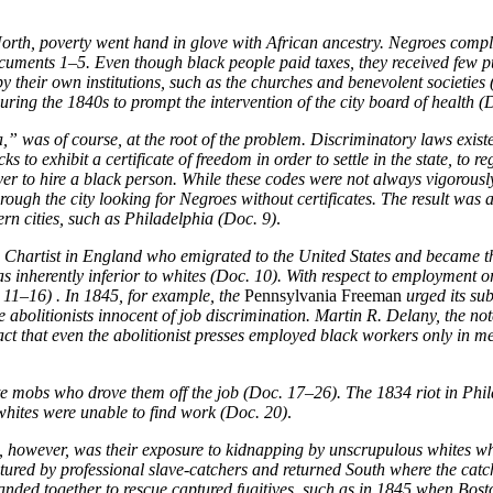
North, poverty went hand in glove with African ancestry. Negroes compla
Documents 1–5. Even though black people paid taxes, they received few pu
y their own institutions, such as the churches and benevolent societies
ring the 1840s to prompt the intervention of the city board of health (
 was of course, at the root of the problem. Discriminatory laws exist
to exhibit a certificate of freedom in order to settle in the state, to r
yer to hire a black person. While these codes were not always vigorously
ough the city looking for Negroes without certificates. The result was
rn cities, such as Philadelphia (Doc. 9)
.
 Chartist in England who emigrated to the United States and became th
s inherently inferior to whites (Doc. 10). With respect to employment 
 11–16) . In 1845, for example, the
Pennsylvania Freeman
urged its su
 abolitionists innocent of job discrimination. Martin R. Delany, the n
act that even the abolitionist presses employed black workers only in 
e mobs who drove them off the job (Doc. 17–26). The 1834 riot in Phil
hites were unable to find work (Doc. 20)
.
owever, was their exposure to kidnapping by unscrupulous whites who, 
aptured by professional slave-catchers and returned South where the cat
anded together to rescue captured fugitives, such as in 1845 when Bosto