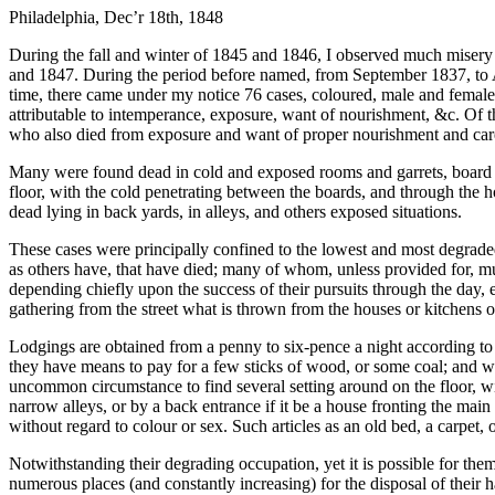
Philadelphia, Dec’r 18th, 1848
During the fall and winter of 1845 and 1846, I observed much misery 
and 1847. During the period before named, from September 1837, to Apr
time, there came under my notice 76 cases, coloured, male and female 
attributable to intemperance, exposure, want of nourishment, &c. Of t
who also died from exposure and want of proper nourishment and car
Many were found dead in cold and exposed rooms and garrets, board sh
floor, with the cold penetrating between the boards, and through the h
dead lying in back yards, in alleys, and others exposed situations.
These cases were principally confined to the lowest and most degrad
as others have, that have died; many of whom, unless provided for, m
depending chiefly upon the success of their pursuits through the day, 
gathering from the street what is thrown from the houses or kitchens o
Lodgings are obtained from a penny to six-pence a night according to t
they have means to pay for a few sticks of wood, or some coal; and we
uncommon circumstance to find several setting around on the floor, wi
narrow alleys, or by a back entrance if it be a house fronting the ma
without regard to colour or sex. Such articles as an old bed, a carpet, 
Notwithstanding their degrading occupation, yet it is possible for them
numerous places (and constantly increasing) for the disposal of their ha