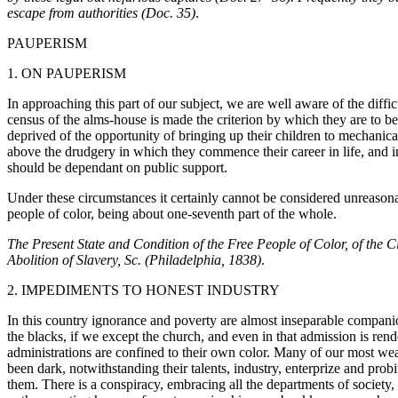
escape from authorities (Doc. 35)
.
PAUPERISM
1. ON PAUPERISM
In approaching this part of our subject, we are well aware of the diff
census of the alms-house is made the criterion by which they are to b
deprived of the opportunity of bringing up their children to mechanic
above the drudgery in which they commence their career in life, and in 
should be dependant on public support.
Under these circumstances it certainly cannot be considered unreasona
people of color, being about one-seventh part of the whole.
The Present State and Condition of the Free People of Color, of the C
Abolition of Slavery, Sc. (Philadelphia, 1838)
.
2. IMPEDIMENTS TO HONEST INDUSTRY
In this country ignorance and poverty are almost inseparable companion
the blacks, if we except the church, and even in that admission is rende
administrations are confined to their own color. Many of our most wea
been dark, notwithstanding their talents, industry, enterprize and pr
them. There is a conspiracy, embracing all the departments of society, 