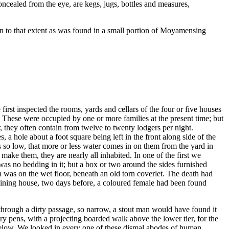
oncealed from the eye, are kegs, jugs, bottles and measures,
on to that extent as was found in a small portion of Moyamensing
rst inspected the rooms, yards and cellars of the four or five houses
 These were occupied by one or more families at the present time; but
r, they often contain from twelve to twenty lodgers per night.
a hole about a foot square being left in the front along side of the
ors so low, that more or less water comes in on them from the yard in
ake them, they are nearly all inhabited. In one of the first we
as no bedding in it; but a box or two around the sides furnished
n was on the wet floor, beneath an old torn coverlet. The death had
djoining house, two days before, a coloured female had been found
through a dirty passage, so narrow, a stout man would have found it
y pens, with a projecting boarded walk above the lower tier, for the
s below. We looked in every one of these dismal abodes of human