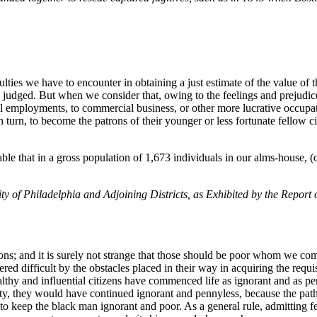
iculties we have to encounter in obtaining a just estimate of the value 
e judged. But when we consider that, owing to the feelings and prejudic
al employments, to commercial business, or other more lucrative occupa
turn, to become the patrons of their younger or less fortunate fellow cit
ble that in a gross population of 1,673 individuals in our alms-house, 
ity of Philadelphia and Adjoining Districts, as Exhibited by the Report
s; and it is surely not strange that those should be poor whom we compe
red difficult by the obstacles placed in their way in acquiring the requis
lthy and influential citizens have commenced life as ignorant and as pe
obity, they would have continued ignorant and pennyless, because the pat
to keep the black man ignorant and poor. As a general rule, admitting fe