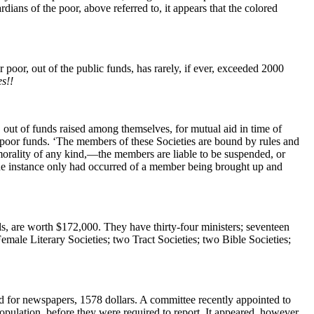
dians of the poor, above referred to, it appears that the colored
 poor, out of the public funds, has rarely, if ever, exceeded 2000
s!!
 out of funds raised among themselves, for mutual aid in time of
he poor funds. ‘The members of these Societies are bound by rules and
morality of any kind,—the members are liable to be suspended, or
ne instance only had occurred of a member being brought up and
ls, are worth $172,000. They have thirty-four ministers; seventeen
emale Literary Societies; two Tract Societies; two Bible Societies;
and for newspapers, 1578 dollars. A committee recently appointed to
pulation, before they were required to report. It appeared, however,