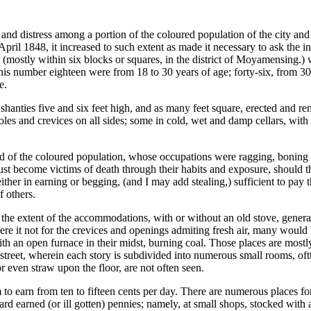
and distress among a portion of the coloured population of the city an
il 1848, it increased to such extent as made it necessary to ask the in
(mostly within six blocks or squares, in the district of Moyamensing.) w
his number eighteen were from 18 to 30 years of age; forty-six, from 30
e.
anties five and six feet high, and as many feet square, erected and ren
oles and crevices on all sides; some in cold, wet and damp cellars, wit
ed of the coloured population, whose occupations were ragging, boning
ust become victims of death through their habits and exposure, should 
either in earning or begging, (and I may add stealing,) sufficient to pa
f others.
he extent of the accommodations, with or without an old stove, generally
re it not for the crevices and openings admiting fresh air, many would 
th an open furnace in their midst, burning coal. Those places are mostly
in street, wherein each story is subdivided into numerous small rooms,
or even straw upon the floor, are not often seen.
 to earn from ten to fifteen cents per day. There are numerous places for 
rd earned (or ill gotten) pennies; namely, at small shops, stocked with a