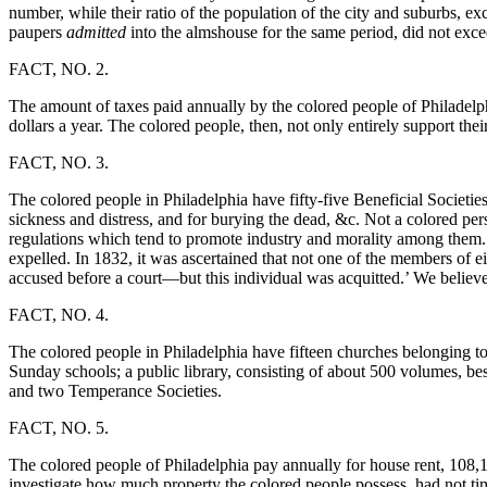
number, while their ratio of the population of the city and suburbs, ex
paupers
admitted
into the almshouse for the same period, did not exce
FACT, NO. 2.
The amount of taxes paid annually by the colored people of Philadelphia
dollars a year. The colored people, then, not only entirely support the
FACT, NO. 3.
The colored people in Philadelphia have fifty-five Beneficial Societi
sickness and distress, and for burying the dead, &c. Not a colored per
regulations which tend to promote industry and morality among them. 
expelled. In 1832, it was ascertained that not one of the members of e
accused before a court—but this individual was acquitted.’ We believe
FACT, NO. 4.
The colored people in Philadelphia have fifteen churches belonging to
Sunday schools; a public library, consisting of about 500 volumes, bes
and two Temperance Societies.
FACT, NO. 5.
The colored people of Philadelphia pay annually for house rent, 108,12
investigate how much property the colored people possess, had not tim