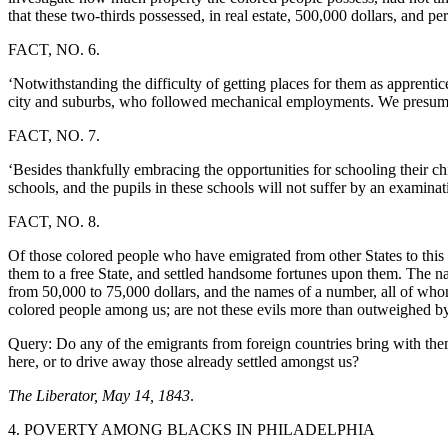
that these two-thirds possessed, in real estate, 500,000 dollars, and pe
FACT, NO. 6.
‘Notwithstanding the difficulty of getting places for them as apprenti
city and suburbs, who followed mechanical employments. We presume 
FACT, NO. 7.
‘Besides thankfully embracing the opportunities for schooling their c
schools, and the pupils in these schools will not suffer by an examinati
FACT, NO. 8.
Of those colored people who have emigrated from other States to this S
them to a free State, and settled handsome fortunes upon them. The n
from 50,000 to 75,000 dollars, and the names of a number, all of whom
colored people among us; are not these evils more than outweighed by 
Query: Do any of the emigrants from foreign countries bring with them
here, or to drive away those already settled amongst us?
The Liberator, May 14, 1843
.
4. POVERTY AMONG BLACKS IN PHILADELPHIA