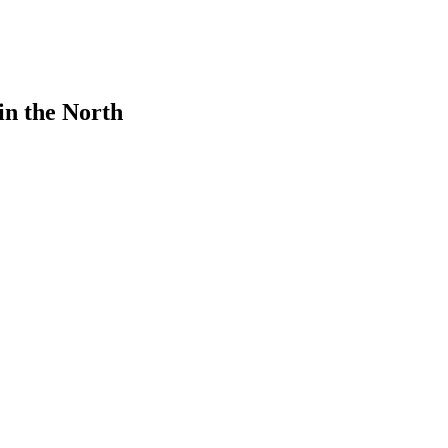
in the North