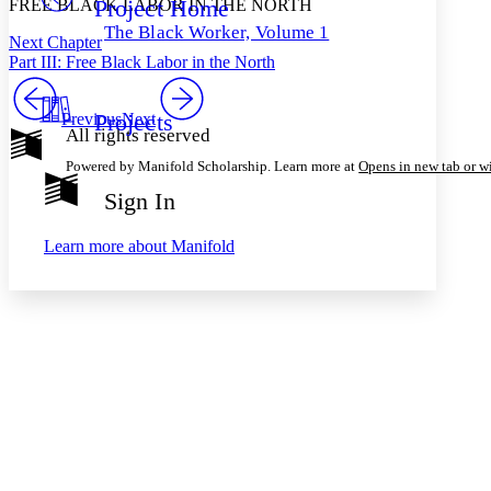
Project Home
FREE BLACK LABOR IN THE NORTH
Others
Decrease font size
Increase font size
The Black Worker, Volume 1
Next Chapter
Decrease font size
Increase font size
Part III: Free Black Labor in the North
Your highlights
Color Scheme
Projects
Previous
Next
Resources
Light
All rights reserved
Powered by Manifold Scholarship. Learn more at
Opens in new tab or 
Dark
Show all
Sign In
Annotation contrast
Show all
Hide all
Low
abc
Learn more about
Manifold
High
abc
Margins
Increase text margins
Decrease text margins
Reset to Defaults