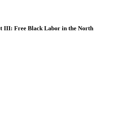
III: Free Black Labor in the North
earch