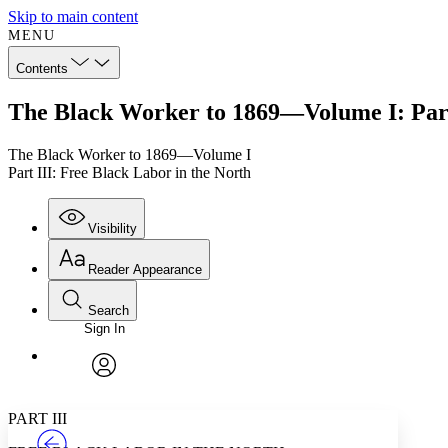
Skip to main content
MENU
Contents
The Black Worker to 1869—Volume I: Part 
The Black Worker to 1869—Volume I
Part III: Free Black Labor in the North
Visibility
Reader Appearance
Search
Sign In
Annotations
Enter search criteria
Execute s
Font
Search within:
Font style
CHAPTER
TEXT
PROJECT
avatar
Yours
Serif
Sans-serif
PART III