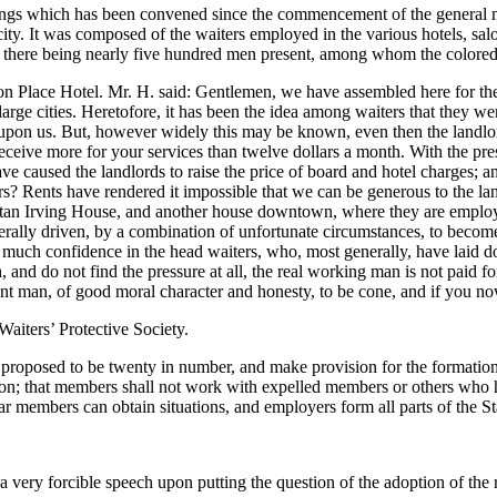
ings which has been convened since the commencement of the general 
city. It was composed of the waiters employed in the various hotels, salo
n, there being nearly five hundred men present, among whom the colored
 Place Hotel. Mr. H. said: Gentlemen, we have assembled here for the p
er large cities. Heretofore, it has been the idea among waiters that the
ng upon us. But, however widely this may be known, even then the landl
ceive more for your services than twelve dollars a month. With the prese
 caused the landlords to raise the price of board and hotel charges; an
ars? Rents have rendered it impossible that we can be generous to the la
olitan Irving House, and another house downtown, where they are emplo
nerally driven, by a combination of unfortunate circumstances, to becom
o much confidence in the head waiters, who, most generally, have laid 
, and do not find the pressure at all, the real working man is not paid f
ligent man, of good moral character and honesty, to be cone, and if you n
iters’ Protective Society.
 proposed to be twenty in number, and make provision for the formation 
 Union; that members shall not work with expelled members or others who 
ar members can obtain situations, and employers form all parts of the Sta
 forcible speech upon putting the question of the adoption of the r