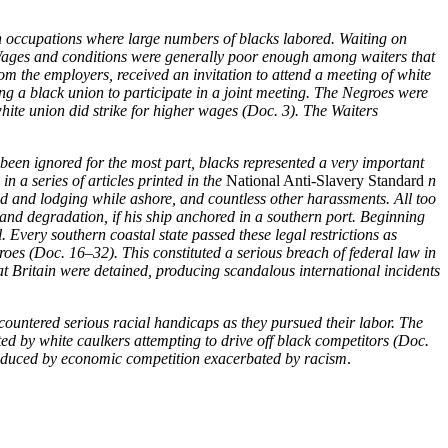
 occupations where large numbers of blacks labored. Waiting on
. Wages and conditions were generally poor enough among waiters that
om the employers, received an invitation to attend a meeting of white
g a black union to participate in a joint meeting. The Negroes were
white union did strike for higher wages (Doc. 3). The Waiters
 been ignored for the most part, blacks represented a very important
 a series of articles printed in the
National Anti-Slavery Standard
n
 food and lodging while ashore, and countless other harassments. All too
and degradation, if his ship anchored in a southern port. Beginning
 Every southern coastal state passed these legal restrictions as
groes (Doc. 16–32). This constituted a serious breach of federal law in
at Britain were detained, producing scandalous international incidents
ncountered serious racial handicaps as they pursued their labor. The
ed by white caulkers attempting to drive off black competitors (Doc.
y produced by economic competition exacerbated by racism
.