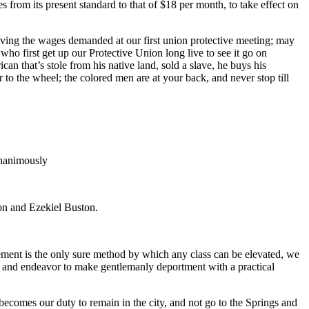
 from its present standard to that of $18 per month, to take effect on
g the wages demanded at our first union protective meeting; may
ho first get up our Protective Union long live to see it go on
an that’s stole from his native land, sold a slave, he buys his
o the wheel; the colored men are at your back, and never stop till
unanimously
on and Ezekiel Buston.
ovement is the only sure method by which any class can be elevated, we
 and endeavor to make gentlemanly deportment with a practical
t becomes our duty to remain in the city, and not go to the Springs and