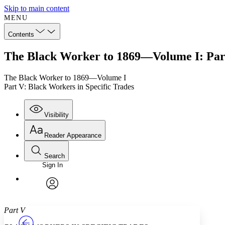
Skip to main content
MENU
Contents
The Black Worker to 1869—Volume I: Part
The Black Worker to 1869—Volume I
Part V: Black Workers in Specific Trades
Visibility
Reader Appearance
Search
Sign In
Annotations
Enter search criteria
Execute s
Font
Search within:
Font style
CHAPTER
TEXT
PROJECT
avatar
Yours
Serif
Sans-serif
Part V