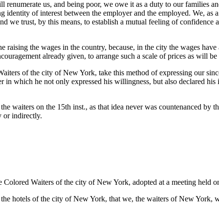
ll renumerate us, and being poor, we owe it as a duty to our families a
identity of interest between the employer and the employed. We, as a 
 and we trust, by this means, to establish a mutual feeling of confiden
e raising the wages in the country, because, in the city the wages have 
ncouragement already given, to arrange such a scale of prices as will be
aiters of the city of New York, take this method of expressing our sinc
 in which he not only expressed his willingness, but also declared his i
he waiters on the 15th inst., as that idea never was countenanced by thi
 or indirectly.
the Colored Waiters of the city of New York, adopted at a meeting held 
e hotels of the city of New York, that we, the waiters of New York, will