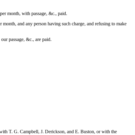
 per month, with passage, &c., paid.
 per month, and any person having such charge, and refusing to make
d our passage, &c., are paid.
ith T. G. Campbell, J. Derickson, and E. Buston, or with the