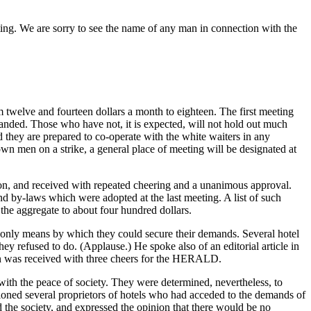
eting. We are sorry to see the name of any man in connection with the
twelve and fourteen dollars a month to eighteen. The first meeting
manded. Those who have not, it is expected, will not hold out much
and they are prepared to co-operate with the white waiters in any
wn men on a strike, a general place of meeting will be designated at
on, and received with repeated cheering and a unanimous approval.
nd by-laws which were adopted at the last meeting. A list of such
n the aggregate to about four hundred dollars.
only means by which they could secure their demands. Several hotel
hey refused to do. (Applause.) He spoke also of an editorial article in
ion was received with three cheers for the HERALD.
 with the peace of society. They were determined, nevertheless, to
tioned several proprietors of hotels who had acceded to the demands of
the society, and expressed the opinion that there would be no