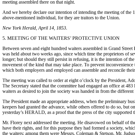
meeting assembled there on that night.
And we hereby declare our intention of intending the meeting of the 15
above-mentioned individual, for they are traitors to the Union.
New York Herald, April 14, 1853
.
5. MEETING OF THE WAITERS’ PROTECTIVE UNION
Between seven and eight hundred waiters assembled in Grand Street Ha
was held about two weeks ago, since which time the proprietors of se
longer; but should they still persist in refusing, it is the intention of
movement of the kind that may take place. To prevent inconvenience to
which both employers and employed can assemble and reconcile their 
The meeting was called to order at eight o’clock by the President, 
The Secretary stated that the committee had engaged an office at 483 
waiters as desired to join the society was handed in from the different
The President made an appropriate address, when the preliminary bus
keepers had granted the advance, while others offered to do so, but only
yesterday’s HERALD, as a proof that the press of the city supported 
Mr. Florey next addressed the meeting. He disavowed on behalf of the w
have their rights, and for this purpose they had formed a society, wh
the waiters; among them were Messrs. Coleman & Stetson, Mr. Judson, 