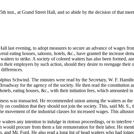
th inst., at Grand Street Hall, and so abide by the decision of that me
ll last evening, to adopt measures to secure an advance of wages from 
veral eating houses,
saloons, hotels, &c., have granted the increase de
 the waiters to strike. A society of colored waiters has also been formed, 
 their employers by such action, should they desire to reengage their o
differences.
Adolphus Schwind. The minutes were read by the Secretary, W. F. Hamilt
Broadway for the agency of the society. He then read the constitution a
 hotels, eating houses, &c., with their initiation fees, which amounted i
iness was transacted. He recommended union among the waiters as the 
 on condition that they should not join the society. This, said Mr. S., t
the movement of the industrial classes for increased wages. This allus
aiters any intention to indulge in riotous proceedings, or to interfere
ich would procure from them a fair remuneration for their labor. He men
and Mr. Ford. He also read a long list of head waiters who had joined 