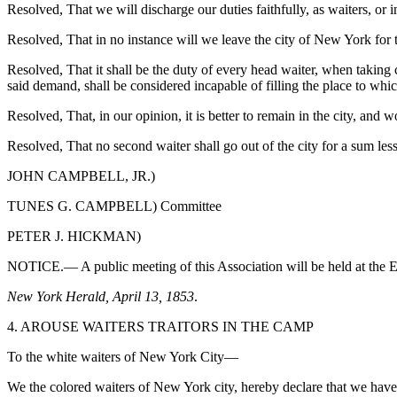
Resolved, That we will discharge our duties faithfully, as waiters, or
Resolved, That in no instance will we leave the city of New York for t
Resolved, That it shall be the duty of every head waiter, when taking
said demand, shall be considered incapable of filling the place to which
Resolved, That, in our opinion, it is better to remain in the city, and 
Resolved, That no second waiter shall go out of the city for a sum les
JOHN CAMPBELL, JR.)
TUNES G. CAMPBELL) Committee
PETER J. HICKMAN)
NOTICE.— A public meeting of this Association will be held at the El
New York Herald, April 13, 1853
.
4. AROUSE WAITERS TRAITORS IN THE CAMP
To the white waiters of New York City—
We the colored waiters of New York city, hereby declare that we hav