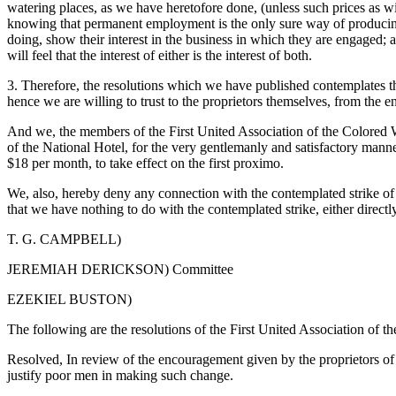
watering places, as we have heretofore done, (unless such prices as wi
knowing that permanent employment is the only sure way of producing 
doing, show their interest in the business in which they are engaged;
will feel that the interest of either is the interest of both.
3. Therefore, the resolutions which we have published contemplates th
hence we are willing to trust to the proprietors themselves, from the e
And we, the members of the First United Association of the Colored W
of the National Hotel, for the very gentlemanly and satisfactory manner
$18 per month, to take effect on the first proximo.
We, also, hereby deny any connection with the contemplated strike of t
that we have nothing to do with the contemplated strike, either directly
T. G. CAMPBELL)
JEREMIAH DERICKSON) Committee
EZEKIEL BUSTON)
The following are the resolutions of the First United Association of 
Resolved, In review of the encouragement given by the proprietors of th
justify poor men in making such change.