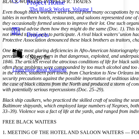
Project Home
BLACK WORKERS IN SPECIFIC TRADES
Others
Decrease font size
Increase font size
The Black Worker, Volume 1
Even though black workers were barred from many occupations by rac
Decrease font size
Increase font size
tables in northern hotels, restaurants, and saloons represented one
Your highlights
they occasionally formed unions to improve their lot. One such organiz
Color Scheme
waiters and advise them how they might do the same (Doc. 1). This is
Projects
not invited to join, only to participate. A rival black waiters’ union
Resources
Light
Protective Association denounced these black brothers as traitors, ch
Dark
One of the most glaring deficiencies in Afro-American historiography i
Show all
Sign In
percentage of the workers in that dangerous, exploited, and underpaid 
Annotation contrast
1846. The articles reveal the atrocious conditions of life for black sa
Show all
Hide all
Low
abc
often these problems were compounded by too much alcohol and too lit
Learn more about
Manifold
in the 1830s, southern port towns from Charleston to New Orleans impr
High
abc
security precautions against the possible importation of seditious idea
Margins
the case of black citizens from the North and produced a storm of con
with potentially serious repercussions (Doc. 25–29)
.
Black ship caulkers, who practiced the skilled craft of sealing the se
Baltimore shipyards, which employed large numbers of Negroes, both s
33–39). Violence was a fact of life at the yards, and ranged from ind
Increase text margins
Decrease text margins
FREE BLACK WAITERS
Reset to Defaults
1. MEETING OF THE HOTEL AND SALOON WAITERS — FO