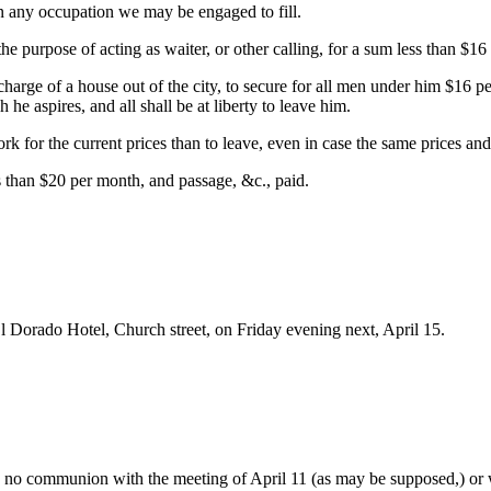
 in any occupation we may be engaged to fill.
he purpose of acting as waiter, or other calling, for a sum less than $16
 charge of a house out of the city, to secure for all men under him $16
 he aspires, and all shall be at liberty to leave him.
work for the current prices than to leave, even in case the same prices an
s than $20 per month, and passage, &c., paid.
 Dorado Hotel, Church street, on Friday evening next, April 15.
e no communion with the meeting of April 11 (as may be supposed,) or w