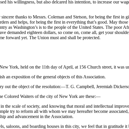
d his willingness, but also delcared his intention, to increase our wages
anks to Messrs. Coleman and Stetson, for being the first in givin
rs and helps, for being the first in everything that’s good. May those w
try as Washington’s is to the people of the United States. The poor Afric
e demanded eighteen dollars, so come on, come all, get your shoulder t
ome forward yet. The Union must and shall be protected.
f New York, held on the 11th day of April, at 156 Church street, it was 
h an exposition of the general objects of this Association.
ry out the object of the resolution:—T. G. Campbell, Jeremiah Dickers
 the Colored Waiters of the city of New York are these:—
ld in the scale of society, and knowing that moral and intellectual impr
ample try to reform all with whom we may hereafter become associated,
hip and advancement in the Association.
s, saloons, and boarding houses in this city, we feel that in gratitude i