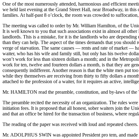
One of the most numerously attended, harmonious and efficient meet
we held last evening at the Grand Street Hall, near Broadway, in this 
families. At half-past 8 o’clock, the room was crowded to suffocatio
The meeting was called to order by Mr. William Hamilton, of the Union
It is well known to you that such associations exist in almost all oth
landlords. This is a mistake, for it is the landlords who are dependi
than they can help. The aspect of the times demands that you should re
verge of starvation. The same causes — rents and rate of market — have
waiter, who has his wife and family still, but only has his twelve doll
won’t work for less than sixteen dollars a month; and in the Metrop
work for ten, twelve and fourteen dollars a month, is that they are ge
consequently indifferent. Another reason is that the white men put to
while they themselves are receiving from thirty to fifty dollars a month
attached to the profession of a waiter, for it requires an active, intel
Mr. HAMILTON read the preamble, constitution, and by-laws of the Wa
The preamble recited the necessity of an organization. The rules were
initiation fees. It is proposed that all honest, sober waiters join the
and that an office be hired for the transaction of business, where regul
The reading of the paper was received with loud and repeated cheers.
Mr. ADOLPHUS SWIN was appointed President pro tem, and made a very