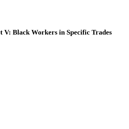
 V: Black Workers in Specific Trades
earch