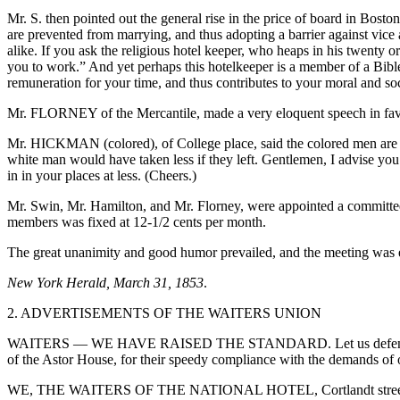
Mr. S. then pointed out the general rise in the price of board in Bos
are
prevented from marrying, and thus adopting a barrier against vice
alike. If you ask the religious hotel keeper, who heaps in his twenty o
you to work.” And yet perhaps this hotelkeeper is a member of a Bible S
remuneration for your time, and thus contributes to your moral and so
Mr. FLORNEY of the Mercantile, made a very eloquent speech in favo
Mr. HICKMAN (colored), of College place, said the colored men are t
white man would have taken less if they left. Gentlemen, I advise you t
in in your places at less. (Cheers.)
Mr. Swin, Mr. Hamilton, and Mr. Florney, were appointed a committee t
members was fixed at 12-1/2 cents per month.
The great unanimity and good humor prevailed, and the meeting was e
New York Herald, March 31, 1853
.
2. ADVERTISEMENTS OF THE WAITERS UNION
WAITERS — WE HAVE RAISED THE STANDARD. Let us defend it. We, t
of the Astor House, for their speedy compliance with the demands of ou
WE, THE WAITERS OF THE NATIONAL HOTEL, Cortlandt street, take th