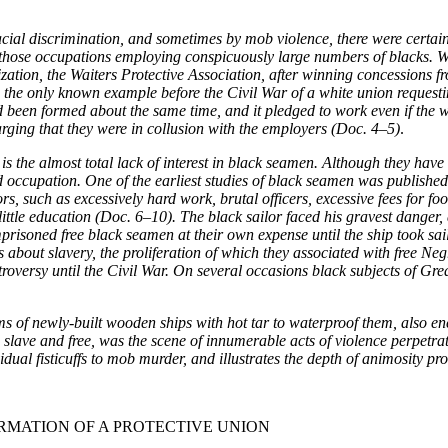
ial discrimination, and sometimes by mob violence, there were certain
 of those occupations employing conspicuously large numbers of blacks
ation, the Waiters Protective Association, after winning concessions fr
 the only known example before the Civil War of a white union requestin
 had been formed about the same time, and it pledged to work even if the 
arging that they were in collusion with the employers (Doc. 4–5)
.
s the almost total lack of interest in black seamen. Although they have
occupation. One of the earliest studies of black seamen was published in
ilors, such as excessively hard work, brutal officers, excessive fees for
tle education (Doc. 6–10). The black sailor faced his gravest danger, 
isoned free black seamen at their own expense until the ship took sail.
s about slavery, the proliferation of which they associated with free Ne
troversy until the Civil War. On several occasions black subjects of Gre
ams of newly-built wooden ships with hot tar to waterproof them, also e
lave and free, was the scene of innumerable acts of violence perpetrat
ividual fisticuffs to mob murder, and illustrates the depth of animosit
RMATION OF A PROTECTIVE UNION