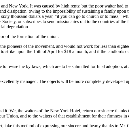
ton and New York. It was caused by high rents; but the poor waiter had 
 and dissipation, owing to the impossibility of sustaining a family upo
r sixty thousand dollars a year, “if you can go to church or to mass,” wh
ociety, or subscribes to send missionaries out to the countries of the fa
cial degradation.
r of the formation of the union.
he pioneers of the movement, and would not work for less than eightee
o strike upon the 15th of April for $18 a month, and if the landlords do 
o revise the by-laws, which are to be submitted for final adoption, at 
xcellently managed. The objects will be more completely developed up
he waiters of the New York Hotel, return our sincere thanks to M
r Union, and to the waiters of that establishment for their firmness in 
is method of expressing our sincere and hearty thanks to Mr. Georg