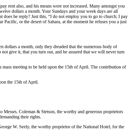
to pay rent also, and his means were not increased. Many amongst you
n twelve dollars a month. Your Sundays and your week days are all
at does he reply? Just this, “I do not employ you to go to church; I pay
r Pacific, or the desert of Sahara, at the moment he refuses you a just
n dollars a month, only they dreaded that the numerous body of
not give it, that you turn out, and be assured that we will never turn
a mass meeting to be held upon the 15th of April. The contribution of
on the 15th of April.
essrs. Coleman & Stetson, the worthy and generous proprietors
demanding their rights.
e W. Seely, the worthy proprietor of the National Hotel, for the