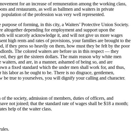
movement for an increase of remuneration among the working class,
ons and restaurants, as well as ballmen and waiters in private
 population of the profession was very well represented.
urpose of forming, in this city, a Waiters’ Protective Union Society.
y were altogether depending for employment and support upon the
ords will scarcely acknowledge it, and will not give us more wages
nt high rents and rates of provisions, your families are brought to the
d, if they press so heavily on them, how must they be felt by the poor
ndlords. The colored waiters are before us in this respect — they
yed, they get the sixteen dollars. The main reason why white men
e waiters, and are, in a manner, ashamed of being so, and are
down a fixed standard which the under men shall work for, and thus,
or his labor as he ought to be. There is no disgrace, gentlemen,
ow be true to yourselves, you will dignify your calling and character.
of the society, admission of members, duties of officers, and
have not joined; that the standard rate of wages shall be $18 a month;
tes help of the waiter class.
ules.