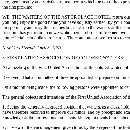
very gentlemanly and satisfactory manner in which he not only expresse
the first proximo.
WE, THE WAITERS OF THE ASTOR PLACE HOTEL, return our sincere th
you long enjoy the good name you have so justly earned, by your boarde
prosperously and may their names be as dear to the waiters of this coun
freedom, has got more than we white men, and sons of freemen; we hav
you roll eighteen
dollars to the top. There are one or two houses to c
New York Herald, April 5, 1853
.
3. FIRST UNITED ASSOCIATION OF COLORED WAITERS
At a meeting of the First United Association of the colored waiters o
Resolved, That a committee of three be appointed to prepare and publis
On a motion being made, the following persons were appointed to car
The general objects and intentions of the First United Association of
1. Seeing the generally degraded position that waiters, as a class, ho
have therefore resolved to improve our minds, and by precept and ex
knowledge of the professional indispensable requirements to members
2. In view of the encouragement given to us by the keepers of the hotel