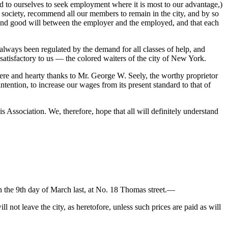
nd to ourselves to seek employment where it is most to our advantage,)
society, recommend all our members to remain in the city, and by so
ce and good will between the employer and the employed, and that each
always been regulated by the demand for all classes of help, and
 satisfactory to us — the colored waiters of the city of New York.
ere and hearty thanks to Mr. George W. Seely, the worthy proprietor
ntention, to increase our wages from its present standard to that of
s Association. We, therefore, hope that all will definitely understand
on the 9th day of March last, at No. 18 Thomas street.—
 not leave the city, as heretofore, unless such prices are paid as will