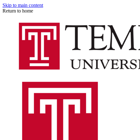
Skip to main content
Return to home