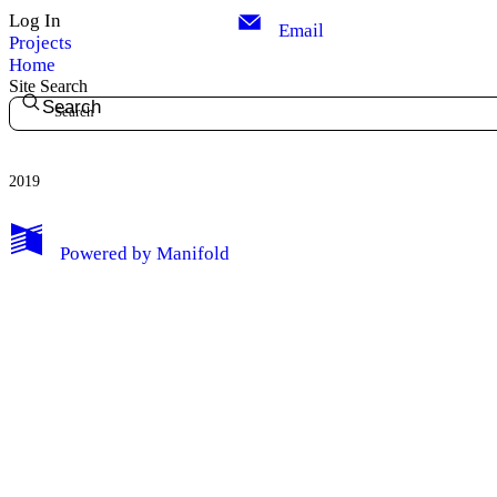
Log In
Email
Projects
Home
Site Search
Search
2019
Powered by
Manifold