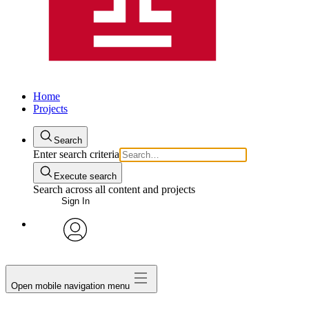
Home
Projects
Search
Enter search criteria
Execute search
Search across all content and projects
Sign In
avatar
Open mobile navigation menu