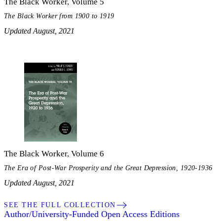
The Black Worker, Volume 5
The Black Worker from 1900 to 1919
Updated August, 2021
The Black Worker, Volume 6
The Era of Post-War Prosperity and the Great Depression, 1920-1936
Updated August, 2021
SEE THE FULL COLLECTION
Author/University-Funded Open Access Editions