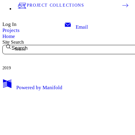
PROJECT COLLECTIONS
Log In
Email
Projects
Home
Site Search
Search
2019
My Notes + Comments
Powered by
Manifold
Edit Profile
Notifications
Privacy