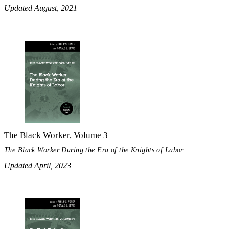
Updated August, 2021
The Black Worker, Volume 3
The Black Worker During the Era of the Knights of Labor
Updated April, 2023