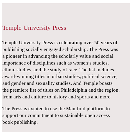
Temple University Press
Temple University Press is celebrating over 50 years of
publishing socially engaged scholarship. The Press was
a pioneer in advancing the scholarly value and social
importance of disciplines such as women’s studies,
ethnic studies, and the study of race. The list includes
award-winning titles in urban studies, political science,
and gender and sexuality studies. And Temple boasts
the premiere list of titles on Philadelphia and the region,
from arts and culture to history and sports and more.
The Press is excited to use the Manifold platform to
support our commitment to sustainable open access
book publishing.