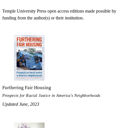
Temple University Press open access editions made possible by
funding from the author(s) or their institution.
Furthering Fair Housing
Prospects for Racial Justice in America's Neighborhoods
Updated June, 2023