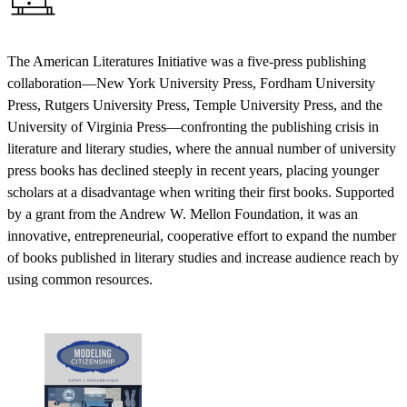
The American Literatures Initiative was a five-press publishing
collaboration—New York University Press, Fordham University
Press, Rutgers University Press, Temple University Press, and the
University of Virginia Press—confronting the publishing crisis in
literature and literary studies, where the annual number of university
press books has declined steeply in recent years, placing younger
scholars at a disadvantage when writing their first books. Supported
by a grant from the Andrew W. Mellon Foundation, it was an
innovative, entrepreneurial, cooperative effort to expand the number
of books published in literary studies and increase audience reach by
using common resources.