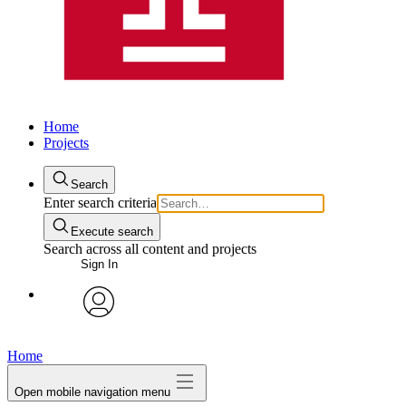
Home
Projects
Search
Enter search criteria
Execute search
Search across all content and projects
Sign In
avatar
Home
Open mobile navigation menu