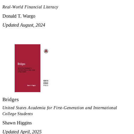
Real-World Financial Literacy
Donald T. Wargo
Updated August, 2024
Bridges
United States Academia for First-Generation and International
College Students
Shawn Higgins
Updated April, 2025