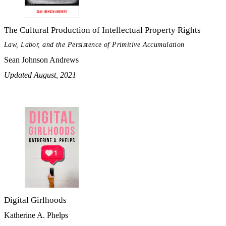
The Cultural Production of Intellectual Property Rights
Law, Labor, and the Persistence of Primitive Accumulation
Sean Johnson Andrews
Updated August, 2021
Digital Girlhoods
Katherine A. Phelps