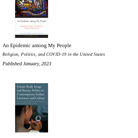
An Epidemic among My People
Religion, Politics, and COVID-19 in the United States
Published January, 2023