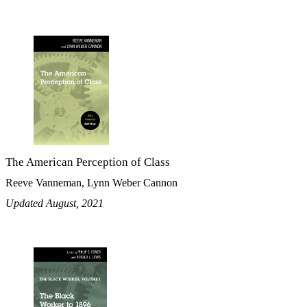
The American Perception of Class
Reeve Vanneman, Lynn Weber Cannon
Updated August, 2021