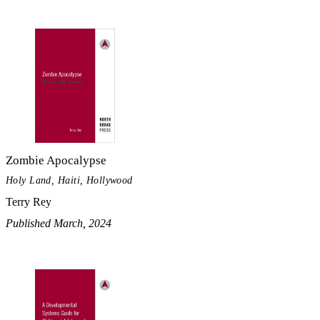
Zombie Apocalypse
Holy Land, Haiti, Hollywood
Terry Rey
Published March, 2024