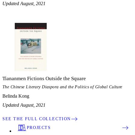
Updated August, 2021
Tiananmen Fictions Outside the Square
The Chinese Literary Diaspora and the Politics of Global Culture
Belinda Kong
Updated August, 2021
SEE THE FULL COLLECTION
PROJECTS