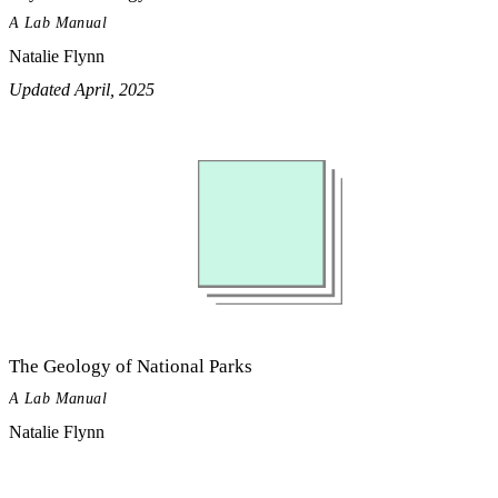
A Lab Manual
Natalie Flynn
Updated April, 2025
The Geology of National Parks
A Lab Manual
Natalie Flynn