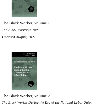
The Black Worker, Volume 1
The Black Worker to 1896
Updated August, 2021
The Black Worker, Volume 2
The Black Worker During the Era of the National Labor Union