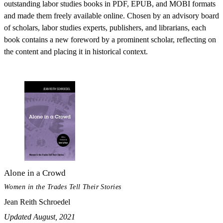
outstanding labor studies books in PDF, EPUB, and MOBI formats
and made them freely available online. Chosen by an advisory board
of scholars, labor studies experts, publishers, and librarians, each
book contains a new foreword by a prominent scholar, reflecting on
the content and placing it in historical context.
Alone in a Crowd
Women in the Trades Tell Their Stories
Jean Reith Schroedel
Updated August, 2021