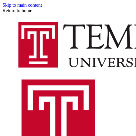
Skip to main content
Return to home