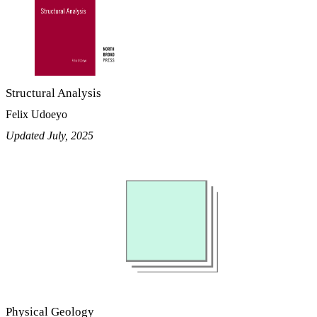
Structural Analysis
Felix Udoeyo
Updated July, 2025
Physical Geology