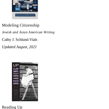
Modeling Citizenship
Jewish and Asian American Writing
Cathy J. Schlund-Vials
Updated August, 2021
Reading Up