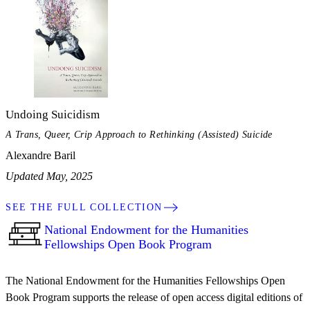
Undoing Suicidism
A Trans, Queer, Crip Approach to Rethinking (Assisted) Suicide
Alexandre Baril
Updated May, 2025
SEE THE FULL COLLECTION
National Endowment for the Humanities
Fellowships Open Book Program
The National Endowment for the Humanities Fellowships Open
Book Program supports the release of open access digital editions of