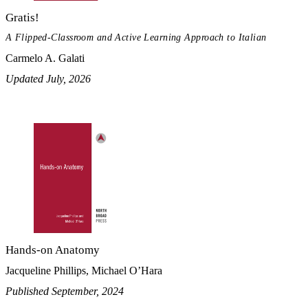
Gratis!
A Flipped-Classroom and Active Learning Approach to Italian
Carmelo A. Galati
Updated July, 2026
Hands-on Anatomy
Jacqueline Phillips, Michael O’Hara
Published September, 2024