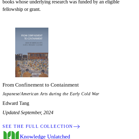
books whose underlying research was funded by an eligible
fellowship or grant.
From Confinement to Containment
Japanese/American Arts during the Early Cold War
Edward Tang
Updated September, 2024
SEE THE FULL COLLECTION
Knowledge Unlatched