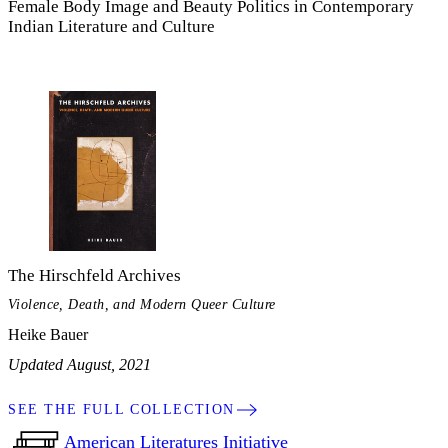
Female Body Image and Beauty Politics in Contemporary
Indian Literature and Culture
The Hirschfeld Archives
Violence, Death, and Modern Queer Culture
Heike Bauer
Updated August, 2021
SEE THE FULL COLLECTION
American Literatures Initiative