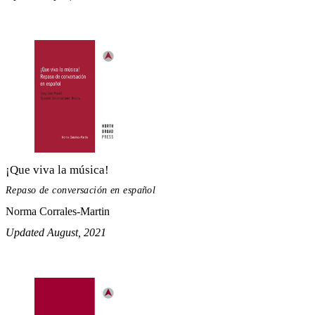
¡Que viva la música!
Repaso de conversación en español
Norma Corrales-Martin
Updated August, 2021