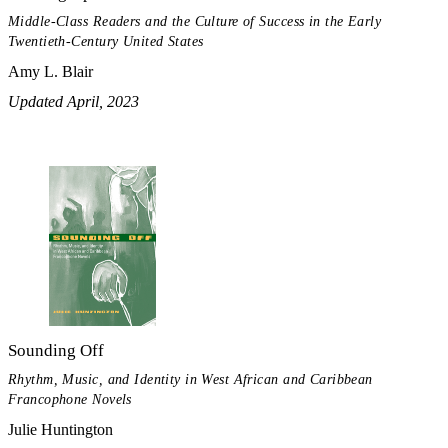
Middle-Class Readers and the Culture of Success in the Early
Twentieth-Century United States
Amy L. Blair
Updated April, 2023
Sounding Off
Rhythm, Music, and Identity in West African and Caribbean
Francophone Novels
Julie Huntington