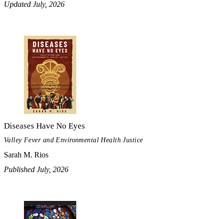
Updated July, 2026
Diseases Have No Eyes
Valley Fever and Environmental Health Justice
Sarah M. Rios
Published July, 2026