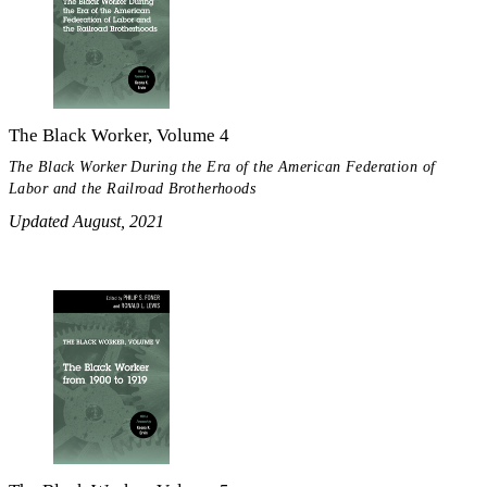
The Black Worker, Volume 4
The Black Worker During the Era of the American Federation of
Labor and the Railroad Brotherhoods
Updated August, 2021