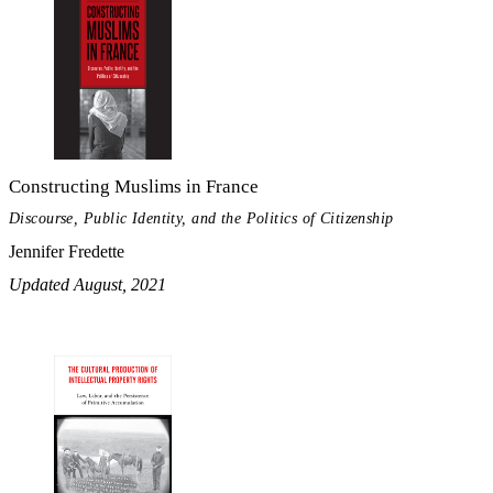
Constructing Muslims in France
Discourse, Public Identity, and the Politics of Citizenship
Jennifer Fredette
Updated August, 2021