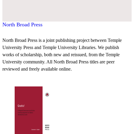
North Broad Press
North Broad Press is a joint publishing project between Temple
University Press and Temple University Libraries. We publish
works of scholarship, both new and reissued, from the Temple
University community. All North Broad Press titles are peer
reviewed and freely available online.