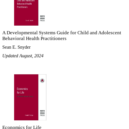
A Developmental Systems Guide for Child and Adolescent
Behavioral Health Practitioners
Sean E. Snyder
Updated August, 2024
Economics for Life