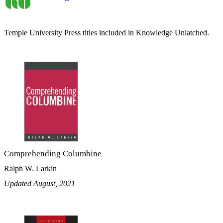
Temple University Press titles included in Knowledge Unlatched.
Comprehending Columbine
Ralph W. Larkin
Updated August, 2021