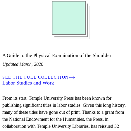
A Guide to the Physical Examination of the Shoulder
Updated March, 2026
SEE THE FULL COLLECTION
Labor Studies and Work
From its start, Temple University Press has been known for
publishing significant titles in labor studies. Given this long history,
many of these titles have gone out of print. Thanks to a grant from
the National Endowment for the Humanities, the Press, in
collaboration with Temple University Libraries, has reissued 32