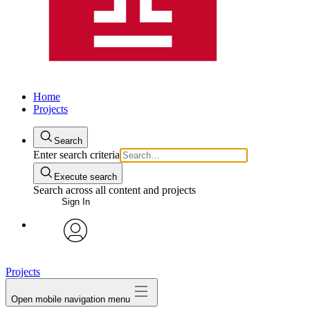
Home
Projects
Search
Enter search criteria
Execute search
Search across all content and projects
Sign In
avatar
Projects
Open mobile navigation menu