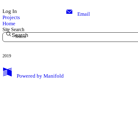
Log In
Email
Projects
Home
Site Search
Search
2019
Powered by
Manifold