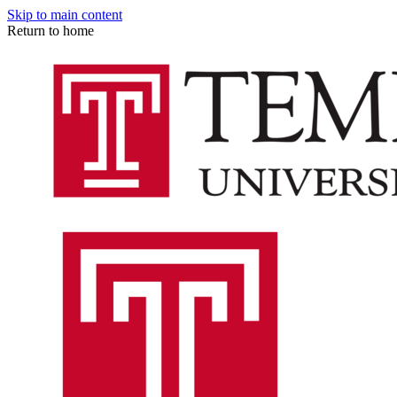
Skip to main content
Return to home