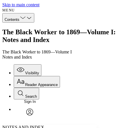
Skip to main content
MENU
Contents
The Black Worker to 1869—Volume I:
Notes and Index
The Black Worker to 1869—Volume I
Notes and Index
Visibility
Reader Appearance
Search
Sign In
Annotations
Enter search criteria
Execute s
Font
Search within:
Font style
CHAPTER
avatar
Yours
Serif
Sans-serif
TEXT
NOTES AND INDEX