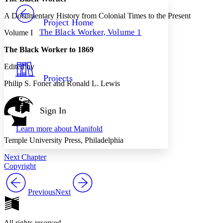
PROJECT
A Documentary History from Colonial Times to the Present
Others
Decrease font size
Increase font size
Project Home
The Black Worker, Volume 1
Volume I
Decrease font size
Increase font size
Your highlights
The Black Worker to 1869
Color Scheme
Edited by
Resources
Light
Projects
Philip S. Foner and Ronald L. Lewis
Dark
Show all
Annotation contrast
Sign In
Show all
Hide all
Low
abc
Learn more about
Manifold
High
abc
Temple University Press, Philadelphia
Margins
Next Chapter
Copyright
Previous
Next
Increase text margins
Decrease text margins
Reset to Defaults
All rights reserved