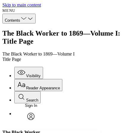
Skip to main content
MENU
Contents
The Black Worker to 1869—Volume I:
Title Page
The Black Worker to 1869—Volume I
Title Page
Visibility
Reader Appearance
Search
Sign In
Annotations
Enter search criteria
Execute s
Font
Search within:
Font style
CHAPTER
avatar
Yours
Serif
Sans-serif
TEXT
The Black Worker