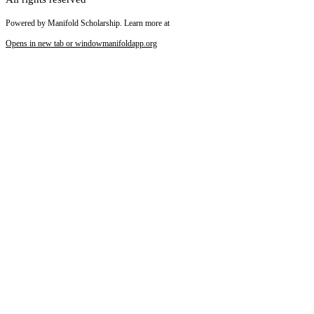
Powered by Manifold Scholarship. Learn more at
Opens in new tab or window
manifoldapp.org