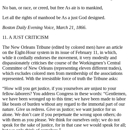
No ban, or race, or creed, but free As air is to mankind,
Let all the rights of manhood be As a just God designed.
Boston Daily Evening Voice, March 21, 1866
.
11. A JUST CRITICISM
The New Orleans Tribune (edited by colored men) have an article
on the Eight-Hour system in its issue of February 11, in which,
while it cordially endorses the movement, it very modestly and
dispassionately criticises the course of the Workingmen’s Central
Committee of New Orleans (representing eleven different trades),
which excludes colored men from membership of the associations
represented. With the irresistible force of truth the Tribune asks:
“How will you get justice, if you yourselves are unjust to your
fellow-laborers? You address Congress in these words: “Gentlemen,
we have been wronged up to this time; we have been made to labor
like beasts of burden without any regard to the immortal part of our
nature. Give us redress. Give us justice; we want justice for us
alone. We don’t care if you perpetuate the wrong upon others; do
with them as you please. We think for ourselves only; we do not
speak for the sake of justice, for in that case we would speak for all;