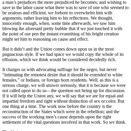
a man’s prejudices the more prejudiced he becomes; and wishing to
save to the labor cause what there was to save of one who seemed to
be zealous and efficient, we forbore to overwhelm him with
arguments, rather leaving him to his reflections. We thought,
innocently enough, when, some time afterwards, we saw him
blowing the aforesaid pretty bubble that if we just touched it with
the point of our pen the instant evanishing of his bright creation
might set him to reasoning on cause and effect.
But it didn’t and the Union comes down upon us in the most
pugnacious style. If we had space we would copy the whole of its
effusion, which we think would be considered decidedly rich.
It charges us with advocating suffrage for the negro, but never
“intimating the remotest desire that it should be extended to white
females,” or Indians, or foreign born residents. Well, as this is a
serious charge, we will answer seriously, that it is because we were
not called upon to do so—the question not being up for discussion.
If it will help the Union any, we will say that we are for equal and
impartial freedom and right without distinction of sex or color. But
one thing at a time. The work now before the country is the
reconstruction of the States which were in the rebellion; and the
success of the working men’s cause depends upon the right
settlement of the vital questions involved in that work. So we think.