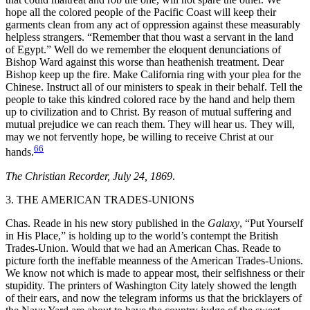
hope all the colored people of the Pacific Coast will keep their
garments clean from any act of oppression against these measurably
helpless strangers. “Remember that thou wast a servant in the land
of Egypt.” Well do we remember the eloquent denunciations of
Bishop Ward against this worse than heathenish treatment. Dear
Bishop keep up the fire. Make California ring with your plea for the
Chinese. Instruct all of our ministers to speak in their behalf. Tell the
people to take this kindred colored race by the hand and help them
up to civilization and to Christ. By reason of mutual suffering and
mutual prejudice we can reach them. They will hear us. They will,
may we not fervently hope, be willing to receive Christ at our
66
hands.
The Christian Recorder, July 24, 1869
.
3. THE AMERICAN TRADES-UNIONS
Chas. Reade in his new story published in the
Galaxy
, “Put Yourself
in His Place,” is holding up to the world’s contempt the British
Trades-Union. Would that we had an American Chas. Reade to
picture forth the ineffable
meanness of the American Trades-Unions.
We know not which is made to appear most, their selfishness or their
stupidity. The printers of Washington City lately showed the length
of their ears, and now the telegram informs us that the bricklayers of