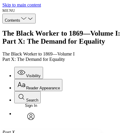
Skip to main content
MENU
Contents
The Black Worker to 1869—Volume I:
Part X: The Demand for Equality
The Black Worker to 1869—Volume I
Part X: The Demand for Equality
Visibility
Reader Appearance
Search
Sign In
Annotations
Enter search criteria
Execute s
Font
Search within:
Font style
CHAPTER
avatar
Yours
Serif
Sans-serif
TEXT
Part X