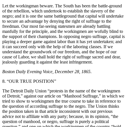
Let the workingman beware. The South has been the battle-ground
of the rebellion, which undertook to establish the slavery of the
negro; and it is one the same battleground that capital will undertake
to secure an advantage by denying the right of suffrage to the
freedman. Our most far-seeing statesmen are already battling
manfully for the principle, and the workingmen are wofully blind to
the support of their champions. In opposing negro suffrage, capital is
playing a deeper game against labor than it has yet undertaken; and
it can succeed only with the help of the laboring classes. If we
understand the groundwork of our freedom, and the hope of our
cause of Labor, we shall hold the right of suffrage sacred and dear,
jealously guarding it against the least infringement.
Boston Daily Evening Voice, December 28, 1865
.
8. “OUR TRUE POSITION”
The Detroit Daily Union “protests in the name of the workingmen
of Detroit,” against our article on “Manhood Suffrage,” in which we
tried to show to workingmen the true course to take in reference to
the question of according suffrage to the negro. The Union thinks
the position taken in that article inconsistent with our previous
advice not to affiliate with any party; because, in its opinion, “the
question of manhood, or negro, suffrage is purely a political
question,” and one on which the workingmen of the country “hold