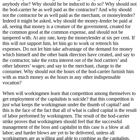
anybody else? Why should he be induced to do so? Why should not
the hod-carrier be as well paid as the contractor? And why should
not the contractor be as well paid as the merchant, or moneylender?
Indeed it might be asked, why should the money-lender be paid at
all, seeing that money is a creature of the government, created for
the common good at the common expense, and should not be
tampered with. At any rate, keep the moneylender at six per cent. If
this will not support him, let him go to work or retrench his
expenses. Do not let him take advantage of the demand for money
which himself and the other bank directors have created, and say to
the contractor, take the extra interest out of the hod carriers’ and
other laborers’ wages; and say to the merchant, charge to the
consumer. Why should not the hours of the hod-carrier furnish him
with as much money as the hours in any other indispensable
vocation?
When will workingmen learn that competition among themselves to
get employment of the capitalists is suicide? that this competition is
just what keeps the workingman under the thumb of capital? and
this is the face of the fact that all of what is called capital is the result
of labor performed by workingmen. The result of the hod-carrier
strike proves that workingmen should feel that the successful
management of the boss and capitalist in this case is a blow at all
labor; and harder blows are yet to be delivered, unless all
workingmen are as willing and able to combine as the capitalists.