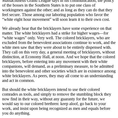
Massachusetts Grand League says in his communication, the policy
of the bosses in the Southern States is to put one class of
workingmen against the other; and as long as they can do that they
feel secure. Those among our laboring population who favor the
“white eight hour movement” will soon learn it to their own cost.
We already hear that the bricklayers have some experience on that
matter. The white bricklayers had a strike for higher wages—for
“white wages” only. Very well. The colored bricklayers, who are
excluded from the benevolent associations continue to work, and the
white men saw that they were about to be entirely dispensed with.
They call on this very day, a general meeting of bricklayers, without
distinction, at Economy Hall, at noon. And we hope that the colored
bricklayers, before entering into any movement with their white
companions, will demand, as a preliminary measure, to be admitted
into the benevolent and other societies which are in existence among
white bricklayers. As peers, they may all come to an understanding
and act in common.
But should the white bricklayers intend to use their colored
comrades as tools, and simply to remove the stumbling block they
now find in their way, without any guaranty for the future, we
would say to our colored brethren: keep aloof, go back to your
work, and insist upon being recognized as men and equals before
you do anything.