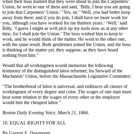
when their boss learned that they were about to join the Carpenters’
Union, he went to one of them and said, ‘Billy, I hear you are going
to join that Carpenters’ Union.’ ‘Yes, sir.’ ‘Well, you had better keep
away from there; and if you do join, I shall have no more work for
you, although you have worked for me thirteen years.’ ‘Well,’ said
Billy, ‘I guess I might as well pick up my tools now as at any other
time, for I shall join the Union.’ The boss wished him to keep to
work, and he would think of the matter. He went to the other one,
with the same result. Both gentlemen joined the Union, and the boss
is thinking of the matter yet, they suppose, as they have heard
nothing from him.”
Would that all workingmen would memorize the following
testimony of the distinguished labor reformer, Ira Steward of the
Machinists’ Union, before the Massachusetts Legislative Committee:
“The brotherhood of labor is universal, and embraces all classes of
workingmen of every degree and color. The wages of one man must
bear some relation to the wages of every other or the employer
would hire the cheapest labor.”
Boston Daily Evening Voice, March 21, 1866
.
10. EQUAL RIGHTS FOR ALL
By George E. Davenport