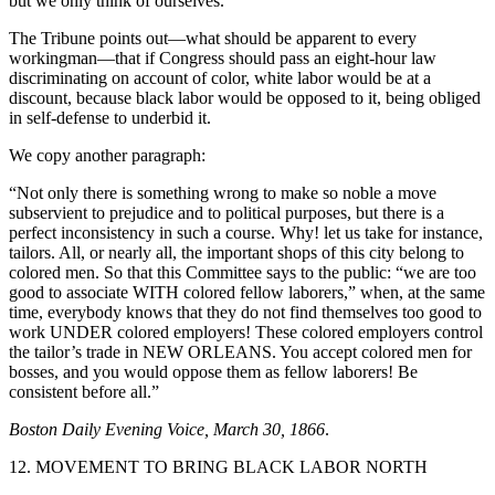
but we only think of ourselves.”
The Tribune points out—what should be apparent to every
workingman—that if Congress should pass an eight-hour law
discriminating on account of color, white labor would be at a
discount, because black labor would be opposed to it, being obliged
in self-defense to underbid it.
We copy another paragraph:
“Not only there is something wrong to make so noble a move
subservient to prejudice and to political purposes, but there is a
perfect inconsistency in such a course. Why! let us take for instance,
tailors. All, or nearly all, the important shops of this city belong to
colored men. So that this Committee says to the public: “we are too
good to associate WITH colored fellow laborers,” when, at the same
time, everybody knows that they do not find themselves too good to
work UNDER colored employers! These colored employers control
the tailor’s trade in NEW ORLEANS. You accept colored men for
bosses, and you would oppose them as fellow laborers! Be
consistent before all.”
Boston Daily Evening Voice, March 30, 1866
.
12. MOVEMENT TO BRING BLACK LABOR NORTH