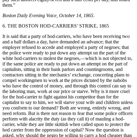
them.”
Boston Daily Evening Voice, October 14, 1865
.
6. THE BOSTON HOD-CARRIERS’ STRIKE, 1865
It is said that a party of hod-carriers, who have been receiving two
and a half dollars a day, have demanded an advance; that the
employer refused to accede and employed a party of negroes; that
the police were ready to put down any attempt on the part of the
white hod-carriers to molest the negroes,—which is not objected to,
if the same police are ready to put down an attempt on the part of
capitalists, sitting in their bank parlors and countingrooms, and
contractors sitting in the mechanics’ exchange, concerting plans to
compel workingmen to work at the prices dictated by the nabobs
who have the control of money, and through this control can say to
the laboring man, work at our price or starve. Why is it more cruel
for the hod-carrier to fight against his competitor than for the
capitalist to say to him, we will starve your wife and children unless
you conform to our demand? Both are wrong, entirely wrong, and
need reform. But is there not reason to fear that some police officers
perform with alacrity the duty (as they call it) of mauling a hod-
carrier, while they are little skittish when called upon to protect the
hod carrier from the oppression of capital? Now the question is
asked, why should the negro be willing to carry a hod cheaper than