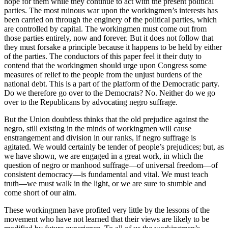
hope for them while they continue to act with the present political
parties. The most ruinous war upon the workingmen’s interests has
been carried on through the enginery of the political parties, which
are controlled by capital. The workingmen must come out from
those parties entirely, now and forever. But it does not follow that
they must forsake a principle because it happens to be held by either
of the parties. The conductors of this paper feel it their duty to
contend that the workingmen should urge upon Congress some
measures of relief to the people from the unjust burdens of the
national debt. This is a part of the platform of the Democratic party.
Do we therefore go over to the Democrats? No. Neither do we go
over to the Republicans by advocating negro suffrage.
But the Union doubtless thinks that the old prejudice against the
negro, still existing in the minds of workingmen will cause
enstrangement and division in our ranks, if negro suffrage is
agitated. We would certainly be tender of people’s prejudices; but, as
we have shown, we are engaged in a great work, in which the
question of negro or manhood suffrage—of universal freedom—of
consistent democracy—is fundamental and vital. We must teach
truth—we must walk in the light, or we are sure to stumble and
come short of our aim.
These workingmen have profited very little by the lessons of the
movement who have not learned that their views are likely to be