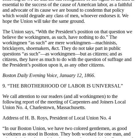
essential to the success of the cause of American labor, as a faithful
and advocate of its cause we are bound to condemn that policy
which would degrade any class of men, whoever endorses it. We
hope the Union will take the same ground.
The Union says, “With the President’s position on that question we
believe the workingmen, as such, have nothing to do.” The
workingmen “as such” are mere workingmen—machinists,
bricklayers, shoemakers, &ct. They do not take part in public
questions “as such”—as workingmen—but as citizens; and as
citizens, they have as much to do with the question of suffrage and
the President’s position upon it, as any other citizens.
Boston Daily Evening Voice, January 12, 1866
.
9. “THE BROTHERHOOD OF LABOR IS UNIVERSAL”
We call attention to our readers (and all workingmen) to the
following report of the meeting of Carpenters and Joiners Local
Union No. 4, Charlestown, Massachusetts.
Address of H. B. Roys, President of Local Union No. 4
“In our Boston Union, we have two colored gentlemen, as good
workmen as stood in Boston. They both worked for one man, and