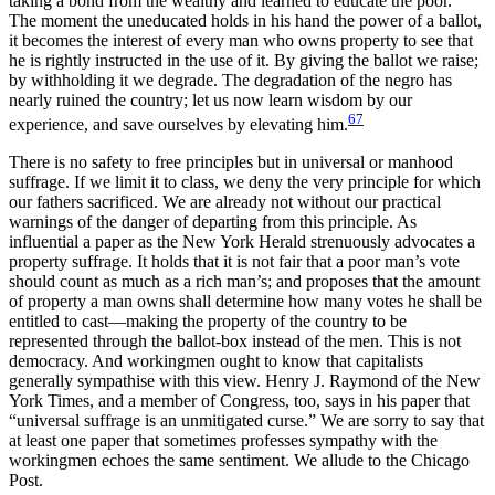
taking a bond from the wealthy and learned to educate the poor.”
The moment the uneducated holds in his hand the power of a ballot,
it becomes the interest of every man who owns property to see that
he is rightly instructed in the use of it. By giving the ballot we raise;
by withholding it we degrade. The degradation of the negro has
nearly ruined the country; let us now learn wisdom by our
67
experience, and save ourselves by elevating him.
There is no safety to free principles but in universal or manhood
suffrage. If we limit it to class, we deny the very principle for which
our fathers sacrificed. We are already not without our practical
warnings of the danger of departing from this principle. As
influential a paper as the New York Herald strenuously advocates a
property suffrage. It holds that it is not fair that a poor man’s vote
should count as much as a rich man’s; and proposes that the amount
of property a man owns shall determine how many votes he shall be
entitled to cast—making the property of the country to be
represented through the ballot-box instead of the men. This is not
democracy. And workingmen ought to know that capitalists
generally sympathise with this view. Henry J. Raymond of the New
York Times, and a member of Congress, too, says in his paper that
“universal suffrage is an unmitigated curse.” We are sorry to say that
at least one paper that sometimes professes sympathy with the
workingmen echoes the same sentiment. We allude to the Chicago
Post.