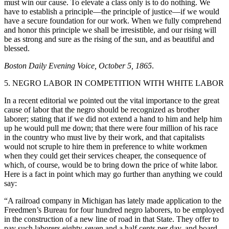
must win our cause. To elevate a class only is to do nothing. We
have to establish a principle—the principle of justice—if we would
have a secure foundation for our work. When we fully comprehend
and honor this principle we shall be irresistible, and our rising will
be as strong and sure as the rising of the sun, and as beautiful and
blessed.
Boston Daily Evening Voice, October 5, 1865
.
5. NEGRO LABOR IN COMPETITION WITH WHITE LABOR
In a recent editorial we pointed out the vital importance to the great
cause of labor that the negro should be recognized as brother
laborer; stating that if we did not extend a hand to him and help him
up he would pull me down; that there were four million of his race
in the country who must live by their work, and that capitalists
would not scruple to hire them in preference to white workmen
when they could get their services cheaper, the consequence of
which, of course, would be to bring down the price of white labor.
Here is a fact in point which may go further than anything we could
say:
“A railroad company in Michigan has lately made application to the
Freedmen’s Bureau for four hundred negro laborers, to be employed
in the construction of a new line of road in that State. They offer to
pay such laborers eighty-seven and a half cents per day, and board