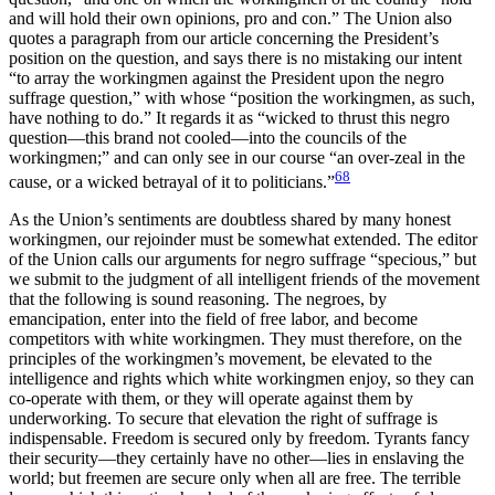
and will hold their own opinions, pro and con.” The Union also
quotes a paragraph from our article concerning the President’s
position on the question, and says there is no mistaking our intent
“to array the workingmen against the President upon the negro
suffrage question,” with whose “position the workingmen, as such,
have nothing to do.” It regards it as “wicked to thrust this negro
question—this brand not cooled—into the councils of the
workingmen;” and can only see in our course “an over-zeal in the
68
cause, or a wicked betrayal of it to politicians.”
As the Union’s sentiments are doubtless shared by many honest
workingmen, our rejoinder must be somewhat extended. The editor
of the Union calls our arguments for negro suffrage “specious,” but
we submit to the judgment of all intelligent friends of the movement
that the following is sound reasoning. The negroes, by
emancipation, enter into the field of free labor, and become
competitors with white workingmen. They must therefore, on the
principles of the workingmen’s movement, be elevated to the
intelligence and rights which white workingmen enjoy, so they can
co-operate with them, or they will operate against them by
underworking. To secure that elevation the right of suffrage is
indispensable. Freedom is secured only by freedom. Tyrants fancy
their security—they certainly have no other—lies in enslaving the
world; but freemen are secure only when all are free. The terrible