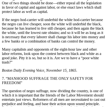
One of two things should be done—either repeal all the legislation
in favor of capital and against labor, or else enact laws which shall
protect labor as well as capital.
If the negro hod-carrier will underbid the white hod-carrier because
the negro can live cheaper, soon the white will underbid the black,
because he has learned to live still cheaper, and then again the black
the white, until the lowest rate obtains; and so it will be as long as it
is necessary that every laborer shall change his labor into money and
a few banks or a combination of banks can control the money.
Many capitalists and opponents of the eight-hour law and other
labor reforms, look upon the contest between black and white as a
good joke. Pity it is so, but so it is. Are we to have a “poor white
trash?”
Boston Daily Evening Voice, November 15, 1865
.
7. “MANHOOD SUFFRAGE THE ONLY SAFETY FOR
FREEDOM”
The question of negro suffrage, now dividing the country, is one of
which it is important that the friends of the Labor Movement should
entertain just views. Reformers of all men are necessitated to cast out
prejudice and feeling, and base their action upon sound principle.