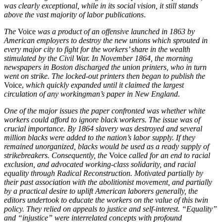
was clearly exceptional, while in its social vision, it still stands
above the vast majority of labor publications
.
The
Voice
was a product of an offensive launched in 1863 by
American employers to destroy the new unions which sprouted in
every major city to fight for the workers’ share in the wealth
stimulated by the Civil War. In November 1864, the morning
newspapers in Boston discharged the union printers, who in turn
went on strike. The locked-out printers then began to publish the
Voice,
which quickly expanded until it claimed the largest
circulation of any workingman’s paper in New England
.
One of the major issues the paper confronted was whether white
workers could afford to ignore black workers. The issue was of
crucial importance. By 1864 slavery was destroyed and several
million blacks were added to the nation’s labor supply. If they
remained unorganized, blacks would be used as a ready supply of
strikebreakers. Consequently, the
Voice
called for an end to racial
exclusion, and advocated working-class solidarity, and racial
equality through Radical Reconstruction. Motivated partially by
their past association with the abolitionist movement, and partially
by a practical desire to uplift American laborers generally, the
editors undertook to educate the workers on the value of this twin
policy. They relied on appeals to justice and self-interest. “Equality”
and “injustice” were interrelated concepts with profound