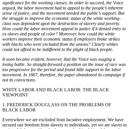
significance for the working classes. In order to succeed, the
Voice
argued, the labor movement had to appeal to the people’s inherent
sense of justice, and the movement needed the public’s support. But
the struggle to improve the economic status of the white working-
class was dependent upon the destruction of slavery and poverty.
How could the labor movement appeal to justice if it denied entry to
ex-slaves and people of color? Moreover, how could the white
workers improve their economic status if employers broke strikes
with blacks who were excluded from the unions? Clearly whites
could not afford to be indifferent to the plight of black people
.
It soon became evident, however, that the
Voice
was waging a
losing battle. So straight-forward a position on the issue of race was
too progressive for the period and found little support in the labor
movement. In 1867, therefore, the paper abandoned its campaign if
not its convictions
.
WHITE LABOR AND BLACK LABOR: THE BLACK
VIEWPOINT
1. FREDERICK DOUGLASS ON THE PROBLEMS OF
BLACK LABOR
Everywhere we are excluded from lucrative employment. We have
secured our freedom from slavery to individuals, yet we are slaves to