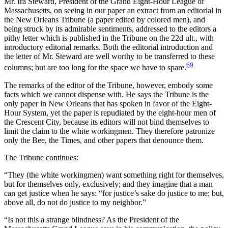
Mr. Ira Steward, President of the Grand Eight-Hour League of
Massachusetts, on seeing in our paper an extract from an editorial in
the New Orleans Tribune (a paper edited by colored men), and
being struck by its admirable sentiments, addressed to the editors a
pithy letter which is published in the Tribune on the 22d ult., with
introductory editorial remarks. Both the editorial introduction and
the letter of Mr. Steward are well worthy to be transferred to these
69
columns; but are too long for the space we have to spare.
The remarks of the editor of the Tribune, however, embody some
facts which we cannot dispense with. He says the Tribune is the
only paper in New Orleans that has spoken in favor of the Eight-
Hour System, yet the paper is repudiated by the eight-hour men of
the Crescent City, because its editors will not bind themselves to
limit the claim to the white workingmen. They therefore patronize
only the Bee, the Times, and other papers that denounce them.
The Tribune continues:
“They (the white workingmen) want something right for themselves,
but for themselves only, exclusively; and they imagine that a man
can get justice when he says: “for justice’s sake do justice to me; but,
above all, do not do justice to my neighbor.”
“Is not this a strange blindness? As the President of the