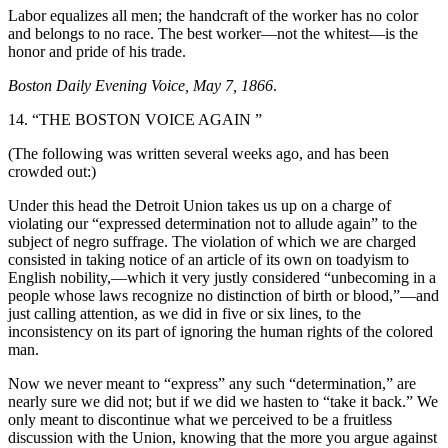
Labor equalizes all men; the handcraft of the worker has no color
and belongs to no race. The best worker—not the whitest—is the
honor and pride of his trade.
Boston Daily Evening Voice, May 7, 1866
.
14. “THE BOSTON VOICE AGAIN ”
(The following was written several weeks ago, and has been
crowded out:)
Under this head the Detroit Union takes us up on a charge of
violating our “expressed determination not to allude again” to the
subject of negro suffrage. The violation of which we are charged
consisted in taking notice of an article of its own on toadyism to
English nobility,—which it very justly considered “unbecoming in a
people whose laws recognize no distinction of birth or blood,”—and
just calling attention, as we did in five or six lines, to the
inconsistency on its part of ignoring the human rights of the colored
man.
Now we never meant to “express” any such “determination,” are
nearly sure we did not; but if we did we hasten to “take it back.” We
only meant to discontinue what we perceived to be a fruitless
discussion with the Union, knowing that the more you argue against