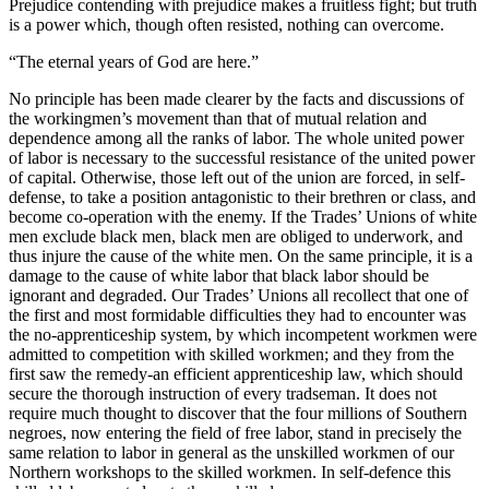
Prejudice contending with prejudice makes a fruitless fight; but truth
is a power which, though often resisted, nothing can overcome.
“The eternal years of God are here.”
No principle has been made clearer by the facts and discussions of
the workingmen’s movement than that of mutual relation and
dependence among all the ranks of labor. The whole united power
of labor is necessary to the successful resistance of the united power
of capital. Otherwise, those left out of the union are forced, in self-
defense, to take a position antagonistic to their brethren or class, and
become co-operation with the enemy. If the Trades’ Unions of white
men exclude black men, black men are obliged to underwork, and
thus injure the cause of the white men. On the same principle, it is a
damage to the cause of white labor that black labor should be
ignorant and degraded. Our Trades’ Unions all recollect that one of
the first and most formidable difficulties they had to encounter was
the no-apprenticeship system, by which incompetent workmen were
admitted to competition with skilled workmen; and they from the
first saw the remedy-an efficient apprenticeship law, which should
secure the thorough instruction of every tradseman. It does not
require much thought to discover that the four millions of Southern
negroes, now entering the field of free labor, stand in precisely the
same relation to labor in general as the unskilled workmen of our
Northern workshops to the skilled workmen. In self-defence this