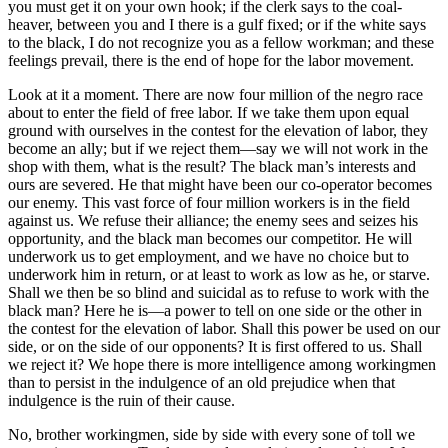
you must get it on your own hook; if the clerk says to the coal-
heaver, between you and I there is a gulf fixed; or if the white says
to the black, I do not recognize you as a fellow workman; and these
feelings prevail, there is the end of hope for the labor movement.
Look at it a moment. There are now four million of the negro race
about to enter the field of free labor. If we take them upon equal
ground with ourselves in the contest for the elevation of labor, they
become an ally; but if we reject them—say we will not work in the
shop with them, what is the result? The black man’s interests and
ours are severed. He that might have been our co-operator becomes
our enemy. This vast force of four million workers is in the field
against us. We refuse their alliance; the enemy sees and seizes his
opportunity, and the black man becomes our competitor. He will
underwork us to get employment, and we have no choice but to
underwork him in return, or at least to work as low as he, or starve.
Shall we then be so blind and suicidal as to refuse to work with the
black man? Here he is—a power to tell on one side or the other in
the contest for the elevation of labor. Shall this power be used on our
side, or on the side of our opponents? It is first offered to us. Shall
we reject it? We hope there is more intelligence among workingmen
than to persist in the indulgence of an old prejudice when that
indulgence is the ruin of their cause.
No, brother workingmen, side by side with every sone of toll we