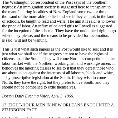
The Washington correspondent of the Post says of the Southern
negroes: An immigration society is suggested here to transplant to
the manufacturing localities of New England some two or three
thousand of the more able-bodied and see if they cannot, in the land
of schools, be taught to read and write.
The aim it is said, is to lower
the price of labor. An influx of colored girls to Lowell is suggested
for the inception of the scheme. They have the undoubted right to go
where they please, and the means to be provided for locomotion, it
is said, will not be wanting.
This is just what such papers as the Post would like to see; and it is
just what we shall see if the negroes are not to have the rights of
citizenship at the South. They will come North as competitors in the
labor market with the Northern workingmen and workingwomen. It
behooves the laboring classes to see to it that they defeat those who
are about to act against the interests of all laborers, black and white,
—by proscriptive legislation at the South. If they wish to come
North, they have the right; but they prefer to live South, and they
should not be compelled to exile themselves.
Boston Daily Evening Voice, April 3, 1866
.
13. EIGHT-HOUR MEN IN NEW ORLEANS ENCOUNTER A
STUBBORN FACT