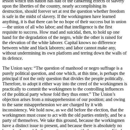
lesson which this nation has had of the cankering effects of slavery
upon the liberties of the country, nearly accomplishing its
destruction, should forever set at rest the question whether freedom
is safe in the midst of slavery. If the workingmen have learned
anything, it is that there can be no hope of their success but in union
—the union of all who labor; and that intelligence is the first
requisite to success. How mad and suicidal, then, to hold up one
hand for the degradation of the negro, while the other is raised for
the elevation of the white laborer. Capital knows no difference
between white and black laborers; and labor cannot make any,
without undermining its own platform and terring down the walls of
its defence.
The Union says: “The question of manhood or negro suffrage is a
purely political question, and one which, at this time, is perhaps the
principal if not the only question that divides the people politically.
Therefore, to adopt it either way into the creed of the workingmen is
practically to commit the workingmen to the controlling influences
of the political party whose fold they thus enter.” The Union’s
objection arises from a misapprehension of our position; and owing
to the same misapprehension we are charged by it with
inconsistency. We hold now, as we did before the election, that the
workingmen must cease to act with the old parties entirely, and be a
party of themselves. We take this ground, because the workingmen
have a distinct issue to present, and because there is absolutely no