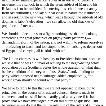
modified by future experience. To all of us the workingmen’s
movement is a school, in which the great subject of Man and his
Relations is to be unfolded. In entering this school, we cut away
from old authorities, and lay our ear close to nature for instruction;
and in seeking the new way, which leads through the rubbish of old
dogmas to labor’s elevation—we can allow no old shackles of
prejudice to fetter us.
We should, indeed, present a figure nothing less than ridiculous,
contending for great principles on pigmy party platforms,—
demanding reform of the nation, and not willing to reform ourselves
—professing to teach, and too stupid to learn—arising to depart out
of Egypt, and carrying all its idols with us!
The Union charges us with hostility to President Johnson, because
we said that he was “in favor of leaving to the negro-hating white
population of the Southern States the whole question of what shall
be the condition of the negro in those States,” and, alluding to the
party which opposed negro suffrage, added emphatically, “no
workingman should be found with that party.”
We have to reply to this that we are not opposed to men, but to
principles. In the course of President Johnson there is much to
commend, and we shall be as heartily glad as any one if it shall
prove that we have misjudged him on this suffrage question. But
believing as we do that the full recognition of the rights of all men is