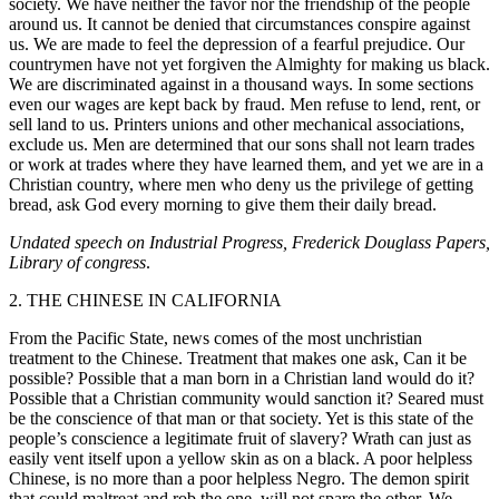
society. We have neither the favor nor the friendship of the people
around us. It cannot be denied that circumstances conspire against
us. We are made to feel the depression of a fearful prejudice. Our
countrymen have not yet forgiven the Almighty for making us black.
We are discriminated against in a thousand ways. In some sections
even our wages are kept back by fraud. Men refuse to lend, rent, or
sell land to us. Printers unions and other mechanical associations,
exclude us. Men are determined that our sons shall not learn trades
or work at trades where they have learned them, and yet we are in a
Christian country, where men who deny us the privilege of getting
bread, ask God every morning to give them their daily bread.
Undated speech on Industrial Progress, Frederick Douglass Papers,
Library of congress
.
2. THE CHINESE IN CALIFORNIA
From the Pacific State, news comes of the most unchristian
treatment to the Chinese. Treatment that makes one ask, Can it be
possible? Possible that a man born in a Christian land would do it?
Possible that a Christian community would sanction it? Seared must
be the conscience of that man or that society. Yet is this state of the
people’s conscience a legitimate fruit of slavery? Wrath can just as
easily vent itself upon a yellow skin as on a black. A poor helpless
Chinese, is no more than a poor helpless Negro. The demon spirit
that could maltreat and rob the one, will not spare the other. We