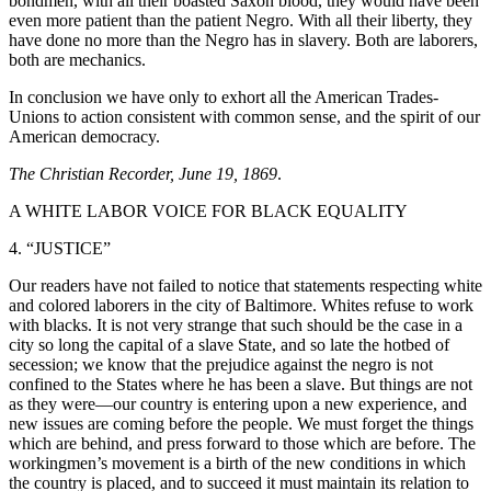
bondmen, with all their boasted Saxon blood, they would have been
even more patient than the patient Negro. With all their liberty, they
have done no more than the Negro has in slavery. Both are laborers,
both are mechanics.
In conclusion we have only to exhort all the American Trades-
Unions to action consistent with common sense, and the spirit of our
American democracy.
The Christian Recorder, June 19, 1869
.
A WHITE LABOR VOICE FOR BLACK EQUALITY
4. “JUSTICE”
Our readers have not failed to notice that statements respecting white
and colored laborers in the city of Baltimore. Whites refuse to work
with blacks. It is not very strange that such should be the case in a
city so long the capital of a slave State, and so late the hotbed of
secession; we know that the prejudice against the negro is not
confined to the States where he has been a slave. But things are not
as they were—our country is entering upon a new experience, and
new issues are coming before the people. We must forget the things
which are behind, and press forward to those which are before. The
workingmen’s movement is a birth of the new conditions in which
the country is placed, and to succeed it must maintain its relation to