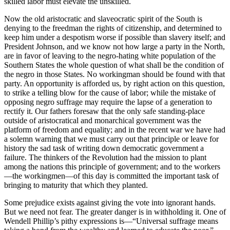
skilled labor must elevate the unskilled.
Now the old aristocratic and slaveocratic spirit of the South is
denying to the freedman the rights of citizenship, and determined to
keep him under a despotism worse if possible than slavery itself; and
President Johnson, and we know not how large a party in the North,
are in favor of leaving to the negro-hating white population of the
Southern States the whole question of what shall be the condition of
the negro in those States. No workingman should be found with that
party. An opportunity is afforded us, by right action on this question,
to strike a telling blow for the cause of labor; while the mistake of
opposing negro suffrage may require the lapse of a generation to
rectify it. Our fathers foresaw that the only safe standing-place
outside of aristocratical and monarchical government was the
platform of freedom and equality; and in the recent war we have had
a solemn warning that we must carry out that principle or leave for
history the sad task of writing down democratic government a
failure. The thinkers of the Revolution had the mission to plant
among the nations this principle of government; and to the workers
—the workingmen—of this day is committed the important task of
bringing to maturity that which they planted.
Some prejudice exists against giving the vote into ignorant hands.
But we need not fear. The greater danger is in withholding it. One of
Wendell Phillip’s pithy expressions is—“Universal suffrage means