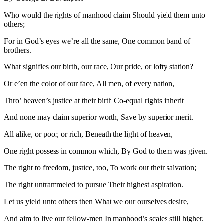
Who would the rights of manhood claim Should yield them unto
others;
For in God’s eyes we’re all the same, One common band of
brothers.
What signifies our birth, our race, Our pride, or lofty station?
Or e’en the color of our face, All men, of every nation,
Thro’ heaven’s justice at their birth Co-equal rights inherit
And none may claim superior worth, Save by superior merit.
All alike, or poor, or rich, Beneath the light of heaven,
One right possess in common which, By God to them was given.
The right to freedom, justice, too, To work out their salvation;
The right untrammeled to pursue Their highest aspiration.
Let us yield unto others then What we our ourselves desire,
And aim to live our fellow-men In manhood’s scales still higher.