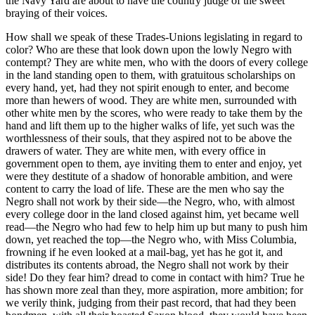
the Navy Yard are about to have the country judge of the sweet
braying of their voices.
How shall we speak of these Trades-Unions legislating in regard to
color? Who are these that look down upon the lowly Negro with
contempt? They are white men, who with the doors of every college
in the land standing open to them, with gratuitous scholarships on
every hand, yet, had they not spirit enough to enter, and become
more than hewers of wood. They are white men, surrounded with
other white men by the scores, who were ready to take them by the
hand and lift them up to the higher walks of life, yet such was the
worthlessness of their souls, that they aspired not to be above the
drawers of water. They are white men, with every office in
government open to them, aye inviting them to enter and enjoy, yet
were they destitute of a shadow of honorable ambition, and were
content to carry the load of life. These are the men who say the
Negro shall not work by their side—the Negro, who, with almost
every college door in the land closed against him, yet became well
read—the Negro who had few to help him up but many to push him
down, yet reached the top—the Negro who, with Miss Columbia,
frowning if he even looked at a mail-bag, yet has he got it, and
distributes its contents abroad, the Negro shall not work by their
side! Do they fear him? dread to come in contact with him? True he
has shown more zeal than they, more aspiration, more ambition; for
we verily think, judging from their past record, that had they been