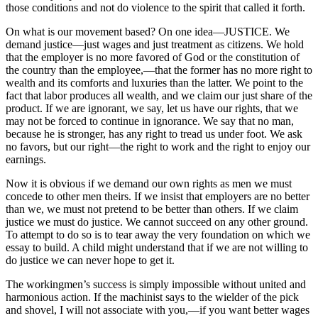
those conditions and not do violence to the spirit that called it forth.
On what is our movement based? On one idea—JUSTICE. We
demand justice—just wages and just treatment as citizens. We hold
that the employer is no more favored of God or the constitution of
the country than the employee,—that the former has no more right to
wealth and its comforts and luxuries than the latter. We point to the
fact that labor produces all wealth, and we claim our just share of the
product. If we are ignorant, we say, let us have
our rights, that we
may not be forced to continue in ignorance. We say that no man,
because he is stronger, has any right to tread us under foot. We ask
no favors, but our right—the right to work and the right to enjoy our
earnings.
Now it is obvious if we demand our own rights as men we must
concede to other men theirs. If we insist that employers are no better
than we, we must not pretend to be better than others. If we claim
justice we must do justice. We cannot succeed on any other ground.
To attempt to do so is to tear away the very foundation on which we
essay to build. A child might understand that if we are not willing to
do justice we can never hope to get it.
The workingmen’s success is simply impossible without united and
harmonious action. If the machinist says to the wielder of the pick
and shovel, I will not associate with you,—if you want better wages