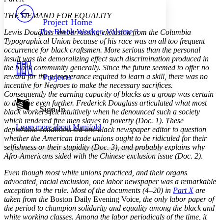
PROJECT
THE DEMAND FOR EQUALITY
Others
Decrease font size
Increase font size
Project Home
The Black Worker, Volume 1
Lewis Douglass’ embarrassing exclusion from the Columbia
Decrease font size
Increase font size
Typographical Union because of his race was an all too frequent
Your highlights
occurrence for black craftsmen. More serious than the personal
Color Scheme
insult was the demoralizing effect such discrimination produced in
the black community generally. Since the future seemed to offer no
Resources
Light
reward for the perseverance required to learn a skill, there was no
Projects
incentive for Negroes to make the necessary sacrifices.
Dark
Consequently the earning capacity of blacks as a group was certain
Show all
to decline even further. Frederick Douglass articulated what most
Annotation contrast
Sign In
black workers felt intuitively when he denounced such a society
Show all
Hide all
Low
abc
which rendered free men slaves to poverty (Doc. 1). These
Learn more about
Manifold
High
deplorable conditions led one black newspaper editor to question
abc
whether the American trade unions ought to be ridiculed for their
Margins
selfishness or their stupidity (Doc. 3), and probably explains why
Afro-Americans sided with the Chinese exclusion issue (Doc. 2)
.
Even though most white unions practiced, and their organs
advocated, racial exclusion, one labor newspaper was a remarkable
exception to the rule. Most of the documents (4–20) in
Part X
are
Increase text margins
Decrease text margins
taken from the
Boston Daily Evening Voice,
the only labor paper of
the period to champion solidarity and equality among the black and
white working classes. Among the labor periodicals of the time, it
Reset to Defaults