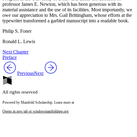
professor James E. Newton, which has been generous with its
material assistance and the use of its facilities. Most importantly, we
owe our appreciation to Mrs. Gail Brittingham, whose efforts at the
typewriter transformed a garbled manuscript into a readable book.
Philip S. Foner
Ronald L. Lewis
Next Chapter
Preface
Previous
Next
All rights reserved
Powered by Manifold Scholarship. Learn more at
Opens in new tab or window
manifoldapp.org