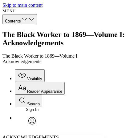
Skip to main content
MENU
Contents
The Black Worker to 1869—Volume I:
Acknowledgements
The Black Worker to 1869—Volume I
Acknowledgements
Visibility
Reader Appearance
Search
Sign In
Annotations
Enter search criteria
Execute s
Font
Search within:
Font style
CHAPTER
avatar
Yours
Serif
Sans-serif
TEXT
ACKNOWLEDGEMENTS