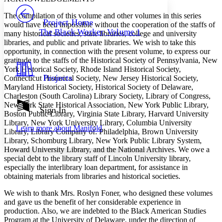
PROJECT
The compilation of this volume and other volumes in this series
Others
Decrease font size
Increase font size
Project Home
would have been impossible without the cooperation of the staffs of
The Black Worker, Volume 1
many historical societies, state libraries, college and university
Decrease font size
Increase font size
libraries, and public and private libraries. We wish to take this
Your highlights
Color Scheme
opportunity, in connection with the present volume, to express our
gratitude to the staffs of the Historical Society of Pennsylvania, New
Resources
York Historical Society, Rhode Island Historical Society,
Light
Projects
Connecticut Historical Society, New Jersey Historical Society,
Maryland Historical Society, Historical Society of Delaware,
Dark
Charleston (South Carolina) Library Society, Library of Congress,
Show all
New York State Historical Association, New York Public Library,
Annotation contrast
Sign In
Boston Public Library, Virginia State Library, Harvard University
Show all
Hide all
Low
abc
Library, New York University Library, Columbia University
Learn more about
Manifold
High
abc
Library, Library Company of. Philadelphia, Brown University
Library, Schomburg Library, New York Public Library System,
Margins
Howard University Library, and the National Archives. We owe a
special debt to the library staff of Lincoln University library,
especially the interlibrary loan department, for assistance in
obtaining materials from libraries and historical societies.
We wish to thank Mrs. Roslyn Foner, who designed these volumes
Increase text margins
Decrease text margins
and gave us the benefit of her considerable experience in
production. Also, we are indebted to the Black American Studies
Program at the University of Delaware, under the direction of
Reset to Defaults