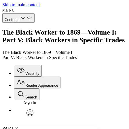
Skip to main content
MENU
Contents
The Black Worker to 1869—Volume I:
Part V: Black Workers in Specific Trades
The Black Worker to 1869—Volume I
Part V: Black Workers in Specific Trades
Visibility
Reader Appearance
Search
Sign In
Annotations
Enter search criteria
Execute s
Font
Search within:
Font style
CHAPTER
avatar
Yours
Serif
Sans-serif
TEXT
PART V