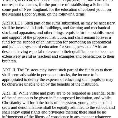
our respective names, for the purpose of establishing a School in
some part of New-England, for the education of colored youth on
the Manual Labor System, on the following terms:
ARTICLE I. Such part of the sums subscribed, as may be necessary,
shall be invested in lands, buildings, and farming and mechanical
stock and apparatus, and other things requisite for the establishment
and support of the proposed institution, and shall remain forever a
fund for the support of an institution for promoting an economical
and judicious system of education for young persons of African
descent, having especial reference to their qualifications to become
extensively useful as teachers and examples and benefactors to their
brethren.
ART. II. The Trustees may invest such part of the funds as to them
shall seem advisable in permanent stocks, the income to be
appropriated to defray the expense of educating such pupils as may
be otherwise unable to enjoy the benefits of the institution.
ART. III. While virtue and piety are to be regarded as essential parts
of the education to be given in the proposed institution, and while
Christianity will form the basis of the system, young persons of all
sects and denominations shall be equally admitted to the school, and
shall enjoy equal rights and privileges therein; there shall be no
infringement of the liberty of conscience in any manner whatever;