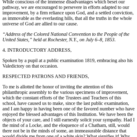
While conscious of the immense disadvantages which beset our
pathway, we are encouraged to persevere in efforts adapted to our
improvement, by a firm reliance upon God, and a settled conviction,
as immovable as the everlasting hills, that all the truths in the whole
universe of God are allied to our cause.
“Address of the Colored National Convention to the People of the
United States,” held at Rochester, N.Y., on July 6–8, 1853
.
4. INTRODUCTORY ADDRESS,
Spoken by a pupil at a public examination 1819, embracing also his
Valedictory on that occasion.
RESPECTED PATRONS AND FRIENDS,
To me is allotted the honor of inviting the attention of this
philanthropic assembly to the various specimens of improvement,
which the constant
efforts of the Trustees and Teachers of this
school, have caused us to make, since the last public examination,
and I am happy in having been one of the favored number who have
enjoyed the blessed advantages of this Institution. We have been the
objects of your care, and I still earnestly solicit your sympathy. Had I
the mind of a Locke, and the eloquence of a Chatham, still, would
there not be in the minds of some, an immeasurable distance that
would divide me from one of a white skin? What signifies it! Why