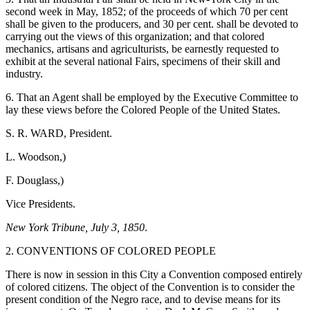
second week in May, 1852; of the proceeds of which 70 per cent
shall be given to the producers, and 30 per cent. shall be devoted to
carrying out the views of this organization; and that colored
mechanics, artisans and agriculturists, be earnestly requested to
exhibit at the several national Fairs, specimens of their skill and
industry.
6. That an Agent shall be employed by the Executive Committee to
lay these views before the Colored People of the United States.
S. R. WARD, President.
L. Woodson,)
F. Douglass,)
Vice Presidents.
New York Tribune, July 3, 1850
.
2. CONVENTIONS OF COLORED PEOPLE
There is now in session in this City a Convention composed entirely
of colored citizens. The object of the Convention is to consider the
present condition of the Negro race, and to devise means for its