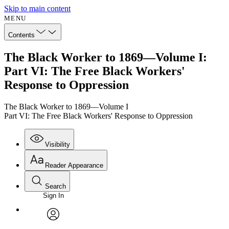
Skip to main content
MENU
Contents
The Black Worker to 1869—Volume I:
Part VI: The Free Black Workers'
Response to Oppression
The Black Worker to 1869—Volume I
Part VI: The Free Black Workers' Response to Oppression
Visibility
Reader Appearance
Search
Sign In
Annotations
Enter search criteria
Execute s
Font
Search within:
Font style
CHAPTER
avatar