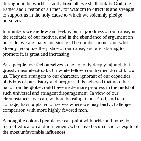
throughout the world — and above all, we shall look to God, the
Father and Creator of all men, for wisdom to direct us and strength
to support us in the holy cause to which we solemnly pledge
ourselves.
In numbers we are few and feeble; but in goodness of our cause, in
the rectitude of our motives, and in the abundance of argument on
our side, we are many and strong. The number in our land who
already recognize the justice of our cause, and are laboring to
promote it, is great and increasing.
As a people, we feel ourselves to be not only deeply injured, but
grossly misunderstood. Our white fellow-countrymen do not know
us. They are strangers to our character, ignorant of our capacities,
oblivious of our history and progress. It is believed that no other
nation on the globe could have made more progress in the midst of
such universal and stringent disparagement. In view of our
circumstances, we can, without boasting, thank God, and take
courage, having placed ourselves where we may fairly challenge
comparison with more highly favored men.
Among the colored people we can point with pride and hope, to
men of education and refinement, who have become such, despite of
the most unfavorable influences.