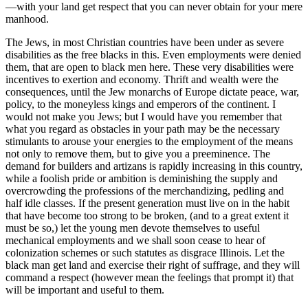
—with your land get respect that you can never obtain for your mere
manhood.
The Jews, in most Christian countries have been under as severe
disabilities as the free blacks in this. Even employments were denied
them, that are open to black men here. These very disabilities were
incentives to exertion and economy. Thrift and wealth were the
consequences, until the Jew monarchs of Europe dictate peace, war,
policy, to the moneyless kings and emperors of the continent. I
would not make you Jews; but I would have you remember that
what you regard as obstacles in your path may be the necessary
stimulants to arouse your energies to the employment of the means
not only to remove them, but to give you a preeminence. The
demand for builders and artizans is rapidly increasing in this country,
while a foolish pride or ambition is deminishing the supply and
overcrowding the professions of the merchandizing, pedling and
half idle classes. If the present generation must live on in the habit
that have become too strong to be broken, (and to a great extent it
must be so,) let the young men devote themselves to useful
mechanical employments and we shall soon cease to hear of
colonization schemes or such statutes as disgrace Illinois. Let the
black man get land and exercise their right of suffrage, and they will
command a respect (however mean the feelings that prompt it) that
will be important and useful to them.