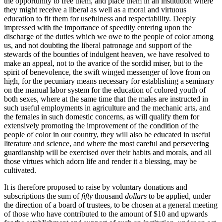
the opportunity to free them, and place them in an institution where
they might receive a liberal as well as a moral and virtuous
education to fit them for usefulness and respectability. Deeply
impressed with the importance of speedily entering upon the
discharge of the duties which we owe to the people of color among
us, and not doubting the liberal patronage and support of the
stewards of the bounties of indulgent heaven, we have resolved to
make an appeal, not to the avarice of the sordid miser, but to the
spirit of benevolence, the swift winged messenger of love from on
high, for the pecuniary means necessary for establishing a seminary
on the manual labor system for the education of colored youth of
both sexes, where at the same time that the males are instructed in
such useful employments in agriculture and the mechanic arts, and
the females in such domestic concerns, as will qualify them for
extensively promoting the improvement of the condition of the
people of color in our country, they will also be educated in useful
literature and science, and where the most careful and persevering
guardianship will be exercised over their habits and morals, and all
those virtues which adorn life and render it a blessing, may be
cultivated.
It is therefore proposed to raise by voluntary donations and
subscriptions the sum of
fifty
thousand
dollars
to be applied, under
the direction of a board of trustees, to be chosen at a general meeting
of those who have contributed to the amount of $10 and upwards