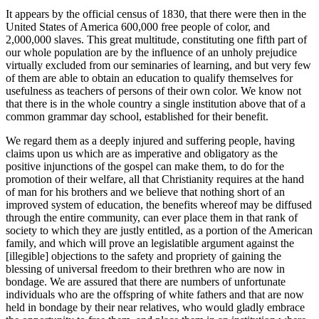
It appears by the official census of 1830, that there were then in the
United States of America 600,000 free people of color, and
2,000,000 slaves. This great multitude, constituting one fifth part of
our whole population are by the influence of an unholy prejudice
virtually excluded from our seminaries of learning, and but very few
of them are able to obtain an education to qualify themselves for
usefulness as teachers of persons of their own color. We know not
that there is in the whole country a single institution above that of a
common grammar day school, established for their benefit.
We regard them as a deeply injured and suffering people, having
claims upon us which are as imperative and obligatory as the
positive injunctions
of the gospel can make them, to do for the
promotion of their welfare, all that Christianity requires at the hand
of man for his brothers and we believe that nothing short of an
improved system of education, the benefits whereof may be diffused
through the entire community, can ever place them in that rank of
society to which they are justly entitled, as a portion of the American
family, and which will prove an legislatible argument against the
[illegible] objections to the safety and propriety of gaining the
blessing of universal freedom to their brethren who are now in
bondage. We are assured that there are numbers of unfortunate
individuals who are the offspring of white fathers and that are now
held in bondage by their near relatives, who would gladly embrace