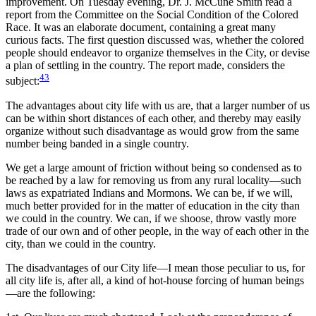
improvement. On Tuesday evening, Dr. J. McCune Smith read a
report from the Committee on the Social Condition of the Colored
Race. It was an elaborate document, containing a great many
curious facts. The first question discussed was, whether the colored
people should endeavor to organize themselves in the City, or devise
a plan of settling in the country. The report made, considers the
43
subject:
The advantages about city life with us are, that a larger number of us
can be within short distances of each other, and thereby may easily
organize without such disadvantage as would grow from the same
number being banded in a single country.
We get a large amount of friction without being so condensed as to
be reached by a law for removing us from any rural locality—such
laws as expatriated Indians and Mormons. We can be, if we will,
much better provided for in the matter of education in the city than
we could in the country. We can, if we shoose, throw vastly more
trade of our own and of other people, in the way of each other in the
city, than we could in the country.
The disadvantages of our City life—I mean those peculiar to us, for
all city life is, after all, a kind of hot-house forcing of human beings
—are the following: