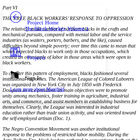
Yours
Serif
Sans-serif
TEXT
Part VI
PROJECT
THE FREE BLACK WORKERS’ RESPONSE TO OPPRESSION
Others
Decrease font size
Increase font size
Project Home
The Black Worker, Volume 1
The relatively small number of northern blacks in the crafts and
Decrease font size
Increase font size
mechanical pursuits, compared with menial labor and the service
Your highlights
industries (as waiters, porters, barbers, and the like), caused
Color Scheme
difficulties beyond simple poverty; over time this came to mean that
whites expected blacks to work only in those occupations, which
Resources
Light
created an oversupply of labor in those areas which were open to
Projects
black workers
.
Dark
Show all
To counter this pattern of employment, blacks fashioned several
Annotation contrast
Sign In
institutional responses. The American League of Colored Laborers
Show all
Hide all
Low
abc
was organized in New York City in July 1850 with Frederick
Learn more about
Manifold
Douglass as vice president. Its main objectives were to promote
High
abc
unity among mechanics, foster training in agriculture, industrial
Margins
arts, and commerce, and assist members in establishing business for
themselves. Clearly, the League was interested in industrial
education rather than trade union activity, and was oriented toward
the self-employed artisan (Doc. 1)
.
The Negro Convention Movement was another institutional
Increase text margins
Decrease text margins
response to the problems of restricted labor mobility. During the