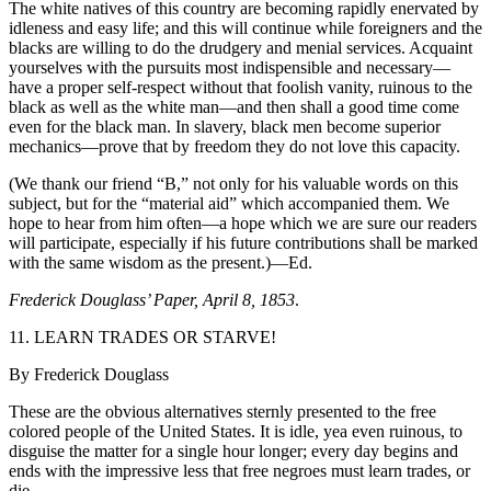
The white natives of this country are becoming rapidly enervated by
idleness and easy life; and this will continue while foreigners and the
blacks are willing to do the drudgery and menial services. Acquaint
yourselves with the pursuits most indispensible and necessary—
have a proper self-respect without that foolish vanity, ruinous to the
black as well as the white man—and then shall a good time come
even for the black man. In slavery, black men become superior
mechanics—prove that by freedom they do not love this capacity.
(We thank our friend “B,” not only for his valuable words on this
subject, but for the “material aid” which accompanied them. We
hope to hear from him often—a hope which we are sure our readers
will participate, especially if his future contributions shall be marked
with the same wisdom as the present.)—Ed.
Frederick Douglass’ Paper, April 8, 1853
.
11. LEARN TRADES OR STARVE!
By Frederick Douglass
These are the obvious alternatives sternly presented to the free
colored people of the United States. It is idle, yea even ruinous, to
disguise the matter for a single hour longer; every day begins and
ends with the impressive less that free negroes must learn trades, or
die.