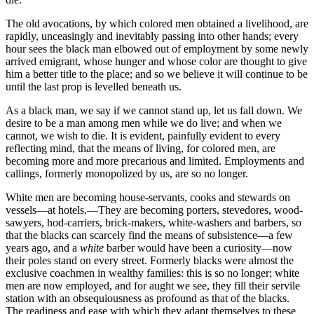
The old avocations, by which colored men obtained a livelihood, are
rapidly, unceasingly and inevitably passing into other hands; every
hour sees the black man elbowed out of employment by some newly
arrived emigrant, whose hunger and whose color are thought to give
him a better title to the place; and so we believe it will continue to be
until the last prop is levelled beneath us.
As a black man, we say if we cannot stand up, let us fall down. We
desire to be a man among men while we do live; and when we
cannot, we wish to
die. It is evident, painfully evident to every
reflecting mind, that the means of living, for colored men, are
becoming more and more precarious and limited. Employments and
callings, formerly monopolized by us, are so no longer.
White men are becoming house-servants, cooks and stewards on
vessels—at hotels.—They are becoming porters, stevedores, wood-
sawyers, hod-carriers, brick-makers, white-washers and barbers, so
that the blacks can scarcely find the means of subsistence—a few
years ago, and a
white
barber would have been a curiosity—now
their poles stand on every street. Formerly blacks were almost the
exclusive coachmen in wealthy families: this is so no longer; white
men are now employed, and for aught we see, they fill their servile
station with an obsequiousness as profound as that of the blacks.
The readiness and ease with which they adapt themselves to these