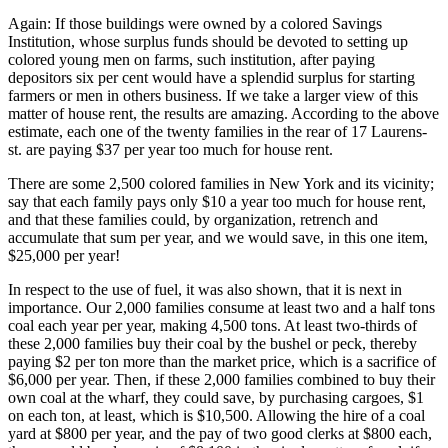
Again: If those buildings were owned by a colored Savings
Institution, whose surplus funds should be devoted to setting up
colored young men on farms, such institution, after paying
depositors six per cent would have a splendid surplus for starting
farmers or men in others business. If we take a larger view of this
matter of house rent, the results are amazing. According to the above
estimate, each one of the twenty families in the rear of 17 Laurens-
st. are paying $37 per year too much for house rent.
There are some 2,500 colored families in New York and its vicinity;
say that each family pays only $10 a year too much for house rent,
and that these families could, by organization, retrench and
accumulate that sum per year, and we would save, in this one item,
$25,000 per year!
In respect to the use of fuel, it was also shown, that it is next in
importance. Our 2,000 families consume at least two and a half tons
coal each year per year, making 4,500 tons. At least two-thirds of
these 2,000 families buy their coal by the bushel or peck, thereby
paying $2 per ton more than the market price, which is a sacrifice of
$6,000 per year. Then, if these 2,000 families combined to buy their
own coal at the wharf, they could save, by purchasing cargoes, $1
on each ton, at least, which is $10,500. Allowing the hire of a coal
yard at $800 per year, and the pay of two good clerks at $800 each,