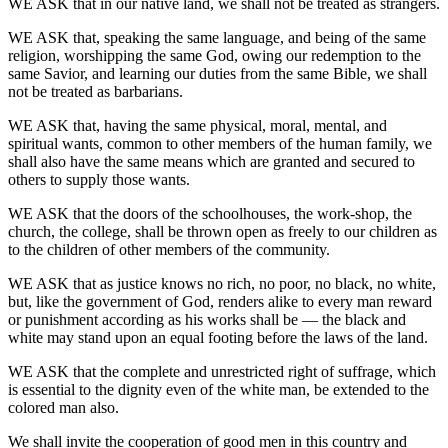
WE ASK that in our native land, we shall not be treated as strangers.
WE ASK that, speaking the same language, and being of the same
religion, worshipping the same God, owing our redemption to the
same Savior, and learning our duties from the same Bible, we shall
not be treated as barbarians.
WE ASK that, having the same physical, moral, mental, and
spiritual wants, common to other members of the human family, we
shall also have the same means which are granted and secured to
others to supply those wants.
WE ASK that the doors of the schoolhouses, the work-shop, the
church, the college, shall be thrown open as freely to our children as
to the children of other members of the community.
WE ASK that as justice knows no rich, no poor, no black, no white,
but, like the government of God, renders alike to every man reward
or punishment according as his works shall be — the black and
white may stand upon an equal footing before the laws of the land.
WE ASK that the complete and unrestricted right of suffrage, which
is essential to the dignity even of the white man, be extended to the
colored man also.
We shall invite the cooperation of good men in this country and