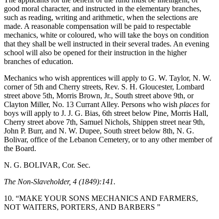
good moral character, and instructed in the elementary branches,
such as reading, writing and arithmetic, when the selections are
made. A reasonable compensation will be paid to respectable
mechanics, white or coloured, who will take the boys on condition
that they shall be well instructed in their several trades. An evening
school will also be opened for their instruction in the higher
branches of education.
Mechanics who wish apprentices will apply to G. W. Taylor, N. W.
corner of 5th and Cherry streets, Rev. S. H. Gloucester, Lombard
street above 5th, Morris Brown, Jr., South street above 9th, or
Clayton Miller, No. 13 Currant Alley. Persons who wish
places
for
boys will apply to J. J. G. Bias, 6th street below Pine, Morris Hall,
Cherry street above 7th, Samuel Nichols, Shippen street near 9th,
John P. Burr, and N. W. Dupee, South street below 8th, N. G.
Bolivar, office of the Lebanon Cemetery, or to any other member of
the Board.
N. G. BOLIVAR, Cor. Sec.
The Non-Slaveholder, 4 (1849):141
.
10. “MAKE YOUR SONS MECHANICS AND FARMERS,
NOT WAITERS, PORTERS, AND BARBERS ”