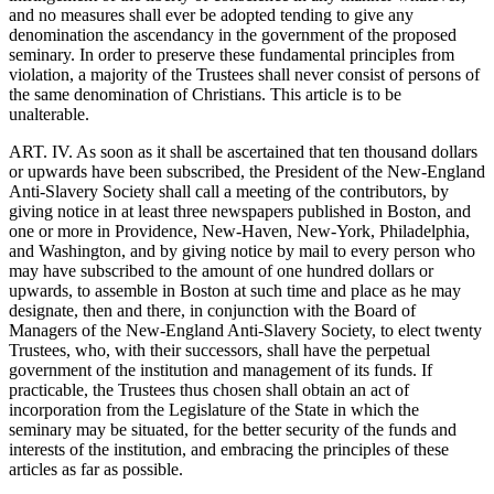
and no measures shall ever be adopted tending to give any
denomination the ascendancy in the government of the proposed
seminary. In order to preserve these fundamental principles from
violation, a majority of the Trustees shall never consist of persons of
the same denomination of Christians. This article is to be
unalterable.
ART. IV. As soon as it shall be ascertained that ten thousand dollars
or upwards have been subscribed, the President of the New-England
Anti-Slavery Society shall call a meeting of the contributors, by
giving notice in at least three newspapers published in Boston, and
one or more in Providence, New-Haven, New-York, Philadelphia,
and Washington, and by giving notice by mail to every person who
may have subscribed to the amount of one hundred dollars or
upwards, to assemble in Boston at such time and place as he may
designate, then and there, in conjunction with the Board of
Managers of the New-England Anti-Slavery Society, to elect twenty
Trustees, who, with their successors, shall have the perpetual
government of the institution and management of its funds. If
practicable, the Trustees thus chosen shall obtain an act of
incorporation from the Legislature of the State in which the
seminary may be situated, for the better security of the funds and
interests of the institution, and embracing the principles of these
articles as far as possible.