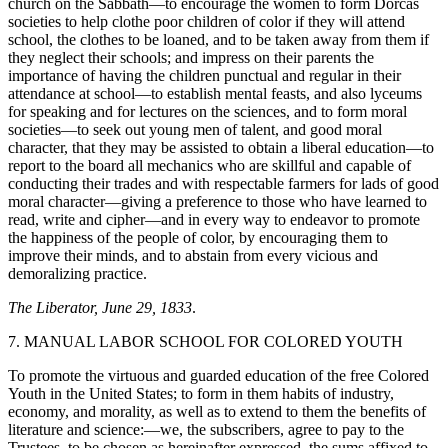
church on the Sabbath—to encourage the women to form Dorcas
societies to help clothe poor children of color if they will attend
school, the clothes to be loaned, and to be taken away from them if
they neglect their schools; and impress on their parents the
importance of having the children punctual and regular in their
attendance at school—to establish mental feasts, and also lyceums
for speaking and for lectures on the sciences, and to form moral
societies—to seek out young men of talent, and good moral
character, that they may be assisted to obtain a liberal education—to
report to the board all mechanics who are skillful and capable of
conducting their trades and with respectable farmers for lads of good
moral character—giving a preference to those who have learned to
read, write and cipher—and in every way to endeavor to promote
the happiness of the people of color, by encouraging them to
improve their minds, and to abstain from every vicious and
demoralizing practice.
The Liberator, June 29, 1833
.
7. MANUAL LABOR SCHOOL FOR COLORED YOUTH
To promote the virtuous and guarded education of the free Colored
Youth in the United States; to form in them habits of industry,
economy, and morality, as well as to extend to them the benefits of
literature and science:—we, the subscribers, agree to pay to the
Trustees, to be chosen as hereinafter expressed, the sums affixed to