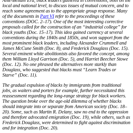
Ante-Bellum Era, black leaders gathered in conventions, both on the
local and national level, to discuss issues of mutual concern, and to
Reset to Defaults
reach some agreement as to the appropriate group response. Many
of the documents in
Part VI
refer to the proceedings of these
conventions (DOC. 2–17). One of the most interesting corrective
proposals called for the construction of an “industrial college” for
black youths (Doc. 15–17). This idea gained currency at several
conventions during the 1840s and 1850s, and won support from the
most prominent black leaders, including Alexander Crummell and
James McCune Smith (Doc. 8), and Frederick Douglass (Doc. 15)
.
Several eminent white abolitionists also favored the concept, among
them William Lloyd Garrison (Doc. 5), and Harriet Beecher Stowe
(Doc. 12). No one phrased the alternatives more starkly than
Douglass, who suggested that blacks must “Learn Trades or
Starve” (Doc. 11)
.
The gradual expulsion of blacks by immigrants from traditional
jobs, as waiters and porters for example, further necessitated this
reassessment regarding the long-range strategy for black workers.
The question broke over the age-old dilemma of whether blacks
should integrate into or separate from American society (Doc. 18–
20). Some, such as Martin R. Delany, saw no end to the oppression
and therefore advocated emigration (Doc. 19), while others, such as
Frederick Douglass, were determined to fight against discrimination
and for integration (Doc. 20)
.