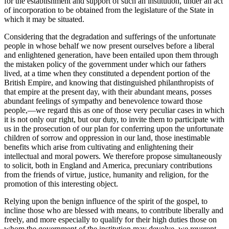
for the establishment and support of such an institution, under an act
of incorporation to be obtained from the legislature of the State in
which it may be situated.
Considering that the degradation and sufferings of the unfortunate
people in whose behalf we now present ourselves before a liberal
and enlightened generation, have been entailed upon them through
the mistaken policy of the government under which our fathers
lived, at a time when they constituted a dependent portion of the
British Empire, and knowing that distinguished philanthropists of
that empire at the present day, with their abundant means, posses
abundant feelings of sympathy and benevolence toward those
people,—we regard this as one of those very peculiar cases in which
it is not only our right, but our duty, to invite them to participate with
us in the prosecution of our plan for conferring upon the unfortunate
children of sorrow and oppression in our land, those inestimable
benefits which arise from cultivating and enlightening their
intellectual and moral powers. We therefore propose simultaneously
to solicit, both in England and America, precuniary contributions
from the friends of virtue, justice, humanity and religion, for the
promotion of this interesting object.
Relying upon the benign influence of the spirit of the gospel, to
incline those who are blessed with means, to contribute liberally and
freely, and more especially to qualify for their high duties those on
whom the government of the institution may devolve, we reverent