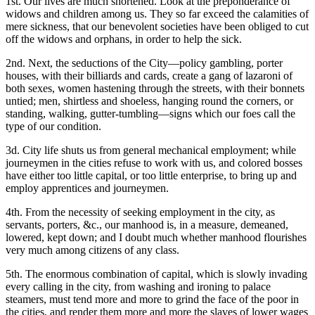
1st. Our lives are much shortened. Look at the preponderance of
widows and children among us. They so far exceed the calamities of
mere sickness, that our benevolent societies have been obliged to cut
off the widows and orphans, in order to help the sick.
2nd. Next, the seductions of the City—policy gambling, porter
houses, with their billiards and cards, create a gang of lazaroni of
both sexes, women hastening through the streets, with their bonnets
untied; men, shirtless and shoeless, hanging round the corners, or
standing, walking, gutter-tumbling—signs which our foes call the
type of our condition.
3d. City life shuts us from general mechanical employment; while
journeymen in the cities refuse to work with us, and colored bosses
have either too little capital, or too little enterprise, to bring up and
employ apprentices and journeymen.
4th. From the necessity of seeking employment in the city, as
servants, porters, &c., our manhood is, in a measure, demeaned,
lowered, kept down; and I doubt much whether manhood flourishes
very much among citizens of any class.
5th. The enormous combination of capital, which is slowly invading
every calling in the city, from washing and ironing to palace
steamers, must tend more and more to grind the face of the poor in
the cities, and render them more and more the slaves of lower wages