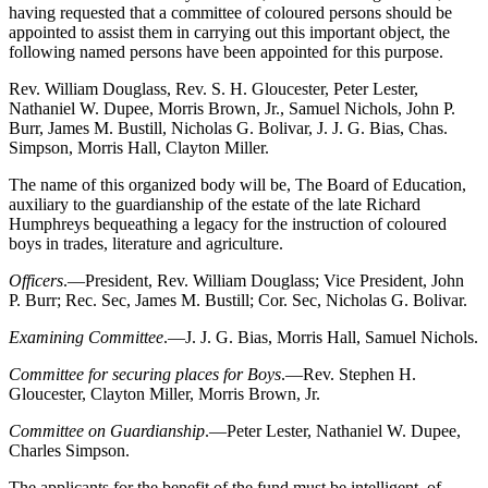
having requested that a committee of coloured persons should be
appointed to assist them in carrying out this important object, the
following named persons have been appointed for this purpose.
Rev. William Douglass, Rev. S. H. Gloucester, Peter Lester,
Nathaniel W. Dupee, Morris Brown, Jr., Samuel Nichols, John P.
Burr, James M. Bustill, Nicholas G. Bolivar, J. J. G. Bias, Chas.
Simpson, Morris Hall, Clayton Miller.
The name of this organized body will be, The Board of Education,
auxiliary to the guardianship of the estate of the late Richard
Humphreys bequeathing a legacy for the instruction of coloured
boys in trades, literature and agriculture.
Officers
.—President, Rev. William Douglass; Vice President, John
P. Burr; Rec. Sec, James M. Bustill; Cor. Sec, Nicholas G. Bolivar.
Examining Committee
.—J. J. G. Bias, Morris Hall, Samuel Nichols.
Committee for securing places for Boys
.—Rev. Stephen H.
Gloucester, Clayton Miller, Morris Brown, Jr.
Committee on Guardianship
.—Peter Lester, Nathaniel W. Dupee,
Charles Simpson.
The applicants for the benefit of the fund must be intelligent, of