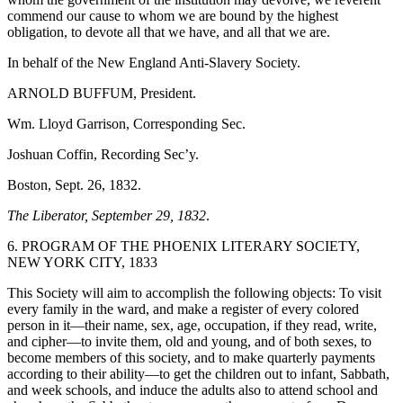
commend our cause to whom we are bound by the highest
obligation, to devote all that we have, and all that we are.
In behalf of the New England Anti-Slavery Society.
ARNOLD BUFFUM, President.
Wm. Lloyd Garrison, Corresponding Sec.
Joshuan Coffin, Recording Sec’y.
Boston, Sept. 26, 1832.
The Liberator, September 29, 1832
.
6. PROGRAM OF THE PHOENIX LITERARY SOCIETY,
NEW YORK CITY, 1833
This Society will aim to accomplish the following objects: To visit
every family in the ward, and make a register of every colored
person in it—their name, sex, age, occupation, if they read, write,
and cipher—to invite them, old and young, and of both sexes, to
become members of this society, and to make quarterly payments
according to their ability—to get the children out to infant, Sabbath,
and week schools, and induce the adults also to attend school and