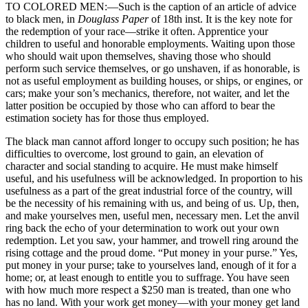
TO COLORED MEN:—Such is the caption of an article of advice
to black men, in
Douglass Paper
of 18th inst. It is the key note for
the redemption of your race—strike it often. Apprentice your
children to useful and honorable employments. Waiting upon those
who should wait upon themselves, shaving those who should
perform such service themselves, or go unshaven, if as honorable, is
not as useful employment as building houses, or ships, or engines, or
cars; make your son’s mechanics, therefore, not waiter, and let the
latter position be occupied by those who can afford to bear the
estimation society has for those thus employed.
The black man cannot afford longer to occupy such position; he has
difficulties to overcome, lost ground to gain, an elevation of
character and social standing to acquire. He must make himself
useful, and his usefulness will be acknowledged. In proportion to his
usefulness as a part of the great industrial force of the country, will
be the necessity of his remaining with us, and being of us. Up, then,
and make yourselves men, useful men,
necessary men. Let the anvil
ring back the echo of your determination to work out your own
redemption. Let you saw, your hammer, and trowell ring around the
rising cottage and the proud dome. “Put money in your purse.” Yes,
put money in your purse; take to yourselves land, enough of it for a
home; or, at least enough to entitle you to suffrage. You have seen
with how much more respect a $250 man is treated, than one who
has no land. With your work get money—with your money get land