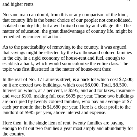
and higher rents.
No sane man can doubt, from this or any comparison of the kind,
that country life is the better choice of our people; not consolidated,
isolated country life, but a well mixed country and village life. The
matter of education, the great disadvantage of country life, might be
remedied by concert of action.
As to the practicability of removing to the country, it was argued,
that savings might be effected by the two thousand colored families
in the city, in a rigid economy of house-rent and fuel, enough to
establish a bank, which would soon colonize the entire class. The
topic was first illustrated in the matter of house-rent thus:
In the rear of No. 17 Laurens-street, is a back lot which cost $2,500;
on it are erected two buildings, which cost $6,000, Total, $8,500.
Interest on which, at 7 per cent, is $595; and add for taxes, insurance
and wear $100, making full cost $695 per year. These two buildings
are occupied by twenty colored families, who pay an average of $7
each per month; that is $1,680 per year. Here is a clear profit to the
landlord of $985 per year, above interest and expense.
Here then, in the single item of rent, twenty families are paying
enough to fit out two families a year most amply and abundantly for
the country.