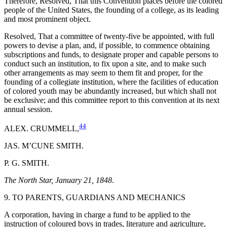
Therefore, Resolved, That this Convention places before the colored
people of the United States, the founding of a college, as its leading
and most prominent object.
Resolved, That a committee of twenty-five be appointed, with full
powers to devise a plan, and, if possible, to commence obtaining
subscriptions and funds, to designate proper and capable persons to
conduct such an institution, to fix upon a site, and to make such
other arrangements as may seem to them fit and proper, for the
founding of a collegiate institution, where the facilities of education
of colored youth may be abundantly increased, but which shall not
be exclusive; and this committee report to this convention at its next
annual session.
44
ALEX. CRUMMELL,
JAS. M’CUNE SMITH.
P. G. SMITH.
The North Star, January 21, 1848
.
9. TO PARENTS, GUARDIANS AND MECHANICS
A corporation, having in charge a fund to be applied to the
instruction of coloured boys in trades, literature and agriculture,