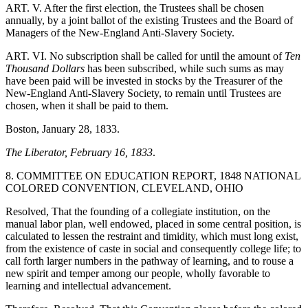
ART. V. After the first election, the Trustees shall be chosen
annually, by a joint ballot of the existing Trustees and the Board of
Managers of the New-England Anti-Slavery Society.
ART. VI. No subscription shall be called for until the amount of
Ten
Thousand Dollars
has been subscribed, while such sums as may
have been paid will be invested in stocks by the Treasurer of the
New-England Anti-Slavery Society, to remain until Trustees are
chosen, when it shall be paid to them.
Boston, January 28, 1833.
The Liberator, February 16, 1833
.
8. COMMITTEE ON EDUCATION REPORT, 1848 NATIONAL
COLORED CONVENTION, CLEVELAND, OHIO
Resolved, That the founding of a collegiate institution, on the
manual labor plan, well endowed, placed in some central position, is
calculated to lessen the restraint and timidity, which must long exist,
from the existence of caste in social and consequently college life; to
call forth larger numbers in the pathway of learning, and to rouse a
new spirit and temper among our people, wholly favorable to
learning and intellectual advancement.