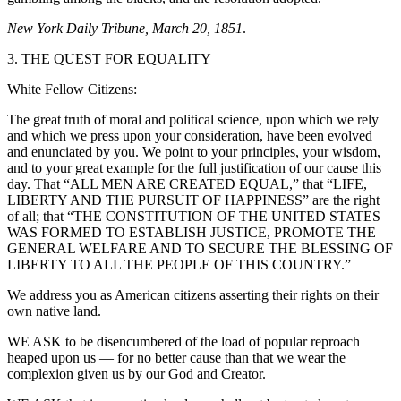
New York Daily Tribune, March 20, 1851
.
3. THE QUEST FOR EQUALITY
White Fellow Citizens:
The great truth of moral and political science, upon which we rely
and which we press upon your consideration, have been evolved
and enunciated by you. We point to your principles, your wisdom,
and to your great example for the full justification of our cause this
day. That “ALL MEN ARE CREATED EQUAL,” that “LIFE,
LIBERTY AND THE PURSUIT OF HAPPINESS” are the right
of all; that “THE CONSTITUTION OF THE UNITED STATES
WAS FORMED TO ESTABLISH JUSTICE, PROMOTE THE
GENERAL WELFARE AND TO SECURE THE BLESSING OF
LIBERTY TO ALL THE PEOPLE OF THIS COUNTRY.”
We address you as American citizens asserting their rights on their
own native land.
WE ASK to be disencumbered of the load of popular reproach
heaped upon us — for no better cause than that we wear the
complexion given us by our God and Creator.