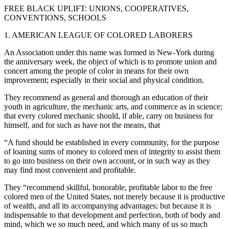
FREE BLACK UPLIFT: UNIONS, COOPERATIVES,
CONVENTIONS, SCHOOLS
1. AMERICAN LEAGUE OF COLORED LABORERS
An Association under this name was formed in New-York during
the anniversary week, the object of which is to promote union and
concert among the people of color in means for their own
improvement; especially in their social and physical condition.
They recommend as general and thorough an education of their
youth in agriculture, the mechanic arts, and commerce as in science;
that every colored mechanic should, if able, carry on business for
himself, and for such as have not the means, that
“A fund should be established in every community, for the purpose
of loaning sums of money to colored men of integrity to assist them
to go into business on their own account, or in such way as they
may find most convenient and profitable.
They “recommend skillful, honorable, profitable labor to the free
colored men of the United States, not merely because it is productive
of wealth, and all its accompanying advantages; but because it is
indispensable to that development and perfection, both of body and
mind, which we so much need, and which many of us so much