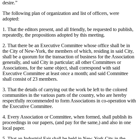
desire.”
The following plan of organization and list of officers, were
adopted:
1. That the editors present, and all friendly, be requested to publish,
repeatedly, the propositions adopted by this meeting.
2. That there be an Executive Committee whose office shall be in
the City of New-York, the members of which, residing in said City,
shall be a quorum for the transaction of business for the Association
generally, and said City in particular; all other Committees or
Associations, for the same object, shall correspond with said
Executive Committee at least once a month; and said Committee
shall consist of 23 members.
3. That the details of carrying out the work be left to the colored
communities in the various parts of the country, who are hereby
respectfully recommended to form Associations in co-operation with
the Executive Committee.
4. Every Association or Committee, when formed, shall publish its
proceedings in our papers, (and pay for the same,) and also in one
local paper.
5. That an Industrial Fair shall be held in New-York City in the