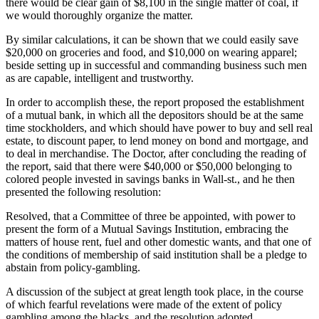
there would be clear gain of $8,100 in the single matter of coal, if
we would thoroughly organize the matter.
By similar calculations, it can be shown that we could easily save
$20,000 on groceries and food, and $10,000 on wearing apparel;
beside setting up in successful and commanding business such men
as are capable, intelligent and trustworthy.
In order to accomplish these, the report proposed the establishment
of a mutual bank, in which all the depositors should be at the same
time stockholders, and which should have power to buy and sell real
estate, to discount paper, to lend money on bond and mortgage, and
to deal in merchandise. The Doctor, after concluding the reading of
the report, said that there were $40,000 or $50,000 belonging to
colored people invested in savings banks in Wall-st., and he then
presented the following resolution:
Resolved, that a Committee of three be appointed, with power to
present the form of a Mutual Savings Institution, embracing the
matters of house rent, fuel and other domestic wants, and that one of
the conditions of membership of said institution shall be a pledge to
abstain from policy-gambling.
A discussion of the subject at great length took place, in the course
of which fearful revelations were made of the extent of policy
gambling among the blacks, and the resolution adopted.