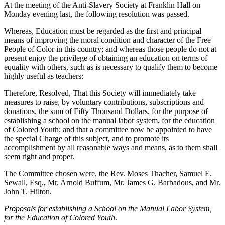
At the meeting of the Anti-Slavery Society at Franklin Hall on
Monday evening last, the following resolution was passed.
Whereas, Education must be regarded as the first and principal
means of improving the moral condition and character of the Free
People of Color in this country; and whereas those people do not at
present enjoy the privilege of obtaining an education on terms of
equality with others, such as is necessary to qualify them to become
highly useful as teachers:
Therefore, Resolved, That this Society will immediately take
measures to raise, by voluntary contributions, subscriptions and
donations, the sum of Fifty Thousand Dollars, for the purpose of
establishing a school on the manual labor system, for the education
of Colored Youth; and that a committee now be appointed to have
the special Charge of this subject, and to promote its
accomplishment by all reasonable ways and means, as to them shall
seem right and proper.
The Committee chosen were, the Rev. Moses Thacher, Samuel E.
Sewall, Esq., Mr. Arnold Buffum, Mr. James G. Barbadous, and Mr.
John T. Hilton.
Proposals for establishing a School on the Manual Labor System,
for the Education of Colored Youth
.