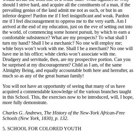
should I strive hard, and acquire all the constituents of a man, if the
prevailing genius of the land admit me not as such, or but in an
inferior degree! Pardon me if I feel insignificant and weak. Pardon
me if I feel discouragement to oppress me to the very earth. Am I
arrived at the end of my education, just on the eve of setting out into
the world, of commencing some honest pursuit, by which to earn a
comfortable subsistence? What are my prospects? To what shall I
turn my hand? Shall I be a mechanic? No one will employ me;
white boys won’t work with me. Shall I be a merchant? No one will
have me in his office; white clerks won’t associate with me.
Drudgery and servitude, then, are my prospective portion. Can you
be surprised at my discouragement? Child as I am, of the same
Almighty Being, and equally accountable both here and hereafter, as
much so as any of the great human family!
You will not have an opportunity of seeing that many of us have
acquired a commendable knowledge of the various branches taught
in this School. This, the exercises now to be introduced, will, I hope,
more fully demonstrate.
Charles G. Andrews, The History of the New-York African-Free
Schools (New York, 1830), p. 132
.
5. SCHOOL FOR COLORED YOUTH