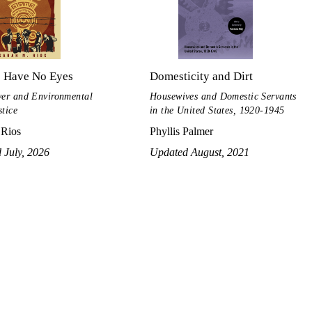
s Have No Eyes
Domesticity and Dirt
ver and Environmental
Housewives and Domestic Servants
stice
in the United States, 1920-1945
 Rios
Phyllis Palmer
 July, 2026
Updated August, 2021