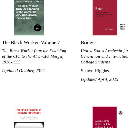
The Black Worker, Volume 7
Bridges
The Black Worker from the Founding
United States Academia for
of the CIO to the AFL-CIO Merger,
Generation and Internatio
1936-1955
College Students
Updated October, 2022
Shawn Higgins
Updated April, 2025