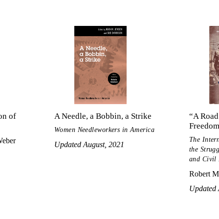
on of
A Needle, a Bobbin, a Strike
“A Road
Freedo
Women Needleworkers in America
The Inter
Weber
Updated August, 2021
the Strug
and Civil
Robert M
Updated 