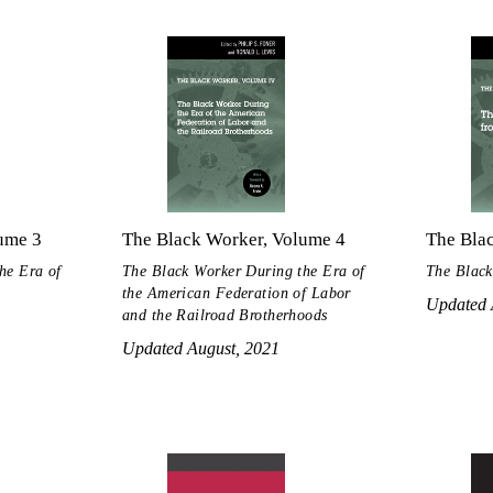
ume 3
The Black Worker, Volume 4
The Bla
he Era of
The Black Worker During the Era of
The Black
the American Federation of Labor
Updated 
and the Railroad Brotherhoods
Updated August, 2021