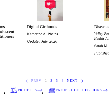
ems
Digital Girlhoods
Disease
olescent
Valley Fe
Katherine A. Phelps
titioners
Health Ju
Updated July, 2026
Sarah M.
Published
PREV
1
2
3
4
NEXT
PROJECTS
PROJECT COLLECTIONS