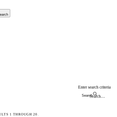
earch
Enter search criteria
Search
ULTS 1 THROUGH 20.