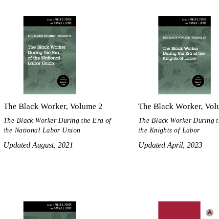
The Black Worker, Volume 2
The Black Worker, Vol
The Black Worker During the Era of
The Black Worker During t
the National Labor Union
the Knights of Labor
Updated August, 2021
Updated April, 2023