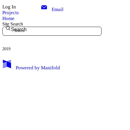
Log In
Email
Projects
Home
Site Search
Search
2019
My Notes + Comments
Powered by
Manifold
Edit Profile
Notifications
Privacy
Log Out