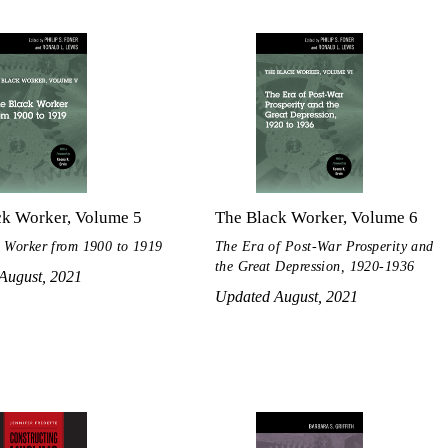
ck Worker, Volume 5
The Black Worker, Volume 6
 Worker from 1900 to 1919
The Era of Post-War Prosperity and
the Great Depression, 1920-1936
August, 2021
Updated August, 2021