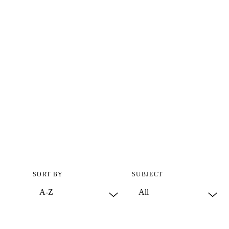
SORT BY
SUBJECT