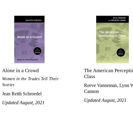
Alone in a Crowd
The American Percepti
Class
Women in the Trades Tell Their
Stories
Reeve Vanneman, Lynn 
Cannon
Jean Reith Schroedel
Updated August, 2021
Updated August, 2021