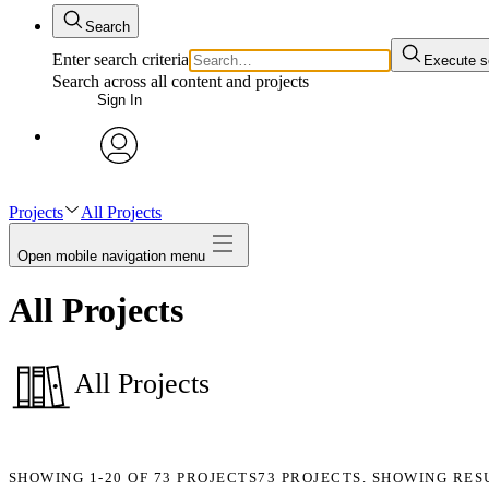
Search
Enter search criteria
Execute s
Search across all content and projects
Sign In
avatar
Projects
All Projects
Open mobile navigation menu
All Projects
All Projects
SHOWING
1-20
OF
73
PROJECTS
73 PROJECTS. SHOWING RES