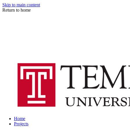
Skip to main content
Return to home
Home
Projects