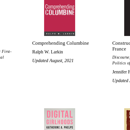
Comprehending Columbine
Construc
France
 First-
Ralph W. Larkin
nal
Discourse,
Updated August, 2021
Politics o
Jennifer 
Updated 