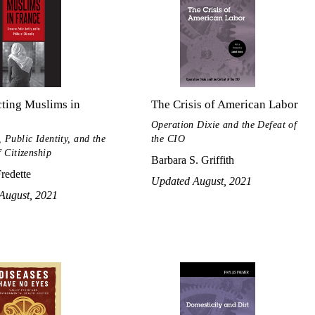
ting Muslims in
The Crisis of American Labor
Operation Dixie and the Defeat of
 Public Identity, and the
the CIO
f Citizenship
Barbara S. Griffith
Fredette
Updated August, 2021
August, 2021