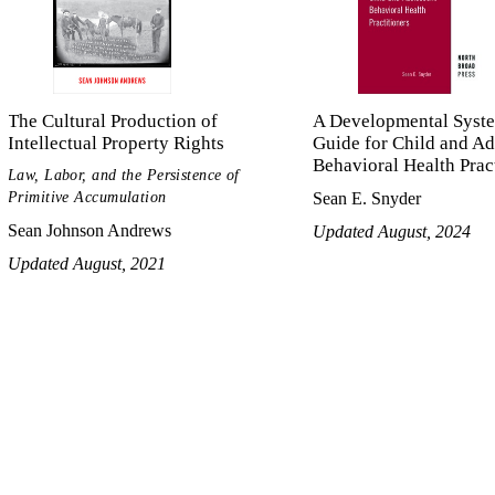
The Cultural Production of
A Developmental Syst
Intellectual Property Rights
Guide for Child and Ad
Behavioral Health Prac
Law, Labor, and the Persistence of
Primitive Accumulation
Sean E. Snyder
Sean Johnson Andrews
Updated August, 2024
Updated August, 2021