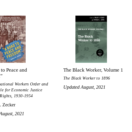
 to Peace and
The Black Worker, Volume 1
m”
The Black Worker to 1896
national Workers Order and
Updated August, 2021
gle for Economic Justice
 Rights, 1930-1954
. Zecker
August, 2021