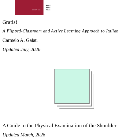
Gratis!
A Flipped-Classroom and Active Learning Approach to Italian
Carmelo A. Galati
Updated July, 2026
A Guide to the Physical Examination of the Shoulder
Updated March, 2026