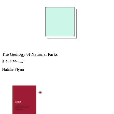
The Geology of National Parks
A Lab Manual
Natalie Flynn