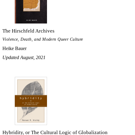
The Hirschfeld Archives
Violence, Death, and Modern Queer Culture
Heike Bauer
Updated August, 2021
Hybridity, or The Cultural Logic of Globalization