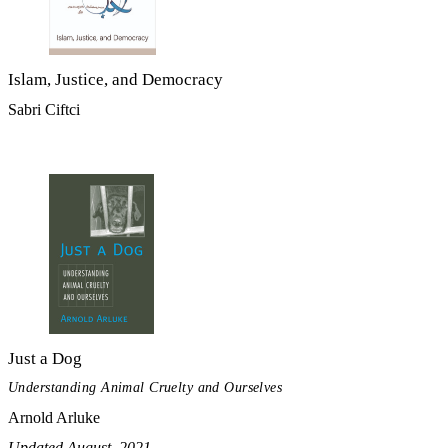
Islam, Justice, and Democracy
Sabri Ciftci
Just a Dog
Understanding Animal Cruelty and Ourselves
Arnold Arluke
Updated August, 2021