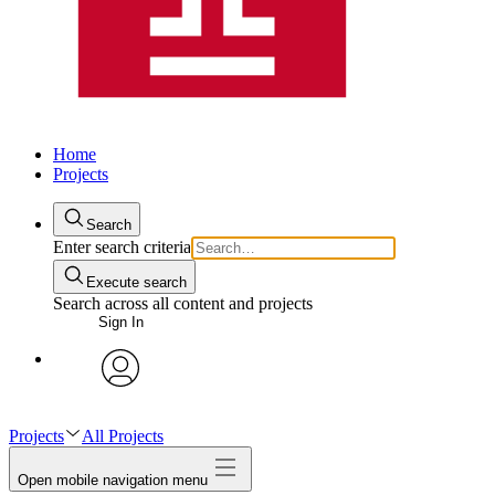
Home
Projects
Search
Enter search criteria
Execute search
Search across all content and projects
Sign In
avatar
Projects
All Projects
Open mobile navigation menu