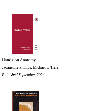
Hands-on Anatomy
Jacqueline Phillips, Michael O’Hara
Published September, 2024