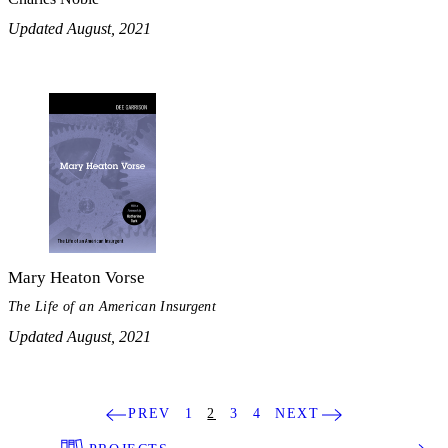
Updated August, 2021
Mary Heaton Vorse
The Life of an American Insurgent
Updated August, 2021
PREV
1
2
3
4
NEXT