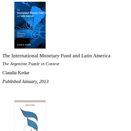
The International Monetary Fund and Latin America
The Argentine Puzzle in Context
Claudia Kedar
Published January, 2013