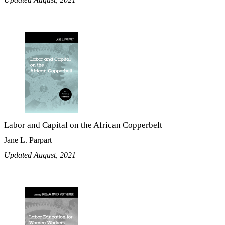
Labor and Capital on the African Copperbelt
Jane L. Parpart
Updated August, 2021