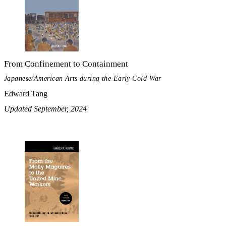
From Confinement to Containment
Japanese/American Arts during the Early Cold War
Edward Tang
Updated September, 2024