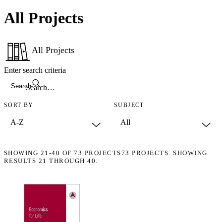
All Projects
All Projects
Enter search criteria
Search
SORT BY
SUBJECT
SHOWING
21-40
OF
73
PROJECTS
73 PROJECTS. SHOWING
RESULTS 21 THROUGH 40.