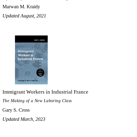
Marwan M. Kraidy
Updated August, 2021
Immigrant Workers in Industrial France
The Making of a New Laboring Class
Gary S. Cross
Updated March, 2023