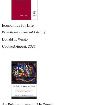
Economics for Life
Real-World Financial Literacy
Donald T. Wargo
Updated August, 2024
An Epidemic among My People