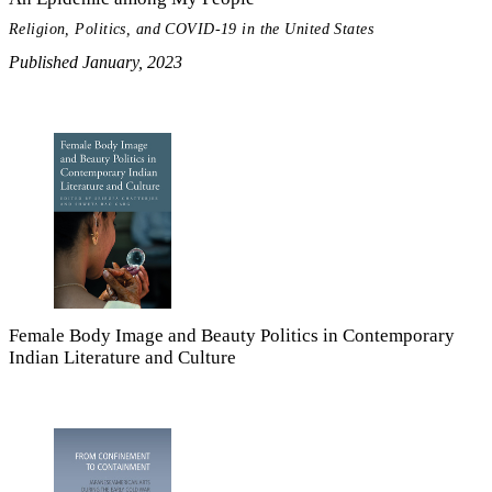
Religion, Politics, and COVID-19 in the United States
Published January, 2023
Female Body Image and Beauty Politics in Contemporary
Indian Literature and Culture