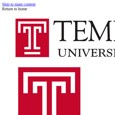
Skip to main content
Return to home