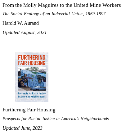
From the Molly Maguires to the United Mine Workers
The Social Ecology of an Industrial Union, 1869-1897
Harold W. Aurand
Updated August, 2021
Furthering Fair Housing
Prospects for Racial Justice in America's Neighborhoods
Updated June, 2023