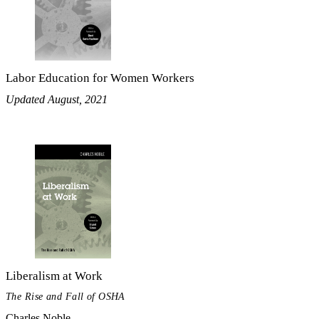
Labor Education for Women Workers
Updated August, 2021
Liberalism at Work
The Rise and Fall of OSHA
Charles Noble