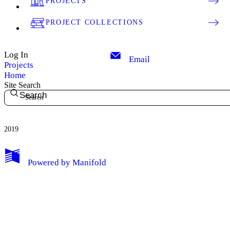
PROJECTS
PROJECT COLLECTIONS
Log In
Email
Projects
Home
Site Search
Search
2019
My Notes + Comments
Powered by
Manifold
Edit Profile
Notifications