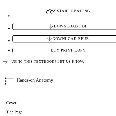
START READING
DOWNLOAD PDF
DOWNLOAD EPUB
BUY PRINT COPY
USING THIS TEXTBOOK? LET US KNOW.
Hands-on Anatomy
Cover
Title Page