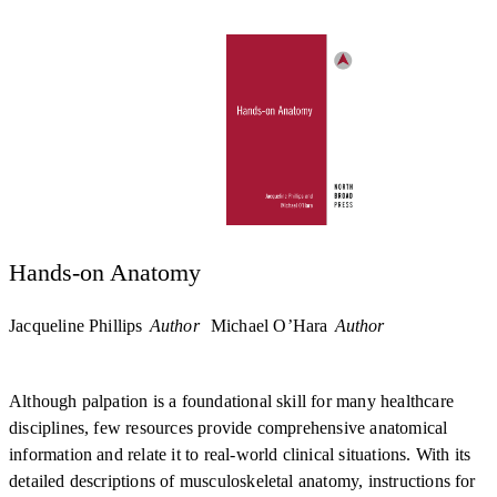
Hands-on Anatomy
Jacqueline Phillips
Author
Michael O’Hara
Author
Although palpation is a foundational skill for many healthcare
disciplines, few resources provide comprehensive anatomical
information and relate it to real-world clinical situations. With its
detailed descriptions of musculoskeletal anatomy, instructions for