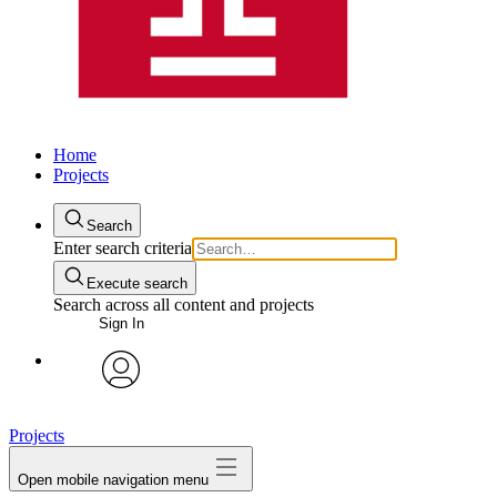
Home
Projects
Search
Enter search criteria
Execute search
Search across all content and projects
Sign In
avatar
Projects
Open mobile navigation menu