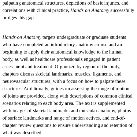
palpating anatomical structures, depictions of basic injuries, and
correlations with clinical practice,
Hands-on Anatomy
successfully
bridges this gap.
Hands-on Anatomy
targets undergraduate or graduate students
who have completed an introductory anatomy course and are
beginning to apply their anatomical knowledge to the human
body, as well as healthcare professionals engaged in patient
assessment and treatment. Organized by region of the body,
chapters discuss skeletal landmarks, muscles, ligaments, and
neurovascular structures, with a focus on how to palpate these
structures. Additionally, guides on assessing the range of motion
of joints are provided, along with descriptions of common clinical
scenarios relating to each body area. The text is supplemented
with images of skeletal landmarks and muscular anatomy, photos
of surface landmarks and range of motion actives, and end-of-
chapter review questions to ensure understanding and retention of
what was described.