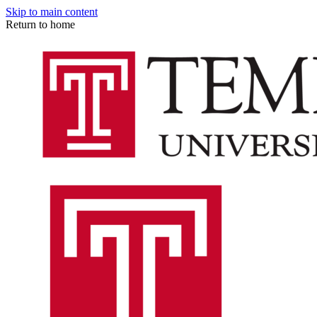
Skip to main content
Return to home