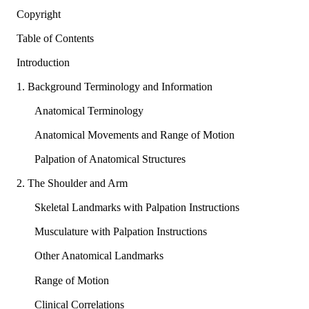
Copyright
Table of Contents
Introduction
1. Background Terminology and Information
Anatomical Terminology
Anatomical Movements and Range of Motion
Palpation of Anatomical Structures
2. The Shoulder and Arm
Skeletal Landmarks with Palpation Instructions
Musculature with Palpation Instructions
Other Anatomical Landmarks
Range of Motion
Clinical Correlations