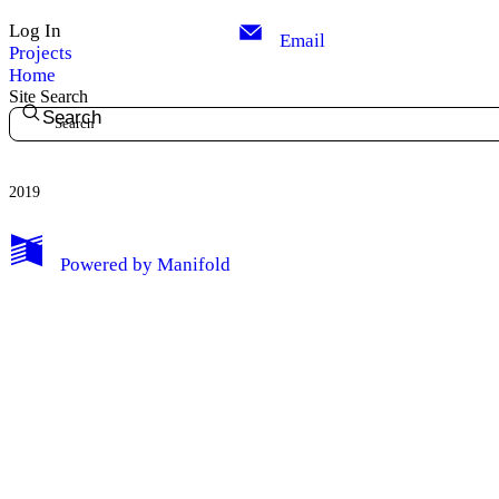
Log In
Email
Projects
Home
Site Search
Search
2019
My Notes + Comments
Powered by
Manifold
Edit Profile
Notifications
Privacy
Log Out