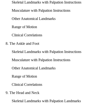
Skeletal Landmarks with Palpation Instructions
Musculature with Palpation Instructions
Other Anatomical Landmarks
Range of Motion
Clinical Correlations
8. The Ankle and Foot
Skeletal Landmarks with Palpation Instructions
Musculature with Palpation Instructions
Other Anatomical Landmarks
Range of Motion
Clinical Correlations
9. The Head and Neck
Skeletal Landmarks with Palpation Landmarks