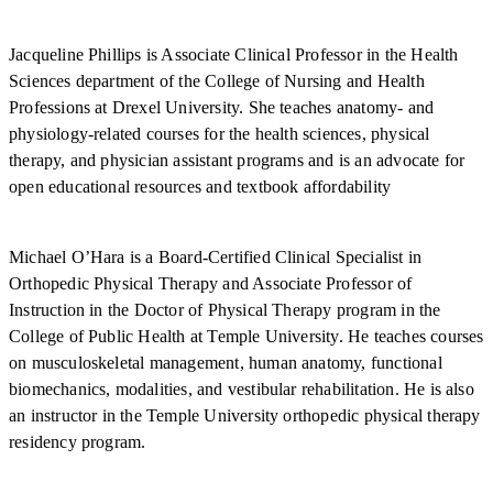
Jacqueline Phillips is Associate Clinical Professor in the Health
Sciences department of the College of Nursing and Health
Professions at Drexel University. She teaches anatomy- and
physiology-related courses for the health sciences, physical
therapy, and physician assistant programs and is an advocate for
open educational resources and textbook affordability
Michael O’Hara is a Board-Certified Clinical Specialist in
Orthopedic Physical Therapy and Associate Professor of
Instruction in the Doctor of Physical Therapy program in the
College of Public Health at Temple University. He teaches courses
on musculoskeletal management, human anatomy, functional
biomechanics, modalities, and vestibular rehabilitation. He is also
an instructor in the Temple University orthopedic physical therapy
residency program.