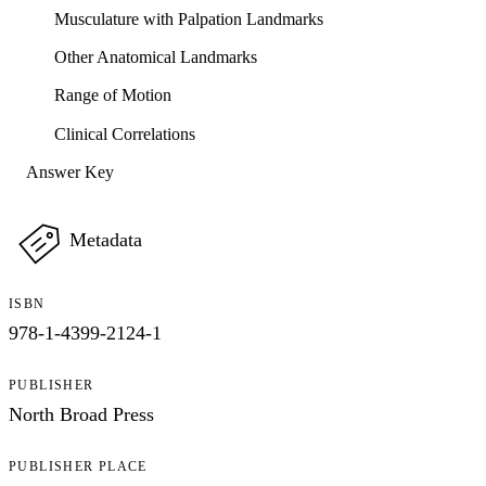
Musculature with Palpation Landmarks
Other Anatomical Landmarks
Range of Motion
Clinical Correlations
Answer Key
Metadata
ISBN
978-1-4399-2124-1
PUBLISHER
North Broad Press
PUBLISHER PLACE