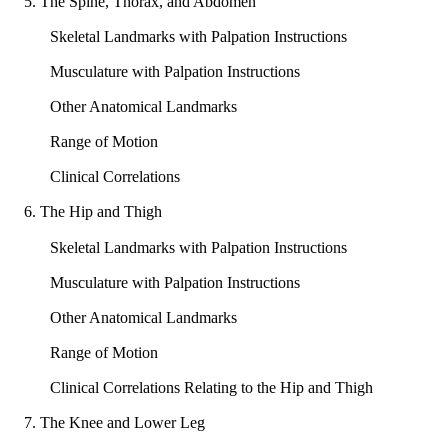
5. The Spine, Thorax, and Abdomen
Skeletal Landmarks with Palpation Instructions
Musculature with Palpation Instructions
Other Anatomical Landmarks
Range of Motion
Clinical Correlations
6. The Hip and Thigh
Skeletal Landmarks with Palpation Instructions
Musculature with Palpation Instructions
Other Anatomical Landmarks
Range of Motion
Clinical Correlations Relating to the Hip and Thigh
7. The Knee and Lower Leg