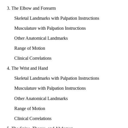
3. The Elbow and Forearm
Skeletal Landmarks with Palpation Instructions
Musculature with Palpation Instructions
Other Anatomical Landmarks
Range of Motion
Clinical Correlations
4. The Wrist and Hand
Skeletal Landmarks with Palpation Instructions
Musculature with Palpation Instructions
Other Anatomical Landmarks
Range of Motion
Clinical Correlations