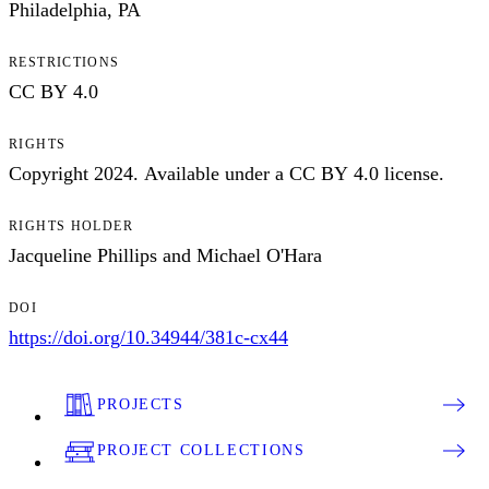
Philadelphia, PA
RESTRICTIONS
CC BY 4.0
RIGHTS
Copyright 2024. Available under a CC BY 4.0 license.
RIGHTS HOLDER
Jacqueline Phillips and Michael O'Hara
DOI
https://doi.org/10.34944/381c-cx44
PROJECTS
PROJECT COLLECTIONS