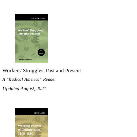
Workers' Struggles, Past and Present
A "Radical America" Reader
Updated August, 2021