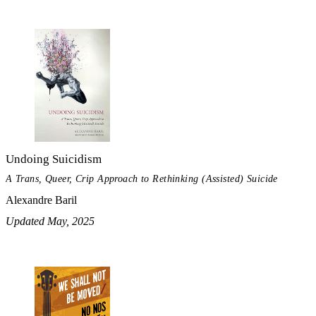
Undoing Suicidism
A Trans, Queer, Crip Approach to Rethinking (Assisted) Suicide
Alexandre Baril
Updated May, 2025