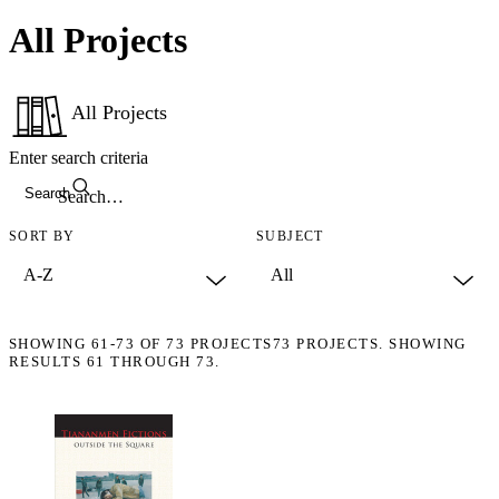
All Projects
All Projects
Enter search criteria
Search
SORT BY
SUBJECT
SHOWING
61-73
OF
73
PROJECTS
73 PROJECTS. SHOWING
RESULTS 61 THROUGH 73.