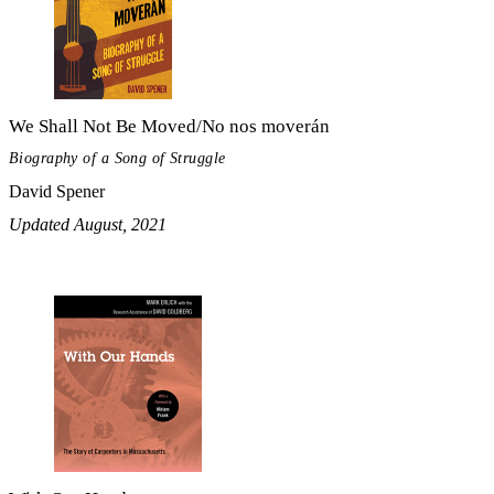
We Shall Not Be Moved/No nos moverán
Biography of a Song of Struggle
David Spener
Updated August, 2021