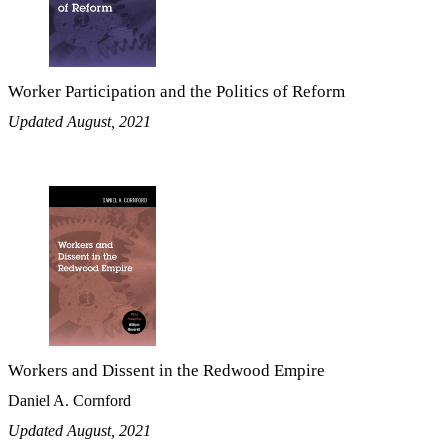
Worker Participation and the Politics of Reform
Updated August, 2021
Workers and Dissent in the Redwood Empire
Daniel A. Cornford
Updated August, 2021