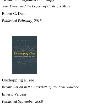
John Dewey and the Legacy of C. Wright Mills
Robert G. Dunn
Published February, 2018
Unchopping a Tree
Reconciliation in the Aftermath of Political Violence
Ernesto Verdeja
Published September, 2009