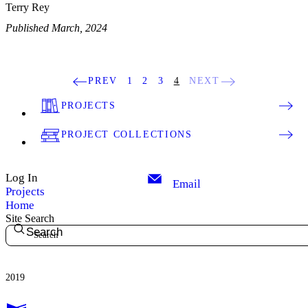
Terry Rey
Published March, 2024
PREV
1
2
3
4
NEXT
PROJECTS
PROJECT COLLECTIONS
Log In
Email
Projects
Home
Site Search
Search
2019