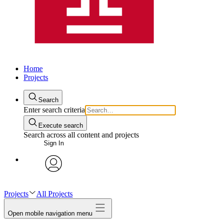
Home
Projects
Search
Enter search criteria
Execute search
Search across all content and projects
Sign In
avatar
Projects
All Projects
Open mobile navigation menu