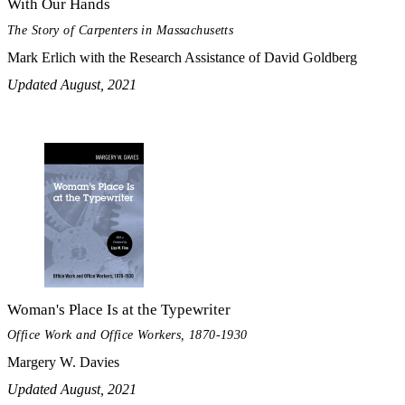
With Our Hands
The Story of Carpenters in Massachusetts
Mark Erlich with the Research Assistance of David Goldberg
Updated August, 2021
Woman's Place Is at the Typewriter
Office Work and Office Workers, 1870-1930
Margery W. Davies
Updated August, 2021