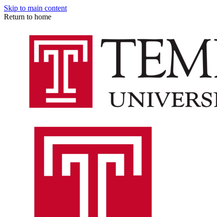
Skip to main content
Return to home