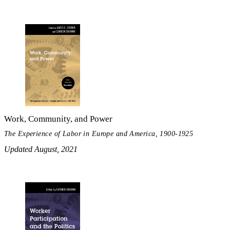
Work, Community, and Power
The Experience of Labor in Europe and America, 1900-1925
Updated August, 2021