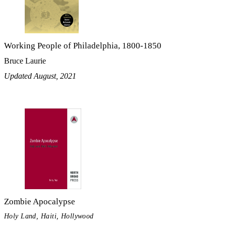
Working People of Philadelphia, 1800-1850
Bruce Laurie
Updated August, 2021
Zombie Apocalypse
Holy Land, Haiti, Hollywood