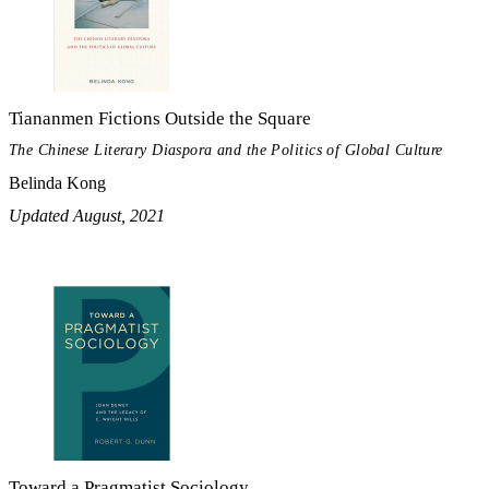
Tiananmen Fictions Outside the Square
The Chinese Literary Diaspora and the Politics of Global Culture
Belinda Kong
Updated August, 2021
Toward a Pragmatist Sociology