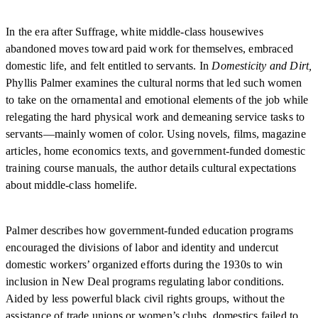
In the era after Suffrage, white middle-class housewives
abandoned moves toward paid work for themselves, embraced
domestic life, and felt entitled to servants. In
Domesticity and Dirt,
Phyllis Palmer examines the cultural norms that led such women
to take on the ornamental and emotional elements of the job while
relegating the hard physical work and demeaning service tasks to
servants—mainly women of color. Using novels, films, magazine
articles, home economics texts, and government-funded domestic
training course manuals, the author details cultural expectations
about middle-class homelife.
Palmer describes how government-funded education programs
encouraged the divisions of labor and identity and undercut
domestic workers’ organized efforts during the 1930s to win
inclusion in New Deal programs regulating labor conditions.
Aided by less powerful black civil rights groups, without the
assistance of trade unions or women’s clubs, domestics failed to