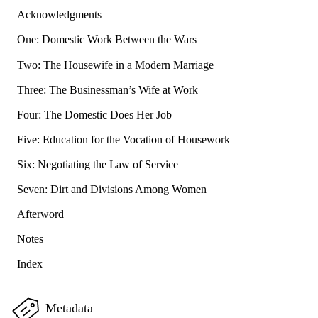
Acknowledgments
One: Domestic Work Between the Wars
Two: The Housewife in a Modern Marriage
Three: The Businessman’s Wife at Work
Four: The Domestic Does Her Job
Five: Education for the Vocation of Housework
Six: Negotiating the Law of Service
Seven: Dirt and Divisions Among Women
Afterword
Notes
Index
Metadata