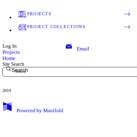
PROJECTS
PROJECT COLLECTIONS
Log In
Email
Projects
Home
Site Search
Search
2019
My Notes + Comments
Powered by
Manifold
Edit Profile