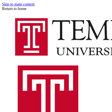
Skip to main content
Return to home