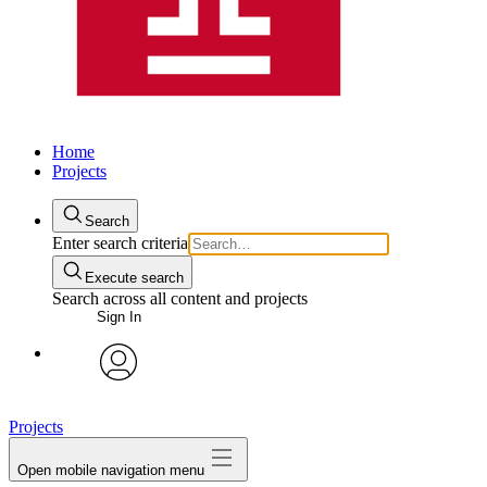
Home
Projects
Search
Enter search criteria
Execute search
Search across all content and projects
Sign In
avatar
Projects
Open mobile navigation menu