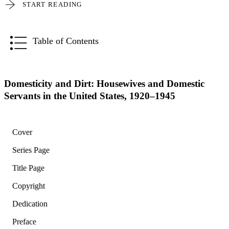
START READING
Table of Contents
Domesticity and Dirt: Housewives and Domestic
Servants in the United States, 1920–1945
Cover
Series Page
Title Page
Copyright
Dedication
Preface