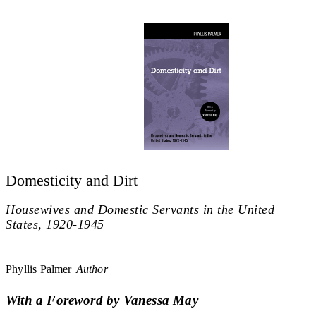
Domesticity and Dirt
Housewives and Domestic Servants in the United
States, 1920-1945
Phyllis Palmer
Author
With a Foreword by Vanessa May