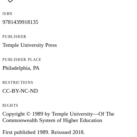
ISBN
9781439918135
PUBLISHER
Temple University Press
PUBLISHER PLACE
Philadelphia, PA
RESTRICTIONS
CC-BY-NC-ND
RIGHTS
Copyright © 1989 by Temple University—Of The
Commonwealth System of Higher Education
First published 1989. Reissued 2018.