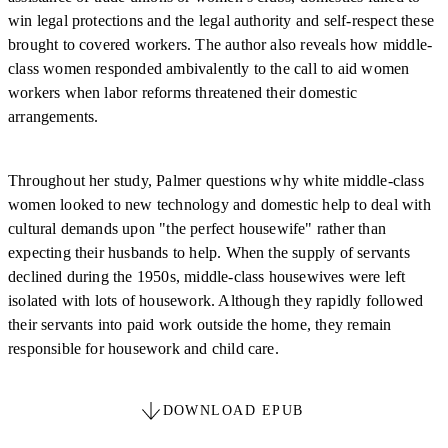
win legal protections and the legal authority and self-respect these
brought to covered workers. The author also reveals how middle-
class women responded ambivalently to the call to aid women
workers when labor reforms threatened their domestic
arrangements.
Throughout her study, Palmer questions why white middle-class
women looked to new technology and domestic help to deal with
cultural demands upon "the perfect housewife" rather than
expecting their husbands to help. When the supply of servants
declined during the 1950s, middle-class housewives were left
isolated with lots of housework. Although they rapidly followed
their servants into paid work outside the home, they remain
responsible for housework and child care.
DOWNLOAD EPUB