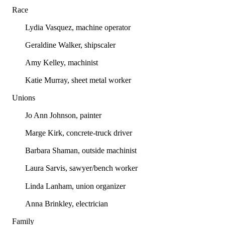
Race
Lydia Vasquez, machine operator
Geraldine Walker, shipscaler
Amy Kelley, machinist
Katie Murray, sheet metal worker
Unions
Jo Ann Johnson, painter
Marge Kirk, concrete-truck driver
Barbara Shaman, outside machinist
Laura Sarvis, sawyer/bench worker
Linda Lanham, union organizer
Anna Brinkley, electrician
Family