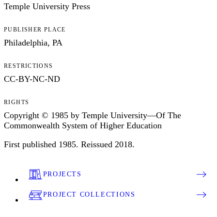
Temple University Press
PUBLISHER PLACE
Philadelphia, PA
RESTRICTIONS
CC-BY-NC-ND
RIGHTS
Copyright © 1985 by Temple University—Of The
Commonwealth System of Higher Education
First published 1985. Reissued 2018.
PROJECTS
PROJECT COLLECTIONS