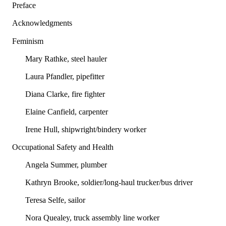
Preface
Acknowledgments
Feminism
Mary Rathke, steel hauler
Laura Pfandler, pipefitter
Diana Clarke, fire fighter
Elaine Canfield, carpenter
Irene Hull, shipwright/bindery worker
Occupational Safety and Health
Angela Summer, plumber
Kathryn Brooke, soldier/long-haul trucker/bus driver
Teresa Selfe, sailor
Nora Quealey, truck assembly line worker