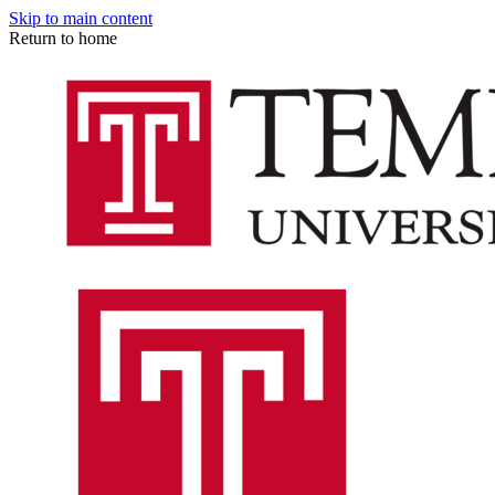
Skip to main content
Return to home