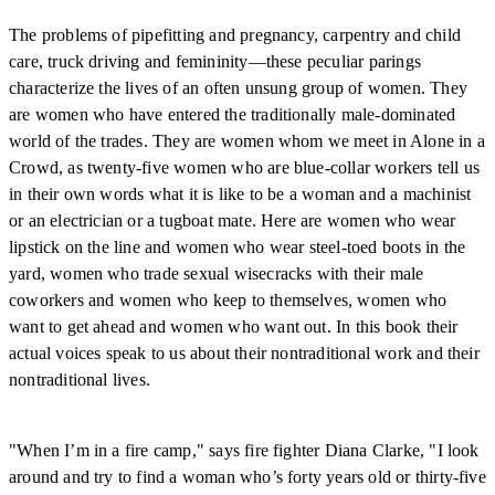
The problems of pipefitting and pregnancy, carpentry and child
care, truck driving and femininity—these peculiar parings
characterize the lives of an often unsung group of women. They
are women who have entered the traditionally male-dominated
world of the trades. They are women whom we meet in Alone in a
Crowd, as twenty-five women who are blue-collar workers tell us
in their own words what it is like to be a woman and a machinist
or an electrician or a tugboat mate. Here are women who wear
lipstick on the line and women who wear steel-toed boots in the
yard, women who trade sexual wisecracks with their male
coworkers and women who keep to themselves, women who
want to get ahead and women who want out. In this book their
actual voices speak to us about their nontraditional work and their
nontraditional lives.
"When I’m in a fire camp," says fire fighter Diana Clarke, "I look
around and try to find a woman who’s forty years old or thirty-five