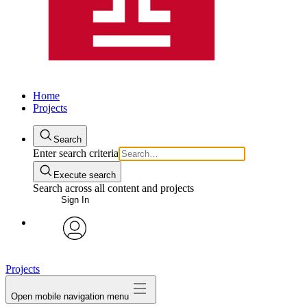
Home
Projects
Search
Enter search criteria
Execute search
Search across all content and projects
Sign In
avatar
Projects
Open mobile navigation menu