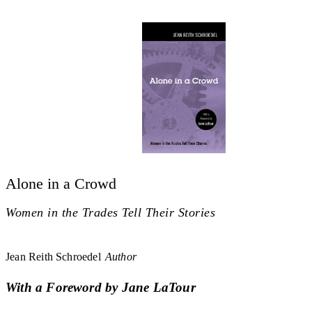
Alone in a Crowd
Women in the Trades Tell Their Stories
Jean Reith Schroedel
Author
With a Foreword by Jane LaTour