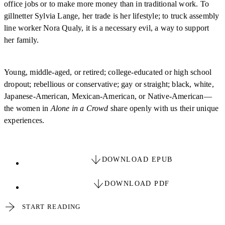
office jobs or to make more money than in traditional work. To
gillnetter Sylvia Lange, her trade is her lifestyle; to truck assembly
line worker Nora Qualy, it is a necessary evil, a way to support
her family.
Young, middle-aged, or retired; college-educated or high school
dropout; rebellious or conservative; gay or straight; black, white,
Japanese-American, Mexican-American, or Native-American—
the women in
Alone in a Crowd
share openly with us their unique
experiences.
DOWNLOAD EPUB
DOWNLOAD PDF
START READING