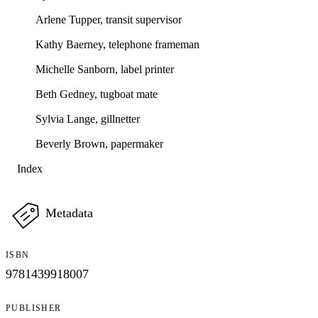
Arlene Tupper, transit supervisor
Kathy Baerney, telephone frameman
Michelle Sanborn, label printer
Beth Gedney, tugboat mate
Sylvia Lange, gillnetter
Beverly Brown, papermaker
Index
Metadata
ISBN
9781439918007
PUBLISHER