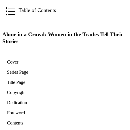
Table of Contents
Alone in a Crowd: Women in the Trades Tell Their
Stories
Cover
Series Page
Title Page
Copyright
Dedication
Foreword
Contents