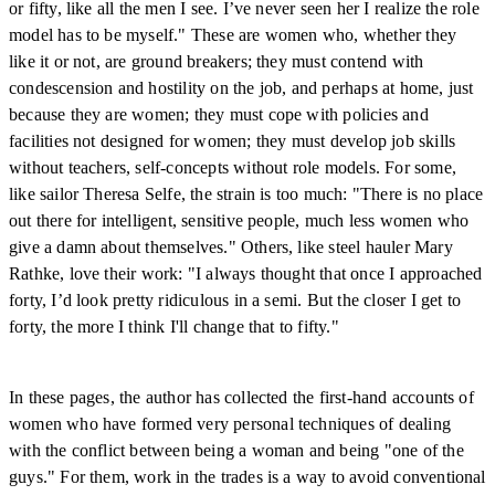
or fifty, like all the men I see. I’ve never seen her I realize the role
model has to be myself." These are women who, whether they
like it or not, are ground breakers; they must contend with
condescension and hostility on the job, and perhaps at home, just
because they are women; they must cope with policies and
facilities not designed for women; they must develop job skills
without teachers, self-concepts without role models. For some,
like sailor Theresa Selfe, the strain is too much: "There is no place
out there for intelligent, sensitive people, much less women who
give a damn about themselves." Others, like steel hauler Mary
Rathke, love their work: "I always thought that once I approached
forty, I’d look pretty ridiculous in a semi. But the closer I get to
forty, the more I think I'll change that to fifty."
In these pages, the author has collected the first-hand accounts of
women who have formed very personal techniques of dealing
with the conflict between being a woman and being "one of the
guys." For them, work in the trades is a way to avoid conventional