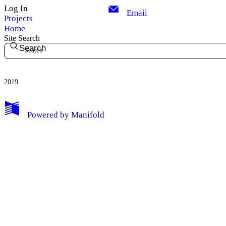
Log In
Email
Projects
Home
Site Search
Search
2019
My Notes + Comments
Powered by
Manifold
Edit Profile
Notifications
Privacy
Log Out