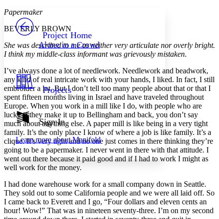
Yours
Serif
Sans-serif
TEXT
Papermaker
PROJECT
BEVERLY BROWN
Others
Decrease font size
Increase font size
Project Home
Alone in a Crowd
She was described to me as neither very articulate nor overly bright.
Decrease font size
Increase font size
I think my middle-class informant was grievously mistaken
.
Your highlights
Color Scheme
I’ve always done a lot of needlework. Needlework and beadwork,
any kind of real intricate work with your hands, I liked. In fact, I still
Resources
Light
embroider a lot. But I don’t tell too many people about that or that I
Projects
spent fifteen months living in Israel and have traveled throughout
Dark
Europe. When you work in a mill like I do, with people who are
Show all
lucky if they make it up to Bellingham and back, you don’t say
Annotation contrast
Sign In
much about anything else. A paper mill is like being in a very tight
Show all
Hide all
Low
abc
family. It’s the only place I know of where a job is like family. It’s a
Learn more about
Manifold
clique. It’s very tight and no one just comes in there thinking they’re
High
abc
going to be a papermaker. I never went in there with that attitude. I
Margins
went out there because it paid good and if I had to work I might as
well work for the money.
I had done warehouse work for a small company down in Seattle.
They sold out to some California people and we were all laid off. So
I came back to Everett and I go, “Four dollars and eleven cents an
Increase text margins
Decrease text margins
hour! Wow!” That was in nineteen seventy-three. I’m on my second