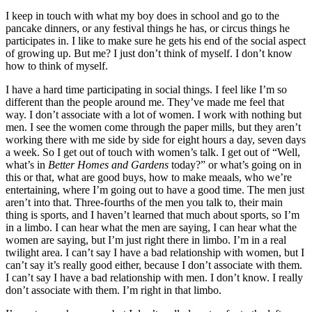
I keep in touch with what my boy does in school and go to the
pancake dinners, or any festival things he has, or circus things he
participates in. I like to make sure he gets his end of the social aspect
of growing up. But me? I just don’t think of myself. I don’t know
how to think of myself.
I have a hard time participating in social things. I feel like I’m so
different than the people around me. They’ve made me feel that
way. I don’t associate with a lot of women. I work with nothing but
men. I see the women come through the paper mills, but they aren’t
working there with me side by side for eight hours a day, seven days
a week. So I get out of touch with women’s talk. I get out of “Well,
what’s in
Better Homes and Gardens
today?” or what’s going on in
this or that, what are good buys, how to make meaals, who we’re
entertaining, where I’m going out to have a good time. The men just
aren’t into that. Three-fourths of the men you talk to, their main
thing is sports, and I haven’t learned that much about sports, so I’m
in a limbo. I can hear what the men are saying, I can hear what the
women are saying, but I’m just right there in limbo. I’m in a real
twilight area. I can’t say I have a bad relationship with women, but I
can’t say it’s really good either, because I don’t associate with them.
I can’t say I have a bad relationship with men. I don’t know. I really
don’t associate with them. I’m right in that limbo.