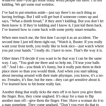
whatever and—you get some really weird people out there. I’m not
kidding. We get some real weirdos.
I’ve had to put emotion aside—just say there’s no such thing as
having feelings. But I still will get hurt if someone comes up and
says, “What a dumb broad,” if they aren’t kidding. But you don’t let
them know it. If they’re kidding and I know it, I just kid them back.
I’ve learned how to come back with some pretty smart remarks.
When men touch me, the first time I accept it as an accident. The
second time I just tell them right out, “Watch it, Buster. If you really
want your front teeth, you really like to look nice—just watch where
you put your hands.” I really do. I have to now. That’s the way it is.
Other times I’ll decide if you want to be that way I can be the same
way. I say, “You grab me there and so help me, I’ll tear your balls
off.” And I do—you think it’s funny, but it really puts them in their
place more so than you would think. And when you start talking
about messing around with their male physique, you know, it’s a no-
no. Females, it’s fine, but the men—they can get sensitive about it.
I’ve learned how to hit home really fast.
Another thing that really ticks the men off is to have you give them
the finger. Boy, they come unglued. It’s okay for a man to flip
another man off—give them the finger. Fine. Have a woman do it to
a man sometime. They come unglued. “Don’t you ever do that to