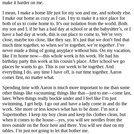
make it harder on me.
I mean, I make a home life just for my son and me, and nobody else.
I make our home as cozy as I can. I try to make it a nice place for
both of us to come home to. It’s our isolation from the world. Both
my son and I, if he has a bad day at school or at the babysitter’s, or I
have a bad day at work, this is our place to come to. We’re very
close, maybe too close, like they say. It’s just that we don’t find that
much time together, so when we’re together, we’re
together
. I’ve
never made a thing of going anyplace without him. On my vacation,
like I’m home now—this whole week is
his
week. He had his
birthday party this week at his cousin’s place. After school we go
places he wants to go. This is our week to be together. And
everything I do, any time I have off, is our time together. Aaron
comes first, no matter what.
Spending time with Aaron is much more important to me
than some
other things like vacuuming; things like that—just to me—come last,
later. When things really buckle under and I feel like I’m just
swimming, I get help. I go out and have a lady come in and do the
work. She more or less knows what has to be done. I’m not a
Supermother. I keep my boy clean and keep his clothes clean, but
when it comes to the house—yes, you will see needles from the
trees outside on the floor here and there. You will see dust on my
tables. I’m just not going to let that bother me.