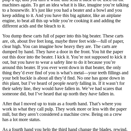
machines again. To get an idea what it is like, imagine you’re talking
to a housewife. It’s just like you had a beater and a bowl and you
keep adding to it. And you have this big agitator, like an airplane
engine, to beat all this up while you’re cooking it and adding the
different acids and the bleach to it.
You dump these carts full of paper into this big beater. These carts
are, oh, about five feet long, maybe three feet wide—full of paper,
clear high. You can imagine how heavy they are. The carts are
dumped by hand. They have a door in the front. You hit the paper
out this door into the beater. I kick it. You’re not supposed to kick it
out, but you have to wear a safety line to do it because you’re
around this beater. If you ever went down in that beater, the only
thing they’d ever find of you is what’s metal—your teeth fillings and
your belt buckle is about all they’d find. No one has gone down in
this
plant, but I’ve heard of people
nearly
falling in. If it wasn’t for
their safety line, they would have fallen in. We’ve had scares that
someone did, but I’ve heard that up north they
have
fallen in.
After that I moved up to train as a fourth hand. That’s where you
work in what they call pulp. They work more or less with the paper
mill, but they aren’t considered a machine crew. Being on a crew
has a lot more status.
As a fourth hand you help the third hand change the blades, rewind,