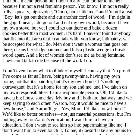
I’m not a macho person but I don’t really lean too far to the left
because I’m not a real feminine person. You know, I’m not a
really
frilly, squeaky, high-voice, “Oooo, poor little me,” and I’m not a real
“Boy, let’s get out there and cut another cord of wood.” I’m right in
the gap. I mean, I do go out and cut my own wood, because I have
my own stove, but yet I could go out there and bake a dozen
cookies better than most women. It’s hard. I haven’t found anybody
that fits into that area that I can talk with, you know, intimately, yet
be accepted for what I do. Men don’t want a woman that goes out
there, cleans her sledgehammer, and hits a plastic wedge to break
wood apart. And a lot of women don’t see me as being feminine.
They can’t talk to me because of the work I do.
I don’t even know what to think of myself. I can say that I’m proud
I’ve come as far as I have, being twenty-nine, having my own
home, not that it’s paid for, but it’s my own home. It’s nothing
extravagant, but it’s a home for my son and me, and I’ve taken on
my own responsibilities. I am a responsible person. Oh, I’d like to
have a big house some day. My boy and I both are that way, and we
keep saying to each other, “Aaron, boy it would be nice to have a
new house,” and Aaron’ll go, “Yes, Mom, I’d like a new house.”
We’d like to better ourselves—not just material possessions, but I’m
putting away for Aaron’s education. I want him to have an
education. I don’t want to see him go into papermaking like me. I
don’t want him to even touch it. To me, it doesn’t take any brains to