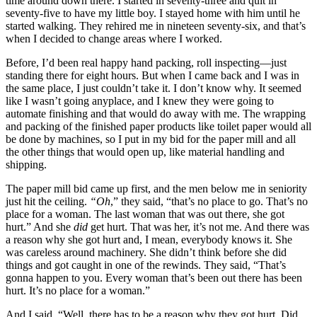
time around down there. I started in seventy-three and quit in
seventy-five to have my little boy. I stayed home with him until he
Reset to Defaults
started walking. They rehired me in nineteen seventy-six, and that’s
when I decided to change areas where I worked.
Before, I’d been real happy hand packing, roll inspecting—just
standing there for eight hours. But when I came back and I was in
the same place, I just couldn’t take it. I don’t know why. It seemed
like I wasn’t going anyplace, and I knew they were going to
automate finishing and that would do away with me. The wrapping
and packing of the finished paper products like toilet paper would all
be done by machines, so I put in my bid for the paper mill and all
the other things that would open up, like material handling and
shipping.
The paper mill bid came up first, and the men below me in seniority
just hit the ceiling.
“Oh
,” they said, “that’s no place to go. That’s no
place for a woman. The last woman that was out there, she got
hurt.” And she
did
get hurt. That was her, it’s not me. And there was
a reason why she got hurt and, I mean, everybody knows it. She
was careless around machinery. She didn’t think before she did
things and got caught in one of the rewinds. They said, “That’s
gonna happen to you. Every woman that’s been out there has been
hurt. It’s no place for a woman.”
And I said, “Well, there has to be a reason why they got hurt. Did