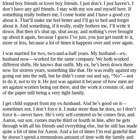
friend boy friends or lover boy friends. I just don’t. I just haven’t. I
don’t have any girl friends. I stay with my son and myself here. If
something really bothers me, I come home and I have a good cry
about it. That’ll make me feel better and I’ll go to bed and forget
about it. And something, if it really, really bothers me, I’ll write it
down. But then it’s shut
up, shut away, and nothing’s ever brought
up about it again, because I guess I’ve just, you just get numb to it,
more or less, because a lot of times it happens over and over again.
I was married for two, two-and-a-half years. My husband—ex-
husband now—worked for the same company. We both worked
different shifts. He knows that outfit. My ex, he’s been down there
now for sixteen years, something like that. He was really against my
going out into the mill, but he didn’t come out and say, “No”—not
to do it, not to try it. He just was against it because of how men are
set against women being out there, and the work it consists of, and
of the paper mill being a very tight family.
I get child support from my ex-husband. And he’s good on it—
sometimes not. I don’t force it. I make more than he does, so I don’t
force it—never have. He’s very self-centered so he comes first, and
Aaron, our son, comes maybe third or fourth in line, after he gets
through with all his friends and everything else, but he still has made
quite a bit of time for Aaron. And a lot of times I’m real grateful that
he doesn’t spend a tremendous amount of time with the family and