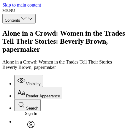
Skip to main content
MENU
Contents
Alone in a Crowd: Women in the Trades
Tell Their Stories: Beverly Brown,
papermaker
Alone in a Crowd: Women in the Trades Tell Their Stories
Beverly Brown, papermaker
Visibility
Reader Appearance
Search
Sign In
Annotations
Enter search criteria
Execute s
Font
Search within:
Font style
CHAPTER
avatar