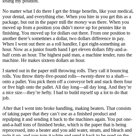
losing my position.
No matter what I do there I get the fringe benefits, like your medical,
your dental, and everything else. When you hire in you get this as a
package, but out in the paper mill the
money
was there. When you
moved up from a position you didn’t move up for pennies like in
finishing. You moved up for dollars out there. From one position to
another there’s sometimes a dollar, two dollars difference in pay.
When I went out there as a roll handler, I got eight-something an
hour. Now as a junior fourth hand I get eleven dollars fifty-and-a-
half cents an hour. The highest paid man, a machine tender, runs the
machine. He makes sixteen dollars an hour.
I started out in the paper mill throwing rolls. They call it bouncing
rolls. You throw thirty-five-pound rolls—twenty-three to a shaft—
onto a pallet. You pick them off a conveyor belt and stack them four
or five high onto the pallet. All day long—all day long. And they’re
a nice size—they’re hefty. I had to build myself up a lot to do that
job.
After that I went into broke handling, making beaters. That consists
of taking paper that they can’t use as a finished product and
repulping it and sending it back to the machines again. You put one-
and-a-half tons of finished broke, which is the paper that is being
reprocessed, into a beater and you add water, steam, and bleach and
pulp it up, and you turn it white and send it back to be used on the