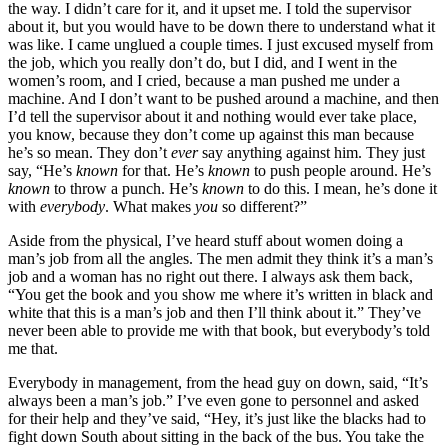
the way. I didn’t care for it, and it upset me. I told the
supervisor
about it, but you would have to be down there to understand what it
was like. I came unglued a couple times. I just excused myself from
the job, which you really don’t do, but I did, and I went in the
women’s room, and I cried, because a man pushed me under a
machine. And I don’t want to be pushed around a machine, and then
I’d tell the supervisor about it and nothing would ever take place,
you know, because they don’t come up against this man because
he’s so mean. They don’t
ever
say anything against him. They just
say, “He’s
known
for that. He’s
known
to push people around. He’s
known
to throw a punch. He’s
known
to do this. I mean, he’s done it
with
everybody
. What makes
you
so different?”
Aside from the physical, I’ve heard stuff about women doing a
man’s job from all the angles. The men admit they think it’s a man’s
job and a woman has no right out there. I always ask them back,
“You get the book and you show me where it’s written in black and
white that this is a man’s job and then I’ll think about it.” They’ve
never been able to provide me with that book, but everybody’s told
me that.
Everybody in management, from the head guy on down, said, “It’s
always been a man’s job.” I’ve even gone to personnel and asked
for their help and they’ve said, “Hey, it’s just like the blacks had to
fight down South about sitting in the back of the bus. You take the