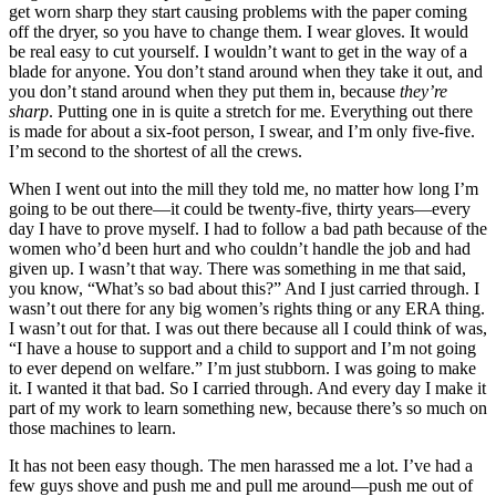
get worn sharp they start causing problems with the paper coming
off the dryer, so you have to change them. I wear gloves. It would
be real easy to cut yourself. I wouldn’t want to get in the way of a
blade for anyone. You don’t stand around when they take it out, and
you don’t stand around when they put them in, because
they’re
sharp
. Putting one in is quite a stretch for me. Everything out there
is made for about a six-foot person, I swear, and I’m only five-five.
I’m second to the shortest of all the crews.
When I went out into the mill they told me, no matter how long I’m
going to be out there—it could be twenty-five, thirty years—every
day I have to prove myself. I had to follow a bad path because of the
women who’d been hurt and who couldn’t handle the job and had
given up. I wasn’t that way. There was something in me that said,
you know, “What’s so bad about this?” And I just carried through. I
wasn’t out there for any big women’s rights thing or any ERA thing.
I wasn’t out for that. I was out there because all I could think of was,
“I have a house to support and a child to support and I’m not going
to ever depend on welfare.” I’m just stubborn. I was going to make
it. I wanted it that bad. So I carried through. And every day I make it
part of my work to learn something new, because there’s so much on
those machines to learn.
It has not been easy though. The men harassed me a lot. I’ve had a
few guys shove and push me and pull me around—push me out of