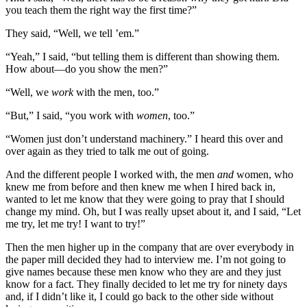
you teach them the right way the first time?”
They said, “Well, we tell ’em.”
“Yeah,” I said, “but telling them is different than showing them.
How about—do you show the men?”
“Well, we
work
with the men, too.”
“But,” I said, “you work with
women
, too.”
“Women just don’t understand machinery.” I heard this over and
over again as they tried to talk me out of going.
And the different people I worked with, the men
and
women, who
knew me from before and then knew me when I hired back in,
wanted to let me know that they were going to pray that I should
change my mind. Oh, but I was really upset about it, and I said, “Let
me try, let me try! I want to try!”
Then the men higher up in the company that are over every
body in
the paper mill decided they had to interview me. I’m not going to
give names because these men know who they are and they just
know for a fact. They finally decided to let me try for ninety days
and, if I didn’t like it, I could go back to the other side without