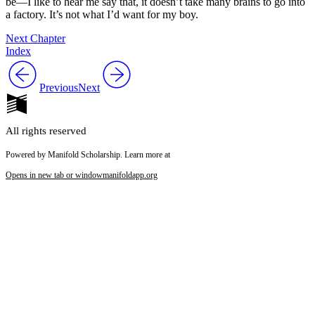
be—I like to hear me say that, it doesn’t take many brains to go into
a factory. It’s not what I’d want for my boy.
Next Chapter
Index
Previous
Next
All rights reserved
Powered by Manifold Scholarship. Learn more at
Opens in new tab or window
manifoldapp.org