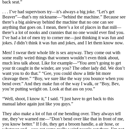
back seat.”
. . . I’ve had supervisors try—it’s always a big joke. “Let’s get
Beaver”—that’s my nickname—“behind the machine.” Because see
there’s a big aisleway behind the machine that no one can see
anything that goes on. I mean, there’s a lot of places in that mill—
there’s a lot of nooks and crannies that no one would ever find you.
I’ve had a lot of men try to corner me—just thinking it was fun and
jokes.
I
didn’t think it was fun and jokes, and I let them know now.
Men! I swear their whole life is sex anyway. They come out with
some really weird things that women wouldn’t even think
about,
much less talk about. Like for example—“You aren’t going to get
your tit caught in the winder, are you? The other lady did. We don’t
want you to do that.” “Gee, you could show a little bit more
cleavage there.” “Boy, we sure like the way you bounce when you
bend over.” And they make fun of the way I walk, or “Boy, Bev,
you’re putting weight on. Look at that ass on you.”
“Well, shoot, I know it,” I said. “I just have to get back to this
manual labor again just like you guys.”
They also make a lot of fun of me bending over. They always tell
me, they’ve warned me—“Don’t bend over like that in front of me,
you know better.” If I do, they get a broom handle, a air hose, or