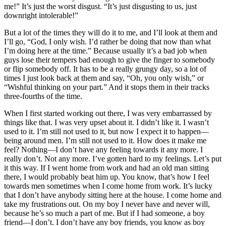
me!” It’s just the worst disgust. “It’s just disgusting to us, just
downright intolerable!”
But a lot of the times they will do it to me, and I’ll look at them and
I’ll go, “God, I only wish. I’d rather be doing that now than what
I’m doing here at the time.” Because usually it’s a bad job when
guys lose their tempers bad enough to give the finger to somebody
or flip somebody off. It has to be a really grungy day, so a lot of
times I just look back at them and say, “Oh, you only wish,” or
“Wishful thinking on your part.” And it stops them in their tracks
three-fourths of the time.
When I first started working out there, I was very embarrassed by
things like that. I was very upset about it. I didn’t like it. I wasn’t
used to it. I’m still not used to it, but now I expect it to happen—
being around men. I’m still not used to it. How does it make me
feel? Nothing—I don’t have any feeling towards it any more. I
really don’t. Not any more. I’ve gotten hard to my feelings. Let’s put
it this way. If I went home from work and had an old man sitting
there, I would probably beat him up. You know, that’s how I feel
towards men sometimes when I come home from work. It’s lucky
that I don’t have anybody sitting here at the house. I come home and
take my frustrations out. On my boy I never have and never will,
because he’s so much a part of me. But if I had someone, a boy
friend—I don’t. I don’t have any boy friends, you know as boy