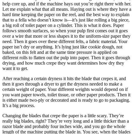
help core up, and if the machine hays out you’re right there with her.
Let me explain what that all means. Haying out is where they have a
hard time keeping the paper on the reel, and the best way to explain
that to a fella who doesn’t know is—it’s just like rolling a big piece,
a big roll of toilet paper on a cylinder. This is what it does. Paper
follows smooth surfaces, so when your pulp first comes out it goes
over a wire that more or less shapes it to the uniform-size paper they
need. Then it goes over these different felts, a fabric material. Your
paper isn’t dry or anything. It’s lying just like cookie dough, not
baked, on this felt and at the same time pressure is applied on
different rolls to flatten out the pulp into paper. Then it goes through
drying, and how much crepe they want determines how dry they
want it to get.
After reaching a certain dryness it hits the blade that crepes it, and
then it goes through a dryer to get the dryness needed to
make a
certain weight of paper. Your different weights would depend on if
you want paper towels, toilet tissue, or other paper products. Then it
is either made two-ply or decorated and is ready to go to packaging.
It’s a big process.
Changing the blades that crepe the paper is a little scary. They’re
really big blades, right? They’re very long and a little thicker than a
razor blade and probably four inches wide, and you go the whole
length of the machine putting the blade in. You see, when the blades