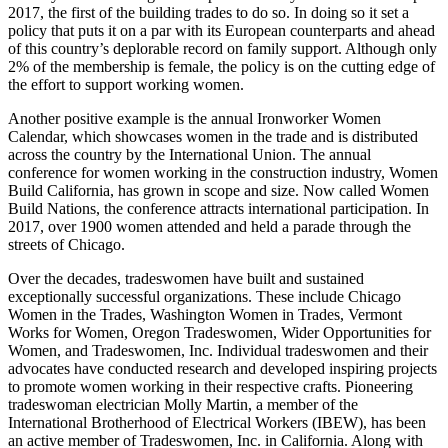
2017, the first of the building trades to do so. In doing so it set a
policy that puts it on a par with its European counterparts and ahead
of this country’s deplorable record on family support. Although only
2% of the membership is female, the policy is on the cutting edge of
the effort to support working women.
Another positive example is the annual Ironworker Women
Calendar, which showcases women in the trade and is distributed
across the country by the International Union. The annual
conference for women working in the construction industry, Women
Build California, has grown in scope and size. Now called Women
Build Nations, the conference attracts international participation. In
2017, over 1900 women attended and held a parade through the
streets of Chicago.
Over the decades, tradeswomen have built and sustained
exceptionally successful organizations. These include Chicago
Women in the Trades, Washington Women in Trades, Vermont
Works for Women, Oregon Tradeswomen, Wider Opportunities for
Women, and Tradeswomen, Inc. Individual tradeswomen and their
advocates have conducted research and developed inspiring projects
to promote women working in their respective crafts. Pioneering
tradeswoman electrician Molly Martin, a member of the
International Brotherhood of Electrical Workers (IBEW), has been
an active member of Tradeswomen, Inc. in California. Along with