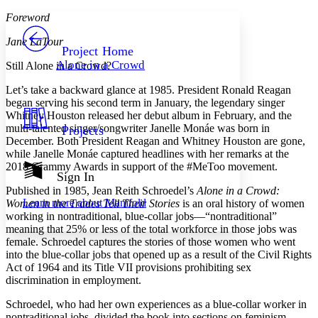
Yours
Serif
Sans-serif
TEXT
Foreword
PROJECT
Jane LaTour
Others
Decrease font size
Increase font size
Project Home
Alone in a Crowd
Still Alone in a Crowd?
Decrease font size
Increase font size
Your highlights
Let’s take a backward glance at 1985. President Ronald Reagan
Color Scheme
began serving his second term in January, the legendary singer
Whitney Houston released her debut album in February, and the
Resources
Light
multi-talented singer/songwriter Janelle Monáe was born in
Projects
December. Both President Reagan and Whitney Houston are gone,
Dark
while Janelle Monáe captured headlines with her remarks at the
Show all
2018 Grammy Awards in support of the #MeToo movement.
Annotation contrast
Sign In
Show all
Hide all
Low
Published in 1985, Jean Reith Schroedel’s
Alone in a Crowd:
abc
Learn more about
Manifold
Women in the Trades Tell Their Stories
is an oral history of women
High
abc
working in nontraditional, blue-collar jobs—“nontraditional”
Margins
meaning that 25% or less of the total workforce in those jobs was
female. Schroedel captures the stories of those women who went
into the blue-collar jobs that opened up as a result of the Civil Rights
Act of 1964 and its Title VII provisions prohibiting sex
discrimination in employment.
Increase text margins
Decrease text margins
Schroedel, who had her own experiences as a blue-collar worker in
nontraditional jobs, divided the book into sections on feminism,