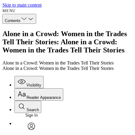
Skip to main content
MENU
Contents
Alone in a Crowd: Women in the Trades
Tell Their Stories: Alone in a Crowd:
Women in the Trades Tell Their Stories
Alone in a Crowd: Women in the Trades Tell Their Stories
Alone in a Crowd: Women in the Trades Tell Their Stories
Visibility
Reader Appearance
Search
Sign In
Annotations
Enter search criteria
Execute s
Font
Search within:
Font style
CHAPTER
avatar