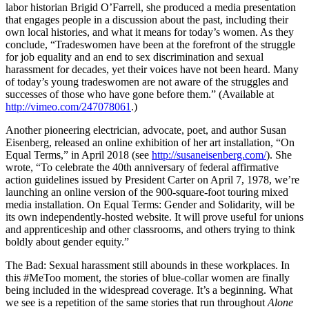
labor historian Brigid O’Farrell, she produced a media presentation
that engages people in a discussion about the past, including their
own local histories, and what it means for today’s women. As they
conclude, “Tradeswomen have been at the forefront of the struggle
for job equality and an end to sex discrimination and sexual
harassment for decades, yet their voices have not been heard. Many
of today’s young tradeswomen are not aware of the struggles and
successes of those who have gone before them.” (Available at
http://vimeo.com/247078061
.)
Another pioneering electrician, advocate, poet, and author Susan
Eisenberg, released an online exhibition of her art installation, “On
Equal Terms,” in April 2018 (see
http://susaneisenberg.com/
). She
wrote, “To celebrate the 40th anniversary of federal affirmative
action guidelines issued by President Carter on April 7, 1978, we’re
launching an online version of the 900-square-foot touring mixed
media installation. On Equal Terms: Gender and Solidarity, will be
its own independently-hosted website. It will prove useful for unions
and apprenticeship and other classrooms, and others trying to think
boldly about gender equity.”
The Bad: Sexual harassment still abounds in these workplaces. In
this #MeToo moment, the stories of blue-collar women are finally
being included in the widespread coverage. It’s a beginning. What
we see is a repetition of the same stories that run throughout
Alone