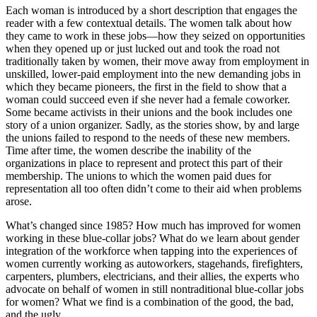
Each woman is introduced by a short description that engages the
reader with a few contextual details. The women talk about how
they came to work in these jobs—how they seized on opportunities
when they opened up or just lucked out and took the road not
traditionally taken by women, their move away from employment in
unskilled, lower-paid employment into the new demanding jobs in
which they became pioneers, the first in the field to show that a
woman could succeed even if she never had a female coworker.
Some became activists in their unions and the book includes one
story of a union organizer. Sadly, as the stories show, by and large
the unions failed to respond to the needs of these new members.
Time after time, the women describe the inability of the
organizations in place to represent and protect this part of their
membership. The unions to which the women paid dues for
representation all too often didn’t come to their aid when problems
arose.
What’s changed since 1985? How much has improved for women
working in these blue-collar jobs? What do we learn about gender
integration of the workforce when tapping into the experiences of
women currently working as autoworkers, stagehands, firefighters,
carpenters, plumbers, electricians, and their allies, the experts who
advocate on behalf of women in still nontraditional blue-collar jobs
for women? What we find is a combination of the good, the bad,
and the ugly.