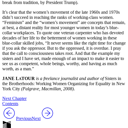
break from tradition, by President Trump).
It’s clear that the women’s movement of the late 1960s and 1970s
didn’t succeed in reaching the ranks of working-class women.
“Feminism” and the “women’s movement” are concepts that remain,
at best, a distant reality for most younger women in today’s blue-
collar workplaces. To quote one veteran carpenter who has devoted
decades of her life to the betterment of women working in these
blue-collar skilled jobs, “It never seems like the right time for change
if you ask the oppressor. But to the oppressed, it is overdue. I pray
that the call to consciousness takes root. And that the example my
sisters and I have set, made enough of an impact to make it easier to
see us as competent, whole beings, worthy, and having as much
worth, as a man.”
JANE L
TOUR
is a freelance journalist and author of
Sisters in
A
the Brotherhoods: Working Women Organizing for Equality in New
York City
(Palgrave, Macmillan, 2008)
.
Next Chapter
Contents
Previous
Next