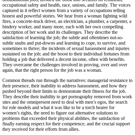
occupational safety and health, race, unions, and family. The voices
Reset to Defaults
captured in it reflect women from a variety of occupations telling
honest and powerful stories. We hear from a woman fighting wild
fires, a concrete-truck driver, an electrician, a plumber, a carpenter, a
bindery worker, and many more, each with her own compelling
description of her work and its challenges. They describe the
satisfaction of learning the job; the subtle and oftentimes not-so-
subtle snubs and put-downs and learning to cope, to survive, and
sometimes to thrive; the incidents of sexual harassment and injuries
sustained on the job; and the boost to their individual fortunes from
holding a job that delivered a decent income, often with benefits.
They overcame the challenges involved in proving, over and over
again, that the right person for the job was a woman.
Common threads run through the narratives: managerial resistance to
their presence, their inability to address harassment, and how they
pushed beyond their limits to demonstrate their fitness for the job.
They describe their inability to get pornography removed from work
sites and the omnipresent need to deal with men’s egos, the search
for role models and what it was like to be a torch bearer for
women’s rights, the need to figure out alternative solutions to
problems that exceeded their physical abilities, the satisfaction of
finally earning respect for their competence, and the crucial support
they received for their efforts from allies.