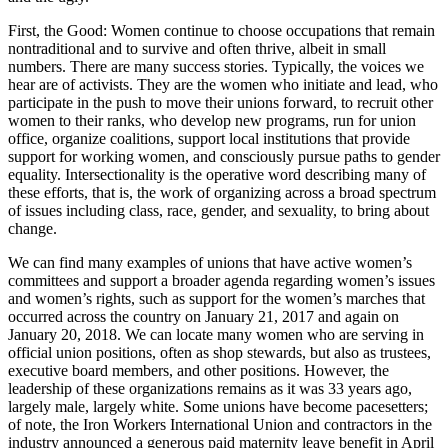
First, the Good: Women continue to choose occupations that remain
nontraditional and to survive and often thrive, albeit in small
numbers. There are many success stories. Typically, the voices we
hear are of activists. They are the women who initiate and lead, who
participate in the push to move their unions forward, to recruit other
women to their ranks, who develop new programs, run for union
office, organize coalitions, support local institutions that provide
support for working women, and consciously pursue paths to gender
equality. Intersectionality is the operative word describing many of
these efforts, that is, the work of organizing across a broad spectrum
of issues including class, race, gender, and sexuality, to bring about
change.
We can find many examples of unions that have active women’s
committees and support a broader agenda regarding women’s issues
and women’s rights, such as support for the women’s marches that
occurred across the country on January 21, 2017 and again on
January 20, 2018. We can locate many women who are serving in
official union positions, often as shop stewards, but also as trustees,
executive board members, and other positions. However, the
leadership of these organizations remains as it was 33 years ago,
largely male, largely white. Some unions have become pacesetters;
of note, the Iron Workers International Union and contractors in the
industry announced a generous paid maternity leave benefit in April