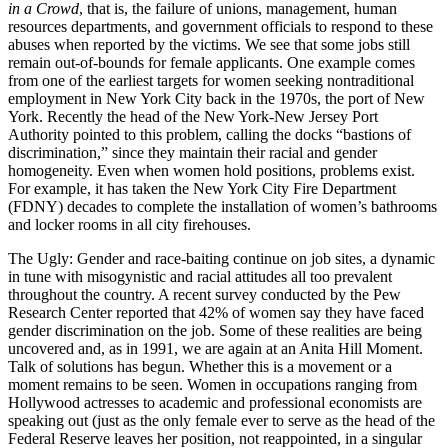
in a Crowd
, that is, the failure of unions, management, human
resources departments, and government officials to respond to these
abuses when reported by the victims. We see that some jobs still
remain out-of-bounds for female applicants. One example comes
from one of the earliest targets for women seeking nontraditional
employment in New York City back in the 1970s, the port of New
York. Recently the head of the New York-New Jersey Port
Authority pointed to this problem, calling the docks “bastions of
discrimination,” since they maintain their racial and gender
homogeneity. Even when women hold positions, problems exist.
For example, it has taken the New York City Fire Department
(FDNY) decades to complete the installation of women’s bathrooms
and locker rooms in all city firehouses.
The Ugly: Gender and race-baiting continue on job sites, a dynamic
in tune with misogynistic and racial attitudes all too prevalent
throughout the country. A recent survey conducted by the Pew
Research Center reported that 42% of women say they have faced
gender discrimination on the job. Some of these realities are being
uncovered and, as in 1991, we are again at an Anita Hill Moment.
Talk of solutions has begun. Whether this is a movement or a
moment remains to be seen. Women in occupations ranging from
Hollywood actresses to academic and professional economists are
speaking out (just as the only female ever to serve as the head of the
Federal Reserve leaves her position, not reappointed, in a singular