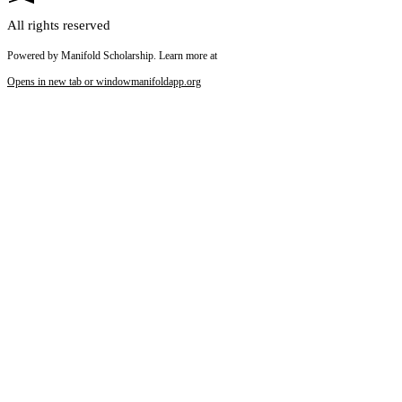
All rights reserved
Powered by Manifold Scholarship. Learn more at
Opens in new tab or window
manifoldapp.org