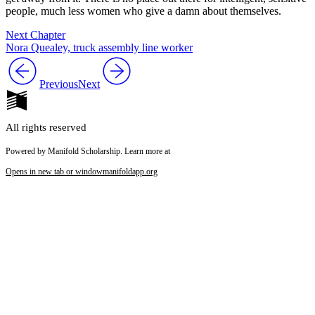
people, much less women who give a damn about themselves.
Next Chapter
Nora Quealey, truck assembly line worker
Previous
Next
All rights reserved
Powered by Manifold Scholarship. Learn more at
Opens in new tab or window
manifoldapp.org