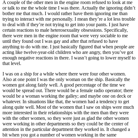
A couple of the other men in the engine room refused to look
at me
or talk to me the whole time I was there. Actually the ignoring didn’t
bother me that much. I would rather have them ignoring me than
trying to interact with me personally. I mean they’re a lot less trouble
to deal with if they’re not trying to get into your pants. I just have
certain reactions to male heterosexuality obsessions. Specifically,
there were men in the engine room that were very sociable to me
until they found out I was gay and after that refused to have
anything to do with me. I just basically figured that when people are
acting like twelve-year-old children who are angry, then you’ve got
enough negative reactions in there. I wasn’t going to lower myself to
that level.
I was on a ship for a while where there were four other women.
Also at one point I was the only woman on the ship. Basically the
women got along fairly well. A good percentage of the time we
would be spread out. There would be a female radio operator; there
would be a woman working the galley; and maybe one on deck or
whatever. In situations like that, the women had a tendency to get
along quite well. Most of the women that I saw on ships were much
more interested in their relationships with the men than they were
with the other women, so they were just as glad the other women
were working in other departments so they could be the center of
attention in the particular department they worked in. It changed a
bit when you got a number of women working in the same