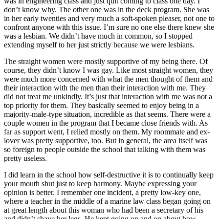
was in engineering class and just quit coming to class one day. I
don’t know why. The other one was in the deck program. She was
in her early twenties and very much a soft-spoken pleaser, not one to
confront anyone with this issue. I’m sure no one else there knew she
was a lesbian. We didn’t have much in common, so I stopped
extending myself to her just strictly because we were lesbians.
The straight women were mostly supportive of my being there. Of
course, they didn’t know I was gay. Like most straight women, they
were much more concerned with what the men thought of them and
their interaction with the men than their interaction with me. They
did not treat me unkindly. It’s just that interaction with me was not a
top priority for them. They basically seemed to enjoy being in a
majority-male-type situation, incredible as that seems. There were a
couple women in
the program that I became close friends with. As
far as support went, I relied mostly on them. My roommate and ex-
lover was pretty supportive, too. But in general, the area itself was
so foreign to people outside the school that talking with them was
pretty useless.
I did learn in the school how self-destructive it is to continually keep
your mouth shut just to keep harmony. Maybe expressing your
opinion is better. I remember one incident, a pretty low-key one,
where a teacher in the middle of a marine law class began going on
at great length about this woman who had been a secretary of his
and didn’t shave her legs. He kept going on and on about how