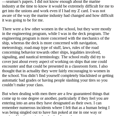
—seaman’s papers. I did not know enough about the marine
industry at the time to know it would be extremely difficult for me to
get into the unions and work even if I had my Z card. I was not
aware of the way the marine industry had changed and how difficult
it was going to be for me.
There were a few other women in the school, but they were mostly
in the engineering program, while I was in the deck program. The
engineering program is more concerned with the mechanics of the
ship, whereas the deck is more concerned with navigation,
meteorology, road-map type of stuff, laws, rules of the road
concerning behavior towards other ships, legalities involved,
signaling, and nautical terminology. The school really did try to
cover just about every aspect of working on ships that one could
encounter and that could be presented in a classroom form. I also
thought that in actuality they were fairly encouraging to women in
the school. You didn’t find yourself completely blacklisted or getting
automatic bad grades or having people slashing your tires so you
couldn’t make your class.
But when dealing with men there are a few guaranteed things that
come up to one degree or another, particularly if they feel you are
entering into an area they have designated as their own. I can
remember numerous incidents where I felt that as a human being I
was being singled out to have fun poked at me in one way or