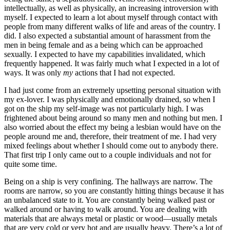
intellectually, as well as physically, an increasing introversion with
myself. I expected to learn a lot about myself through contact with
people from many different walks of life and areas of the country. I
did. I also expected a substantial amount of harassment from the
men in being female and as a being which can be approached
sexually. I expected to have my capabilities invalidated, which
frequently happened. It was fairly much what I expected in a lot of
ways. It was only
my
actions that I had not expected.
I had just come from an extremely upsetting personal situation with
my ex-lover. I was physically and emotionally drained, so when I
got on the ship my self-image was not particularly high. I was
frightened about being around so many men and nothing but men. I
also worried about the effect my being a lesbian would have on the
people around me and, therefore, their treatment of me. I had very
mixed feelings about whether I should come out to anybody there.
That first trip I only came out to a couple individuals and not for
quite some time.
Being on a ship is very confining. The hallways are narrow. The
rooms are narrow, so you are constantly hitting things because it has
an unbalanced state to it. You are constantly being walked past or
walked around or having to walk around. You are dealing with
materials that are always metal or plastic or wood—usually metals
that are very cold or very hot and are usually heavy. There’s a lot of