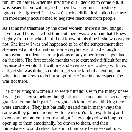
run, much harder. After the first time out I decided to come out. It
was easier to live with myself. Then I was ignored—hostilely
ignored, but ignored. That wasn’t such a difficult situation because I
am moderately accustomed to negative reactions from people.
As far as my treatment by the other women, there’s a few things I
have to add here. The first time out there was a woman that I knew
slightly from the school. I did not know at this time if she was gay or
not. She knew I was and happened to be of the temperament that
she needed a lot of attention from everybody and had enough
homosexual tendencies to be jealous of any other friendships I had
on the ship. The first couple months were extremely difficult for me
because she would flirt with me and even ask me to sleep with her,
and yet she was doing so only to get some kind of attention, and
when it came down to being supportive of me in any respect, she
was not there.
The other straight women also were flirtatious with me if they knew
I was gay. They somehow thought of me as some kind of sexual ego
gratification on their part. They got a kick out
of me thinking they
were attractive. They just basically treated me in many ways the
same as they gamed around with the men. You know, flirting and
even coming into your room at night. They enjoyed watching me
open up to them emotionally, be drawn to them, and then
immediately would retreat back into their safe heterosexual role.