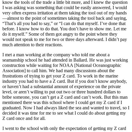
know the tools of the trade a little bit more, and I knew the question
I was asking was something that could be easily answered, I would
very often express irritation at them taking the tool out of my hands
—almost to the point of sometimes taking the tool back and saying,
“That’s all you had to say,” or “I can do that myself. I’ve done that
before. I know how to do that. You don’t have to show me. Let me
do it myself.” Some of them got angry to the point where they
would not speak to me for two or three days afterward. I didn’t pay
much attention to their reactions.
I met a man working at the company who told me about a
seamanship school he had attended in Ballard. He was just working
construction while waiting for NOAA [National Oceanographic
Association] to call him. We had many discussions about the
frustrations of trying to get your Z card. To work in the marine
industry you had to have a Z card. But if you don’t know anybody,
or haven’t had a substantial amount of experience on the private
level, or aren’t willing to put out two or three hundred dollars to
bribe someone, you can’t get a Z card and can’t work. But this man
mentioned there was this school
where I could get my Z card if I
graduated. Now I had always liked the sea and wanted to travel, so I
decided it was time for me to see what I could do about getting my
Z card once and for all.
I went to the school with only the expectation of getting my Z card