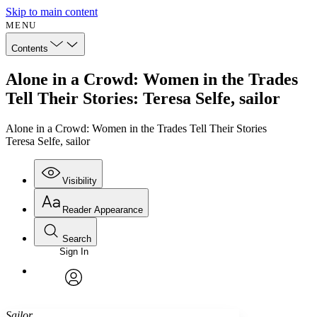
Skip to main content
MENU
Contents
Alone in a Crowd: Women in the Trades
Tell Their Stories: Teresa Selfe, sailor
Alone in a Crowd: Women in the Trades Tell Their Stories
Teresa Selfe, sailor
Visibility
Reader Appearance
Search
Sign In
Annotations
Enter search criteria
Execute s
Font
Search within:
Font style
CHAPTER
avatar
Yours
Serif
Sans-serif
TEXT
Sailor