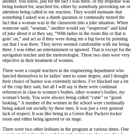
another. You know, just for the fact I was there, or my response was
being looked for, searched for, either by somebody provoking me or
attention being called to my reaction. They would insinuate that
something I asked was a dumb question or continually turned the
fact that a woman was in the classroom into a joke situation. When
someone said, “seaman,” another
would say “seaperson” and kind
of joke about it or they say, “With ladies in the room this or that is
goin’ on,” and act as if they were doing me a big favor by pointing
out that I was there. They never seemed comfortable with me being
there. I was either an entertainment or ignored. That is except for the
navigation teacher and the meteorologist. These two men were very
objective in their treatment of women.
There were a couple teachers in the engineering department who
fancied themselves to be ladies’ men to some degree, and I thought
their choice of humor was extremely tactless. I’ve blocked out a lot
of the crap they said, but all I will say is there were continual
references in class to women’s bodies, other women’s bodies,
my
woman’s body. You were always being called “cutie” or “good-
looking.” A number of the women in the school were continually
being asked out socially by these men. It was just a very general
lack of respect. It was like being in a Green Bay Packers locker
room and either being ignored or on stage.
There were two other lesbians in the program at various times. One