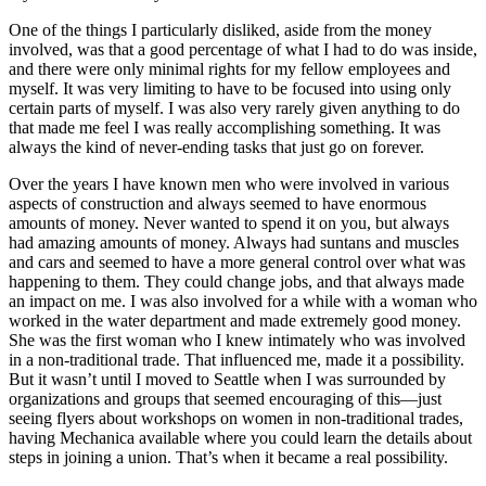
One of the things I particularly disliked, aside from the money
involved, was that a good percentage of what I had to do was inside,
and there were only minimal rights for my fellow
employees and
myself. It was very limiting to have to be focused into using only
certain parts of myself. I was also very rarely given anything to do
that made me feel I was really accomplishing something. It was
always the kind of never-ending tasks that just go on forever.
Over the years I have known men who were involved in various
aspects of construction and always seemed to have enormous
amounts of money. Never wanted to spend it on you, but always
had amazing amounts of money. Always had suntans and muscles
and cars and seemed to have a more general control over what was
happening to them. They could change jobs, and that always made
an impact on me. I was also involved for a while with a woman who
worked in the water department and made extremely good money.
She was the first woman who I knew intimately who was involved
in a non-traditional trade. That influenced me, made it a possibility.
But it wasn’t until I moved to Seattle when I was surrounded by
organizations and groups that seemed encouraging of this—just
seeing flyers about workshops on women in non-traditional trades,
having Mechanica available where you could learn the details about
steps in joining a union. That’s when it became a real possibility.