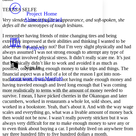
PROJECT
TERESA SELFE
Others
Decrease font size
Increase font size
Project Home
Alone in a Crowd
Very slender, almost fragile in appearance, and soft-spoken, she
Decrease font size
Increase font size
defies all the stereotypes of tough lesbians
.
Your highlights
Color Scheme
I remember having friends of mine changing tires and being
extremely impressed at their abilities and thinking I wanted to be
Resources
Light
able to do that and why not? But I’m very slight physically and had
Projects
always assumed I was not strong enough to attempt any type of
Dark
labor that involved physical stress. It didn’t really scare me. It’s just
Show all
that I basically didn’t like to work and avoided it as much as
Annotation contrast
Sign In
possible, only making enough money to take trips and things. The
Show all
Hide all
Low
abc
financial aspect was a hell of a lot of the reason I got into non-
Learn more about
Manifold
traditional work. I was tired of not having made enough money and
High
abc
having traveled enough and lived long enough that I was coming
Margins
more realistically to terms with the amount of money needed to
survive. I mean, I have picked cherries in the Okanogan and later
cucumbers, worked in restaurants a whole lot, sold shoes, and
worked in a bookstore. Yeah, that’s about it. And with the way wage
scales and everything go, what was a livable amount of money back
then would not be now. I wasn’t really poverty stricken but it was
Increase text margins
Decrease text margins
always very difficult for me to make enough money to save any or
to even think about buying a car. I probably lived on anywhere from
say three hundred fifty to five hundred dollars a month.
Reset to Defaults