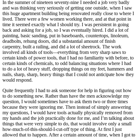
In the summer of nineteen seventy-nine I needed a job very badly
and was thinking very seriously of getting one outside, when I saw
this huge apartment building being renovated really close to where I
lived. There were a few women working there, and at that point in
time it seemed exactly what I should try. I was persistent in going
back and asking for a job, so I was eventually hired. I did a lot of
painting, basic sanding, put in baseboards, countertops, linoleum,
deadbolts, rehung doors, did a substantial amount of finish
carpentry, built a railing, and did a lot of sheetrock. The work
involved all kinds of tools—everything from very sharp saws to
certain kinds of power tools, that I
had no familiarity with before, to
certain kinds of chemicals, to odd balancing situations where I had
to do a lot of heavy stuff, dropping things on my feet, hammers and
nails, sharp, sharp, heavy things that I could not anticipate how they
would respond.
Quite frequently I had to ask someone for help in figuring out how
to do something new. Rather than have the men acknowledge my
question, I would sometimes have to ask them two or three times
because they were ignoring me. Then instead of simply answering
my questions, I would have tools actually physically removed from
my hands and the job practically done for me, and I’m talking about
things that were very simple to do, that would involve only a small
how-much-of-this-should-I-cut-off type of thing. At first I just
allowed that to happen. After a certain amount of time, when I got to