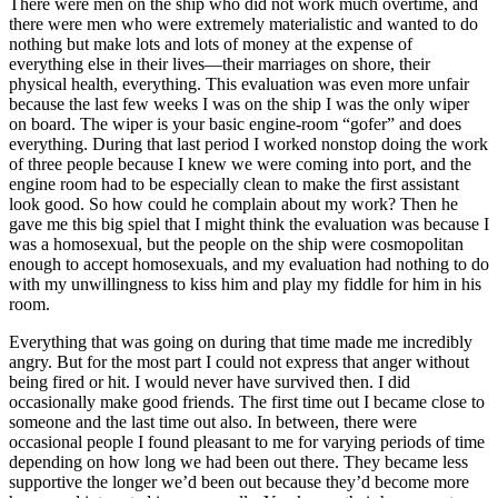
There were men on the ship who did not work much overtime, and
there were men who were extremely materialistic and wanted to do
nothing but make lots and lots of money at the expense of
everything else in their
lives—their marriages on shore, their
physical health, everything. This evaluation was even more unfair
because the last few weeks I was on the ship I was the only wiper
on board. The wiper is your basic engine-room “gofer” and does
everything. During that last period I worked nonstop doing the work
of three people because I knew we were coming into port, and the
engine room had to be especially clean to make the first assistant
look good. So how could he complain about my work? Then he
gave me this big spiel that I might think the evaluation was because I
was a homosexual, but the people on the ship were cosmopolitan
enough to accept homosexuals, and my evaluation had nothing to do
with my unwillingness to kiss him and play my fiddle for him in his
room.
Everything that was going on during that time made me incredibly
angry. But for the most part I could not express that anger without
being fired or hit. I would never have survived then. I did
occasionally make good friends. The first time out I became close to
someone and the last time out also. In between, there were
occasional people I found pleasant to me for varying periods of time
depending on how long we had been out there. They became less
supportive the longer we’d been out because they’d become more