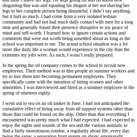
disgusting that was and equating his disgust at her not shaving her
legs to her complete person being distasteful. I didn’t say anything,
but it hurt so much. I had come from a very isolated lesbian
community and had not had much daily contact with men for a long
time and generally found their presence disruptive to my peace of
mind and self-worth. I learned how to ignore certain actions and
comments that were not worth being unsettled about as long as the
school was important to me. The actual school situation was a lot
more like daily life a woman would experience in the city than the
extremes my jobs were. As such, I wasn’t really prepared.
In the spring the oil company comes to the school to recruit new
employees. Their method was to hire people as summer workers and
try to lure them into becoming permanent employees. They
specifically came with the intention of hiring women and other
minorities. I was interviewed and hired as a summer employee in the
spring of nineteen eighty.
I went out to sea on an oil tanker in June. I had not anticipated the
cumulative effect of being away from all support systems other than
those that could be found on the ship. Other than that everything I
encountered was pretty much what I had expected. I had expected to
enjoy the sights and sounds of the sea and the various animals; to
find a fairly monotonous
routine, a regularity about life, every day
being the same; a separation from events on shore; emotionally,