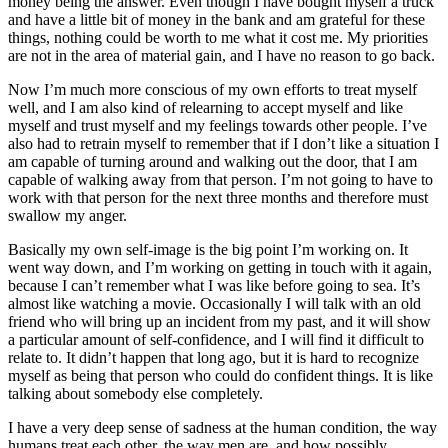
money being the answer. Even though I have bought myself a truck
and have a little bit of money in the bank and am grateful for these
things, nothing could be worth to me what it cost me. My priorities
are not in the area of material gain, and I have no reason to go back.
Now I’m much more conscious of my own efforts to treat myself
well, and I am also kind of relearning to accept myself and like
myself and trust myself and my feelings towards other people. I’ve
also had to retrain myself to remember that if I don’t like a situation I
am capable of turning around and walking out the door, that I am
capable of walking away from that person. I’m not going to have to
work with that person for the next three months and therefore must
swallow my anger.
Basically my own self-image is the big point I’m working on. It
went way down, and I’m working on getting in touch with it again,
because I can’t remember what I was like before going to sea. It’s
almost like watching a movie. Occasionally I will talk with an old
friend who will bring up an incident from my past, and it will show
a particular amount of self-confidence, and I will find it difficult to
relate to. It didn’t happen that long ago,
but it is hard to recognize
myself as being that person who could do confident things. It is like
talking about somebody else completely.
I have a very deep sense of sadness at the human condition, the way
humans treat each other, the way men are, and how possibly