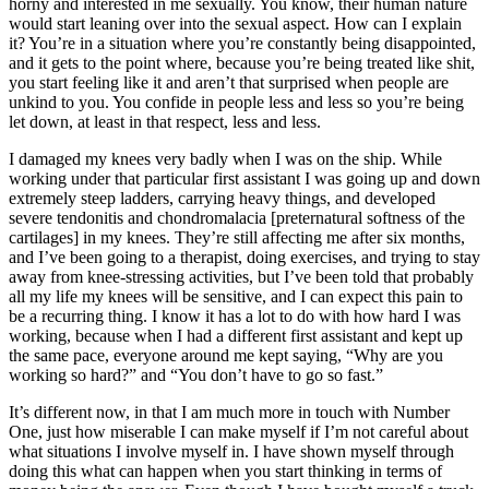
horny and interested in me sexually. You know, their human nature
would start leaning over into the sexual aspect. How can I explain
it? You’re in a situation where you’re constantly being disappointed,
and it gets to the point where, because you’re being treated like shit,
you start feeling like it and aren’t that surprised when people are
unkind to you. You confide in people less and less so you’re being
let down, at least in that respect, less and less.
I damaged my knees very badly when I was on the ship. While
working under that particular first assistant I was going up and down
extremely steep ladders, carrying heavy things, and developed
severe tendonitis and chondromalacia [preternatural
softness of the
cartilages] in my knees. They’re still affecting me after six months,
and I’ve been going to a therapist, doing exercises, and trying to stay
away from knee-stressing activities, but I’ve been told that probably
all my life my knees will be sensitive, and I can expect this pain to
be a recurring thing. I know it has a lot to do with how hard I was
working, because when I had a different first assistant and kept up
the same pace, everyone around me kept saying, “Why are you
working so hard?” and “You don’t have to go so fast.”
It’s different now, in that I am much more in touch with Number
One, just how miserable I can make myself if I’m not careful about
what situations I involve myself in. I have shown myself through
doing this what can happen when you start thinking in terms of