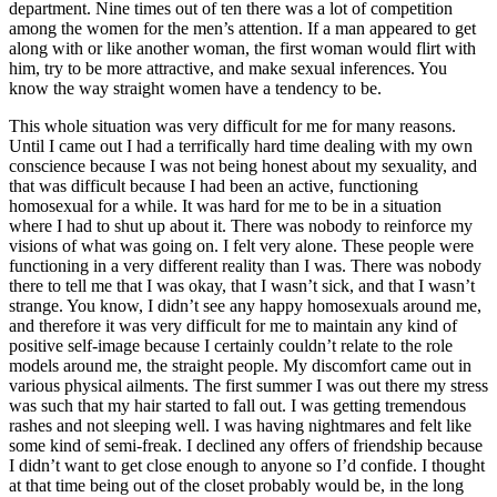
department. Nine times out of ten there was a lot of competition
among the women for the men’s attention. If a man appeared to get
along with or like another woman, the first woman would flirt with
him, try to be more attractive, and make sexual inferences. You
know the way straight women have a tendency to be.
This whole situation was very difficult for me for many reasons.
Until I came out I had a terrifically hard time dealing with my own
conscience because I was not being honest about my sexuality, and
that was difficult because I had been an active, functioning
homosexual for a while. It was hard for me
to be in a situation
where I had to shut up about it. There was nobody to reinforce my
visions of what was going on. I felt very alone. These people were
functioning in a very different reality than I was. There was nobody
there to tell me that I was okay, that I wasn’t sick, and that I wasn’t
strange. You know, I didn’t see any happy homosexuals around me,
and therefore it was very difficult for me to maintain any kind of
positive self-image because I certainly couldn’t relate to the role
models around me, the straight people. My discomfort came out in
various physical ailments. The first summer I was out there my stress
was such that my hair started to fall out. I was getting tremendous
rashes and not sleeping well. I was having nightmares and felt like
some kind of semi-freak. I declined any offers of friendship because
I didn’t want to get close enough to anyone so I’d confide. I thought
at that time being out of the closet probably would be, in the long