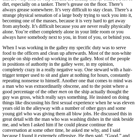
dirt, especially on a tanker. There’s grease on the floor. There’s
always grease somewhere. It’s very difficult to stay clean. There’s a
strange physical sensation of a large body trying to suck you into it,
becoming one of the masses, because it is very hard to get away
from anybody. It’s difficult because you are never really physically
alone. You’re either completely alone in your little room or you
always have somebody next to you, in front of you, or behind you.
When I was working in the galley my specific duty was to serve
food to the officers and clean up afterwards. Most of the non-white
people on ship ended up working in the galley. Most of the people
in positions of authority in the galley were, in my opinion,
completely crazy in a really negative way. One steward with a hair-
trigger temper used to sit and glare at nothing for hours, constantly
repeating nonsense to himself. Another one that comes to mind was
a man who was extraordinarily obscene, and to the point where a
good percentage of the other
men
on the ship actually thought the
guy was gross, which really says something. He insisted on doing
things like discussing his first sexual experience when he was eleven
years old in the alleyway with a number of other guys and some
young girl who was giving them all blow jobs. He discussed this in
great detail with the man who was washing dishes in the sink beside
me, and when I asked him if he could please continue the
conversation at some other time, he asked me why, and I said
because I found it extremely offensive. He then said, “Good,” and