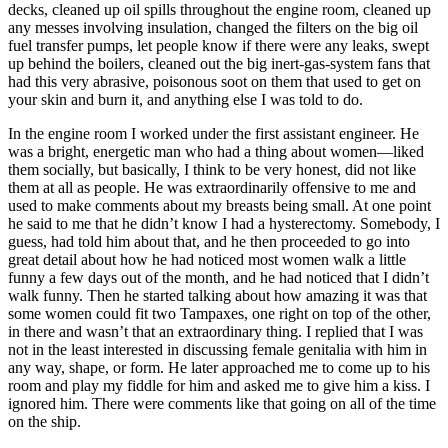
decks, cleaned up oil spills throughout the engine room, cleaned up
any messes involving insulation, changed the filters on the big oil
fuel transfer pumps, let people know if there were any leaks, swept
up behind the boilers, cleaned out the big inert-gas-system fans that
had this very abrasive, poisonous soot on them that used to get on
your skin and burn it, and anything else I was told to do.
In the engine room I worked under the first assistant engineer. He
was a bright, energetic man who had a thing about women—liked
them socially, but basically, I think to be very honest, did not like
them at all as people. He was extraordinarily offensive to me and
used to make comments about my breasts being small. At one point
he said to me that he didn’t know I had a hysterectomy. Somebody, I
guess, had told him about that, and he then proceeded to go into
great detail about how he had noticed most women walk a little
funny a few days out of the month, and he had noticed that I didn’t
walk funny. Then he started talking about how amazing it was that
some women could fit two Tampaxes, one right on top of the other,
in there and wasn’t that an extraordinary thing. I replied that I was
not in the least interested in discussing female genitalia with him in
any way, shape, or form. He later approached me to come up to his
room and play my fiddle for him and asked me to give him a kiss. I
ignored him. There were comments like that going on all of the time
on the ship.