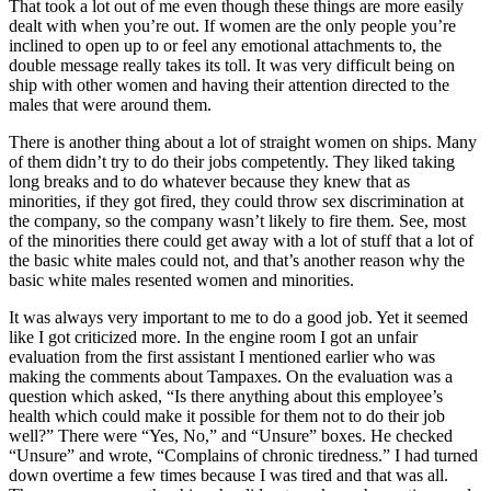
That took a lot out of me even though these things are more easily
dealt with when you’re out. If women are the only people you’re
inclined to open up to or feel any emotional attachments to, the
double message really takes its toll. It was very difficult being on
ship with other women and having their attention directed to the
males that were around them.
There is another thing about a lot of straight women on ships. Many
of them didn’t try to do their jobs competently. They liked taking
long breaks and to do whatever because they knew that as
minorities, if they got fired, they could throw sex discrimination at
the company, so the company wasn’t likely to fire them. See, most
of the minorities there could get away with a lot of stuff that a lot of
the basic white males could not, and that’s another reason why the
basic white males resented women and minorities.
It was always very important to me to do a good job. Yet it seemed
like I got criticized more. In the engine room I got an unfair
evaluation from the first assistant I mentioned earlier who was
making the comments about Tampaxes. On the evaluation was a
question which asked, “Is there anything about this employee’s
health which could make it possible for them not to do their job
well?” There were “Yes, No,” and “Unsure” boxes. He checked
“Unsure” and wrote, “Complains of chronic tiredness.” I had turned
down overtime a few times because I was tired and that was all.