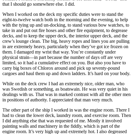
that I should go somewhere else. I did.
When I worked on the deck my specific duties were to stand the
eight-to-twelve watch both in the morning and the evening, to help
with the tying up and un-docking, to stand various bow watches, to
take in and put out fire hoses and other fire equipment, to degrease
decks, and to keep the upper deck, the interior upper deck, and the
crew’s lounge clean. The big, heavy ropes and lines you are pulling
in are extremely heavy, particularly when they’ve got ice frozen on
them. I damaged my wrist that way. You’re constantly under
physical strain—in part because the number of days off are very
limited, so it had a cumulative effect on you. But also you have to
carry big boxes of Chlorox around and pick up seventy-pound
cargoes and haul them up and down ladders. It’s hard on your body.
While on the deck crew I had an extremely nice, older man, who
was Swedish or something, as boatswain. He was very
quiet in his
dealings with us. That was in marked contrast with all the other men
in positions of authority. I appreciated that man very much.
The other part of the ship I worked in was the engine room. There I
had to clean the lower deck, laundry room, and exercise room. Then
I did anything else that was requested of me. Mostly it involved
painting walls and machinery in the fiddly, which is part of the
engine room. It’s very high up and extremely hot. I also degreased