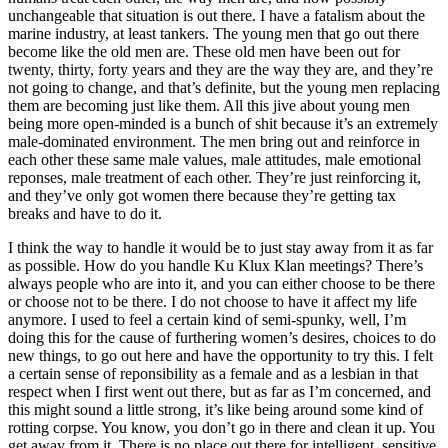
unchangeable that situation is out there. I have a fatalism about the
marine industry, at least tankers. The young men that go out there
become like the old men are. These old men have been out for
twenty, thirty, forty years and they are the way they are, and they’re
not going to change, and that’s definite, but the young men replacing
them are becoming just like them. All this jive about young men
being more open-minded is a bunch of shit because it’s an extremely
male-dominated environment. The men bring out and reinforce in
each other these same male values, male attitudes, male emotional
reponses, male treatment of each other. They’re just reinforcing it,
and they’ve only got women there because they’re getting tax
breaks and have to do it.
I think the way to handle it would be to just stay away from it as far
as possible. How do you handle Ku Klux Klan meetings? There’s
always people who are into it, and you can either choose to be there
or choose not to be there. I do not choose to have it affect my life
anymore. I used to feel a certain kind of semi-spunky, well, I’m
doing this for the cause of furthering women’s desires, choices to do
new things, to go out here and have the opportunity to try this. I felt
a certain sense of reponsibility as a female and as a lesbian in that
respect when I first went out there, but as far as I’m concerned, and
this might sound a little strong, it’s like being around some kind of
rotting corpse. You know, you don’t go in there and clean it up. You
get away from it. There is no place out there for intelligent, sensitive