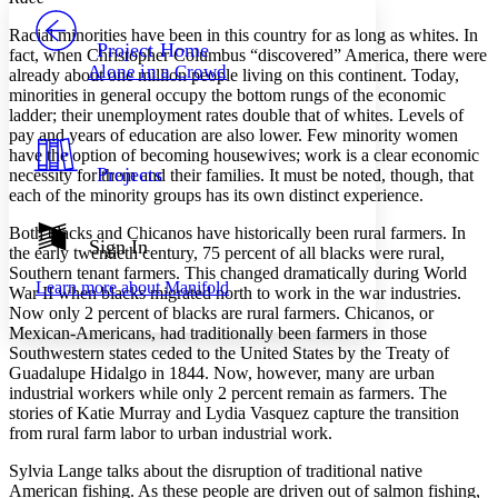
PROJECT
Racial minorities have been in this country for as long as whites. In
Others
Decrease font size
Increase font size
Project Home
fact, when Christopher Columbus “discovered” America, there were
Alone in a Crowd
already about one million people living on this continent. Today,
Decrease font size
Increase font size
minorities in general occupy the bottom rungs of the economic
Your highlights
Color Scheme
ladder; their unemployment rates double that of whites. Levels of
pay and years of education are also lower. Few minority women
Resources
have the option of becoming housewives; work is a clear economic
Light
Projects
necessity for them and their families. It must be noted, though, that
each of the minority groups has its own distinct experience.
Dark
Show all
Both blacks and Chicanos have historically been rural farmers. In
Annotation contrast
Sign In
the early twentieth century, 75 percent of all blacks were rural,
Show all
Hide all
Low
abc
Southern tenant farmers. This changed dramatically during World
Learn more about
Manifold
High
War II when blacks migrated north to work in the war industries.
abc
Now only 2 percent of blacks are rural farmers. Chicanos, or
Margins
Mexican-Americans, had traditionally been farmers in those
Southwestern states ceded to the United States by the Treaty of
Guadalupe Hidalgo in 1844. Now, however, many are urban
industrial workers while only 2 percent remain as farmers. The
stories of Katie Murray and Lydia Vasquez capture the transition
from rural farm labor to urban industrial work.
Increase text margins
Decrease text margins
Sylvia Lange talks about the disruption of traditional native
American fishing. As these people are driven out of salmon fishing,
Reset to Defaults