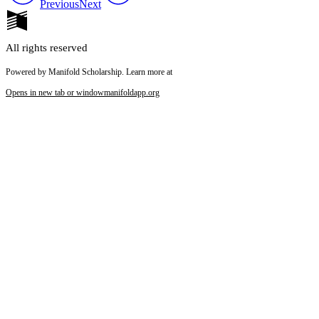
Previous
Next
All rights reserved
Powered by Manifold Scholarship. Learn more at
Opens in new tab or window
manifoldapp.org