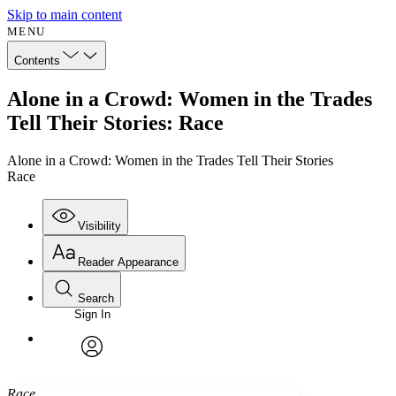
Skip to main content
MENU
Contents
Alone in a Crowd: Women in the Trades
Tell Their Stories: Race
Alone in a Crowd: Women in the Trades Tell Their Stories
Race
Visibility
Reader Appearance
Search
Sign In
Annotations
Enter search criteria
Execute s
Font
Search within:
Font style
CHAPTER
avatar
Yours
Serif
Sans-serif
TEXT
Race