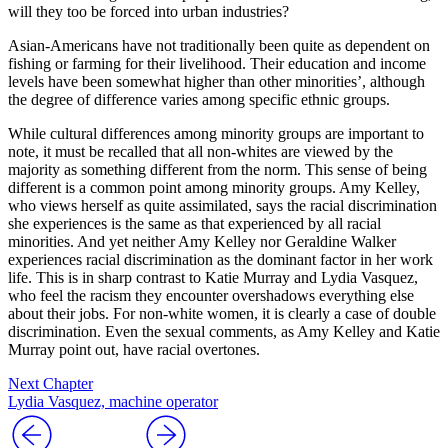
will they too be forced into urban industries?
Asian-Americans have not traditionally been quite as depen
dent on
fishing or farming for their livelihood. Their education and income
levels have been somewhat higher than other minorities’, although
the degree of difference varies among specific ethnic groups.
While cultural differences among minority groups are important to
note, it must be recalled that all non-whites are viewed by the
majority as something different from the norm. This sense of being
different is a common point among minority groups. Amy Kelley,
who views herself as quite assimilated, says the racial discrimination
she experiences is the same as that experienced by all racial
minorities. And yet neither Amy Kelley nor Geraldine Walker
experiences racial discrimination as the dominant factor in her work
life. This is in sharp contrast to Katie Murray and Lydia Vasquez,
who feel the racism they encounter overshadows everything else
about their jobs. For non-white women, it is clearly a case of double
discrimination. Even the sexual comments, as Amy Kelley and Katie
Murray point out, have racial overtones.
Next Chapter
Lydia Vasquez, machine operator