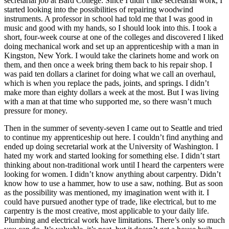
secretarial job at Bard College. Since I didn’t like secretarial work, I
started looking into the possibilities of repairing woodwind
Reset to Defaults
instruments. A professor in school had told me that I was good in
music and good with my hands, so I should look into this. I took a
short, four-week course at one of the colleges and discovered I liked
doing mechanical work and set up an
apprenticeship with a man in
Kingston, New York. I would take the clarinets home and work on
them, and then once a week bring them back to his repair shop. I
was paid ten dollars a clarinet for doing what we call an overhaul,
which is when you replace the pads, joints, and springs. I didn’t
make more than eighty dollars a week at the most. But I was living
with a man at that time who supported me, so there wasn’t much
pressure for money.
Then in the summer of seventy-seven I came out to Seattle and tried
to continue my apprenticeship out here. I couldn’t find anything and
ended up doing secretarial work at the University of Washington. I
hated my work and started looking for something else. I didn’t start
thinking about non-traditional work until I heard the carpenters were
looking for women. I didn’t know anything about carpentry. Didn’t
know how to use a hammer, how to use a saw, nothing. But as soon
as the possibility was mentioned, my imagination went with it. I
could have pursued another type of trade, like electrical, but to me
carpentry is the most creative, most applicable to your daily life.
Plumbing and electrical work have limitations. There’s only so much