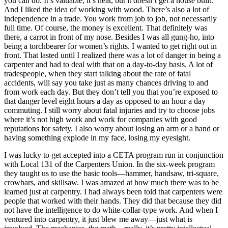
you can do. It’s valuable, it’s neat, but it doesn’t get a house built.
And I liked the idea of working with wood. There’s also a lot of
independence in a trade. You work from job to job, not necessarily
full time. Of course, the money is excellent. That definitely was
there, a carrot in front of my nose. Besides I was all gung-ho, into
being a torchbearer for women’s rights. I wanted to get right out in
front. That lasted until I realized there was a lot of danger in being a
carpenter and had to deal with that on a day-to-day basis. A lot of
tradespeople, when they start talking about the rate of fatal
accidents, will say you take just as many chances driving to and
from work each day. But they don’t tell you that you’re exposed to
that danger level eight hours a day as opposed to an hour a day
commuting. I still worry about fatal injuries and try to choose jobs
where it’s not high work and
work for companies with good
reputations for safety. I also worry about losing an arm or a hand or
having something explode in my face, losing my eyesight.
I was lucky to get accepted into a CETA program run in conjunction
with Local 131 of the Carpenters Union. In the six-week program
they taught us to use the basic tools—hammer, handsaw, tri-square,
crowbars, and skillsaw. I was amazed at how much there was to be
learned just at carpentry. I had always been told that carpenters were
people that worked with their hands. They did that because they did
not have the intelligence to do white-collar-type work. And when I
ventured into carpentry, it just blew me away—just what is