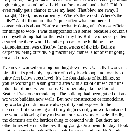
tightening nuts and bolts. I did that for a month and a half. Didn’t
even really get a chance to use my head. That blew me away. I
thought, “God, this is carpentry? Where’s the wood? Where’s the
nails?” And I found out that’s quite often what commercial
construction is about. You’re a mechanic doing what’s most efficient
for things to work. I was disappointed in a sense, because I couldn’t
see myself doing that for the rest of my life. But the other carpenters
assured me there would be other phases to the building. The
disappointment was offset by the newness of the job. Being a
carpenter, being outside, big machinery, cranes, a lot of stuff going
on all at once.
I’ve never worked on a big building downtown. Usually I work in a
big pit that’s probably a quarter of a city block long and twenty to
thirty feet below street level. It’s the foundations of buildings, so
you’re working in a sub-ground area with a lot of dirt which turns
into a lot of mud when it rains. On other jobs, like the Port of
Seattle, I’ve done remodeling. The building had been gutted out and
we were building new walls. But new construction or remodeling,
my working conditions are always dirty and exposed to the
elements. If it’s snowing and thirty degrees out, you work outside. If
the wind is blowing forty miles an hour, you work outside. Really,
the elements are the hardest thing to contend with. But there are
other times when it is the best thing going. On a beautiful day, I look
at other people in their offices, their factories, and wouldn’t trade