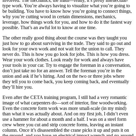
involved. The mechanics, the math—really, it’s pretty intellectual-
type work. You’re always having to visualize what you’re going to
be building. You have to know how you’re going to connect things,
why you’re cutting wood in certain dimensions, mechanics,
leverage, how things work for you, and how to do it the fastest way
possible. That’s an awful lot to know at one time.
The other really good thing about the course was they taught you
just how to go about surviving in the trade. They said to go out and
look for your own work and not wait for the union to call. They
never do. This is how you go look for jobs. This is how you dress.
Wear your work clothes. Look ready for work and always have
your tools in your car. Try to engage the foreman in a conversation,
don’t just take no for an answer. Tell the foreman you’re in the
union and ask if he’s hiring. And on the two or three jobs where
they tell you to come back, you keep coming back, and eventually
they’ll hire you.
Even after the CETA training program, I still had a very romantic
image of what carpenters do—sort of interior, fine woodworking.
Even the concrete form work was more small-scale (in my mind)
than what it was actually about. And on my first job, I didn’t even
use a hammer for about a month and a half. I was on a steel form
crew where you cut and strip concrete
forms, leaving an instant
column. Once it’s disassembled the crane picks it up and puts it on
the ground, and you have an electrical impact wrench and go around