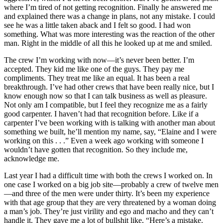
where I’m tired of not getting recognition. Finally he answered me
and explained there was a change in plans, not any mistake. I could
see he was a little taken aback and I felt so good. I had won
something. What was more interesting was the reaction of the other
man. Right in the middle of all this he looked up at me and smiled.
The crew I’m working with now—it’s never been better. I’m
accepted. They kid me like one of the guys. They pay me
compliments. They treat me like an equal. It has been a real
breakthrough. I’ve had other crews that have been really nice, but I
know enough now so that I can talk business as well as pleasure.
Not only am I compatible, but I feel they recognize me as a fairly
good carpenter. I haven’t had that recognition before. Like if a
carpenter I’ve been working with is talking with another man about
something we built, he’ll mention my name, say, “Elaine and I were
working on this . . .” Even a week ago working with someone I
wouldn’t have gotten that recognition. So they include me,
acknowledge me.
Last year I had a difficult time with both the crews I worked on. In
one case I worked on a big job site—probably a crew of twelve men
—and three of the men were under thirty. It’s been my experience
with that age group that they are very threatened by a woman doing
a man’s job. They’re just virility and ego and macho and they can’t
handle it. They gave me a lot of bullshit
like, “Here’s a mistake.