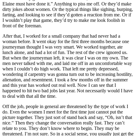
Elaine must have done it.” Anything to piss me off. Or they’d make
dirty jokes about women. Or the typical things like sighing, burping,
farting, and looking to see if they’d gotten a reaction from me. Or if
I wouldn’t play that game, they’d try to make me look foolish in
front of the foreman.
After that, I worked for a small company that had never had a
woman before. It went okay for the first three months because one
journeyman thought I was very smart. We worked together, ate
lunch alone, and had a lot of fun. The rest of the crew ignored us.
But when the journeyman left, it was clear I was on my own. The
men never talked with me, and laid me off in an uncomfortable way
when I couldn’t do high work. That left me pretty depressed,
wondering if carpentry was gonna turn out to be increasing hostility,
alienation, and resentment. I took a few months off in the summer
and this year has worked out real well. Now I can see that I
happened to hit two bad jobs last year. Not necessarily would I have
to deal with that all the time.
Off the job, people in general are threatened by the type of work I
do. Even the women I meet for the first time just cannot put the
picture together. They just sort of stand back and say, “Oh, isn’t that
nice.” Then they change the conversation really fast. They can’t
relate to you. They don’t know where to begin. They may be
threatened. I’m not sure. So in a social sense, you usually just get the