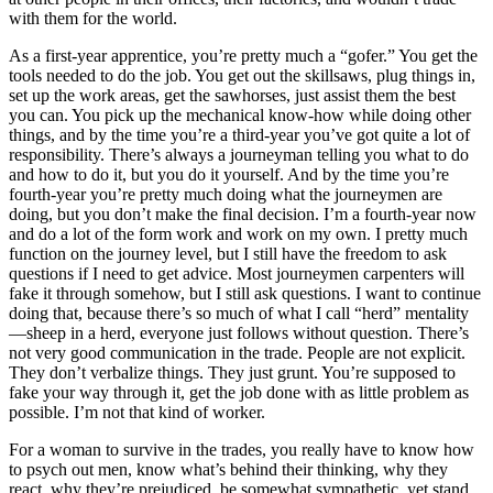
with them for the world.
As a first-year apprentice, you’re pretty much a “gofer.” You get the
tools needed to do the job. You get out the skillsaws, plug things in,
set up the work areas, get the sawhorses, just assist them the best
you can. You pick up the mechanical know-how while doing other
things, and by the time you’re a third-year
you’ve got quite a lot of
responsibility. There’s always a journeyman telling you what to do
and how to do it, but you do it yourself. And by the time you’re
fourth-year you’re pretty much doing what the journeymen are
doing, but you don’t make the final decision. I’m a fourth-year now
and do a lot of the form work and work on my own. I pretty much
function on the journey level, but I still have the freedom to ask
questions if I need to get advice. Most journeymen carpenters will
fake it through somehow, but I still ask questions. I want to continue
doing that, because there’s so much of what I call “herd” mentality
—sheep in a herd, everyone just follows without question. There’s
not very good communication in the trade. People are not explicit.
They don’t verbalize things. They just grunt. You’re supposed to
fake your way through it, get the job done with as little problem as
possible. I’m not that kind of worker.
For a woman to survive in the trades, you really have to know how
to psych out men, know what’s behind their thinking, why they
react, why they’re prejudiced, be somewhat sympathetic, yet stand