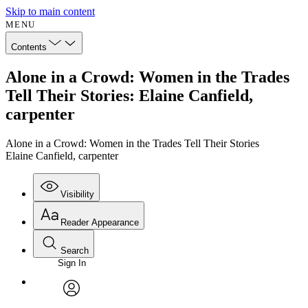
Skip to main content
MENU
Contents
Alone in a Crowd: Women in the Trades
Tell Their Stories: Elaine Canfield,
carpenter
Alone in a Crowd: Women in the Trades Tell Their Stories
Elaine Canfield, carpenter
Visibility
Reader Appearance
Search
Sign In
Annotations
Enter search criteria
Execute s
Font
Search within:
Font style
CHAPTER
avatar