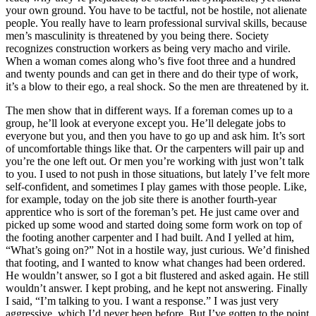
your own ground. You have to be tactful, not be hostile, not alienate
people. You really have to learn professional survival skills, because
men’s masculinity is threatened by you being there. Society
recognizes construction workers as being very macho and virile.
When a woman comes along who’s five foot three and a hundred
and twenty pounds and can get in there and do their type of work,
it’s a blow to their ego, a real shock. So the men are threatened by it.
The men show that in different ways. If a foreman comes up to a
group, he’ll look at everyone except you. He’ll delegate jobs to
everyone but you, and then you have to go up and ask him. It’s sort
of uncomfortable things like that. Or the carpenters will pair up and
you’re the one left out. Or men you’re working with just won’t talk
to you. I used to not push in those situations, but lately I’ve felt more
self-confident, and sometimes I play games with those people. Like,
for example, today on the job site there
is another fourth-year
apprentice who is sort of the foreman’s pet. He just came over and
picked up some wood and started doing some form work on top of
the footing another carpenter and I had built. And I yelled at him,
“What’s going on?” Not in a hostile way, just curious. We’d finished
that footing, and I wanted to know what changes had been ordered.
He wouldn’t answer, so I got a bit flustered and asked again. He still
wouldn’t answer. I kept probing, and he kept not answering. Finally
I said, “I’m talking to you. I want a response.” I was just very
aggressive, which I’d never been before. But I’ve gotten to the point