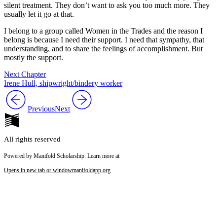
silent treatment. They don’t want to ask you too much more. They
usually let it go at that.
I belong to a group called Women in the Trades and the reason I
belong is because I need their support. I need that sympathy, that
understanding, and to share the feelings of accomplishment. But
mostly the support.
Next Chapter
Irene Hull, shipwright/bindery worker
Previous
Next
All rights reserved
Powered by Manifold Scholarship. Learn more at
Opens in new tab or window
manifoldapp.org