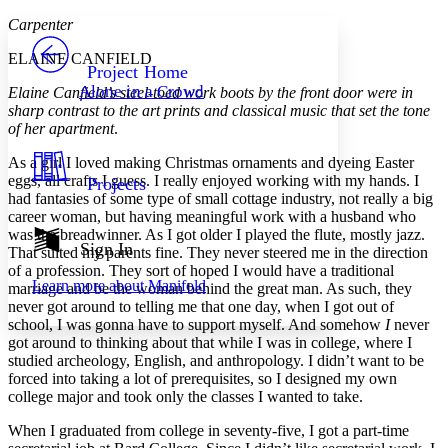
Yours
Serif
Sans-serif
TEXT
Carpenter
PROJECT
ELAINE CANFIELD
Others
Decrease font size
Increase font size
Project Home
Alone in a Crowd
Elaine Canfield’s steel-toed work boots by the front door were in
Decrease font size
Increase font size
sharp contrast to the art prints and classical music that set the tone
Your highlights
of her apartment
.
Color Scheme
As a girl I loved making Christmas ornaments and dyeing Easter
Resources
Light
eggs, all crafts I guess. I really enjoyed working with my hands. I
Projects
had fantasies of some type of small cottage industry, not really a big
Dark
career woman, but having meaningful work with a husband who
Show all
was the breadwinner. As I got older I played the flute, mostly jazz.
Annotation contrast
Sign In
That suited my parents fine. They never steered me in the direction
Show all
Hide all
Low
abc
of a profession. They sort of hoped I would have a traditional
Learn more about
Manifold
marriage and be the woman behind the great man. As such, they
High
abc
never got around to telling me that one day, when I got out of
Margins
school, I was gonna have to support myself. And somehow
I
never
got around to thinking about that while I was in college, where I
studied archeology, English, and anthropology. I didn’t want to be
forced into taking a lot of prerequisites, so I designed my own
college major and took only the classes I wanted to take.
Increase text margins
Decrease text margins
When I graduated from college in seventy-five, I got a part-time