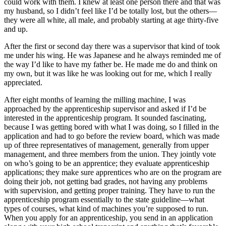
could work with them. I knew at least one person there and that was
my husband, so I didn’t feel like I’d be totally lost, but the others—
they were all white, all male, and probably starting at age thirty-five
and up.
After the first or second day there was a supervisor that kind of took
me under his wing. He was Japanese and he always reminded me of
the way I’d like to have my father be. He made me do and think on
my own, but it was like he was looking out for me, which I really
appreciated.
After eight months of learning the milling machine, I was
approached by the apprenticeship supervisor and asked if I’d be
interested in the apprenticeship program. It sounded fascinating,
because I was getting bored with what I was doing, so I filled in the
application and had to go before the review board, which was made
up of three representatives of management, generally from upper
management, and three members from the union. They jointly vote
on who’s going to be an apprentice; they evaluate apprenticeship
applications; they make sure apprentices who are on the program are
doing their job, not getting bad grades, not having any problems
with supervision, and getting proper training. They have to run the
apprenticeship program essentially to the state guideline—what
types of courses, what kind of machines you’re supposed to run.
When you apply for an apprenticeship, you send in an application