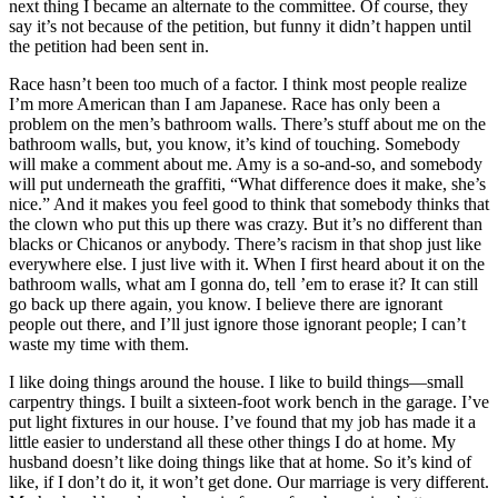
next thing I became an alternate to the committee. Of course, they
say it’s not because of the petition, but funny it didn’t happen until
the petition had been sent in.
Race hasn’t been too much of a factor. I think most people realize
I’m more American than I am Japanese. Race has only been a
problem on the men’s bathroom walls. There’s stuff about me on the
bathroom walls, but, you know, it’s kind of touching. Somebody
will make a comment about me. Amy is a so-and-so, and somebody
will put underneath the graffiti, “What difference does it make, she’s
nice.” And it makes you feel good to think that somebody thinks that
the clown who put this up there was crazy. But it’s no different than
blacks or Chicanos or anybody. There’s racism in that shop just like
everywhere else. I just live with it. When I first heard about it on the
bathroom walls, what am I gonna do, tell ’em to erase it? It can still
go back up there again, you know. I believe there are ignorant
people out there, and I’ll just ignore those ignorant people; I can’t
waste my time with them.
I like doing things around the house. I like to build things—small
carpentry things. I built a sixteen-foot work bench in the garage. I’ve
put light fixtures in our house. I’ve found that my job has made it a
little easier to understand all these other things I do at home. My
husband doesn’t like doing things like that at home. So it’s kind of
like, if I don’t do it, it won’t get done. Our marriage is very different.