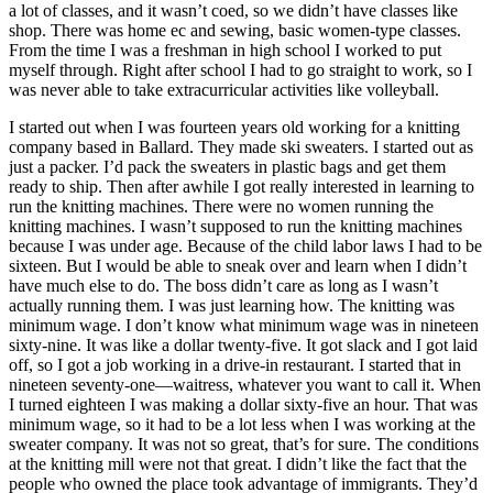
a lot of classes, and it wasn’t coed, so we didn’t have classes like
shop. There was home ec and sewing, basic women-type classes.
From the time I was a freshman in high school I worked to put
myself through. Right after school I
had to go straight to work, so I
was never able to take extracurricular activities like volleyball.
I started out when I was fourteen years old working for a knitting
company based in Ballard. They made ski sweaters. I started out as
just a packer. I’d pack the sweaters in plastic bags and get them
ready to ship. Then after awhile I got really interested in learning to
run the knitting machines. There were no women running the
knitting machines. I wasn’t supposed to run the knitting machines
because I was under age. Because of the child labor laws I had to be
sixteen. But I would be able to sneak over and learn when I didn’t
have much else to do. The boss didn’t care as long as I wasn’t
actually running them. I was just learning how. The knitting was
minimum wage. I don’t know what minimum wage was in nineteen
sixty-nine. It was like a dollar twenty-five. It got slack and I got laid
off, so I got a job working in a drive-in restaurant. I started that in
nineteen seventy-one—waitress, whatever you want to call it. When
I turned eighteen I was making a dollar sixty-five an hour. That was
minimum wage, so it had to be a lot less when I was working at the
sweater company. It was not so great, that’s for sure. The conditions
at the knitting mill were not that great. I didn’t like the fact that the
people who owned the place took advantage of immigrants. They’d