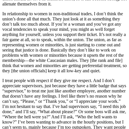
alienate themselves from it.
In relationship to women in non-traditional trades, I don’t think the
union’s done all that much. They just look at it as something they
don’t talk too much about. If you’re a woman and you’ve got any
vocal tendencies to speak your mind, you might as well forget
anything for yourself, unless you support their ticket. It’s not really a
fair game at all, so to speak, within the union. The union, as far as
representing women or minorities, is just starting to come out and
seeing that justice is done. Basically they don’t like to work on
problems with women or minorities because it upsets the rest of the
membership—the white Caucasian males. They [the rank and file]
think that women and minorities are getting preferential treatment, so
they [the union officials] keep it all low-key and quiet.
I treat people with respect if they give me respect. And I don’t
appreciate supervisors, just because they have a little badge that says
“supervisor,” to treat me just like another employee, another number
that doesn’t have any feelings. I feel like there’s no reason why he
can’t say, “Please,” or “Thank you,” or “I appreciate your work.”
I’m not hesitant to say that. I’ve had supervisors say, “I need this job
done,” and I’ll say, “What about please?” Or some boss will ask me,
“Where the hell were ya?” And I’ll ask, “Who the hell wants to
know?” I’ve been wanting to advance in the hourly positions, but I
can’t seem to, mainly because I’m too outspoken. They want people