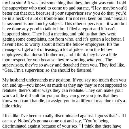
my bra strap! It was just something that they thought was cute. I told
the supervisor who used to come up and pat me, “Hey, maybe you’d
better cut that out, because if
your
supervisor saw you do that, you’d
be in a heck of a lot of trouble and I’m not real keen on that.” Sexual
harassment is one touchy subject. This other supervisor—it wouldn’t
have done any good to talk to him. I filed a report and it hasn’t
happened since. They had a meeting and told us that they were
getting some complaints, not from who, and it’s gotten a lot better. I
haven’t had to worry about it from the fellow employees. It’s the
managers. I get a lot of teasing, a lot of jokes from the fellow
employees; that doesn’t bother me, and I think they have a little
more respect for you because they’re working
with
you. The
supervisors, they’re so away and detached from you. They feel like,
“Gee, I’m a supervisor, so she should be flattered.”
My husband understands my position. If you say too much then you
can end up—you know, as much as they say they’re not supposed to
retaliate, there’s other ways they can retaliate. They can make your
work a little difficult for you, or they can give you jobs that they
know you can’t handle, or assign you to a different machine that’s a
little tricky.
I feel like I’ve been sexually discriminated against. I guess that’s all I
can say. Nobody’s gonna come out and say, “You’re being
discriminated against because of your sex.” I think that there have