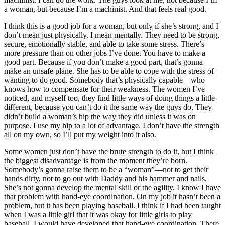
a woman, but because I’m a machinist. And that feels real good.
I think this is a good job for a woman, but only if she’s strong, and I
don’t mean just physically. I mean mentally. They need to be strong,
secure, emotionally stable, and able to take some stress. There’s
more pressure than on other jobs I’ve done. You have to make a
good part. Because if you don’t make a good part, that’s gonna
make an unsafe plane. She has to be able to cope with the stress of
wanting to do good. Somebody that’s physically capable—who
knows how to compensate for their weakness. The women I’ve
noticed, and myself too, they find little ways of doing things a little
different, because you can’t do it the
same way the guys do. They
didn’t build a woman’s hip the way they did unless it was on
purpose. I use my hip to a lot of advantage. I don’t have the strength
all on my own, so I’ll put my weight into it also.
Some women just don’t have the brute strength to do it, but I think
the biggest disadvantage is from the moment they’re born.
Somebody’s gonna raise them to be a “woman”—not to get their
hands dirty, not to go out with Daddy and his hammer and nails.
She’s not gonna develop the mental skill or the agility. I know I have
that problem with hand-eye coordination. On my job it hasn’t been a
problem, but it has been playing baseball. I think if I had been taught
when I was a little girl that it was okay for little girls to play
baseball, I would have developed that hand-eye coordination. There