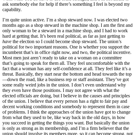
ask somebody else for help if there’s something I feel is beyond my
capability.
I’m quite union active. I’m a shop steward now. I was elected two
months ago as a shop steward in the machine shop. I am the first and
only woman to be a steward in a machine shop, and I had to work
hard at getting that. It’s been real political, as far as
just getting to
have
the election so I could become shop steward. The union’s
political for two important reasons. One is whether you support the
incumbent that’s in office right now, and two, the political incentive.
Most men just aren’t ready to take on a woman on a committee
that’s going to speak for them all. They feel uncomfortable with the
fact that a woman has any self-confidence at all. They feel like it’s a
threat. Basically, they start near the bottom and head towards the top
—down the road, like a business rep or staff assistant. They’ve got
some really weird jobs in the union. I don’t even understand why
they even have those positions. I may not agree with what the
elected officials are doing, but I believe in the causes and principles
of the union. I believe that every person has a right to fair pay and
decent working conditions and somebody to represent them in case
of problems. I think the approaches of the union have got to change
from what they used to be, like way back in the old days, in how
you succeed in getting the things you want. But basically the union
is only as strong as its membership, and I’m a firm believer that the
union should involve its members more, so it can become strong, not