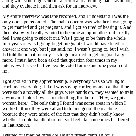
along with your high school transcript and anything that’s favorable,
and they evaluate it and then ask for an interview.
My entire interview was tape recorded, and I understand I was the
only one tape recorded. The main concern was whether I was going
to get married and get pregnant, and I got so tired of hearing it. And
then also why I really wanted to become an apprentice, did I really
feel I was going to stick it out. Was I going to be there the whole
four years or was I going to get pregnant? I would have liked to
answer it one way, but I just said, no, I wasn’t going to, but I wish
I’d told them that nobody has to get married to get pregnant any
more. I must have been asked that question four times in my
interivew. I passed—five people voted for me and one person did
not.
I got spoiled in my apprenticeship. Everybody was so willing to
teach me everything. Like I was saying earlier, women at that time
were such a novelty all the guys were hands on, they wanted to train
a woman. I think it was a macho thing for them—“Hey, we got a
woman here.” The only thing I found was some areas in which I
worked I think they were afraid to let me go on the machine,
because they were afraid of the fact that they
didn’t really know
whether I could handle it or not, so I feel like sometimes I suffered
in that respect.
I started out making three dollars and fifteen cents an hour,