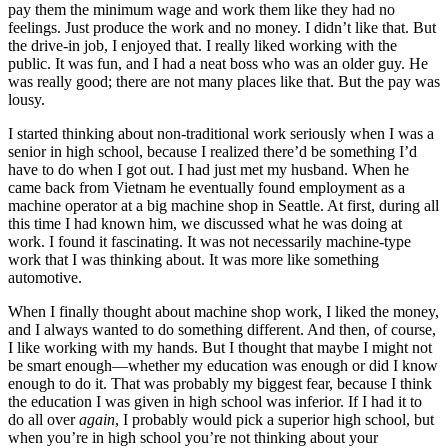
pay them the minimum wage and work them like they had no
feelings. Just produce the work and no money. I didn’t like that. But
the drive-in job, I enjoyed that. I really liked working with the
public. It was fun, and I had a neat boss who was an older guy. He
was really good; there are not many places like that. But the pay was
lousy.
I started thinking about non-traditional work seriously when I was a
senior in high school, because I realized there’d be something I’d
have to do when I got out. I had just met my husband. When he
came back from Vietnam he eventually found employment as a
machine operator at a big machine shop in Seattle. At first, during all
this time I had known him, we
discussed what he was doing at
work. I found it fascinating. It was not necessarily machine-type
work that I was thinking about. It was more like something
automotive.
When I finally thought about machine shop work, I liked the money,
and I always wanted to do something different. And then, of course,
I like working with my hands. But I thought that maybe I might not
be smart enough—whether my education was enough or did I know
enough to do it. That was probably my biggest fear, because I think
the education I was given in high school was inferior. If I had it to
do all over
again
, I probably would pick a superior high school, but
when you’re in high school you’re not thinking about your