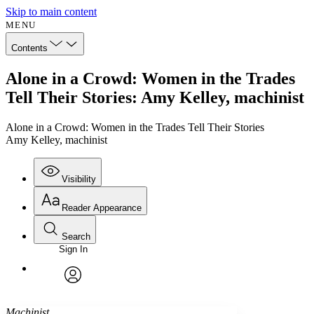
Skip to main content
MENU
Contents
Alone in a Crowd: Women in the Trades
Tell Their Stories: Amy Kelley, machinist
Alone in a Crowd: Women in the Trades Tell Their Stories
Amy Kelley, machinist
Visibility
Reader Appearance
Search
Sign In
Annotations
Enter search criteria
Execute s
Font
Search within:
Font style
CHAPTER
avatar
Yours
Serif
Sans-serif
TEXT
Machinist