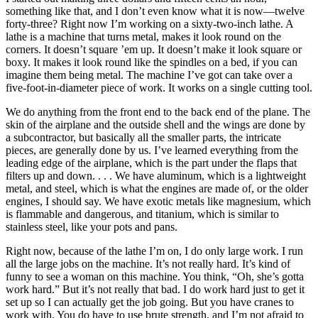
something like that, and I don’t even know what it is now—twelve
forty-three? Right now I’m working on a sixty-two-inch lathe. A
lathe is a machine that turns metal, makes it look round on the
corners. It doesn’t square ’em up. It doesn’t make it look square or
boxy. It makes it look round like the spindles on a bed, if you can
imagine them being metal. The machine I’ve got can take over a
five-foot-in-diameter piece of work. It works on a single cutting tool.
We do anything from the front end to the back end of the plane. The
skin of the airplane and the outside shell and the wings are done by
a subcontractor, but basically all the smaller parts, the intricate
pieces, are generally done by us. I’ve learned everything from the
leading edge of the airplane, which is the part under the flaps that
filters up and down. . . . We have aluminum, which is a lightweight
metal, and steel, which is what the engines are made of, or the older
engines, I should say. We have exotic metals like magnesium, which
is flammable and dangerous, and titanium, which is similar to
stainless steel, like your pots and pans.
Right now, because of the lathe I’m on, I do only large work. I run
all the large jobs on the machine. It’s not really hard. It’s kind of
funny to see a woman on this machine. You think, “Oh, she’s gotta
work hard.” But it’s not really that bad. I do work hard just to get it
set up so I can actually get the job going. But you have cranes to
work with. You do have to use brute strength, and I’m not afraid to