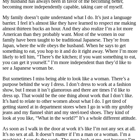
My husband has always been in favor of me becoming better,
becoming more independently capable, taking care of myself.
My family doesn’t quite understand what I do. It’s just a
language
barrier. I feel it’s almost like they have learned to respect me making
almost thirteen bucks an hour. And they also realize I’m a lot more
American than they probably want. Most of the women in our
family have been taught to be traditional Japanese. They’re from
Japan, where the wife obeys the husband. When he says to get
something to eat, you hop to it and do it right away. Where I’m more
likely to tell him, “There’s the kitchen; if you want something to eat,
you can get it yourself.” I’m more independent than they’d like to
see a Japanese woman be.
But sometimes I miss being able to look like a woman. There’s a
purpose behind the way I dress. I don’t dress to work at a fashion
show, but I mean it isn’t glamorous and there are times I’d like to
dress up. That would be the one thing about work that I don’t like.
It’s hard to relate to other women about what I do. I get tired of
getting stared at in department stores when I go in with my grubby
jeans and my flannel shirt and my steel-toed shoes. They kind of
look at you like, “What in the world?” It’s a whole different attitude.
As soon as I walk in the door at work it’s like I’m not any sex at all.
It’s no sex at all. It doesn’t matter if I’m a man or a woman. I’m a
machinist. I can do the work. The guys look at me, not because I’m