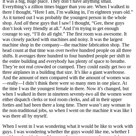
It was a big, huge place. They don’t have anything small.
Everything’s a zillion times bigger than you are. When I walked in
there I thought, “Here I am, I’m walking in, I’m eighteen years old.”
As it turned out I was probably the youngest person in the whole
shop. And
all
these guys that I saw! I thought, “Gee, these guys
don’t look very friendly at all.” And I’m trying to get enough
courage to say, “I’ll do all right.” The first room was awesome. It
was closely packed with machines and noisy. It was the largest
machine shop in the company—the machine fabrication shop. The
head count at that time was over twelve hundred people on all three
shifts. It averages three hundred to four hundred people per shift in
the entire building and everybody has plenty of space to breathe.
They’re not real crowded or cramped. They could easily get two or
three airplanes in a building that size. It’s like a giant warehouse.
And the amount of men compared with the amount of women was
—really—I didn’t think there were so many men in one place. At
the time I was the youngest female in there. Now it’s changed, but
when I walked in there in nineteen seventy-two all the women were
either dispatch clerks or tool room clerks, and all in their upper
forties and had been there a long time. There wasn’t any woman in
the non-traditional jobs, so when I went on the machine it was like I
was there all by myself.
When I went in I was wondering what it would be like to work with
guys. I was wondering whether the guys would like me, whether I