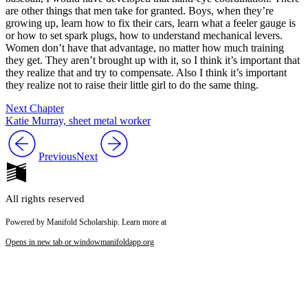
are other things that men take for granted. Boys, when they’re
growing up, learn how to fix their cars, learn what a feeler gauge is
or how to set spark plugs, how to understand mechanical levers.
Women don’t have that advantage, no matter how much training
they get. They aren’t brought up with it, so I think it’s important that
they realize that and try to compensate. Also I think it’s important
they realize not to raise their little girl to do the same thing.
Next Chapter
Katie Murray, sheet metal worker
Previous
Next
All rights reserved
Powered by Manifold Scholarship. Learn more at
Opens in new tab or window
manifoldapp.org