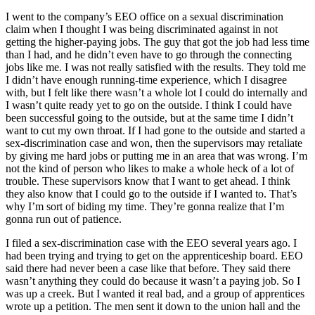
I went to the company’s EEO office on a sexual discrimination
claim when I thought I was being discriminated against in not
getting the higher-paying jobs. The guy that got the job had less time
than I had, and he didn’t even have to go through the connecting
jobs like me. I was not really satisfied with the results. They told me
I didn’t have enough running-time experience, which I disagree
with, but I felt like there wasn’t a whole lot I could do internally and
I wasn’t quite ready yet to go on the outside. I think I could have
been successful going to the outside, but at the same time I didn’t
want to cut my own throat. If I had gone to the outside and started a
sex-discrimination case and won, then the supervisors may retaliate
by giving me hard jobs or putting me in an area that was wrong. I’m
not the kind of person who likes to make a whole heck of a lot of
trouble. These supervisors know that I want to get ahead. I think
they also know that I could go to the outside if I wanted to. That’s
why I’m sort of biding my time. They’re gonna realize that I’m
gonna run out of patience.
I filed a sex-discrimination case with the EEO several years ago. I
had been trying and trying to get on the apprenticeship board. EEO
said there had never been a case like that before. They said there
wasn’t anything they could do because it wasn’t a paying job. So I
was up a creek. But I wanted it real bad, and a group of apprentices
wrote up a petition. The men sent it down to the union hall and the