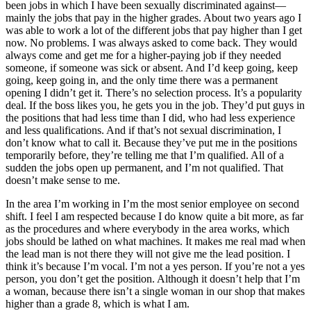
been jobs in which I have been sexually discriminated against—
mainly the jobs that pay in the higher grades. About two years ago I
was able to work a lot of the different jobs that pay higher than I get
now. No problems. I was always asked to come back. They would
always come and get me for a higher-paying job if they needed
someone, if someone was sick or absent. And I’d keep going, keep
going, keep going in, and the only time there was a permanent
opening I didn’t get it. There’s no selection process. It’s a popularity
deal. If the boss likes you, he gets you in the job. They’d put guys in
the positions that had
less time than I did, who had less experience
and less qualifications. And if that’s not sexual discrimination, I
don’t know what to call it. Because they’ve put me in the positions
temporarily before, they’re telling me that I’m qualified. All of a
sudden the jobs open up permanent, and I’m not qualified. That
doesn’t make sense to me.
In the area I’m working in I’m the most senior employee on second
shift. I feel I am respected because I do know quite a bit more, as far
as the procedures and where everybody in the area works, which
jobs should be lathed on what machines. It makes me real mad when
the lead man is not there they will not give me the lead position. I
think it’s because I’m vocal. I’m not a yes person. If you’re not a yes
person, you don’t get the position. Although it doesn’t help that I’m
a woman, because there isn’t a single woman in our shop that makes
higher than a grade 8, which is what I am.