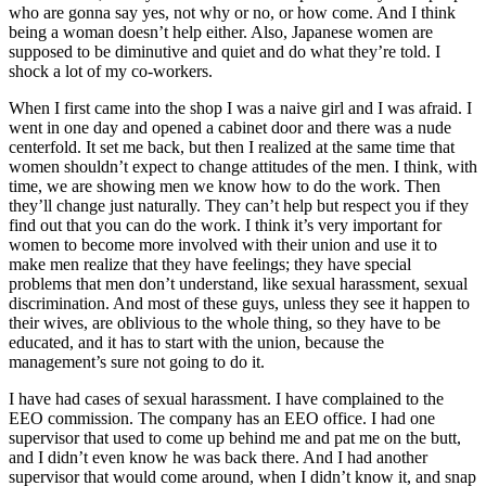
who are gonna say yes, not why or no, or how come. And I think
being a woman doesn’t help either. Also, Japanese women are
supposed to be diminutive and quiet and do what they’re told. I
shock a lot of my co-workers.
When I first came into the shop I was a naive girl and I was afraid. I
went in one day and opened a cabinet door and there was a nude
centerfold. It set me back, but then I realized at the same time that
women shouldn’t expect to change attitudes of the men. I think, with
time, we are showing men we know how to do the work. Then
they’ll change just naturally. They can’t help but respect you if they
find out that you can do the work. I think it’s very important for
women to become more involved with their union and use it to
make men realize that they have feelings; they have special
problems that men don’t understand, like sexual harassment, sexual
discrimination. And most of these guys, unless they see it happen to
their wives, are oblivious to the whole thing, so they have to be
educated, and it has to start with the union, because the
management’s sure not going to do it.
I have had cases of sexual harassment. I have complained to the
EEO commission. The company has an EEO office. I had one
supervisor that used to come up behind me and pat me on the butt,
and I didn’t even know he was back there. And I had another
supervisor that would come around, when I didn’t
know it, and snap