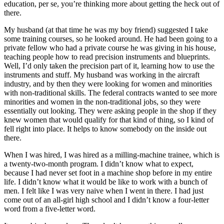
education, per se, you’re thinking more about getting the heck out of
there.
My husband (at that time he was my boy friend) suggested I take
some training courses, so he looked around. He had been going to a
private fellow who had a private course he was giving in his house,
teaching people how to read precision instruments and blueprints.
Well, I’d only taken the precision part of it, learning how to use the
instruments and stuff. My husband was working in the aircraft
industry, and by then they were looking for women and minorities
with non-traditional skills. The federal contracts wanted to see more
minorities and women in the non-traditional jobs, so they were
essentially out looking. They were asking people in the shop if they
knew women that would qualify for that kind of thing, so I kind of
fell right into place. It helps to know somebody on the inside out
there.
When I was hired, I was hired as a milling-machine trainee, which is
a twenty-two-month program. I didn’t know what to expect,
because I had never set foot in a machine shop before in my entire
life. I didn’t know what it would be like to work with a bunch of
men. I felt like I was very naive when I went in there. I had just
come out of an all-girl high school and I didn’t know a four-letter
word from a five-letter word.