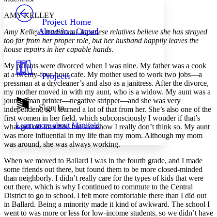
PROJECT
AMY KELLEY
Others
Decrease font size
Increase font size
Project Home
Alone in a Crowd
Amy Kelley’s traditional Japanese relatives believe she has strayed
Decrease font size
Increase font size
too far from her proper role, but her husband happily leaves the
Your highlights
house repairs in her capable hands
.
Color Scheme
My parents were divorced when I was nine. My father was a cook
Resources
Light
at a twenty-four-hour cafe. My mother used to work two jobs—a
Projects
pressman at a drycleaner’s and also as a janitress. After the divorce,
Dark
my mother moved in with my aunt, who is a widow. My aunt was a
Show all
journeyman printer—negative stripper—and she was very
Annotation contrast
Sign In
independent, so I learned a lot of that from her. She’s also one of the
Show all
Hide all
Low
abc
first women in her field, which subconsciously I wonder if that’s
Learn more about
Manifold
what got me into this, but somehow I really don’t think so. My aunt
High
abc
was more influential in my life than my mom. Although my mom
Margins
was around, she was always working.
When we moved to Ballard I was in the fourth grade, and I made
some friends out there, but found them to be more closed-minded
than neighborly. I didn’t really care for the types of kids that were
out there, which is why I continued to commute to the Central
Increase text margins
Decrease text margins
District to go to school. I felt more comfortable there than I did out
in Ballard. Being a minority made it kind of awkward. The school I
went to was more or less for low-income students, so we didn’t have
Reset to Defaults