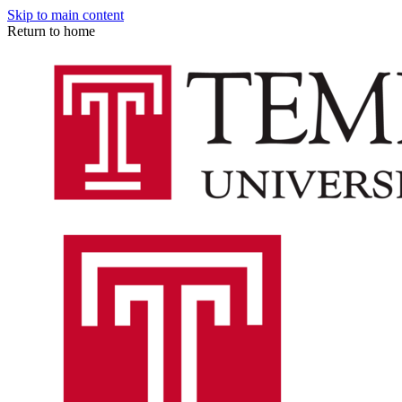
Skip to main content
Return to home