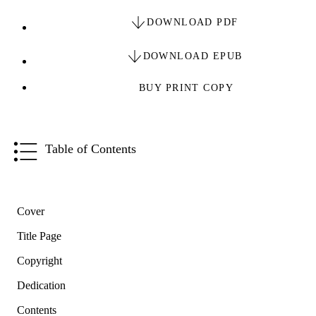
DOWNLOAD PDF
DOWNLOAD EPUB
BUY PRINT COPY
Table of Contents
Cover
Title Page
Copyright
Dedication
Contents