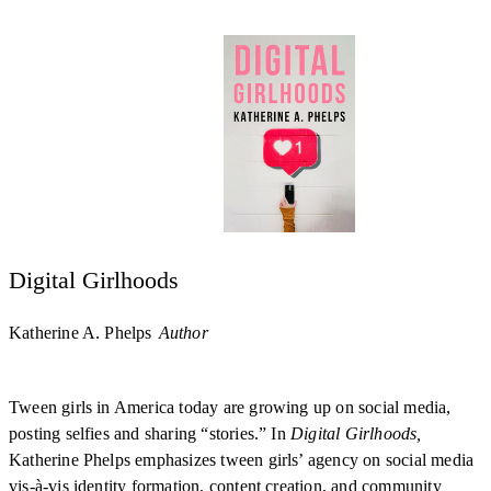
Digital Girlhoods
Katherine A. Phelps
Author
Tween girls in America today are growing up on social media,
posting selfies and sharing “stories.” In
Digital Girlhoods,
Katherine Phelps emphasizes tween girls’ agency on social media
vis-à-vis identity formation, content creation, and community