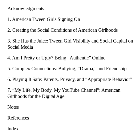
Acknowledgments
1. American Tween Girls Signing On
2. Creating the Social Conditions of American Girlhoods
3. She Has the Juice: Tween Girl Visibility and Social Capital on
Social Media
4. Am I Pretty or Ugly? Being “Authentic” Online
5. Complex Connections: Bullying, “Drama,” and Friendship
6. Playing It Safe: Parents, Privacy, and “Appropriate Behavior”
7. “My Life, My Body, My YouTube Channel”: American
Girlhoods for the Digital Age
Notes
References
Index