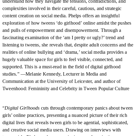
understand how they navigate the tensions, contradictions, and
complexities involved in their careful, cautious, and strategic
content creation on social media. Phelps offers an insightful
exploration of how tweens ‘do girlhood’ online amidst the pushes
and pulls of empowerment and disempowerment. Through a
fascinating examination of the ‘am I pretty or ugly?’ trend and
listening to tweens, she reveals that, despite adult concerns and the
realities of online bullying and ‘drama,’ social media provides a
hugely valuable space for girls to feel visible, connected, and
supported. This is a must-read in the field of digital girlhood
studies.” —Melanie Kennedy, Lecturer in Media and
Communication at the University of Leicester, and author of
Tweenhood: Femininity and Celebrity in Tween Popular Culture
“
Digital Girlhoods
cuts through contemporary panics about tween
girls’ online practices, presenting a nuanced picture of their rich
digital lives that reveals tween girls to be agential, sophisticated,
and creative social media users. Drawing on interviews with