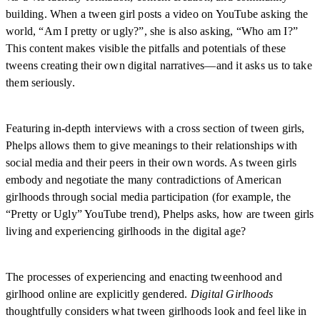
building. When a tween girl posts a video on YouTube asking the
world, “Am I pretty or ugly?”, she is also asking, “Who am I?”
This content makes visible the pitfalls and potentials of these
tweens creating their own digital narratives—and it asks us to take
them seriously.
Featuring in-depth interviews with a cross section of tween girls,
Phelps allows them to give meanings to their relationships with
social media and their peers in their own words. As tween girls
embody and negotiate the many contradictions of American
girlhoods through social media participation (for example, the
“Pretty or Ugly” YouTube trend), Phelps asks, how are tween girls
living and experiencing girlhoods in the digital age?
The processes of experiencing and enacting tweenhood and
girlhood online are explicitly gendered.
Digital Girlhoods
thoughtfully considers what tween girlhoods look and feel like in