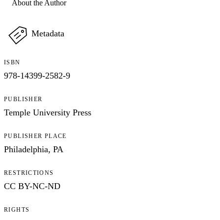
About the Author
Metadata
ISBN
978-14399-2582-9
PUBLISHER
Temple University Press
PUBLISHER PLACE
Philadelphia, PA
RESTRICTIONS
CC BY-NC-ND
RIGHTS