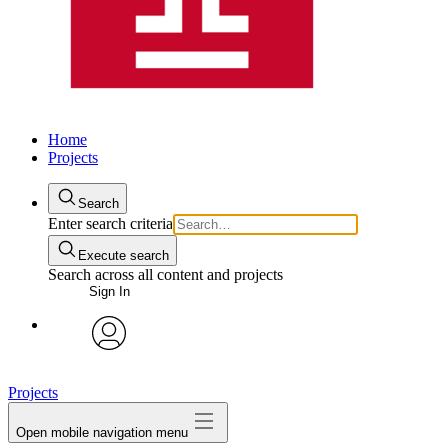
Home
Projects
Search
Enter search criteria
Execute search
Search across all content and projects
Sign In
avatar
Projects
Open mobile navigation menu