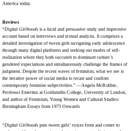
America today.
Reviews
“
Digital Girlhoods
is a lucid and persuasive study and impressive
account based on interviews and textual analysis. It comprises a
detailed investigation of tween girls navigating early adolescence
through many digital platforms and seeking out modes of self-
realization where they both succumb to dominant culture’s
gendered expectations and simultaneously challenge the frames of
judgment. Despite the recent waves of feminism, what we see is
the iterative power of social media to recast and confirm
contemporary feminine subjectivities.” —Angela McRobbie,
Professor Emeritus at Goldsmiths College, University of London,
and author of Feminism, Young Women and Cultural Studies:
Birmingham Essays from 1975 Onwards
“
Digital Girlhoods
puts tween girls’ voices front and center to