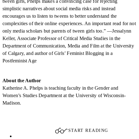
tween girls, Phelps makes a convincing case for rejecting
simplistic narratives about social media risks and instead
encourages us to listen to tweens to better understand the
complexities of their online experiences. An important read for not
only media scholars but parents of tween girls too.” —Jessalynn
Keller, Associate Professor of Critical Media Studies in the
Department of Communication, Media and Film at the University
of Calgary, and author of Girls’ Feminist Blogging in a
Postfeminist Age
About the Author
Katherine A. Phelps is teaching faculty in the Gender and
Women’s Studies Department at the University of Wisconsin-
Madison.
START READING