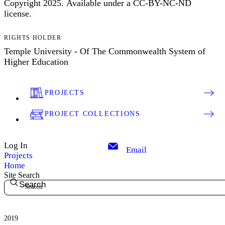
Copyright 2025. Available under a CC-BY-NC-ND
license.
RIGHTS HOLDER
Temple University - Of The Commonwealth System of
Higher Education
PROJECTS
PROJECT COLLECTIONS
Log In
Email
Projects
Home
Site Search
Search
2019