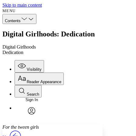
Skip to main content
MENU
Contents
Digital Girlhoods: Dedication
Digital Girlhoods
Dedication
Visibility
Reader Appearance
Search
Sign In
Annotations
Enter search criteria
Execute s
Font
Search within:
Font style
CHAPTER
avatar
Yours
Serif
Sans-serif
TEXT
For the tween girls
PROJECT