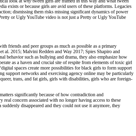
tical look at
why
tween girls are framed in this way and what tween
dia exists or because girls are avid users of these platforms. Legacies
 action; dismissing them risks missing significant dynamics of power
. A Pretty or Ugly YouTube video is not just a Pretty or Ugly YouTube
t with friends and peer groups as much as possible as a primary
t al. 2015; Malvini Redden and Way 2017; Spies Shapiro and
ional behavior such as bullying and drama, they also emphasize how
rate as a haven and crucial site of respite from elements of toxic girl
gital spaces create more possibilities for black girls to form support
ng support networks and exercising agency online may be particularly
r, trans, and fat girls, girls with disabilities, girls who are foreign-
ch matters significantly because of how contradiction and
very real concern associated with no longer having access to these
ia suddenly disappeared and they could not use it anymore, they