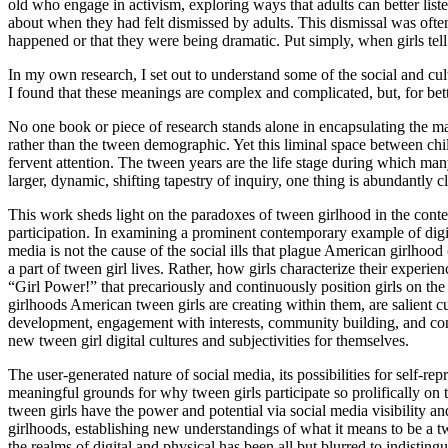
old who engage in activism, exploring ways that adults can better list
about when they had felt dismissed by adults. This dismissal was often d
happened or that they were being dramatic. Put simply, when girls tell
In my own research, I set out to understand some of the social and cult
I found that these meanings are complex and complicated, but, for bette
No one book or piece of research stands alone in encapsulating the ma
rather than the tween demographic. Yet this liminal space between
fervent attention. The tween years are the life stage during which ma
larger, dynamic, shifting tapestry of inquiry, one thing is abundantly c
This work sheds light on the paradoxes of tween girlhood in the con
participation. In examining a prominent contemporary example of digit
media is not the cause of the
social ills that plague American girlhood
a part of tween girl lives. Rather, how girls characterize their experi
“Girl Power!” that precariously and continuously position girls on th
girlhoods American tween girls are creating within them, are salient cult
development, engagement with interests, community building, and conne
new tween girl digital cultures and subjectivities for themselves.
The user-generated nature of social media, its possibilities for self-re
meaningful grounds for why tween girls participate so prolifically on
tween girls have the power and potential via social media visibility a
girlhoods, establishing new understandings of what it means to be a 
the realms of digital and physical has been all but blurred to indis