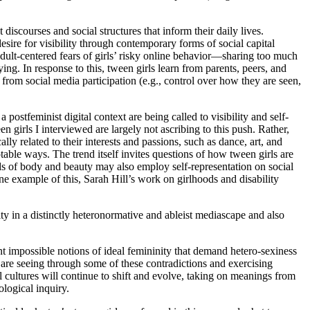
discourses and social structures that inform their daily lives.
ire for visibility through contemporary forms of social capital
d adult-centered fears of girls’ risky online behavior—sharing too much
ng. In response to this, tween girls learn from parents, peers, and
 from social media participation (e.g., control over how they are seen,
 postfeminist digital context are being called to visibility and self-
n girls I interviewed are largely not ascribing to this push. Rather,
lly related to their interests and passions, such as dance, art, and
able ways. The trend itself invites questions of how tween girls are
ds of body and beauty may also employ self-representation on social
ne example of this, Sarah Hill’s work on girlhoods and disability
lity in a distinctly heteronormative and ableist mediascape and also
ont impossible notions of ideal femininity that demand hetero-sexiness
are seeing through some of these contradictions and exercising
al cultures will continue to shift and evolve, taking on meanings from
ological inquiry.