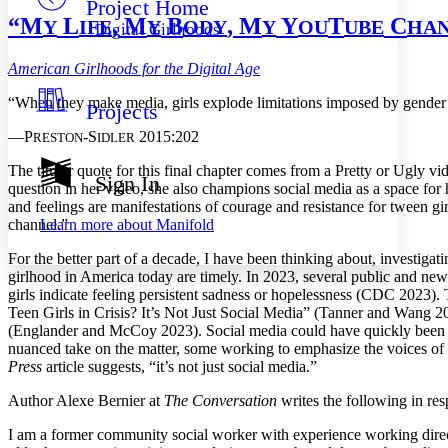
Project Home
Others
Decrease font size
Increase font size
“M
L
, M
B
, M
Y
T
C
Y
IFE
Y
ODY
Y
OU
UBE
HA
Digital Girlhoods
Decrease font size
Increase font size
Your highlights
American Girlhoods for the Digital Age
Color Scheme
“When they make media, girls explode limitations imposed by gender c
Projects
Resources
Light
—P
-S
2015:202
RESTON
IDLER
Dark
T
he titular quote for this final chapter comes from a Pretty or Ugly v
Show all
Sign In
question in her video, she also champions social media as a space for h
Annotation contrast
and feelings are manifestations of courage and resistance for tween g
Show all
Hide all
Low
abc
Learn more about
Manifold
channel.”
High
abc
For the better part of a decade, I have been thinking about, investigat
Margins
girlhood in America today are timely. In 2023, several public and news
girls indicate feeling persistent sadness or hopelessness (CDC 2023).
Teen Girls in Crisis? It’s Not Just Social Media” (Tanner and Wang 2
(Englander and McCoy 2023). Social media could have quickly been ass
nuanced take on the matter,
some working to emphasize the voices of gi
Increase text margins
Decrease text margins
Press
article suggests, “it’s not just social media.”
Author Alexe Bernier at
The Conversation
writes the following in re
Reset to Defaults
I am a former community social worker with experience working directl