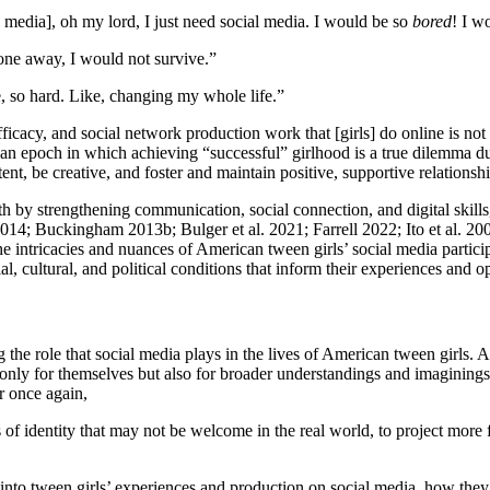
al media], oh my lord, I just need social media. I would be so
bored
! I w
hone away, I would not survive.”
e, so hard. Like, changing my whole life.”
fficacy, and social network production work that [girls] do online is no
 an epoch in which achieving “successful” girlhood is a true dilemma due
tent, be creative, and foster and maintain positive, supportive relationshi
h by strengthening communication, social connection, and digital skills
014; Buckingham 2013b; Bulger et al. 2021; Farrell 2022; Ito et al. 20
 intricacies and nuances of American tween girls’ social media participat
al, cultural, and political conditions that inform their experiences and op
 the role that social media plays in the lives of American tween girls.
 only for themselves but also for broader understandings and imagining
r once again,
 identity that may not be welcome in the real world, to project more for
 into tween girls’ experiences and production on social media, how they 