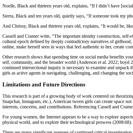
Noelle, Black and thirteen years old, explains, “If I didn’t have [soci
Sierra, Black and ten years old, quietly says, “If someone took my p
And Chrissy, Black and thirteen years old, explains, “It would be, lik
Cassell and Cramer write, “The important identity construction, self-e
cultural epoch defined by deeply contradictory narratives of girlhood,
online, make herself seen in ways that feel authentic to her, create con
Other research shows that spending time on social media benefits yout
self, community, and the broader world (Anderson et al. 2022; boyd 2
continued intersectional inquiry is necessary to examine and unpack the
girls as active agents in navigating, challenging, and changing the soci
Limitations and Future Directions
This research is part of a growing body of work centered on theorizing
Snapchat, Instagram, etc.), American tween girls can create space not
interests, concerns, and contributions. Referencing Cassell and Crame
For young women, the Internet appears to be a way to explore aspects of
physical world, and to explore their technological prowess (2008:68).
There are many significant avenues of continued critical investigation