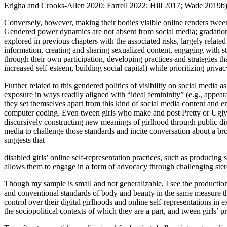
Erigha and Crooks-Allen 2020; Farrell 2022; Hill 2017; Wade 2019b)
Conversely, however, making their bodies visible online renders tween g
Gendered power dynamics are not absent from social media; gradations 
explored in previous chapters with the associated risks, largely relate
information, creating and sharing sexualized content, engaging with st
through their own participation, developing practices and strategies th
increased self-esteem, building social capital) while prioritizing priva
Further related to this gendered politics of visibility on social media a
exposure in ways readily aligned with “ideal femininity” (e.g., appearan
they set themselves apart from this kind of social media content and emph
computer coding. Even tween girls who make and post Pretty or Ugly vi
discursively constructing new meanings of girlhood through public di
media to challenge those standards and incite conversation about a bro
suggests that
disabled girls’ online self-representation practices, such as producing 
allows them to engage in a form of advocacy through challenging ster
Though my sample is small and not generalizable, I see the production 
and conventional standards of body and beauty in the same measure th
control over their digital girlhoods and online self-representations in
the sociopolitical contexts of which they are a part, and tween girls’ pr