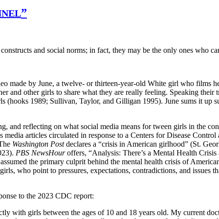
”
NNEL
onstructs and social norms; in fact, they may be the only ones who ca
ideo made by June, a twelve- or thirteen-year-old White girl who films 
er and other girls to share what they are really feeling. Speaking their
irls (hooks 1989; Sullivan, Taylor, and Gilligan 1995). June sums it up
ing, and reflecting on what social media means for tween girls in the co
 media articles circulated in response to a Centers for Disease Control 
 The
Washington Post
declares a “crisis in American girlhood” (St. Geo
023).
PBS NewsHour
offers, “Analysis: There’s a Mental Health Cris
umed the primary culprit behind the mental health crisis of American 
rls, who point to pressures, expectations, contradictions, and issues tha
sponse to the 2023 CDC report:
y with girls between the ages of 10 and 18 years old. My current docto