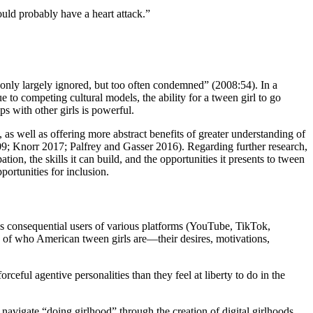
ould probably have a heart attack.”
t only largely ignored, but too often condemned” (2008:54). In a
 to competing cultural models, the ability for a tween girl to go
ps with other girls is powerful.
, as well
as offering more abstract benefits of greater understanding of
09; Knorr 2017; Palfrey and Gasser 2016). Regarding further research,
ion, the skills it can build, and the opportunities it presents to tween
portunities for inclusion.
 As consequential users of various platforms (YouTube, TikTok,
s of who American tween girls are—their desires, motivations,
ceful agentive personalities than they feel at liberty to do in the
navigate “doing girlhood” through the creation of digital girlhoods.