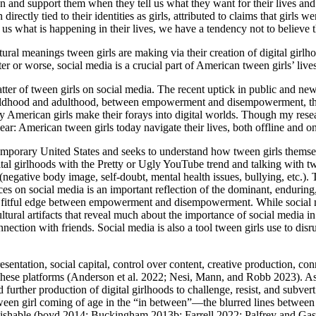
en and support them when they tell us what they want for their lives and 
irectly tied to their identities as girls, attributed to claims that girls
 us what is happening in their lives, we have a tendency not to believe 
ural meanings tween girls are making via their creation of digital girlho
r or worse, social media is a crucial part of American tween girls’ lives
tter of tween girls on social media. The recent uptick in public and ne
 childhood and adulthood, between empowerment and disempowerment, t
ny American girls make their forays into digital worlds. Though my res
lear: American tween girls today navigate their lives, both offline and on
temporary United States and seeks to understand how tween girls thems
al girlhoods with the Pretty or Ugly YouTube trend and talking with twee
 (negative body image, self-doubt, mental health issues, bullying, etc.)
ences on social media is an important reflection of the dominant, endurin
e fitful edge between empowerment and disempowerment. While social medi
ural artifacts that reveal much about the importance of social media in se
ction with friends. Social media is also a tool tween girls use to disru
presentation, social capital, control over content, creative production, c
 these platforms (Anderson et al. 2022; Nesi, Mann, and Robb 2023). As 
nd further production of digital girlhoods to challenge, resist, and sub
tween girl coming of age in the “in between”—the blurred lines between
tinguishable (boyd 2014; Buckingham 2013b; Farrell 2022; Palfrey and G