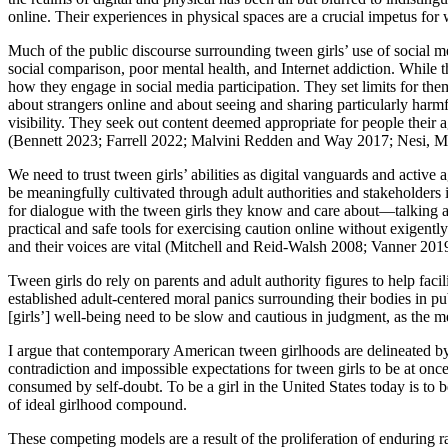
online. Their experiences in physical spaces are a crucial impetus for
Much of the public discourse surrounding tween girls’ use of social med
social comparison, poor mental health, and Internet addiction. While t
how they engage in social media participation. They set limits for the
about strangers online and about seeing and sharing particularly harm
visibility. They seek out content deemed appropriate for people their 
(Bennett 2023; Farrell 2022; Malvini Redden and Way 2017; Nesi, M
We need to trust tween girls’ abilities as digital vanguards and active a
be meaningfully cultivated through adult authorities and stakeholders i
for dialogue with the tween girls they know and care about—talking abo
practical and safe tools for exercising caution online without exigently 
and their voices are vital (Mitchell and Reid-Walsh 2008; Vanner 201
Tween girls do rely on parents and adult authority figures to help facil
established adult-centered moral panics surrounding their bodies in pub
[girls’] well-being need to be slow and cautious in judgment, as the 
I argue that contemporary American tween girlhoods are delineated by
contradiction and impossible expectations for tween girls to be at on
consumed by self-doubt. To be a girl in the United States today is to be
of ideal girlhood compound.
These competing models are a result of the proliferation of enduring ra