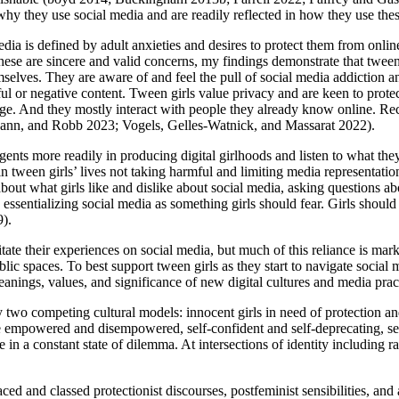
 why they use social media and are readily reflected in how they use the
ia is defined by adult anxieties and desires to protect them from online
hese are sincere and valid concerns, my findings demonstrate that tween 
mselves. They are aware of and feel the pull of social media addiction 
ful or negative content. Tween girls value privacy
and are keen to prote
age. And they mostly interact with people they already know online. Rec
ann, and Robb 2023; Vogels, Gelles-Watnick, and Massarat 2022).
gents more readily in producing digital girlhoods and listen to what they 
n tween girls’ lives not taking harmful and limiting media representation
ut what girls like and dislike about social media, asking questions abo
essentializing social media as something girls should fear. Girls should be
9).
itate their experiences on social media, but much of this reliance is mar
lic spaces. To best support tween girls as they start to navigate social
meanings, values, and significance of new digital cultures and media p
 two competing cultural models: innocent girls in need of protection a
ce empowered and disempowered, self-confident and self-deprecating, se
 in a constant state of dilemma. At intersections of identity including ra
ced and classed protectionist discourses, postfeminist sensibilities, an