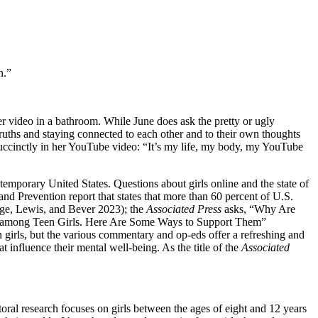
n.”
her video in a bathroom. While June does ask the pretty or ugly
 truths and staying connected to each other and to their own thoughts
 succinctly in her YouTube video: “It’s my life, my body, my YouTube
ntemporary United States. Questions about girls online and the state of
and Prevention report that states that more than 60 percent of U.S.
rge, Lewis, and Bever 2023); the
Associated Press
asks, “Why Are
is among Teen Girls. Here Are Some Ways to Support Them”
girls, but the various commentary and op-eds offer a refreshing and
t influence their mental well-being. As the title of the
Associated
ral research focuses on girls between the ages of eight and 12 years