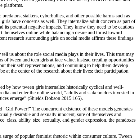
se platforms.
 predators, stalkers, cyberbullies, and other possible harms such as
girls have concerns as well. They internalize adult concern as part of
and its potential negative impacts. They know they need to be cautious
ct themselves online while balancing a desire and thrust toward
ent research surrounding girls on social media affirms these findings
tell us about the role social media plays in their lives. This trust may
s of tween and teen girls at face value, instead creating opportunities
ut their self-representations, and continuing to help them develop
 at the center of the research about their lives; their participation
ked by how tween girls internalize historically cyclical and well-
 media and enter the online world, “adults and stakeholders invested in
ractices emerge” (Shields Dobson 2015:165).
nd “Girl Power!” The concurrent existence of these models generates
xually desirable and sexually innocent, sure of themselves and
ce, class, ability, size, sexuality, and gender expression, the paradoxes
d a surge of popular feminist rhetoric within consumer culture. Tween