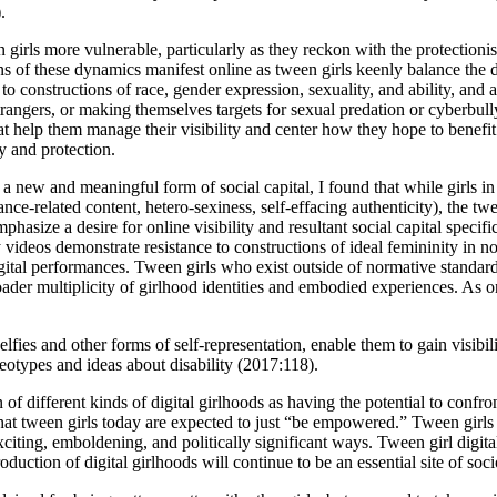
.
irls more vulnerable, particularly as they reckon with the protectionist 
of these dynamics manifest online as tween girls keenly balance the des
d to constructions of race, gender expression, sexuality, and ability, an
rangers, or making themselves targets for sexual predation or cyberbullyi
at help them manage their visibility and center how they hope to benefit
cy and protection.
s a new and meaningful form of social capital, I found that while girls in a
ce-related content, hetero-sexiness, self-effacing authenticity), the twee
asize a desire for online visibility and resultant social capital specifica
deos demonstrate resistance to constructions of ideal femininity in not
gital performances. Tween girls who exist outside of normative standar
ader multiplicity of girlhood identities and embodied experiences. As o
selfies and other forms of self-representation, enable them to gain visibi
eotypes and ideas about disability (2017:118).
of different kinds of digital girlhoods as having the potential to confr
at tween girls today are expected to just “be empowered.” Tween girls 
 exciting, emboldening, and politically significant ways. Tween girl digit
oduction of digital girlhoods will continue to be an essential site of soci