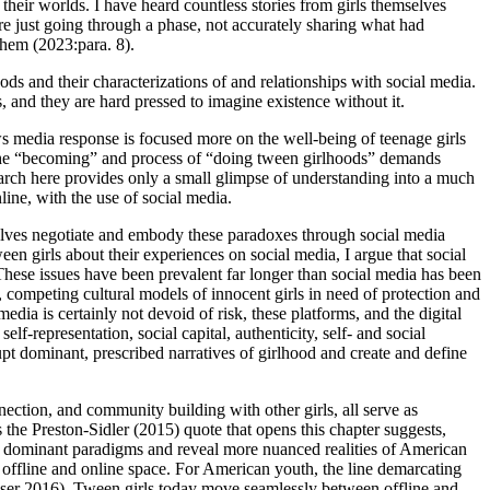
their worlds. I have heard countless stories from girls themselves
 were just going through a phase, not accurately sharing what had
them (2023:para. 8).
ods and their characterizations of and relationships with social media.
, and they are hard pressed to imagine existence without it.
ws media response is focused more on the well-being of teenage girls
he “becoming” and process of “doing tween girlhoods” demands
earch here provides only a small glimpse of understanding into a much
line, with the use of social media.
elves negotiate and embody these paradoxes through social media
n girls about their experiences on social media, I argue that social
. These issues have been prevalent far longer than social media has been
g, competing cultural models of innocent girls in need of protection and
a is certainly not devoid of risk, these platforms, and the digital
lf-representation, social capital, authenticity, self- and social
pt dominant, prescribed narratives of girlhood and create and define
onnection, and community building with other girls, all serve as
the Preston-Sidler (2015) quote that opens this chapter suggests,
vert dominant paradigms and reveal more nuanced realities of American
 offline and online space. For American youth, the line demarcating
asser 2016). Tween girls today move seamlessly between offline and