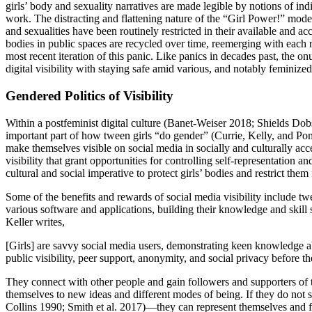
girls’ body and sexuality narratives are made legible by notions of 
work. The distracting and flattening nature of the “Girl Power!” model
and sexualities have been routinely restricted in their available and a
bodies in public spaces are recycled over time, reemerging with each 
most recent iteration of this panic. Like panics in decades past, the o
digital visibility with staying safe amid various, and notably feminized
Gendered Politics of Visibility
Within a postfeminist digital culture (Banet-Weiser 2018; Shields Do
important part of how tween girls “do gender” (Currie, Kelly, and P
make themselves visible on social media in socially and culturally acc
visibility that grant opportunities for controlling self-representation 
cultural and social imperative to protect girls’ bodies and restrict the
Some of the benefits and rewards of social media visibility include t
various software and applications, building their knowledge and skill s
Keller writes,
[Girls] are savvy social media users, demonstrating keen knowledge 
public visibility, peer support, anonymity, and social privacy before t
They connect with other people and gain followers and supporters of t
themselves to new ideas and different modes of being. If they do not s
Collins 1990; Smith et al. 2017)—they can represent themselves and fi