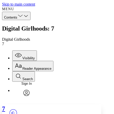
Skip to main content
MENU
Contents
Digital Girlhoods: 7
Digital Girlhoods
7
Visibility
Reader Appearance
Search
Sign In
Annotations
Enter search criteria
Execute s
Font
Search within:
Font style
CHAPTER
TEXT
PROJECT
avatar
Yours
Serif
Sans-serif
7