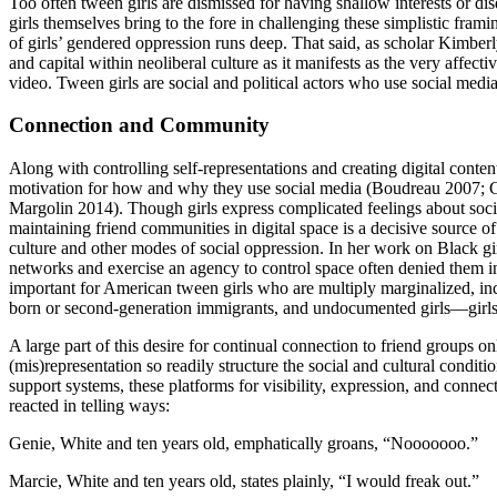
Too often tween girls are dismissed for having shallow interests or disd
girls themselves bring to the fore in challenging these simplistic fram
of girls’ gendered oppression runs deep. That said, as scholar Kimberl
and capital within neoliberal culture as it manifests as the very affect
video. Tween girls are social and political actors who use social medi
Connection and Community
Along with controlling self-representations and creating digital conten
motivation for how and why they use social media (Boudreau 2007;
Margolin 2014). Though girls express complicated feelings about soci
maintaining friend communities in digital space is a decisive
source of
culture and other modes of social oppression. In her work on Black gir
networks and exercise an agency to control space often denied them 
important for American tween girls who are multiply marginalized, includ
born or second-generation immigrants, and undocumented girls—girls
A large part of this desire for continual connection to friend groups on
(mis)representation so readily structure the social and cultural conditi
support systems, these platforms for visibility, expression, and conn
reacted in telling ways:
Genie, White and ten years old, emphatically groans, “Nooooooo.”
Marcie, White and ten years old, states plainly, “I would freak out.”