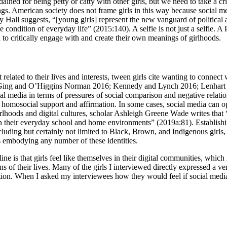
ained for being petty or catty with other girls, but we need to take a cri
ings. American society does not frame girls in this way because social me
y Hall suggests, “[young girls] represent the new vanguard of political
ive condition of everyday life” (2015:140). A selfie is not just a selfie
a to critically engage with and create their own meanings of girlhoods.
t related to their lives and interests, tween girls cite wanting to connec
 Ging and O’Higgins Norman 2016; Kennedy and Lynch 2016; Lenhart e
al media in terms of pressures of social comparison and negative relat
 homosocial support and affirmation. In some cases, social media can ope
lhoods and digital cultures, scholar Ashleigh Greene Wade writes that “di
in their everyday school and home environments” (2019a:81). Establishi
ing but certainly not limited to Black, Brown, and Indigenous girls, quee
 embodying any number of these identities.
line is that girls feel like themselves in their digital communities, whi
ons of their lives. Many of the girls I interviewed directly expressed a 
ection. When I asked my interviewees how they would feel if social med