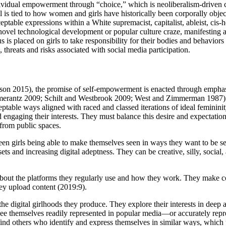
individual empowerment through “choice,” which is neoliberalism-driven
 is tied to how women and girls have historically been corporally objec
cceptable expressions within a White supremacist, capitalist, ableist, ci
novel technological development or popular culture craze, manifesting as
nus is placed on girls to take responsibility for their bodies and behavio
, threats and risks associated with social media participation.
bson 2015), the promise of self-empowerment is enacted through emphasi
omerantz 2009; Schilt and Westbrook 2009; West and Zimmerman 1987) in
eptable ways aligned with raced and classed iterations of ideal feminini
and engaging their interests. They must balance this desire and expectatio
m from public spaces.
ween girls being able to make themselves seen in ways they want to be s
ets and increasing digital adeptness. They can be creative, silly, social
about the platforms they regularly use and how they work. They make co
hey upload content (2019:9).
he digital girlhoods they produce. They explore their interests in deep
ee themselves readily represented in popular media—or accurately represe
nd others who identify and express themselves in similar ways, which p