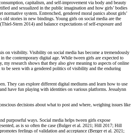
 consumption, capitalism,
and self-improvement via body and beauty
tified and sexualized in the public imagination and how girls’ bodies
s-het normative system. Entrenched, gendered moral panics about girls’
 old stories in new bindings. Young girls on social media are the
rs (Thiel-Stern 2014) and balance expectations of self-exposure and
s on visibility. Visibility on social media has become a tremendously
 the contemporary digital age. While tween girls are expected to
ty, my research shows that they also give meaning to aspects of online
n to be seen with a gendered politics of visibility and the enduring
een. They can explore different digital mediums and learn how to use
, and have fun playing with identities on various platforms. Jessalynn
nscious decisions about what to post and where, weighing issues like
 and purposeful ways. Social media helps tween girls expose
nted, as is so often the case (Bulger et al. 2021; Hill 2017; Hill
romotes feelings of validation and acceptance (Berger et al. 2021;