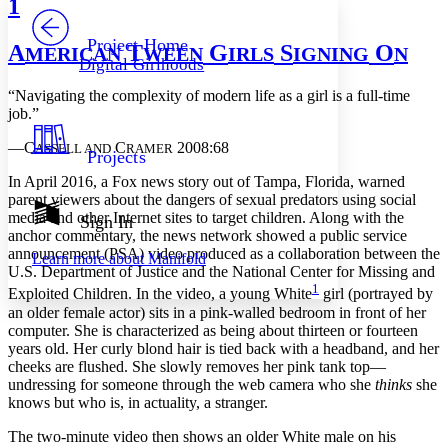
1
PROJECT
Others
Decrease font size
Increase font size
Project Home
A
T
G
S
O
MERICAN
WEEN
IRLS
IGNING
N
Digital Girlhoods
Decrease font size
Increase font size
Your highlights
“Navigating the complexity of modern life as a girl is a full-time
Color Scheme
job.”
Resources
Light
—C
C
2008:68
ASSELL AND
RAMER
Projects
I
n April 2016, a Fox news story out of Tampa, Florida, warned
Dark
parent viewers about the dangers of sexual predators using social
Show all
Annotation contrast
media and other Internet sites to target children. Along with the
Sign In
Show all
Hide all
anchor commentary, the news network showed a public service
Low
abc
announcement (PSA) video produced as a collaboration between the
Learn more about
Manifold
High
abc
U.S. Department of Justice and the National Center for Missing and
1
Exploited Children. In the video, a young White
girl (portrayed by
Margins
an older female actor) sits in a pink-walled bedroom in front of her
computer. She is characterized as being about thirteen or fourteen
years old. Her curly blond hair is tied back with a headband, and her
cheeks are flushed. She slowly removes her pink tank top—
undressing for someone through the web camera who she
thinks
she
Increase text margins
Decrease text margins
knows but who is, in actuality, a stranger.
The two-minute video then shows an older White male on his
Reset to Defaults