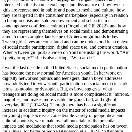
interested in the dynamic exchange and dissonance of how tween
girls are represented in public and popular media and culture, how
they are targeted in the consumer marketplace (especially in relation
to being in crisis and sold empowerment and self-esteem in
contemporary confidence culture) (Orgad
and Gill 2022), and how
they are representing themselves on social media and demonstrating
a much more complex landscape of American girlhoods today.
Tween girl selves are constituted and can be understood in a context
of social media participation, digital space use, and content creation.
When a tween girl posts a video on YouTube asking the world, “Am
I pretty or ugly?” she is also asking, “Who am I?”
Over the last decade in the United States, social media participation
has become the new normal for American youth. In her work on
digitally networked publics and teenagers, danah boyd addresses
how adults tend to view youth participation on social media in stark
terms, as utopian or dystopian. But, as boyd suggests, what
teenagers are doing on social media is more complicated; it “mirrors,
magnifies, and makes more visible the good, bad, and ugly of
everyday life” (2014:24). Though there has been a significant
increase in academic inquiry on the matter of social media impacts
on young people across a considerable variety of geopolitical and
cultural contexts, we remain overall uncertain of the potential
impacts and mediations that social media participation has on tween
girls’ lives, for better or worse (Anderson et al. 2022; Valkenburg,