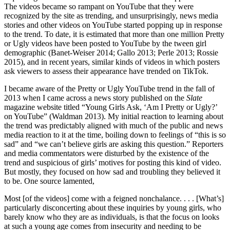
The videos became so rampant on YouTube that they were
recognized by the site as trending, and unsurprisingly, news media
stories and other videos on YouTube started popping up in response
to the trend. To date, it is estimated that more than one million Pretty
or Ugly videos have been posted to YouTube by the tween girl
demographic (Banet-Weiser 2014; Gallo
2013; Perle 2013; Rossie
2015), and in recent years, similar kinds of videos in which posters
ask viewers to assess their appearance have trended on TikTok.
I became aware of the Pretty or Ugly YouTube trend in the fall of
2013 when I came across a news story published on the
Slate
magazine website titled “Young Girls Ask, ‘Am I Pretty or Ugly?’
on YouTube” (Waldman 2013). My initial reaction to learning about
the trend was predictably aligned with much of the public and news
media reaction to it at the time, boiling down to feelings of “this is so
sad” and “we can’t believe girls are asking this question.” Reporters
and media commentators were disturbed by the existence of the
trend and suspicious of girls’ motives for posting this kind of video.
But mostly, they focused on how sad and troubling they believed it
to be. One source lamented,
Most [of the videos] come with a feigned nonchalance. . . . [What’s]
particularly disconcerting about these inquiries by young girls, who
barely know who they are as individuals, is that the focus on looks
at such a young age comes from insecurity and needing to be