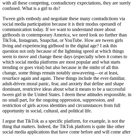
with all these competing, contradictory expectations, they are surely
confused. What is a girl to do?
Tween girls embody and negotiate these many contradictions via
social media participation because it is their modus operandi of
communication today. If we want to understand more about
girlhoods in contemporary America, we need look no further than
TikTok, Instagram, Snapchat, or YouTube. How are tween girls
living and experiencing girlhood in the digital age? I ask this
question not only because of the lightning speed at which things
seem to move and change these days (especially when it comes to
which social media platforms are most popular and what starts
trending or goes viral) but also because in the midst of all this
change, some things remain notably unwavering—or at least,
resurface again and again. These things include the ever-familiar,
adult-driven moral panic, fear, and anxiety that define and shape
dominant, restrictive ideas about what it means to be a successful
tween girl in the United States. I deem these attitudes responsible, in
no small part, for the ongoing oppression, suppression, and
restriction of girls across identities and circumstances from full
opportunity in social, cultural, and political life.
I argue that TikTok as a specific platform, for example, is not the
thing that matters. Indeed, the TikTok platform is quite like other
social media applications that have come before and will come after