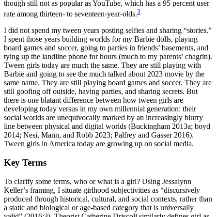
though still not as popular as YouTube, which has a 95 percent user
3
rate among thirteen- to seventeen-year-olds.
I did not spend my tween years posting selfies and sharing “stories.”
I spent those years building worlds for my Barbie dolls, playing
board games and soccer, going to parties in friends’ basements, and
tying up the landline phone for hours (much to my parents’ chagrin).
Tween girls today are much the same. They are still playing with
Barbie and going to see the much talked about 2023 movie by the
same name. They are still playing board games and soccer. They are
still goofing off outside, having parties, and sharing secrets. But
there is one blatant difference between how tween girls are
developing today versus in my own millennial generation: their
social worlds are unequivocally marked by an increasingly blurry
line between physical and digital worlds (Buckingham 2013a; boyd
2014; Nesi, Mann, and Robb 2023; Palfrey and Gasser 2016).
Tween girls in America today are growing up on social media.
Key Terms
To clarify some terms, who or what is a girl? Using Jessalynn
Keller’s framing, I situate girlhood subjectivities as “discursively
produced through historical, cultural, and social contexts, rather than
a static and biological or age-based category that is universally
valid” (2016:3). Theorist Catherine Driscoll similarly defines girl as