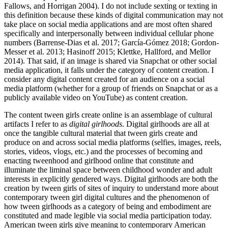
Fallows, and Horrigan 2004). I do not include sexting or texting in
this definition because these kinds of digital communication may not
take place on social media applications and are most often shared
specifically and interpersonally
between individual cellular phone
numbers (Barrense-Dias et al. 2017; García-Gómez 2018; Gordon-
Messer et al. 2013; Hasinoff 2015; Klettke, Hallford, and Mellor
2014). That said, if an image is shared via Snapchat or other social
media application, it falls under the category of content creation. I
consider any digital content created for an audience on a social
media platform (whether for a group of friends on Snapchat or as a
publicly available video on YouTube) as content creation.
The content tween girls create online is an assemblage of cultural
artifacts I refer to as
digital girlhoods
. Digital girlhoods are all at
once the tangible cultural material that tween girls create and
produce on and across social media platforms (selfies, images, reels,
stories, videos, vlogs, etc.) and the processes of becoming and
enacting tweenhood and girlhood online that constitute and
illuminate the liminal space between childhood wonder and adult
interests in explicitly gendered ways. Digital girlhoods are both the
creation by tween girls of sites of inquiry to understand more about
contemporary tween girl digital cultures and the phenomenon of
how tween girlhoods as a category of being and embodiment are
constituted and made legible via social media participation today.
American tween girls give meaning to contemporary American