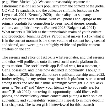
(e.g., Vine, Musical.ly). We cannot reasonably separate the
astronomic rise of TikTok’s popularity from the context of the global
COVID-19 pandemic and the collective shift into lockdown (De
Leyn et al. 2021; Kennedy 2020)—the reality that so many
American youth were at home, with cell phones and laptops as the
primary conduits for connection to peers, social groups, popular
culture, and political
events (Bennett 2023; Bulger et al. 2021).
What matters is TikTok as the unmistakable realm of youth culture
and production (Jennings 2019). Part of what makes TikTok what it
is in the current moment is the sheer volume of content being created
and shared, and tween girls are highly visible and prolific content
creators on the app.
The essence and ethos of TikTok is what resonates, and that essence
and ethos will proliferate onto the next social media platform that
gains traction. The social media app BeReal was, for a moment, a
GenZ obsession, and it has now declined in popularity. Though it
launched in 2020, the app did not see significant usership until 2022,
further reifying the mysterious ways in which platforms start to trend
among users and lose their shine seemingly overnight. BeReal asks
users to “be real” and “show your friends who you really are, for
once” (Rush 2022), removing the opportunity to add filters, edit
photos, and meticulously curate content and putting a fresh spin on
authenticity and vulnerability (something I speak to in more depth in
later chapters). The tween girls I interviewed for this research