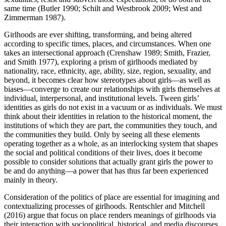
same time (Butler 1990; Schilt and Westbrook 2009; West and
Zimmerman 1987).
Girlhoods are ever shifting, transforming, and being altered
according to specific times, places, and circumstances. When one
takes an intersectional approach (Crenshaw 1989; Smith, Frazier,
and Smith 1977), exploring a prism of girlhoods mediated by
nationality, race, ethnicity, age, ability, size, region, sexuality, and
beyond, it becomes clear how stereotypes about girls—as well as
biases—converge to create our relationships with girls themselves at
individual, interpersonal, and institutional levels. Tween girls’
identities as girls do not exist in a vacuum or as individuals. We must
think about their identities in relation to the historical moment, the
institutions of which they are part, the communities they touch, and
the communities they build. Only by seeing all these elements
operating together as a whole, as an interlocking system that shapes
the social and political conditions of their lives, does it become
possible to consider solutions that actually grant girls the power to
be and do anything—a power that has thus far been experienced
mainly in theory.
Consideration of the politics of place are essential for imagining and
contextualizing processes of girlhoods. Rentschler and Mitchell
(2016) argue that focus on place renders meanings of girlhoods via
their interaction with sociopolitical, historical, and media discourses.