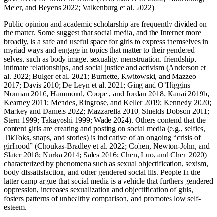
Meier, and Beyens 2022; Valkenburg et al. 2022).
Public opinion and academic scholarship are frequently divided on
the matter. Some suggest that social media, and the Internet more
broadly, is a safe and useful space for girls to express themselves in
myriad ways and engage in topics that matter to their gendered
selves, such as body image, sexuality, menstruation, friendship,
intimate relationships, and social justice and activism (Anderson et
al. 2022; Bulger et al. 2021; Burnette, Kwitowski, and Mazzeo
2017; Davis 2010; De Leyn et al. 2021; Ging and O’Higgins
Norman 2016; Hammond, Cooper, and Jordan 2018; Kanai 2019b;
Kearney 2011; Mendes, Ringrose, and Keller 2019; Kennedy 2020;
Markey and Daniels 2022; Mazzarella 2010; Shields Dobson 2011;
Stern 1999; Takayoshi 1999; Wade 2024). Others contend that the
content girls are creating and posting on social media (e.g., selfies,
TikToks, snaps, and stories) is indicative of an ongoing “crisis of
girlhood” (Choukas-Bradley et al. 2022; Cohen, Newton-John, and
Slater 2018; Nurka 2014; Sales 2016; Chen, Luo, and Chen 2020)
characterized by phenomena such as sexual objectification, sexism,
body dissatisfaction, and other gendered social ills. People in the
latter camp argue that social media is a vehicle that furthers gendered
oppression, increases sexualization and objectification of girls,
fosters patterns of unhealthy comparison, and promotes low self-
esteem.