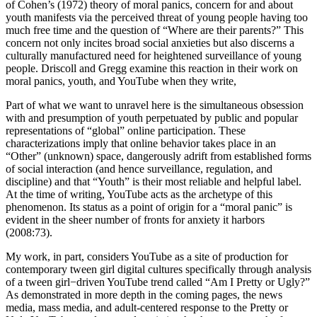
of Cohen’s (1972) theory of moral panics, concern for and about
youth manifests via the perceived threat of young people having too
much free time and the question of “Where are their parents?” This
concern not only incites broad social anxieties but also discerns a
culturally manufactured need for heightened surveillance of young
people. Driscoll and Gregg examine this reaction in their work on
moral panics, youth, and YouTube when they write,
Part of what we want to unravel here is the simultaneous obsession
with and presumption of youth perpetuated by public and popular
representations of “global” online participation. These
characterizations imply that online behavior takes place in an
“Other” (unknown) space, dangerously adrift from established forms
of social interaction (and hence surveillance, regulation, and
discipline) and that “Youth” is their most reliable and helpful label.
At the time of writing, YouTube acts as the archetype of this
phenomenon. Its status as a point of origin for a “moral panic” is
evident in the sheer number of fronts for anxiety it harbors
(2008:73).
My work, in part, considers YouTube as a site of production for
contemporary tween girl digital cultures specifically through analysis
of a tween girl−driven YouTube trend called “Am I Pretty or Ugly?”
As demonstrated in more depth in the coming pages, the news
media, mass media, and adult-centered response to the Pretty or