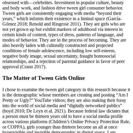
obsessed with—celebrities. Investment in popular culture, beauty
and body work, and fashion drive tween girl consumer behavior.
Tween girls are consistently engaging with media “beyond their
years,” which informs their existence in a liminal space (García-
Gómez 2018; Renold and Ringrose 2011). They are girls who are
not yet grown up but exhibit markers of adulthood via interest in
certain kinds of content, types of dress, patterns of language, and
modes of behavior. They are in the process of becoming. They are
also heavily laden with culturally constructed and projected
conditions of female adolescence, including low self-esteem,
negative body image, sexual uncertainty, fraught homosocial
relationships, and a rejection of parental guidance in favor of peer
approval (Crann 2017).
The Matter of Tween Girls Online
I chose to examine the tween girl category in this research because it
is the demographic whose members are creating and posting “Am I
Pretty or Ugly?” YouTube videos; they are also making their foray
into the world of social media and “digitally networked publics”
(boyd 2010; De Leyn et al. 2021). Because federal law dictates that
a person must be thirteen years old to have a social media profile
across various platforms (Children’s Online Privacy Protection Rule,
or COPPA), girls younger than thirteen become an all at once
hypervisible and invisible demographic in digital space. I am