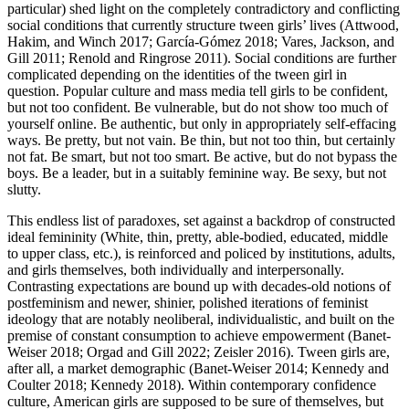
particular) shed light on the completely contradictory and conflicting
social conditions that currently structure tween girls’ lives (Attwood,
Hakim, and Winch 2017; García-Gómez 2018; Vares, Jackson, and
Gill 2011; Renold and Ringrose 2011). Social conditions are further
complicated depending on the identities of the tween girl in
question. Popular culture and mass media tell girls to be confident,
but not too confident. Be vulnerable, but do not show too much of
yourself online. Be authentic, but only in appropriately self-effacing
ways. Be pretty, but not vain. Be thin, but not too thin, but certainly
not fat. Be smart, but not too smart. Be active, but do not bypass the
boys. Be a leader, but in a suitably feminine way. Be sexy, but not
slutty.
This endless list of paradoxes, set against a backdrop of constructed
ideal femininity (White, thin, pretty, able-bodied, educated, middle
to upper class, etc.), is reinforced and policed by institutions, adults,
and girls themselves, both individually and interpersonally.
Contrasting expectations are bound up with decades-old notions of
postfeminism and newer, shinier, polished iterations of feminist
ideology that are notably neoliberal, individualistic, and built on the
premise of constant consumption to achieve empowerment (Banet-
Weiser 2018; Orgad and Gill 2022; Zeisler 2016). Tween girls are,
after all, a market demographic (Banet-Weiser 2014; Kennedy and
Coulter 2018; Kennedy 2018). Within contemporary confidence
culture, American girls are supposed to be sure of themselves, but