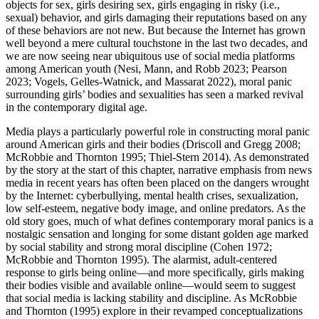
objects for sex, girls desiring sex, girls engaging in risky (i.e.,
sexual) behavior, and girls damaging their reputations based on any
of these behaviors are not new. But because the Internet has grown
well beyond a mere cultural touchstone in the last two decades, and
we are now seeing near ubiquitous use of social media platforms
among American youth (Nesi, Mann, and Robb 2023; Pearson
2023; Vogels, Gelles-Watnick, and Massarat 2022), moral panic
surrounding girls’ bodies and sexualities has seen a marked revival
in the contemporary digital age.
Media plays a particularly powerful role in constructing moral panic
around American girls and their bodies (Driscoll and Gregg 2008;
McRobbie and Thornton 1995; Thiel-Stern 2014). As demonstrated
by the story at the start of this chapter, narrative emphasis from news
media in recent years has often been placed on the dangers wrought
by the Internet: cyberbullying, mental health crises, sexualization,
low self-esteem, negative body image, and online predators. As the
old story goes, much of what defines contemporary moral panics is a
nostalgic sensation and longing for some distant golden age marked
by social stability and strong moral discipline (Cohen 1972;
McRobbie and Thornton 1995). The alarmist, adult-centered
response to girls being online—and more specifically, girls making
their bodies visible and available online—would seem to suggest
that social media is lacking stability and discipline. As McRobbie
and Thornton (1995) explore in their revamped conceptualizations