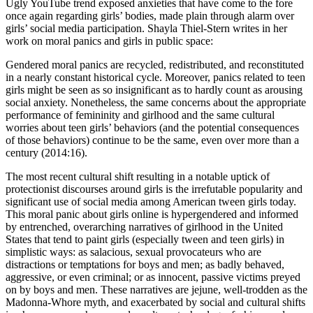
Ugly YouTube trend exposed anxieties that have come to the fore
once again regarding girls’ bodies, made plain through alarm over
girls’ social media participation. Shayla Thiel-Stern writes in her
work on moral panics and girls in public space:
Gendered moral panics are recycled, redistributed, and reconstituted
in a nearly constant historical cycle. Moreover, panics related to teen
girls might be seen as so insignificant as to hardly count as arousing
social anxiety. Nonetheless, the same concerns about the appropriate
performance of femininity and girlhood and the same cultural
worries about teen girls’ behaviors (and the potential consequences
of those behaviors) continue to be the same, even over more than a
century (2014:16).
The most recent cultural shift resulting in a notable uptick of
protectionist discourses around girls is the irrefutable popularity and
significant use of social media among American tween girls today.
This moral panic about girls online is hypergendered and informed
by entrenched, overarching narratives of girlhood in the United
States that tend to paint girls (especially tween and teen girls) in
simplistic ways: as salacious, sexual provocateurs who are
distractions or temptations for boys and men; as badly behaved,
aggressive, or even criminal; or as innocent, passive victims preyed
on by boys and men. These narratives are jejune, well-trodden as the
Madonna-Whore myth, and exacerbated by social and cultural shifts