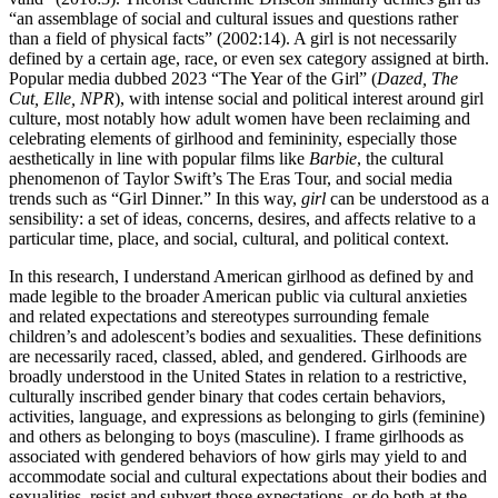
“an assemblage of social and cultural issues and questions rather
than a field of physical facts” (2002:14). A girl is not necessarily
defined by a certain age, race, or even sex category assigned at birth.
Popular media dubbed 2023 “The Year of the Girl” (
Dazed, The
Cut, Elle, NPR
), with intense social and political interest around girl
culture, most notably
how adult women have been reclaiming and
celebrating elements of girlhood and femininity, especially those
aesthetically in line with popular films like
Barbie
, the cultural
phenomenon of Taylor Swift’s The Eras Tour, and social media
trends such as “Girl Dinner.” In this way,
girl
can be understood as a
sensibility: a set of ideas, concerns, desires, and affects relative to a
particular time, place, and social, cultural, and political context.
In this research, I understand American girlhood as defined by and
made legible to the broader American public via cultural anxieties
and related expectations and stereotypes surrounding female
children’s and adolescent’s bodies and sexualities. These definitions
are necessarily raced, classed, abled, and gendered. Girlhoods are
broadly understood in the United States in relation to a restrictive,
culturally inscribed gender binary that codes certain behaviors,
activities, language, and expressions as belonging to girls (feminine)
and others as belonging to boys (masculine). I frame girlhoods as
associated with gendered behaviors of how girls may yield to and
accommodate social and cultural expectations about their bodies and
sexualities, resist and subvert those expectations, or do both at the