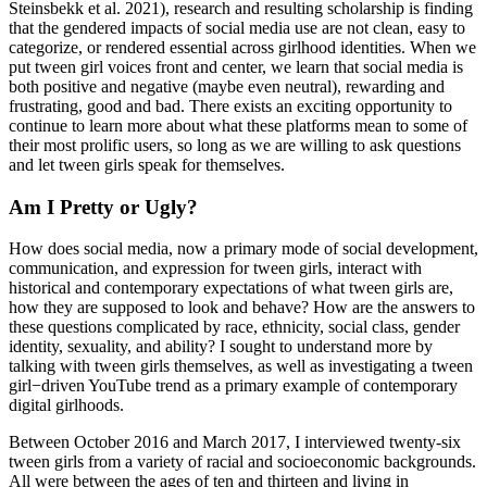
Steinsbekk et al. 2021), research and resulting scholarship is finding
that the gendered impacts of social media use are not clean, easy to
categorize, or rendered essential across girlhood identities. When we
put tween girl voices front and center, we learn that social media is
both positive and negative (maybe even neutral), rewarding and
frustrating, good and bad. There exists an exciting
opportunity to
continue to learn more about what these platforms mean to some of
their most prolific users, so long as we are willing to ask questions
and let tween girls speak for themselves.
Am I Pretty or Ugly?
How does social media, now a primary mode of social development,
communication, and expression for tween girls, interact with
historical and contemporary expectations of what tween girls are,
how they are supposed to look and behave? How are the answers to
these questions complicated by race, ethnicity, social class, gender
identity, sexuality, and ability? I sought to understand more by
talking with tween girls themselves, as well as investigating a tween
girl−driven YouTube trend as a primary example of contemporary
digital girlhoods.
Between October 2016 and March 2017, I interviewed twenty-six
tween girls from a variety of racial and socioeconomic backgrounds.
All were between the ages of ten and thirteen and living in