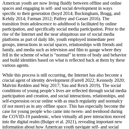
American youth are now living fluidly between offline and online
spaces and engaging in self- and social development in ways
specific to their generation (boyd 2014; Buckingham, Bragg, and
Kehily 2014; Farman 2012; Palfrey and
Gasser 2016). The
transition from adolescence to adulthood is facilitated by online
participation, and specifically social media participation. Prior to the
rise of the Internet and the near ubiquitous use of social media
platforms as part of daily life, youth employed immediate peer
groups, interactions in social spaces, relationships with friends and
family, and media such as television and film to gauge where they
fell in the scheme of what is “normal” in terms of body and behavior
and build identities based on what is reflected back at them by these
various agents.
While this process is still occurring, the Internet has also become a
crucial agent of identity development (Farrell 2022; Kennedy 2020;
Malvini Redden and Way 2017; Yau and Reich 2019). The social
conditions of young people’s lives are reflected through social media
participation and creation, and social interactions, relationships, and
self-expression occur online with as much regularity and normalcy
(if not more) as in any offline space. This has especially become the
case for young people who came into tween- and teenhood during
the COVID-19 pandemic, when virtually all peer interaction moved
into the digital realm (Bulger et al. 2021), revealing important new
information about how American youth navigate self- and social