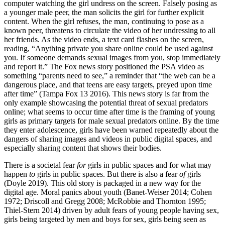
computer watching the girl undress on the screen. Falsely posing as
a younger male peer, the man solicits the girl for further explicit
content. When the girl refuses, the man, continuing to pose as a
known peer, threatens to circulate the video of her undressing to all
her friends. As the video ends, a text card flashes on the screen,
reading, “Anything private you share online could be used against
you. If someone demands sexual images from you, stop immediately
and report it.” The Fox news story positioned the PSA video as
something “parents need to see,” a reminder that “the web can be a
dangerous place, and that teens are easy targets, preyed upon time
after time” (Tampa Fox 13 2016). This news story is far from the
only example showcasing the potential threat of sexual
predators
online; what seems to occur time after time is the framing of young
girls as primary targets for male sexual predators online. By the time
they enter adolescence, girls have been warned repeatedly about the
dangers of sharing images and videos in public digital spaces, and
especially sharing content that shows their bodies.
There is a societal fear
for
girls in public spaces and for what may
happen
to
girls in public spaces. But there is also a fear
of
girls
(Doyle 2019). This old story is packaged in a new way for the
digital age. Moral panics about youth (Banet-Weiser 2014; Cohen
1972; Driscoll and Gregg 2008; McRobbie and Thornton 1995;
Thiel-Stern 2014) driven by adult fears of young people having sex,
girls being targeted by men and boys for sex, girls being seen as