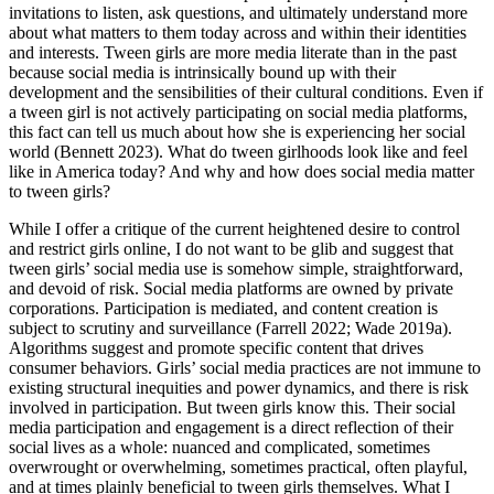
invitations to listen, ask questions, and ultimately understand more
about what matters to them today across and within their identities
and interests. Tween girls are more media literate than in
the past
because social media is intrinsically bound up with their
development and the sensibilities of their cultural conditions. Even if
a tween girl is not actively participating on social media platforms,
this fact can tell us much about how she is experiencing her social
world (Bennett 2023). What do tween girlhoods look like and feel
like in America today? And why and how does social media matter
to tween girls?
While I offer a critique of the current heightened desire to control
and restrict girls online, I do not want to be glib and suggest that
tween girls’ social media use is somehow simple, straightforward,
and devoid of risk. Social media platforms are owned by private
corporations. Participation is mediated, and content creation is
subject to scrutiny and surveillance (Farrell 2022; Wade 2019a).
Algorithms suggest and promote specific content that drives
consumer behaviors. Girls’ social media practices are not immune to
existing structural inequities and power dynamics, and there is risk
involved in participation. But tween girls know this. Their social
media participation and engagement is a direct reflection of their
social lives as a whole: nuanced and complicated, sometimes
overwrought or overwhelming, sometimes practical, often playful,
and at times plainly beneficial to tween girls themselves. What I