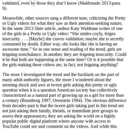
validated, even by those they don’t know (Maldonado 2013:para.
9).
Meanwhile, other sources sang a different tune, criticizing the Pretty
or Ugly videos for what they saw as their attention-seeking nature.
In the same 2013
Slate
article, author Katy Waldman writes of one
of the girls in a Pretty or Ugly video: “She smiles coyly, feigns
insecurity. . . . [Maybe] she craves validation; maybe she is secretly
consumed by doubt. Either way, she looks like she is having an
awesome time.” So in one sense and reading of the trend, girls are
feigning nonchalance. In another, they are feigning insecurity. Could
it be that both are happening at the same time? Or is it possible that
the girls making these videos are, in fact, not feigning anything?
The more I investigated the trend and the backlash on the part of
many adult authority figures, the more I wondered about the
seeming shock and awe at tween girls asking this pretty or ugly
question when it is a question American society has collectively
characterized as a natural part of growing up as a girl for more than
a century (Brumberg 1997; Orenstein 1994). The obvious difference
from decades past is that the tween girls taking part in this trend are
not just asking their family, friends, or immediate peer groups to
assess their appearances; they are asking the world on a highly
popular public digital platform where anyone with access to
YouTube could see and comment on the videos. And while this