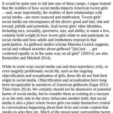
It would be quite easy to fall into one of these camps. I argue instead
that the realities of how social media impacts American tween girls
—and, more importantly, the realities of their relationships with
social media—are more nuanced and multivalent. Tween girls’
social media use encompasses all the above: good and bad, risk and
reward, pitfalls and potentials. And tween girls’
other identities,
including race, sexuality, queerness, size, and ability, to name a few,
certainly hold weight in how tween girls relate to and participate on
social media and how adults and institutions respond to that
participation. As girlhood studies scholar Marnina Gonick suggests,
social and cultural anxieties about girlhood “[do] not . . . get
conferred equally or in the same way on all girls” (2003:4, see also
Rentschler and Mitchell 2014).
While in some ways social media can and does reproduce, reify, or
even magnify problematic social ills, such as the ongoing
objectification and sexualization of girls, these ills do not find their
origin in social media. Objectification and sexualization have long
been recognizable in narratives of American girlhoods (Egan 2013;
Thiel-Stern 2014). We certainly should not be dismissive of potential
harms of social media, but to consider them as existing in a vacuum
or as the only side to the story obfuscates another truth: that social
media is also a place where tween girls can make themselves central
to conversations happening about their lives and create content that
speaks to who they are. Much of the moral panic surrounding tween