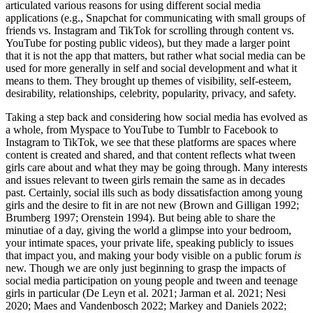
articulated various reasons for using different social media
applications (e.g., Snapchat for communicating with small groups of
friends vs. Instagram and TikTok for scrolling through content vs.
YouTube for posting public videos), but they made a larger point
that it is not the app that matters, but rather what social media can be
used for more generally in self and social development and what it
means to them. They brought up themes of visibility, self-esteem,
desirability, relationships, celebrity, popularity, privacy, and safety.
Taking a step back and considering how social media has evolved as
a whole, from Myspace to YouTube to Tumblr to Facebook to
Instagram to TikTok, we see that these platforms are spaces where
content is created and shared, and that content reflects what tween
girls care about and what they may be going through. Many interests
and issues relevant to tween girls remain the same as in decades
past. Certainly, social ills such as body dissatisfaction among young
girls and the desire to fit in are not new (Brown and Gilligan 1992;
Brumberg 1997; Orenstein 1994). But being able to share the
minutiae of a day, giving the world a glimpse into your bedroom,
your intimate spaces, your private life, speaking publicly to issues
that impact you, and making your body visible on a public forum
is
new. Though we are only just beginning to grasp the impacts of
social media participation on young people and tween and teenage
girls in particular (De Leyn et al. 2021; Jarman et al. 2021; Nesi
2020; Maes and Vandenbosch 2022; Markey and Daniels 2022;