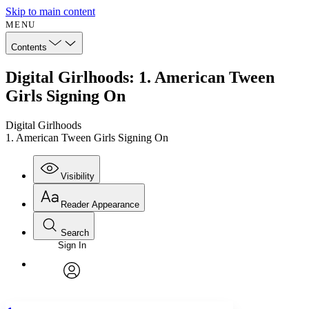
Skip to main content
MENU
Contents
Digital Girlhoods: 1. American Tween
Girls Signing On
Digital Girlhoods
1. American Tween Girls Signing On
Visibility
Reader Appearance
Search
Sign In
Annotations
Enter search criteria
Execute s
Font
Search within:
Font style
CHAPTER
avatar
Yours
Serif
Sans-serif
TEXT