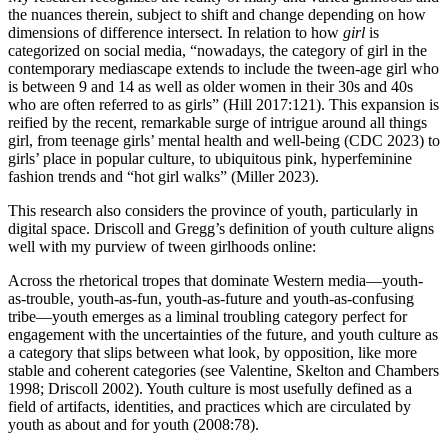
the nuances therein, subject to shift and change depending on how
dimensions of difference intersect. In relation to how
girl
is
categorized on social media, “nowadays, the category of girl in the
contemporary mediascape extends to include the tween-age girl who
is between 9 and 14 as well as older women in their 30s and 40s
who are often referred to as girls” (Hill 2017:121). This expansion is
reified by the recent, remarkable surge of intrigue around all things
girl, from teenage girls’ mental health and well-being (CDC 2023) to
girls’ place in popular culture, to ubiquitous pink, hyperfeminine
fashion trends and “hot girl walks” (Miller 2023).
This research also considers the province of youth, particularly in
digital space. Driscoll and Gregg’s definition of youth culture aligns
well with my purview of tween girlhoods online:
Across the rhetorical tropes that dominate Western media—youth-
as-trouble, youth-as-fun, youth-as-future and youth-as-confusing
tribe—youth emerges as a liminal troubling category perfect for
engagement with the uncertainties of the future, and youth culture as
a category that slips between what look, by opposition, like more
stable and coherent categories (see Valentine, Skelton and Chambers
1998; Driscoll 2002). Youth culture is most usefully defined as a
field of artifacts, identities, and practices which are circulated by
youth as about and for youth (2008:78).