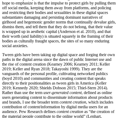
hope to emphasize is that the impulse to protect girls by pulling them
off social media, keeping them away from platforms, and policing
and restricting their bodies and sexualities in these digital spaces
substantiates damaging and persisting dominant narratives of
girlhood and hegemonic gender norms that continually devalue girls,
dismiss them, and tell them that they do not belong, that their value
is wrapped up in aesthetic capital (Anderson et al. 2010), and that
their worth (and liability) is situated squarely in the framing of their
bodies as culturally fraught spaces, the sites of so many enduring
social anxieties.
Tween girls have been taking up digital space and forging their own
paths in the digital arena since the dawn of public Internet use and
the rise of content creation (Kearney 2006; Kearney 2011; Keller
2019; Keller and Ryan 2018; Takayoshi 1999). They are the
vanguards of the personal profile, cultivating networked publics
(boyd 2010) and communities and creating content that speaks
directly to their positionalities as tween girls in America (Keller
2019; Kennedy 2020; Shields Dobson 2015; Thiel-Stern 2014).
Rather than use the term
user-generated content
, defined as online
users generating content to disseminate information about products
and brands, I use the broader term
content creation
, which includes
contribution of content/information by digital media users for an
audience. Pew Research defines
content creation
as “the creation of
the material people contribute to the online world” (Lenhart,