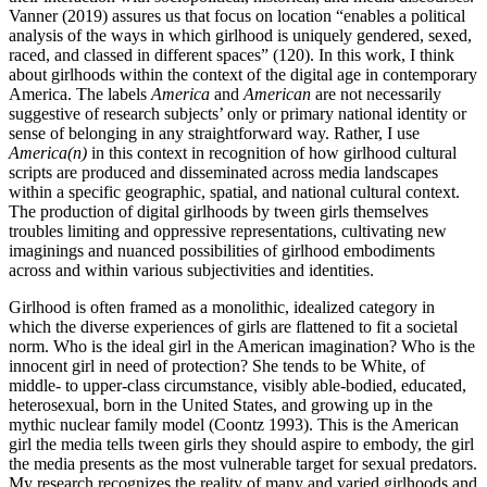
Vanner (2019) assures us that focus on location “enables a political
analysis of the ways in which girlhood is uniquely gendered, sexed,
raced, and classed in different spaces” (120). In this work, I think
about girlhoods within the context of the digital age in contemporary
America. The labels
America
and
American
are not necessarily
suggestive of research subjects’ only or primary national identity or
sense
of belonging in any straightforward way. Rather, I use
America(n)
in this context in recognition of how girlhood cultural
scripts are produced and disseminated across media landscapes
within a specific geographic, spatial, and national cultural context.
The production of digital girlhoods by tween girls themselves
troubles limiting and oppressive representations, cultivating new
imaginings and nuanced possibilities of girlhood embodiments
across and within various subjectivities and identities.
Girlhood is often framed as a monolithic, idealized category in
which the diverse experiences of girls are flattened to fit a societal
norm. Who is the ideal girl in the American imagination? Who is the
innocent girl in need of protection? She tends to be White, of
middle- to upper-class circumstance, visibly able-bodied, educated,
heterosexual, born in the United States, and growing up in the
mythic nuclear family model (Coontz 1993). This is the American
girl the media tells tween girls they should aspire to embody, the girl
the media presents as the most vulnerable target for sexual predators.
My research recognizes the reality of many and varied girlhoods and