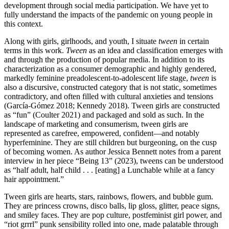
development through social media participation. We have yet to
fully understand the impacts of the pandemic on young people in
this context.
Along with girls, girlhoods, and youth, I situate
tween
in certain
terms in this work.
Tween
as an idea and classification emerges with
and through the production of popular media. In addition to its
characterization as a consumer demographic and highly gendered,
markedly feminine preadolescent-to-adolescent life stage,
tween
is
also a discursive, constructed category that is not static, sometimes
contradictory, and often filled with cultural anxieties and tensions
(García-Gómez 2018; Kennedy 2018). Tween girls are constructed
as “fun” (Coulter 2021) and packaged and sold as such. In the
landscape of marketing and consumerism, tween girls are
represented as carefree, empowered, confident—and notably
hyperfeminine. They are still children but burgeoning, on the cusp
of becoming women. As author Jessica Bennett notes from a parent
interview in her piece “Being 13” (2023), tweens can be understood
as “half adult, half child . . . [eating] a Lunchable while at a fancy
hair appointment.”
Tween girls are hearts, stars, rainbows, flowers, and bubble gum.
They are princess crowns, disco balls, lip gloss, glitter, peace signs,
and smiley faces. They are pop culture, postfeminist girl power, and
“riot grrrl” punk sensibility rolled into one, made palatable through