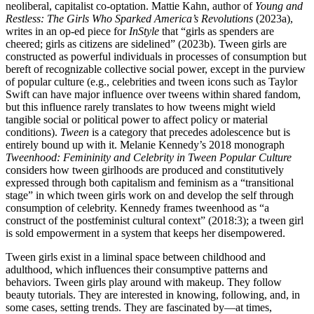
neoliberal, capitalist co-optation. Mattie Kahn, author of
Young and
Restless: The Girls Who Sparked America’s Revolutions
(2023a),
writes in an op-ed piece for
InStyle
that “girls as spenders are
cheered; girls as citizens are sidelined” (2023b). Tween girls are
constructed as powerful individuals in processes of consumption but
bereft of
recognizable collective social power, except in the purview
of popular culture (e.g., celebrities and tween icons such as Taylor
Swift can have major influence over tweens within shared fandom,
but this influence rarely translates to how tweens might wield
tangible social or political power to affect policy or material
conditions).
Tween
is a category that precedes adolescence but is
entirely bound up with it. Melanie Kennedy’s 2018 monograph
Tweenhood: Femininity and Celebrity in Tween Popular Culture
considers how tween girlhoods are produced and constitutively
expressed through both capitalism and feminism as a “transitional
stage” in which tween girls work on and develop the self through
consumption of celebrity. Kennedy frames tweenhood as “a
construct of the postfeminist cultural context” (2018:3); a tween girl
is sold empowerment in a system that keeps her disempowered.
Tween girls exist in a liminal space between childhood and
adulthood, which influences their consumptive patterns and
behaviors. Tween girls play around with makeup. They follow
beauty tutorials. They are interested in knowing, following, and, in
some cases, setting trends. They are fascinated by—at times,