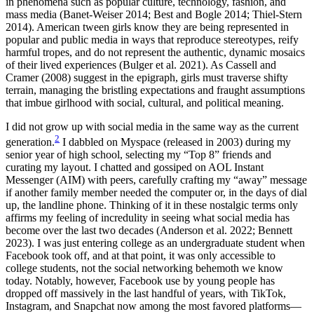
in phenomena such as popular culture, technology, fashion, and
mass media (Banet-Weiser 2014; Best and Bogle 2014; Thiel-Stern
2014). American tween girls know they are being represented in
popular and public media in ways that reproduce stereotypes, reify
harmful tropes, and do not represent the authentic, dynamic mosaics
of their lived experiences (Bulger et al. 2021). As Cassell and
Cramer (2008) suggest in the
epigraph, girls must traverse shifty
terrain, managing the bristling expectations and fraught assumptions
that imbue girlhood with social, cultural, and political meaning.
I did not grow up with social media in the same way as the current
2
generation.
I dabbled on Myspace (released in 2003) during my
senior year of high school, selecting my “Top 8” friends and
curating my layout. I chatted and gossiped on AOL Instant
Messenger (AIM) with peers, carefully crafting my “away” message
if another family member needed the computer or, in the days of dial
up, the landline phone. Thinking of it in these nostalgic terms only
affirms my feeling of incredulity in seeing what social media has
become over the last two decades (Anderson et al. 2022; Bennett
2023). I was just entering college as an undergraduate student when
Facebook took off, and at that point, it was only accessible to
college students, not the social networking behemoth we know
today. Notably, however, Facebook use by young people has
dropped off massively in the last handful of years, with TikTok,
Instagram, and Snapchat now among the most favored platforms—