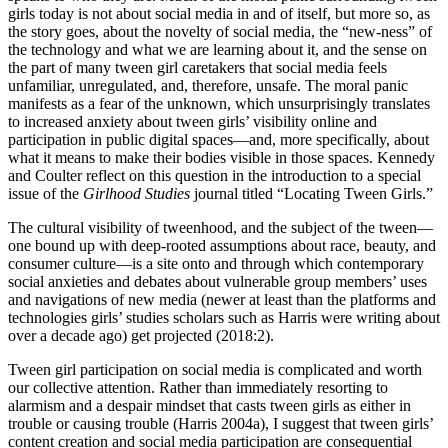
girls today is not about social media in and of itself, but more so, as
the story goes, about the novelty of social media, the “new-ness” of
the technology and what we are learning about it, and the sense on
the part of many tween girl caretakers that social media feels
unfamiliar, unregulated, and, therefore, unsafe. The moral panic
manifests as a fear of the unknown, which unsurprisingly translates
to increased anxiety about tween girls’ visibility online and
participation in public digital spaces—and, more specifically, about
what it means to make their bodies visible in those spaces. Kennedy
and Coulter reflect on this question in the introduction to a special
issue of the
Girlhood Studies
journal titled “Locating Tween Girls.”
The cultural visibility of tweenhood, and the subject of the tween—
one bound up with deep-rooted assumptions about race, beauty, and
consumer culture—is a site onto and through which contemporary
social anxieties and debates about vulnerable group members’ uses
and navigations of new media (newer at least than the platforms and
technologies girls’ studies scholars such as Harris were writing about
over a decade ago) get projected (2018:2).
Tween girl participation on social media is complicated and worth
our collective attention. Rather than immediately resorting to
alarmism and a despair mindset that casts tween girls as either in
trouble or causing trouble (Harris 2004a), I suggest that tween girls’
content creation and social media participation are consequential