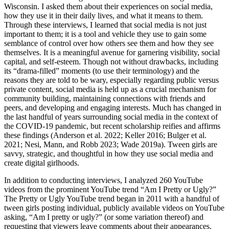
Wisconsin. I asked them about their experiences on social media,
how they use it in their daily lives, and what it means to them.
Through these interviews, I learned that social media is not just
important to them; it is a tool and vehicle they use to gain some
semblance of control over how others see them and how they see
themselves. It is a meaningful avenue for garnering visibility, social
capital, and self-esteem. Though not without drawbacks, including
its “drama-filled” moments (to use their terminology) and the
reasons they are told to be wary, especially regarding public versus
private content, social media is held up as a crucial mechanism for
community building, maintaining connections with friends and
peers, and developing and engaging interests. Much has changed in
the last handful of years surrounding social media in the context of
the COVID-19 pandemic, but recent scholarship reifies and affirms
these findings (Anderson et al. 2022; Keller 2016; Bulger et al.
2021; Nesi, Mann, and Robb 2023; Wade 2019a). Tween girls are
savvy, strategic, and thoughtful in how they use social media and
create digital girlhoods.
In addition to conducting interviews, I analyzed 260 YouTube
videos from the prominent YouTube trend “Am I Pretty or Ugly?”
The Pretty or Ugly YouTube trend began in 2011 with a handful of
tween girls posting individual, publicly available videos on YouTube
asking, “Am I pretty or ugly?” (or some variation thereof) and
requesting that viewers leave comments about their appearances.