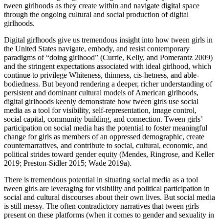
tween girlhoods as they create within and navigate digital space
through the ongoing cultural and social production of digital
girlhoods.
Digital girlhoods give us tremendous insight into how tween girls in
the United States navigate, embody, and resist contemporary
paradigms of “doing girlhood” (Currie, Kelly, and Pomerantz 2009)
and the stringent expectations associated with ideal girlhood, which
continue to privilege Whiteness, thinness, cis-hetness, and able-
bodiedness. But beyond rendering a deeper, richer understanding of
persistent and dominant cultural models of American girlhoods,
digital girlhoods keenly demonstrate how tween girls use social
media as a tool for visibility, self-representation, image control,
social capital, community building, and connection. Tween girls’
participation on social media has the potential to foster meaningful
change for girls as members of an oppressed demographic, create
counternarratives, and contribute to social, cultural, economic, and
political strides toward gender equity (Mendes, Ringrose, and Keller
2019; Preston-Sidler 2015; Wade 2019a).
There is tremendous potential in situating social media as a tool
tween girls are leveraging for visibility and political participation in
social and cultural discourses about their own lives. But social media
is still messy. The often contradictory narratives that tween girls
present on these platforms (when it comes to gender and sexuality in