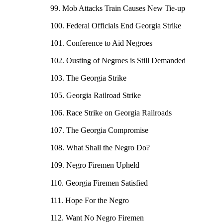
99. Mob Attacks Train Causes New Tie-up
100. Federal Officials End Georgia Strike
101. Conference to Aid Negroes
102. Ousting of Negroes is Still Demanded
103. The Georgia Strike
105. Georgia Railroad Strike
106. Race Strike on Georgia Railroads
107. The Georgia Compromise
108. What Shall the Negro Do?
109. Negro Firemen Upheld
110. Georgia Firemen Satisfied
111. Hope For the Negro
112. Want No Negro Firemen