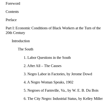
Foreword
Contents
Preface
Part I: Economic Conditions of Black Workers at the Turn of the
20th Century
Introduction
The South
1. Labor Questions in the South
2. After All – The Causes
3. Negro Labor in Factories, by Jerome Dowd
4. A Negro Woman Speaks, 1902
5. Negroes of Farmville, Va., by W. E. B. Du Bois
6. The City Negro: Industrial Status, by Kelley Miller