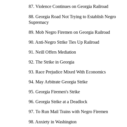
87. Violence Continues on Georgia Railroad
88. Georgia Road Not Trying to Establish Negro
Supremacy
89. Mob Negro Firemen on Georgia Railroad
90. Anti-Negro Strike Ties Up Railroad
91. Neill Offers Mediation
92. The Strike in Georgia
93. Race Prejudice Mixed With Economics
94. May Arbitrate Georgia Strike
95. Georgia Firemen's Strike
96. Georgia Strike at a Deadlock
97. To Run Mail Trains with Negro Firemen
98. Anxiety in Washington