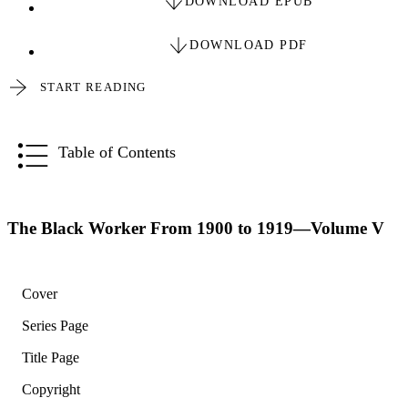
DOWNLOAD EPUB
DOWNLOAD PDF
START READING
Table of Contents
The Black Worker From 1900 to 1919—Volume V
Cover
Series Page
Title Page
Copyright