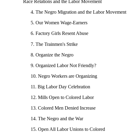
Race Relations and the Labor Movement
4. The Negro Migration and the Labor Movement
5. Our Women Wage-Earners
6. Factory Girls Resent Abuse
7. The Trainmen's Strike
8. Organize the Negro
9. Organized Labor Not Friendly?
10. Negro Workers are Organizing
11. Big Labor Day Celebration
12. Mills Open to Colored Labor
13. Colored Men Denied Increase
14. The Negro and the War
15. Open All Labor Unions to Colored