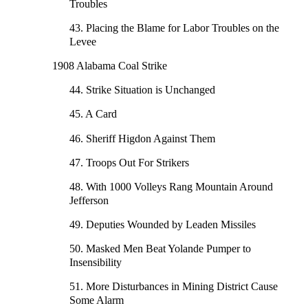
Troubles
43. Placing the Blame for Labor Troubles on the
Levee
1908 Alabama Coal Strike
44. Strike Situation is Unchanged
45. A Card
46. Sheriff Higdon Against Them
47. Troops Out For Strikers
48. With 1000 Volleys Rang Mountain Around
Jefferson
49. Deputies Wounded by Leaden Missiles
50. Masked Men Beat Yolande Pumper to
Insensibility
51. More Disturbances in Mining District Cause
Some Alarm