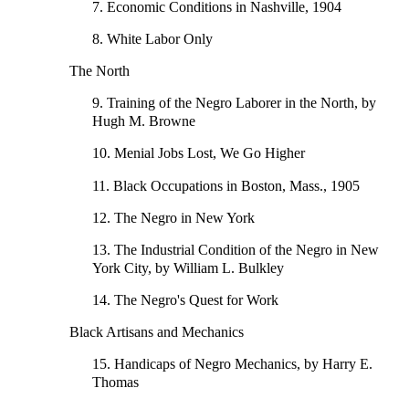
7. Economic Conditions in Nashville, 1904
8. White Labor Only
The North
9. Training of the Negro Laborer in the North, by
Hugh M. Browne
10. Menial Jobs Lost, We Go Higher
11. Black Occupations in Boston, Mass., 1905
12. The Negro in New York
13. The Industrial Condition of the Negro in New
York City, by William L. Bulkley
14. The Negro's Quest for Work
Black Artisans and Mechanics
15. Handicaps of Negro Mechanics, by Harry E.
Thomas