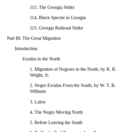
113. The Georgia Strike
114. Black Spectre in Georgia
115. Georgia Railroad Strike
Part III: The Great Migration
Introduction
Exodus to the North
1. Migration of Negroes to the North, by R. R.
Wright, Jr.
2. Negro Exodus From the South, by W. T. B.
Williams
3. Labor
4. The Negro Moving North
5. Before Leaving the South