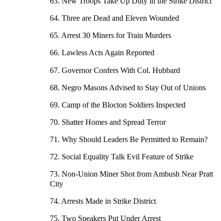
63. New Troops Take Up Duty in the Strike District
64. Three are Dead and Eleven Wounded
65. Arrest 30 Miners for Train Murders
66. Lawless Acts Again Reported
67. Governor Confers With Col. Hubbard
68. Negro Masons Advised to Stay Out of Unions
69. Camp of the Blocton Soldiers Inspected
70. Shatter Homes and Spread Terror
71. Why Should Leaders Be Permitted to Remain?
72. Social Equality Talk Evil Feature of Strike
73. Non-Union Miner Shot from Ambush Near Pratt
City
74. Arrests Made in Strike District
75. Two Speakers Put Under Arrest