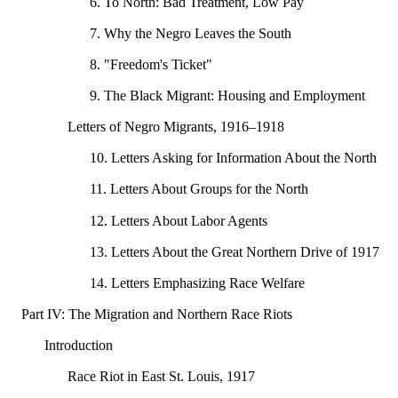
6. To North: Bad Treatment, Low Pay
7. Why the Negro Leaves the South
8. "Freedom's Ticket"
9. The Black Migrant: Housing and Employment
Letters of Negro Migrants, 1916–1918
10. Letters Asking for Information About the North
11. Letters About Groups for the North
12. Letters About Labor Agents
13. Letters About the Great Northern Drive of 1917
14. Letters Emphasizing Race Welfare
Part IV: The Migration and Northern Race Riots
Introduction
Race Riot in East St. Louis, 1917