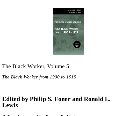
The Black Worker, Volume 5
The Black Worker from 1900 to 1919
Edited by Philip S. Foner and Ronald L.
Lewis