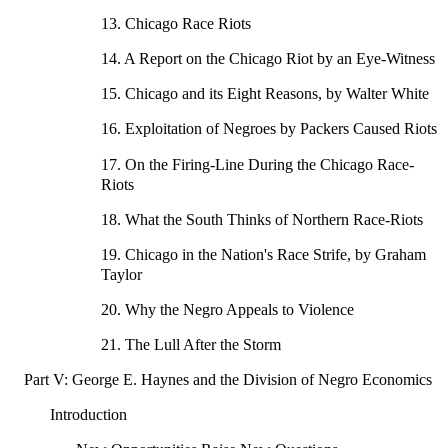
13. Chicago Race Riots
14. A Report on the Chicago Riot by an Eye-Witness
15. Chicago and its Eight Reasons, by Walter White
16. Exploitation of Negroes by Packers Caused Riots
17. On the Firing-Line During the Chicago Race-
Riots
18. What the South Thinks of Northern Race-Riots
19. Chicago in the Nation's Race Strife, by Graham
Taylor
20. Why the Negro Appeals to Violence
21. The Lull After the Storm
Part V: George E. Haynes and the Division of Negro Economics
Introduction