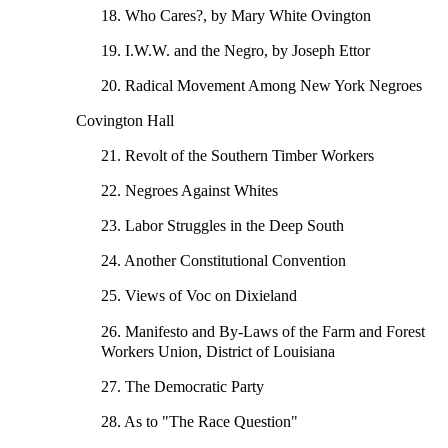
18. Who Cares?, by Mary White Ovington
19. I.W.W. and the Negro, by Joseph Ettor
20. Radical Movement Among New York Negroes
Covington Hall
21. Revolt of the Southern Timber Workers
22. Negroes Against Whites
23. Labor Struggles in the Deep South
24. Another Constitutional Convention
25. Views of Voc on Dixieland
26. Manifesto and By-Laws of the Farm and Forest
Workers Union, District of Louisiana
27. The Democratic Party
28. As to "The Race Question"