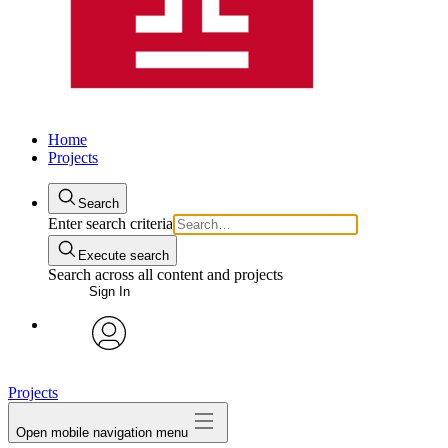
Home
Projects
Search
Enter search criteria
Execute search
Search across all content and projects
Sign In
avatar
Projects
Open mobile navigation menu