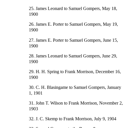
25. James Leonard to Samuel Gompers, May 18,
1900
26. James E. Porter to Samuel Gompers, May 19,
1900
27. James E. Porter to Samuel Gompers, June 15,
1900
28. James Leonard to Samuel Gompers, June 29,
1900
29. H. H. Spring to Frank Morrison, December 16,
1900
30. C. H. Blasingame to Samuel Gompers, January
1, 1901
31. John T. Wilson to Frank Morrison, November 2,
1903
32. J. C. Skemp to Frank Morrison, July 9, 1904