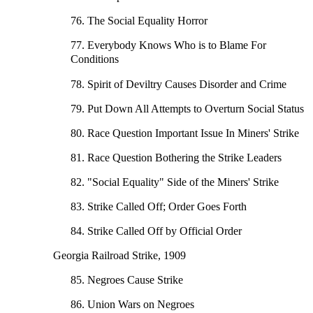
76. The Social Equality Horror
77. Everybody Knows Who is to Blame For
Conditions
78. Spirit of Deviltry Causes Disorder and Crime
79. Put Down All Attempts to Overturn Social Status
80. Race Question Important Issue In Miners' Strike
81. Race Question Bothering the Strike Leaders
82. "Social Equality" Side of the Miners' Strike
83. Strike Called Off; Order Goes Forth
84. Strike Called Off by Official Order
Georgia Railroad Strike, 1909
85. Negroes Cause Strike
86. Union Wars on Negroes