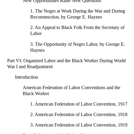
New Opportunities Raise New Questions
1. The Negro at Work During the War and During
Reconstruction, by George E. Haynes
2. An Appeal to Black Folk From the Secretary of
Labor
3. The Opportunity of Negro Labor, by George E.
Haynes
Part VI: Organized Labor and the Black Worker During World
War I and Readjustment
Introduction
American Federation of Labor Conventions and the
Black Worker
1. American Federation of Labor Convention, 1917
2. American Federation of Labor Convention, 1918
3. American Federation of Labor Convention, 1919