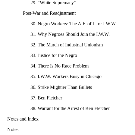
29. "White Supremacy"
Post-War and Readjustment
30. Negro Workers: The A.F. of L. or I.W.W.
31. Why Negroes Should Join the I.W.W.
32. The March of Industrial Unionism
33. Justice for the Negro
34. There Is No Race Problem
35. I.W.W. Workers Busy in Chicago
36. Strike Mightier Than Bullets
37. Ben Fletcher
38. Warrant for the Arrest of Ben Fletcher
Notes and Index
Notes