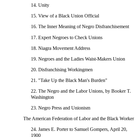
14. Unity
15. View of a Black Union Official
16. The Inner Meaning of Negro Disfranchisement
17. Expert Negroes to Check Unions
18. Niagra Movement Address
19. Negroes and the Ladies Waist-Makers Union
20. Disfranchising Workingmen
21. "Take Up the Black Man's Burden"
22. The Negro and the Labor Unions, by Booker T.
Washington
23. Negro Press and Unionism
The American Federation of Labor and the Black Worker
24. James E. Porter to Samuel Gompers, April 20,
1900