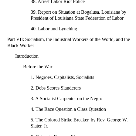
38. Arrest Labor Riot Police
39. Report on Situation at Bogalusa, Louisiana by
President of Louisiana State Federation of Labor
40. Labor and Lynching
Part VII: Socialism, the Industrial Workers of the World, and the
Black Worker
Introduction
Before the War
1. Negroes, Capitalists, Socialists
2. Debs Scores Slanderers
3. A Socialist Carpenter on the Negro
4. The Race Question a Class Question
5. The Colored Strike Breaker, by Rev. George W.
Slater, Jr.