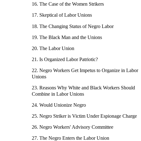
16. The Case of the Women Strikers
17. Skeptical of Labor Unions
18. The Changing Status of Negro Labor
19. The Black Man and the Unions
20. The Labor Union
21. Is Organized Labor Patriotic?
22. Negro Workers Get Impetus to Organize in Labor
Unions
23. Reasons Why White and Black Workers Should
Combine in Labor Unions
24. Would Unionize Negro
25. Negro Striker is Victim Under Espionage Charge
26. Negro Workers' Advisory Committee
27. The Negro Enters the Labor Union