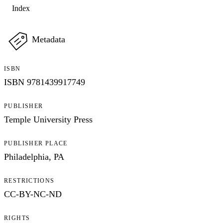
Index
Metadata
ISBN
ISBN 9781439917749
PUBLISHER
Temple University Press
PUBLISHER PLACE
Philadelphia, PA
RESTRICTIONS
CC-BY-NC-ND
My Notes + Comments
RIGHTS