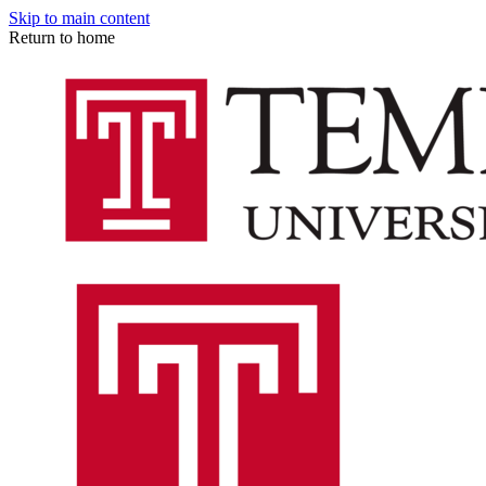
Skip to main content
Return to home