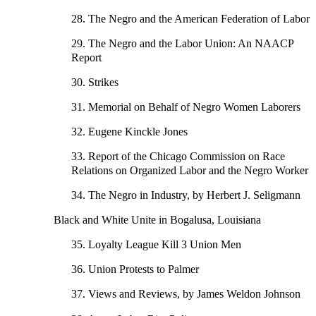
28. The Negro and the American Federation of Labor
29. The Negro and the Labor Union: An NAACP
Report
30. Strikes
31. Memorial on Behalf of Negro Women Laborers
32. Eugene Kinckle Jones
33. Report of the Chicago Commission on Race
Relations on Organized Labor and the Negro Worker
34. The Negro in Industry, by Herbert J. Seligmann
Black and White Unite in Bogalusa, Louisiana
35. Loyalty League Kill 3 Union Men
36. Union Protests to Palmer
37. Views and Reviews, by James Weldon Johnson