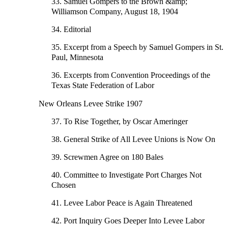
33. Samuel Gompers to the Brown &amp;
Williamson Company, August 18, 1904
34. Editorial
35. Excerpt from a Speech by Samuel Gompers in St.
Paul, Minnesota
36. Excerpts from Convention Proceedings of the
Texas State Federation of Labor
New Orleans Levee Strike 1907
37. To Rise Together, by Oscar Ameringer
38. General Strike of All Levee Unions is Now On
39. Screwmen Agree on 180 Bales
40. Committee to Investigate Port Charges Not
Chosen
41. Levee Labor Peace is Again Threatened
42. Port Inquiry Goes Deeper Into Levee Labor