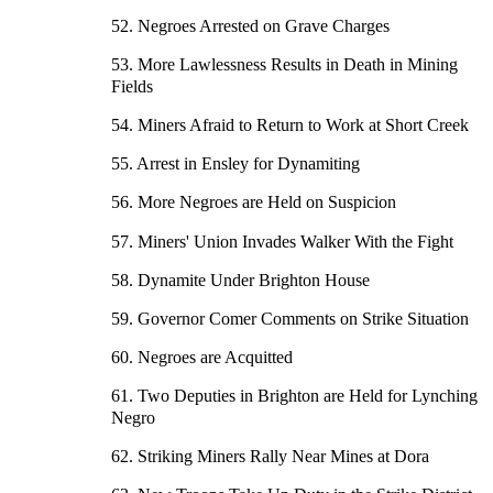
52. Negroes Arrested on Grave Charges
53. More Lawlessness Results in Death in Mining
Fields
54. Miners Afraid to Return to Work at Short Creek
55. Arrest in Ensley for Dynamiting
56. More Negroes are Held on Suspicion
57. Miners' Union Invades Walker With the Fight
58. Dynamite Under Brighton House
59. Governor Comer Comments on Strike Situation
60. Negroes are Acquitted
61. Two Deputies in Brighton are Held for Lynching
Negro
62. Striking Miners Rally Near Mines at Dora