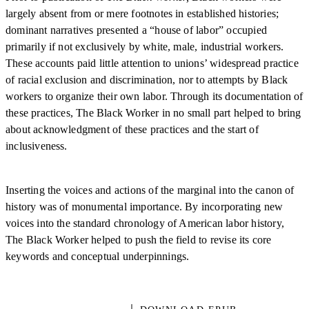
largely absent from or mere footnotes in established histories;
dominant narratives presented a “house of labor” occupied
primarily if not exclusively by white, male, industrial workers.
These accounts paid little attention to unions’ widespread practice
of racial exclusion and discrimination, nor to attempts by Black
workers to organize their own labor. Through its documentation of
these practices, The Black Worker in no small part helped to bring
about acknowledgment of these practices and the start of
inclusiveness.
Inserting the voices and actions of the marginal into the canon of
history was of monumental importance. By incorporating new
voices into the standard chronology of American labor history,
The Black Worker helped to push the field to revise its core
keywords and conceptual underpinnings.