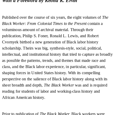
With a Foreword by Keona K. Ervin
Published over the course of six years, the eight volumes of
The
Black Worker: From Colonial Times to the Present
contain a
voluminous amount of archival material. Through their
publication, Philip S. Foner, Ronald L. Lewis, and Robert
Cvornyek birthed a new generation of Black labor history
scholarship. Theirs was big, synthesis-style, social, political,
intellectual, and institutional history that tried to capture as broadly
as possible the patterns, trends, and themes that made race and
class, and the Black labor experience, in particular, significant,
shaping forces in United States history. With its compelling
perspective on the salience of Black labor history along with its
sheer breadth and depth,
The Black Worker
was and is required
reading for students of labor and working-class history and
African American history.
Prior to publication of
The Black Worker,
Black workers were