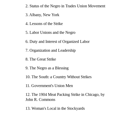
2. Status of the Negro in Trades Union Movement
3. Albany, New York
4. Lessons of the Strike
5. Labor Unions and the Negro
6. Duty and Interest of Organized Labor
7. Organization and Leadership
8. The Great Strike
9. The Negro as a Blessing
10. The South: a Country Without Strikes
11. Government's Union Men
12. The 1904 Meat Packing Strike in Chicago, by
John R. Commons
13. Woman's Local in the Stockyards