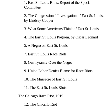
1. East St. Louis Riots: Report of the Special
Committee
2. The Congressional Investigation of East St. Louis,
by Lindsey Cooper
3. What Some Americans Think of East St. Louis
4. The East St. Louis Pogrom, by Oscar Leonard
5. A Negro on East St. Louis
7. East St. Louis Race Riots
8. Our Tyranny Over the Negro
9. Union Labor Denies Blame for Race Riots
10. The Massacre of East St. Louis
11. The East St. Louis Riots
The Chicago Race Riot, 1919
12. The Chicago Riot