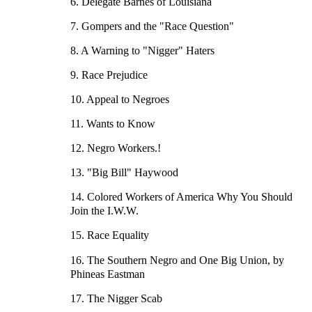
6. Delegate Barnes of Louisiana
7. Gompers and the "Race Question"
8. A Warning to "Nigger" Haters
9. Race Prejudice
10. Appeal to Negroes
11. Wants to Know
12. Negro Workers.!
13. "Big Bill" Haywood
14. Colored Workers of America Why You Should
Join the I.W.W.
15. Race Equality
16. The Southern Negro and One Big Union, by
Phineas Eastman
17. The Nigger Scab