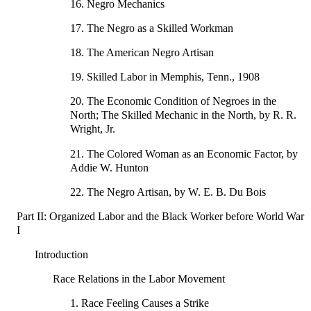
16. Negro Mechanics
17. The Negro as a Skilled Workman
18. The American Negro Artisan
19. Skilled Labor in Memphis, Tenn., 1908
20. The Economic Condition of Negroes in the
North; The Skilled Mechanic in the North, by R. R.
Wright, Jr.
21. The Colored Woman as an Economic Factor, by
Addie W. Hunton
22. The Negro Artisan, by W. E. B. Du Bois
Part II: Organized Labor and the Black Worker before World War
I
Introduction
Race Relations in the Labor Movement
1. Race Feeling Causes a Strike