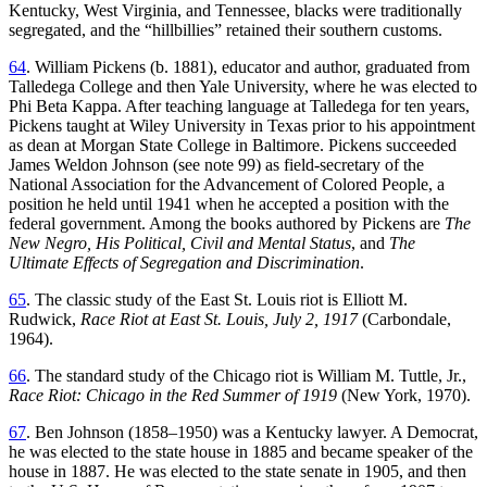
Kentucky, West Virginia, and Tennessee, blacks were traditionally
segregated, and the “hillbillies” retained their southern customs.
64
. William Pickens (b. 1881), educator and author, graduated from
Talledega College and then Yale University, where he was elected to
Phi Beta Kappa. After teaching language at Talledega for ten years,
Pickens taught at Wiley University in Texas prior to his appointment
as dean at Morgan State College in Baltimore. Pickens succeeded
James Weldon Johnson (see note 99) as field-secretary of the
National Association for the Advancement of Colored People, a
position he held until 1941 when he accepted a position with the
federal government. Among the books authored by Pickens are
The
New Negro, His Political, Civil and Mental Status
, and
The
Ultimate Effects of Segregation and Discrimination
.
65
. The classic study of the East St. Louis riot is Elliott M.
Rudwick,
Race Riot at East St. Louis, July 2, 1917
(Carbondale,
1964).
66
. The standard study of the Chicago riot is William M. Tuttle, Jr.,
Race Riot: Chicago in the Red Summer of 1919
(New York, 1970).
67
. Ben Johnson (1858–1950) was a Kentucky lawyer. A Democrat,
he was elected to the state house in 1885 and became speaker of the
house in 1887. He was elected to the state senate in 1905, and then