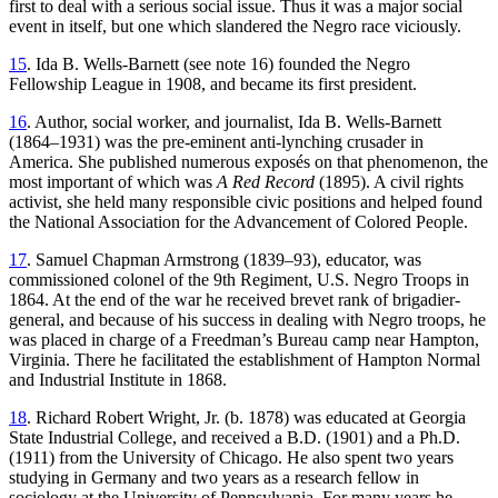
first to deal with a serious social issue. Thus it was a major social
event in itself, but one which slandered the Negro race viciously.
15
. Ida B. Wells-Barnett (see note 16) founded the Negro
Fellowship League in 1908, and became its first president.
16
. Author, social worker, and journalist, Ida B. Wells-Barnett
(1864–1931) was the pre-eminent anti-lynching crusader in
America. She published numerous exposés on that phenomenon, the
most important of which was
A Red Record
(1895). A civil rights
activist, she held many responsible civic positions and helped found
the National Association for the Advancement of Colored People.
17
. Samuel Chapman Armstrong (1839–93), educator, was
commissioned colonel of the 9th Regiment, U.S. Negro Troops in
1864. At the end of the war he received brevet rank of brigadier-
general, and because of his success in dealing with Negro troops, he
was placed in charge of a Freedman’s Bureau camp near Hampton,
Virginia. There he facilitated the establishment of Hampton Normal
and Industrial Institute in 1868.
18
. Richard Robert Wright, Jr. (b. 1878) was educated at Georgia
State Industrial College, and received a B.D. (1901) and a Ph.D.
(1911) from the University of Chicago. He also spent two years
studying in Germany and two years as a research fellow in
sociology at the University of Pennsylvania. For many years he