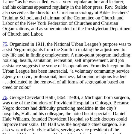
Labor,” as he was called, was a very popular author and lecturer,
and his columns appeared regularly in the labor press. Rev. Stelzle
also served as the director of Christian sociology at Bible Teachers’
Training School, and chairman of the Committee on Church and
Labor of the New York Federation of Churches and Christian
Organizations, and as superintendent of the Presbyterian Department
of Church and Labor.
75
. Organized in 1911, the National Urban League’s purpose was to
assist Negro migrants from the South in making the adjustment to
city life and in finding employment. A nine-point program including
housing, health, sanitation, recreation, self-improvement, and job
assistance suggests the scope of its operations. From its inception the
Urban League has been interracial, “a voluntary community service
agency of civic, professional, business, labor and religious leaders
. . . dedicated to the removal of all forms of segregation based on
creed or color.”
76
. George Cleveland Hall (1864–1930), a Michigan-born surgeon,
was one of the founders of Provident Hospital in Chicago. Because
Negro doctors had difficulty practicing medicine in the city’s
hospitals, Hall and his colleague, the noted heart specialist Daniel
Hale Williams, founded Provident Hospital so black doctors could
improve their skills. Dr. Hall was the hospital’s chief surgeon. He
also was active in civic affairs, serving as vice president of the