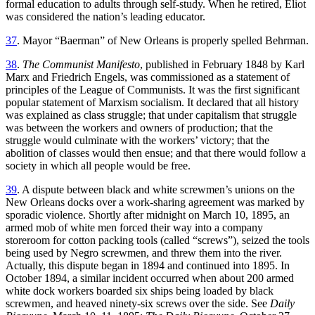
formal education to adults through self-study. When he retired, Eliot
was considered the nation’s leading educator.
37
. Mayor “Baerman” of New Orleans is properly spelled Behrman.
38
.
The Communist Manifesto
, published in February 1848 by Karl
Marx and Friedrich Engels, was commissioned as a statement of
principles of the League of Communists. It was the first significant
popular statement of Marxism socialism. It declared that all history
was explained as class struggle; that under capitalism that struggle
was between the workers and owners of production; that the
struggle would culminate with the workers’ victory; that the
abolition of classes would then ensue; and that there would follow a
society in which all people would be free.
39
. A dispute between black and white screwmen’s unions on the
New Orleans docks over a work-sharing agreement was marked by
sporadic violence. Shortly after midnight on March 10, 1895, an
armed mob of white men forced their way into a company
storeroom for cotton packing tools (called “screws”), seized the tools
being used by Negro screwmen, and threw them into the river.
Actually, this dispute began in 1894 and continued into 1895. In
October 1894, a similar incident occurred when about 200 armed
white dock workers boarded six ships being loaded by black
screwmen, and heaved ninety-six screws over the side. See
Daily