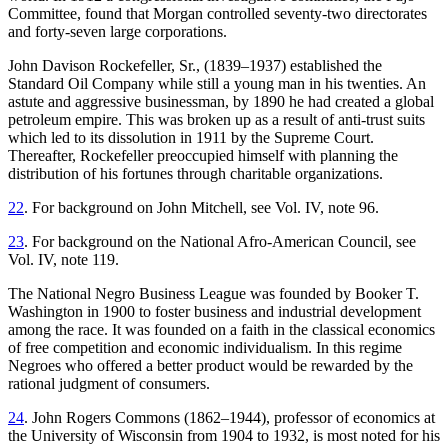
Committee, found that Morgan controlled seventy-two directorates
and forty-seven large corporations.
John Davison Rockefeller, Sr., (1839–1937) established the
Standard Oil Company while still a young man in his twenties. An
astute and aggressive businessman, by 1890 he had created a global
petroleum empire. This was broken up as a result of anti-trust suits
which led to its dissolution in 1911 by the Supreme Court.
Thereafter, Rockefeller preoccupied himself with planning the
distribution of his fortunes through charitable organizations.
22
. For background on John Mitchell, see Vol. IV, note 96.
23
. For background on the National Afro-American Council, see
Vol. IV, note 119.
The National Negro Business League was founded by Booker T.
Washington in 1900 to foster business and industrial development
among the race. It was founded on a faith in the classical economics
of free competition and economic individualism. In this regime
Negroes who offered a better product would be rewarded by the
rational judgment of consumers.
24
. John Rogers Commons (1862–1944), professor of economics at
the University of Wisconsin from 1904 to 1932, is most noted for his