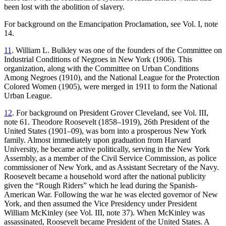
been lost with the abolition of slavery.
For background on the Emancipation Proclamation, see Vol. I, note
14.
11
. William L. Bulkley was one of the founders of the Committee on
Industrial Conditions of Negroes in New York (1906). This
organization, along with the Committee on Urban Conditions
Among Negroes (1910), and the National League for the Protection
Colored Women (1905), were merged in 1911 to form the National
Urban League.
12
. For background on President Grover Cleveland, see Vol. III,
note 61. Theodore Roosevelt (1858–1919), 26th President of the
United States (1901–09), was born into a prosperous New York
family. Almost immediately upon graduation from Harvard
University, he became active politically, serving in the New York
Assembly, as a member of the Civil Service Commission, as police
commissioner of New York, and as Assistant Secretary of the Navy.
Roosevelt became a household word after the national publicity
given the “Rough Riders” which he lead during the Spanish-
American War. Following the war he was elected governor of New
York, and then assumed the Vice Presidency under President
William McKinley (see Vol. III, note 37). When McKinley was
assassinated, Roosevelt became President of the United States. A