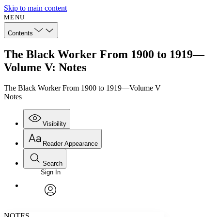
Skip to main content
MENU
Contents
The Black Worker From 1900 to 1919—
Volume V: Notes
The Black Worker From 1900 to 1919—Volume V
Notes
Visibility
Reader Appearance
Search
Sign In
Annotations
Enter search criteria
Execute s
Font
Search within:
Font style
CHAPTER
avatar
Yours
Serif
Sans-serif
TEXT
NOTES