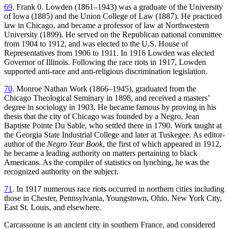
69
. Frank 0. Lowden (1861–1943) was a graduate of the University
of Iowa (1885) and the Union College of Law (1887). He practiced
law in Chicago, and became a professor of law at Northwestern
University (1899). He served on the Republican national committee
from 1904 to 1912, and was elected to the U.S. House of
Representatives from 1906 to 1911. In 1916 Lowden was elected
Governor of Illinois. Following the race riots in 1917, Lowden
supported anti-race and anti-religious discrimination legislation.
70
. Monroe Nathan Work (1866–1945), graduated from the
Chicago Theological Seminary in 1898, and received a masters’
degree in sociology in 1903. He became famous by proving in his
thesis that the city of Chicago was founded by a Negro, Jean
Baptiste Pointe Du Sable, who settled there in 1790. Work taught at
the Georgia State Industrial College and later at Tuskegee. As editor-
author of the
Negro Year Book
, the first of which appeared in 1912,
he became a leading authority on matters pertaining to black
Americans. As the compiler of statistics on lynching, he was the
recognized authority on the subject.
71
. In 1917 numerous race riots occurred in northern cities including
those in Chester, Pennsylvania, Youngstown, Ohio, New York City,
East St. Louis, and elsewhere.
Carcassonne is an ancient city in southern France, and considered