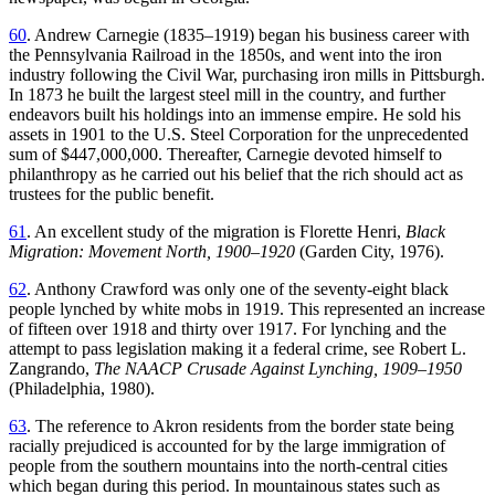
60
. Andrew Carnegie (1835–1919) began his business career with
the Pennsylvania Railroad in the 1850s, and went into the iron
industry following the Civil War, purchasing iron mills in Pittsburgh.
In 1873 he built the largest steel mill in the country, and further
endeavors built his holdings into an immense empire. He sold his
assets in 1901 to the U.S. Steel Corporation for the unprecedented
sum of $447,000,000. Thereafter, Carnegie devoted himself to
philanthropy as he carried out his belief that the rich should act as
trustees for the public benefit.
61
. An excellent study of the migration is Florette Henri,
Black
Migration: Movement North, 1900–1920
(Garden City, 1976).
62
. Anthony Crawford was only one of the seventy-eight black
people lynched by white mobs in 1919. This represented an increase
of fifteen over 1918
and thirty over 1917. For lynching and the
attempt to pass legislation making it a federal crime, see Robert L.
Zangrando,
The NAACP Crusade Against Lynching, 1909–1950
(Philadelphia, 1980).
63
. The reference to Akron residents from the border state being
racially prejudiced is accounted for by the large immigration of
people from the southern mountains into the north-central cities
which began during this period. In mountainous states such as