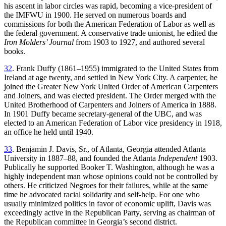
his ascent in labor circles was rapid, becoming a vice-president of
the IMFWU in 1900. He served on numerous boards and
commissions for both the American Federation of Labor as well as
the federal government. A conservative trade unionist, he edited the
Iron Molders’ Journal
from 1903 to 1927, and authored several
books.
32
. Frank Duffy (1861–1955) immigrated to the United States from
Ireland at age twenty, and settled in New York City. A carpenter, he
joined the Greater New York United Order of American Carpenters
and Joiners, and was elected president. The Order merged with the
United Brotherhood of Carpenters and Joiners of America in 1888.
In 1901 Duffy became secretary-general of the UBC, and was
elected to an American Federation of Labor vice presidency in 1918,
an office he held until 1940.
33
. Benjamin J. Davis, Sr., of Atlanta, Georgia attended Atlanta
University in 1887–88, and founded the Atlanta
Independent
1903.
Publically he supported Booker T. Washington, although he was a
highly independent man whose opinions could not be controlled by
others. He criticized Negroes for their failures, while at the same
time he advocated racial solidarity and self-help. For one who
usually minimized politics in favor of economic uplift, Davis was
exceedingly active in the Republican Party, serving as chairman of
the Republican committee in Georgia’s second district.