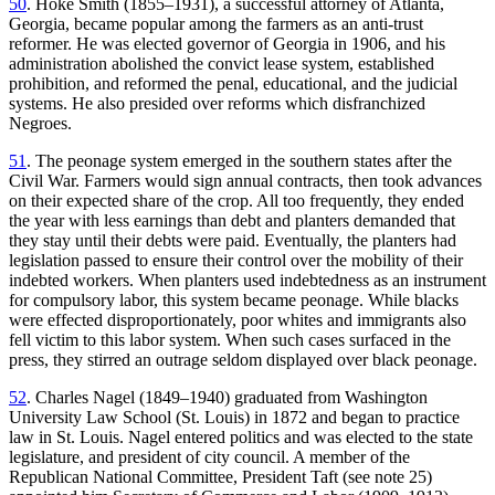
50
. Hoke Smith (1855–1931), a successful attorney of Atlanta,
Georgia, became popular among the farmers as an anti-trust
reformer. He was elected governor of Georgia in 1906, and his
administration abolished the convict lease system, established
prohibition, and reformed the penal, educational, and the judicial
systems. He also presided over reforms which disfranchized
Negroes.
51
. The peonage system emerged in the southern states after the
Civil War. Farmers would sign annual contracts, then took advances
on their expected share of the crop. All too frequently, they ended
the year with less earnings than debt and planters demanded that
they stay until their debts were paid. Eventually, the planters had
legislation passed to ensure their control over the mobility of their
indebted workers. When planters used indebtedness as an instrument
for compulsory labor, this system became peonage. While blacks
were effected disproportionately, poor whites and immigrants also
fell victim to this labor system. When such cases surfaced in the
press, they stirred an outrage seldom displayed over black peonage.
52
. Charles Nagel (1849–1940) graduated from Washington
University Law School (St. Louis) in 1872 and began to practice
law in St. Louis. Nagel entered politics and was elected to the state
legislature, and president of city council. A member of the
Republican National Committee, President Taft (see note 25)