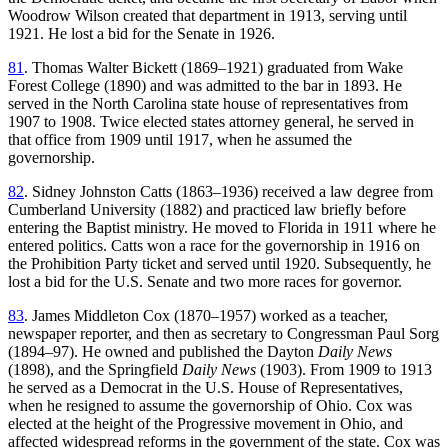
Woodrow Wilson created that department in 1913, serving until
1921. He lost a bid for the Senate in 1926.
81
. Thomas Walter Bickett (1869–1921) graduated from Wake
Forest College (1890) and was admitted to the bar in 1893. He
served in the North Carolina state house of representatives from
1907 to 1908. Twice elected states attorney general, he served in
that office from 1909 until 1917, when he assumed the
governorship.
82
. Sidney Johnston Catts (1863–1936) received a law degree from
Cumberland University (1882) and practiced law briefly before
entering the Baptist ministry. He moved to Florida in 1911 where he
entered politics. Catts won a race for the governorship in 1916 on
the Prohibition Party ticket and served until 1920. Subsequently, he
lost a bid for the U.S. Senate and two more races for governor.
83
. James Middleton Cox (1870–1957) worked as a teacher,
newspaper reporter, and then as secretary to Congressman Paul Sorg
(1894–97). He owned and published the Dayton
Daily News
(1898), and the Springfield
Daily News
(1903). From 1909 to 1913
he served as a Democrat in the U.S. House of Representatives,
when he resigned to assume the governorship of Ohio. Cox was
elected at the height of the Progressive movement in Ohio, and
affected widespread reforms in the government of the state. Cox was