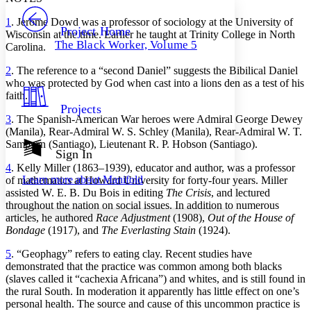
PROJECT
1
. Jerome Dowd was a professor of sociology at the University of
Others
Decrease font size
Increase font size
Project Home
Wisconsin at the time. Earlier he taught at Trinity College in North
The Black Worker, Volume 5
Carolina.
Decrease font size
Increase font size
Your highlights
2
. The reference to a “second Daniel” suggests the Bibilical Daniel
Color Scheme
who was protected by God when cast into a lions den as a test of his
faith.
Resources
Light
Projects
3
. The Spanish-American War heroes were Admiral George Dewey
Dark
(Manila), Rear-Admiral W. S. Schley (Manila), Rear-Admiral W. T.
Show all
Sampson (Santiago), Lieutenant R. P. Hobson (Santiago).
Annotation contrast
Sign In
Show all
Hide all
Low
4
. Kelly Miller (1863–1939), educator and author, was a professor
abc
Learn more about
Manifold
of mathematics at Howard University for forty-four years. Miller
High
abc
assisted W. E. B. Du Bois in editing
The Crisis
, and lectured
Margins
throughout the nation on social issues. In addition to numerous
articles, he authored
Race Adjustment
(1908),
Out of the House of
Bondage
(1917), and
The Everlasting Stain
(1924).
5
. “Geophagy” refers to eating clay. Recent studies have
demonstrated that the practice was common among both blacks
Increase text margins
Decrease text margins
(slaves called it “cachexia Africana”) and whites, and is still found in
the rural South. In moderation it apparently has little effect on one’s
personal health. The source and cause of this uncommon practice is
Reset to Defaults