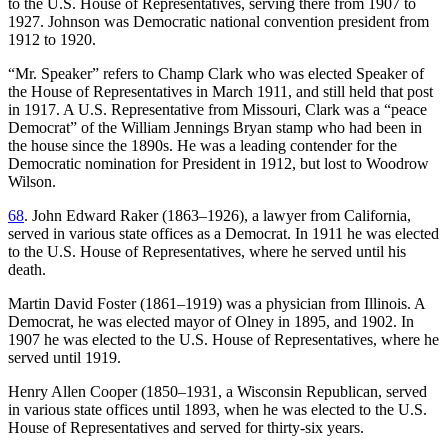
to the U.S. House of Representatives, serving there from 1907 to
1927. Johnson was Democratic national convention president from
1912 to 1920.
“Mr. Speaker” refers to Champ Clark who was elected Speaker of
the House of Representatives in March 1911, and still held that post
in 1917. A U.S. Representative from Missouri, Clark was a “peace
Democrat” of the William Jennings Bryan stamp who had been in
the house since the 1890s. He was a leading contender for the
Democratic nomination for President in 1912, but lost to Woodrow
Wilson.
68
. John Edward Raker (1863–1926), a lawyer from California,
served in various state offices as a Democrat. In 1911 he was elected
to the U.S. House of Representatives, where he served until his
death.
Martin David Foster (1861–1919) was a physician from Illinois. A
Democrat, he was elected mayor of Olney in 1895, and 1902. In
1907 he was elected to the U.S. House of Representatives, where he
served until 1919.
Henry Allen Cooper (1850–1931, a Wisconsin Republican, served
in various state offices until 1893, when he was elected to the U.S.
House of Representatives and served for thirty-six years.