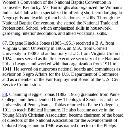
Women’s Convention of the National Baptist Convention in
Louisville, Kentucky. Ms. Burroughs also organized the Woman’s
Industrial Club which specialized in offering short-term lodging to
Negro girls and teaching them basic domestic skills. Through the
National Baptist Convention, she started the National Trade and
Professional School, which emphasized skills in housework,
gardening, interior decoration, and allied vocational skills.
87
. Eugene Kinckle Jones (1885–1951) received a B.A. from
Virginia Union University in 1906, an M.A. from Cornell
University in 1908 and an honorary LL.D. from Virginia Union in
1924. Jones served as the first executive secretary of the National
Urban League and worked with that organization from 1911 to
1941. He served on numerous national boards and committees as
advisor on Negro Affairs for the U.S. Department of Commerce,
and as a member of the Fair Employment Board of the U.S. Civil
Service Commission.
88
. Channing Heggie Tobias (1882–1961) graduated from Paine
College, and then attended Drew Theological Seminary and the
University of Pennsylvania. Tobias returned to Paine College in
1911 to teach Bibilical literature. He also became active in the
Young Men’s Christian Association, became chairman of the board
of directors of the National Association for the Advancement of
Colored People, and in 1946 was named director of the Phelps-