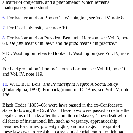
a matter of conjecture, and a phenomenon which remains
inadequately understood.
6
. For background on Booker T. Washington, see Vol. IV, note 8.
7
. For Fisk University, see note 19.
8
. For background on President Benjamin Harrison, see Vol. 3, note
63.
De jure
means “in law,” and de
facto
means “in practice.”
9 Dr. Washington refers to Booker T. Washington (see Vol. IV, note
8).
For background on Timothy Thomas Fortune, see Vol. III, note 10,
and Vol. IV, note 119.
10
. W. E. B. D Bois,
The Philadelphia Negro: A Social Study
(Philadelphia, 1899). For background on Du’Bois, see Vol. IV, note
136.
Black Codes (1865–66) were laws passed in the ex-Confederate
states following the Civil War. These laws were passed to define the
legal status of blacks after the abolition of slavery. They dealt with
all facets of institutional life, such as vagrancy, apprenticeship,
penalties for crimes, property rights, and marriage. The spirit of
these laws was to reestablish a system of racial control which had