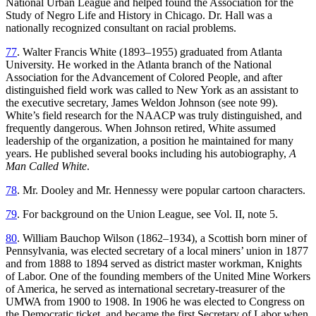
National Urban League and helped found
the Association for the
Study of Negro Life and History in Chicago. Dr. Hall was a
nationally recognized consultant on racial problems.
77
. Walter Francis White (1893–1955) graduated from Atlanta
University. He worked in the Atlanta branch of the National
Association for the Advancement of Colored People, and after
distinguished field work was called to New York as an assistant to
the executive secretary, James Weldon Johnson (see note 99).
White’s field research for the NAACP was truly distinguished, and
frequently dangerous. When Johnson retired, White assumed
leadership of the organization, a position he maintained for many
years. He published several books including his autobiography,
A
Man Called White
.
78
. Mr. Dooley and Mr. Hennessy were popular cartoon characters.
79
. For background on the Union League, see Vol. II, note 5.
80
. William Bauchop Wilson (1862–1934), a Scottish born miner of
Pennsylvania, was elected secretary of a local miners’ union in 1877
and from 1888 to 1894 served as district master workman, Knights
of Labor. One of the founding members of the United Mine Workers
of America, he served as international secretary-treasurer of the
UMWA from 1900 to 1908. In 1906 he was elected to Congress on
the Democratic ticket, and became the first Secretary of Labor when