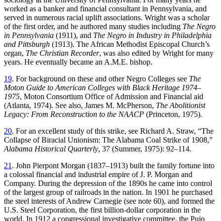
worked as a banker and financial consultant in Pennsylvania, and
served in numerous racial uplift associations. Wright was a scholar
of the first order, and he authored many studies including
The Negro
in Pennsylvania
(1911), and
The Negro in
Industry in Philadelphia
and Pittsburgh
(1913). The African Methodist Episcopal Church’s
organ,
The Christian Recorder
, was also edited by Wright for many
years. He eventually became an A.M.E. bishop.
19
. For background on these and other Negro Colleges see
The
Moton Guide to American Colleges with Black Heritage 1974–
1975
, Moton Consortium Office of Admission and Financial aid
(Atlanta, 1974). See also, James M. McPherson,
The Abolitionist
Legacy: From Reconstruction to the NAACP
(Princeton, 1975).
20
. For an excellent study of this strike, see Richard A. Straw, “The
Collapse of Biracial Unionism: The Alabama Coal Strike of 1908,”
Alabama Historical Quarterly
, 37 (Summer, 1975): 92–114.
21
. John Pierpont Morgan (1837–1913) built the family fortune into
a colossal financial and industrial empire of J. P. Morgan and
Company. During the depression of the 1890s he came into control
of the largest group of railroads in the nation. In 1901 he purchased
the steel interests of Andrew Carnegie (see note 60), and formed the
U.S. Steel Corporation, the first billion-dollar corporation in the
world. In 1912 a congressional investigative committee, the Pujo