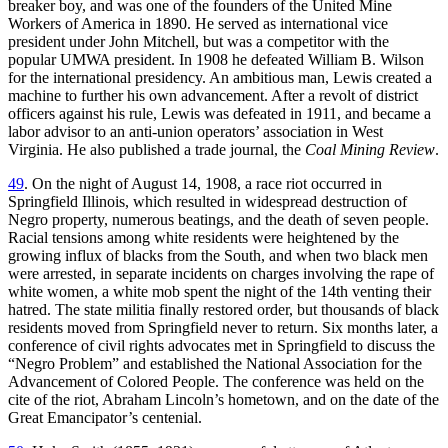
breaker boy, and was one of the founders of the United Mine
Workers of America in 1890. He served as international vice
president under John Mitchell, but was a competitor with the
popular UMWA president. In 1908 he defeated William B. Wilson
for the international presidency. An ambitious man, Lewis created a
machine to further his own advancement. After a revolt of district
officers against his rule, Lewis was defeated in 1911, and became a
labor advisor to an anti-union operators’ association in West
Virginia. He also published a trade journal, the
Coal Mining Review
.
49
. On the night of August 14, 1908, a race riot occurred in
Springfield Illinois, which resulted in widespread destruction of
Negro property, numerous beatings, and the death of seven people.
Racial tensions among white residents were heightened by the
growing influx of blacks from the South, and when two black men
were arrested, in separate incidents on charges involving the rape of
white women, a white mob spent the night of the 14th venting their
hatred. The state militia finally restored order, but thousands of black
residents moved from Springfield never to return. Six months later, a
conference of civil rights advocates met in Springfield to discuss the
“Negro Problem” and established the National Association for the
Advancement of Colored People. The conference was held on the
cite of the riot, Abraham Lincoln’s hometown, and on the date of the
Great Emancipator’s centenial.