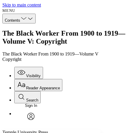
Skip to main content
MENU
Contents
The Black Worker From 1900 to 1919—
Volume V: Copyright
The Black Worker From 1900 to 1919—Volume V
Copyright
Visibility
Reader Appearance
Search
Sign In
Annotations
Enter search criteria
Execute s
Font
Search within:
Font style
CHAPTER
avatar
Yours
Serif
Sans-serif
TEXT
Temple University Press