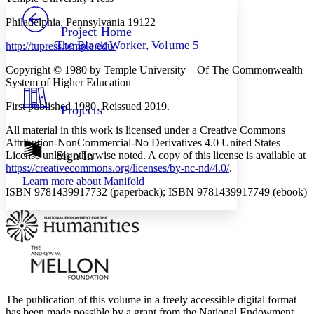
PROJECT
Philadelphia, Pennsylvania 19122
Others
Decrease font size
Increase font size
Project Home
The Black Worker, Volume 5
http://tupress.temple.edu/
Decrease font size
Increase font size
Your highlights
Copyright © 1980 by Temple University—Of The Commonwealth
Color Scheme
System of Higher Education
Resources
Light
First published 1980. Reissued 2019.
Projects
Dark
All material in this work is licensed under a Creative Commons
Show all
Attribution-NonCommercial-No Derivatives 4.0 United States
Annotation contrast
Sign In
License unless otherwise noted. A copy of this license is available at
Show all
Hide all
https://creativecommons.org/licenses/by-nc-nd/4.0/
.
Low
abc
Learn more about
Manifold
High
abc
ISBN 9781439917732 (paperback); ISBN 9781439917749 (ebook)
Margins
Increase text margins
Decrease text margins
The publication of this volume in a freely accessible digital format
Reset to Defaults
has been made possible by a grant from the National Endowment