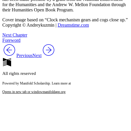
for the Humanities and the Andrew W. Mellon Foundation through
their Humanities Open Book Program.
Cover image based on “Clock mechanism gears and cogs close up.”
Copyright © Andreykuzmin |
Dreamstime.com
Next Chapter
Foreword
Previous
Next
All rights reserved
Powered by Manifold Scholarship. Learn more at
Opens in new tab or window
manifoldapp.org