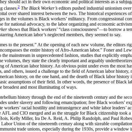
hey should act in their own economic and political interests as a subjuga
2
g classes.
The Black Worker’s
editors pushed industrial unionism over 
tal over shared interest between the two. The historical experiences of
rges in the volumes is Black workers’ militancy. From congressional co
e for national advocacy, to the labor organizing and economic activism 
rker
shows that Black workers’ “class consciousness”—to borrow a term 
 starring American labor’s neglected members, they seemed to say.
mes to the present.” At the opening of each new volume, the editors righ
 encompasses the entire history of Afro-American labor.” Foner and Lewi
 the mainstream in unprecedented fashion, studies that explicitly emph
the volumes, they state the clearly important and arguably undertheorize
ng of American labor history. An obvious point under even the most has
, and others, issued a challenge to the field of American labor history,
merican history, on the one hand, and the dearth of Black labor histor
sic assumptions of their field. In other words, the presence of Black l
he broadest and most illuminating of ways.
ntebellum history through the end of the nineteenth century and the seco
 trades under slavery and following emancipation; free Black workers’ e
hite workers’ racial hostility and intransigence and white labor leaders’
he AFL and CIO merged and as the struggle for Black citizenship took a d
Bois, Kelly Miller, Ira De A. Reid, A. Philip Randolph, and Paul Robes
abor Union of the nineteenth century along with sizeable compilations
unist trade unions, especially during the 1930s, provide a window in