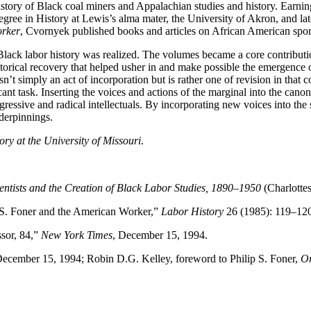
story of Black coal miners and Appalachian studies and history. Earning 
gree in History at Lewis’s alma mater, the University of Akron, and lat
orker
, Cvornyek published books and articles on African American sport
lack labor history was realized. The volumes became a core contributio
historical recovery that helped usher in and make possible the emergence 
s isn’t simply an act of incorporation but is rather one of revision in th
cant task. Inserting the voices and actions of the marginal into the ca
gressive and radical intellectuals. By incorporating new voices into th
nderpinnings.
ory at the University of Missouri
.
entists and the Creation of Black Labor Studies, 1890–1950
(Charlottes
 S. Foner and the American Worker,”
Labor History
26 (1985): 119–120
ssor, 84,”
New York Times
, December 15, 1994.
” December 15, 1994; Robin D.G. Kelley, foreword to Philip S. Foner,
Or