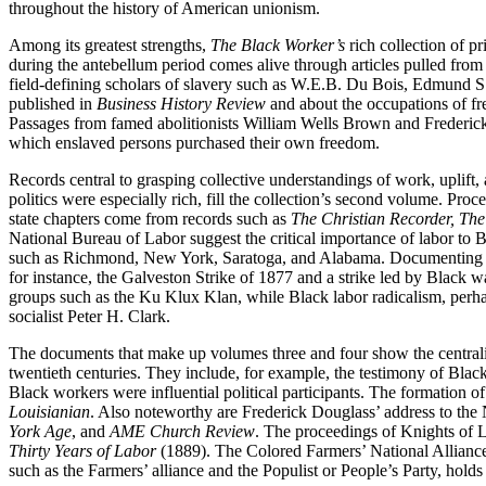
throughout the history of American unionism.
Among its greatest strengths,
The Black Worker’s
rich collection of p
during the antebellum period comes alive through articles pulled fro
field-defining scholars of slavery such as W.E.B. Du Bois, Edmund S. 
published in
Business History Review
and about the occupations of fr
Passages from famed abolitionists William Wells Brown and Frederick
which enslaved persons purchased their own freedom.
Records central to grasping collective understandings of work, uplift,
politics were especially rich, fill the collection’s second volume. Pr
state chapters come from records such as
The Christian Recorder, The
National Bureau of Labor suggest the critical importance of labor to Bl
such as Richmond, New York, Saratoga, and Alabama. Documenting the r
for instance, the Galveston Strike of 1877 and a strike led by Black 
groups such as the Ku Klux Klan, while Black labor radicalism, perhap
socialist Peter H. Clark.
The documents that make up volumes three and four show the centrality 
twentieth centuries. They include, for example, the testimony of Bl
Black workers were influential political participants. The formation 
Louisianian
. Also noteworthy are Frederick Douglass’ address to the
York Age
, and
AME Church Review
. The proceedings of Knights of L
Thirty Years of Labor
(1889). The Colored Farmers’ National Alliance, 
such as the Farmers’ alliance and the Populist or People’s Party, holds