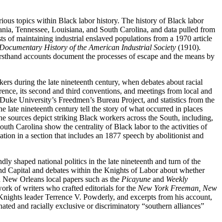
ious topics within Black labor history. The history of Black labor
ania, Tennessee, Louisiana, and South Carolina, and data pulled from
s of maintaining industrial enslaved populations from a 1970 article
Documentary History of the American Industrial Society
(1910).
irsthand accounts document the processes of escape and the means by
kers during the late nineteenth century, when debates about racial
erence, its second and third conventions, and meetings from local and
 Duke University’s Freedmen’s Bureau Project, and statistics from the
e late nineteenth century tell the story of what occurred in places
 sources depict striking Black workers across the South, including,
th Carolina show the centrality of Black labor to the activities of
ion in a section that includes an 1877 speech by abolitionist and
y shaped national politics in the late nineteenth and turn of the
d Capital and debates within the Knights of Labor about whether
gh New Orleans local papers such as the
Picayune
and
Weekly
rk of writers who crafted editorials for the
New York Freeman, New
 Knights leader Terrence V. Powderly, and excerpts from his account,
ated and racially exclusive or discriminatory “southern alliances”