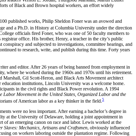
orts of Black and Brown hospital workers, an effort widely
 over 100 published works, Philip Sheldon Foner was an avowed and
ge and a Ph.D. in History at Columbia University under the direction
y College officials fired Foner, who was one of 50 faculty members to
egistrar office. His brother, Henry, a teacher in the city’s public
t conspiracy and subjected to investigations, committee hearings, and
inued to research, write, and publish during this time. Forty years
riter and editor. After 26 years of being banned from employment in
ity, where he worked during the 1960s and 1970s until his retirement.
Marshall, Gil Scott-Heron, and Black Arts Movement architect
er education institutions, Lincoln University was a welcome home.
cipants in the civil rights and Black Power revolution. A 1994
the Labor Movement in the United States, Organized Labor and the
5
orians of American labor as a key thinker in the field.
hments were no less important. After earning a bachelor’s degree in
lty at the University of Delaware, holding a joint appointment in
art of an emerging canon on race and labor. Lewis worked at the
r Slaves: Mechanics, Artisans and Craftsmen
, obviously influenced
using on workers laboring outside the plantation regime. Following