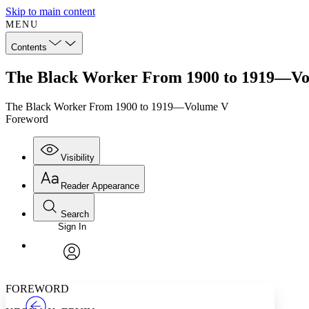
Skip to main content
MENU
Contents
The Black Worker From 1900 to 1919—Vo
The Black Worker From 1900 to 1919—Volume V
Foreword
Visibility
Reader Appearance
Search
Sign In
Annotations
Enter search criteria
Execute s
Font
Search within:
Font style
CHAPTER
TEXT
PROJECT
avatar
Yours
Serif
Sans-serif
FOREWORD