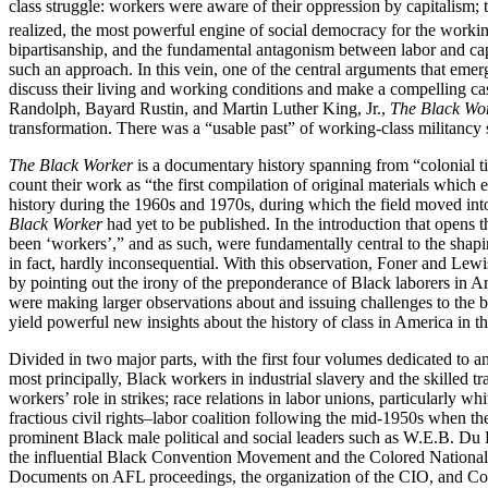
class struggle: workers were aware of their oppression by capitalism; t
realized, the most powerful engine of social democracy for the workin
bipartisanship, and the fundamental antagonism between labor and capi
such an approach. In this vein, one of the central arguments that eme
discuss their living and working conditions and make a compelling cas
Randolph, Bayard Rustin, and Martin Luther King, Jr.,
The Black Wo
transformation. There was a “usable past” of working-class militancy
The Black Worker
is a documentary history spanning from “colonial ti
count their work as “the first compilation of original materials which
history during the 1960s and 1970s, during which the field moved into
Black Worker
had yet to be published. In the introduction that opens 
been ‘workers’,” and as such, were fundamentally central to the shapi
in fact, hardly inconsequential. With this observation, Foner and Lewis
by pointing out the irony of the preponderance of Black laborers in A
were making larger observations about and issuing challenges to the ba
yield powerful new insights about the history of class in America in t
Divided in two major parts, with the first four volumes dedicated to a
most principally, Black workers in industrial slavery and the skilled
workers’ role in strikes; race relations in labor unions, particularly w
fractious civil rights–labor coalition following the mid-1950s when t
prominent Black male political and social leaders such as W.E.B. Du 
the influential Black Convention Movement and the Colored National L
Documents on AFL proceedings, the organization of the CIO, and Comm