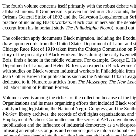
The fourth volume concerns itself primarily with the robust debate w
affiliated unions. If Gomperism is proven limited in such accounts, th
Orleans General Strike of 1892 and the Galveston Longshoreman Stri
practice of including Black workers, Black coal miners and the debate
excerpt from his important study
The Philadelphia Negro
), round out t
The collection aptly documents Black migration, including the Exodust
draw upon records from the United States Department of Labor and st
Chicago Race Riot of 1919 taken from the Chicago Commission on R
story of the precarity of Black workers’ lives during the early twenti
Bois, finds a home in the middle volumes. For example, George E. Ha
Department of Labor, and Helen B. Irvin, an expert on Black women’s la
with studies on Black women industrial workers in Philadelphia from
Jean Collier Brown for publications such as the National Urban Leag
dedicated to it. Numerous articles from
The Messenger, The New Leade
led labor union of Pullman Porters.
Volume seven is among the richest of the collection because of the hi
Organizations and its mass organizing efforts that included Black wor
anti-lynching legislation, the National Negro Congress, and the So
Worker
, library archives, the records of civil rights organizations,
Employment Practices Committee and the series of AFL conventions in 
mobilization and the influence of industrial democracy as a widesprea
infusing an emphasis on jobs and economic justice into a national civi
volume delves deeply into the relation between civil rights and labor