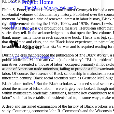
Project Home
KEONA K. ERVIN
Others
Decrease font size
Increase font size
The Black Worker, Volume 5
Philip S. Foner, Ronald L. Lewis, and Robert Cvornyek birthed a new 
Decrease font size
Increase font size
substantial volumes of documentary history. Published over the course o
Your highlights
moment. Writing at a time of renewed interest in labor history, Black 
Color Scheme
rights movements during the 1950s, 1960s, and 1970s, Foner, Lewis, 
Projects
wide as it is deep. It is the product of a massive, Herculean effort 
Resources
Light
stories they tell. In the acknowledgements that open the first volume,
thank many, many more in each successive book. Theirs was big, synthesis
Dark
that made race and class, and the Black labor experience, in particular,
Show all
Sign In
breadth and depth,
The Black Worker
was and is required reading for 
Annotation contrast
Show all
Hide all
Low
abc
During the eras that preceded the publication of
The Black Worker
, a
Learn more about
Manifold
public audience. Mainstream (white) labor history’s “Black problem” m
High
abc
narratives presented a “house of labor” occupied primarily if not excl
Margins
as one of American trade unionism, failing to provide a full examinat
labor. Of course, the absence of Black scholarship in mainstream acco
nineteenth century, Black social scientists such as Gertrude McDoug
1
Black labor studies.
But the Black scholars who used social science as
about the nature of Black labor—were largely overlooked, though not w
within mainstream academic institutions, became key contributors to t
Increase text margins
Decrease text margins
labor” such that its established residents had to, in some ways, make
A deep and sustained examination of the history of Black workers was a
Reset to Defaults
study. Countering economist John R. Commons’s and the Wisconsin Scho