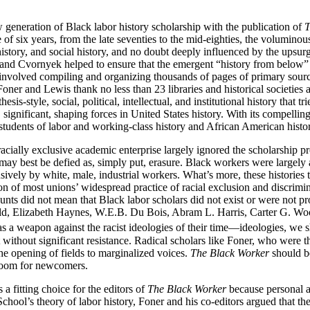
generation of Black labor history scholarship with the publication of
T
f six years, from the late seventies to the mid-eighties, the voluminous 
history, and social history, and no doubt deeply influenced by the upsu
and Cvornyek helped to ensure that the emergent “history from below”
that involved compiling and organizing thousands of pages of primary so
 Foner and Lewis thank no less than 23 libraries and historical societie
-style, social, political, intellectual, and institutional history that tr
 significant, shaping forces in United States history. With its compellin
students of labor and working-class history and African American histo
 racially exclusive academic enterprise largely ignored the scholarship 
ay best be defied as, simply put, erasure. Black workers were largely a
usively by white, male, industrial workers. What’s more, these historie
ion of most unions’ widespread practice of racial exclusion and discrim
unts did not mean that Black labor scholars did not exist or were not p
ald, Elizabeth Haynes, W.E.B. Du Bois, Abram L. Harris, Carter G. Wo
 a weapon against the racist ideologies of their time—ideologies, we sh
ithout significant resistance. Radical scholars like Foner, who were t
he opening of fields to marginalized voices.
The Black Worker
should be
 room for newcomers.
 fitting choice for the editors of
The Black Worker
because personal a
ol’s theory of labor history, Foner and his co-editors argued that th