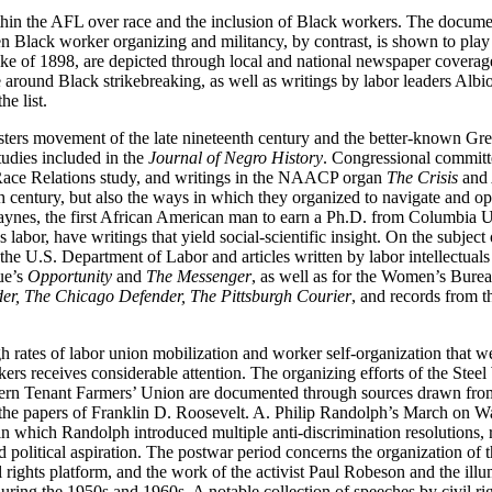
ithin the AFL over race and the inclusion of Black workers. The docume
en Black worker organizing and militancy, by contrast, is shown to play
ke of 1898, are depicted through local and national newspaper covera
 around Black strikebreaking, as well as writings by labor leaders Albi
he list.
ers movement of the late nineteenth century and the better-known Great M
udies included in the
Journal of Negro History
. Congressional committe
ace Relations study, and writings in the NAACP organ
The Crisis
and 
eth century, but also the ways in which they organized to navigate and o
ynes, the first African American man to earn a Ph.D. from Columbia U
bor, have writings that yield social-scientific insight. On the subject 
 the U.S. Department of Labor and articles written by labor intellect
ue’s
Opportunity
and
The Messenger
, as well as for the Women’s Bure
r, The Chicago Defender, The Pittsburgh Courier
, and records from t
gh rates of labor union mobilization and worker self-organization that 
kers receives considerable attention. The organizing efforts of the St
uthern Tenant Farmers’ Union are documented through sources drawn f
 and the papers of Franklin D. Roosevelt. A. Philip Randolph’s March on
which Randolph introduced multiple anti-discrimination resolutions, re
d political aspiration. The postwar period concerns the organization of
l rights platform, and the work of the activist Paul Robeson and the ill
 during the 1950s and 1960s. A notable collection of speeches by civil 