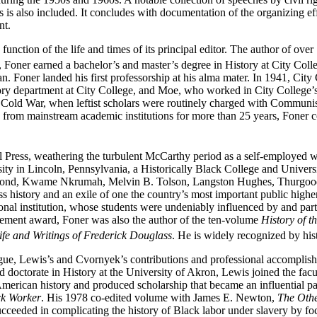
s also included. It concludes with documentation of the organizing eff
nt.
s a function of the life and times of its principal editor. The author of
Foner earned a bachelor’s and master’s degree in History at City Colle
n. Foner landed his first professorship at his alma mater. In 1941, Cit
story department at City College, and Moe, who worked in City College’s r
he Cold War, when leftist scholars were routinely charged with Communis
rom mainstream academic institutions for more than 25 years, Foner cont
l Press, weathering the turbulent McCarthy period as a self-employed w
ity in Lincoln, Pennsylvania, a Historically Black College and Univers
 Bond, Kwame Nkrumah, Melvin B. Tolson, Langston Hughes, Thurgood 
s history and an exile of one the country’s most important public high
onal institution, whose students
were undeniably influenced by and parti
evement award, Foner was also the author of the ten-volume
History of 
ife and Writings of Frederick Douglass
. He is widely recognized by hist
league, Lewis’s and Cvornyek’s contributions and professional accomplis
 doctorate in History at the University of Akron, Lewis joined the facu
merican history and produced scholarship that became an influential p
ck Worker
. His 1978 co-edited volume with James E. Newton,
The Othe
ceeded in complicating the history of Black labor under slavery by foc