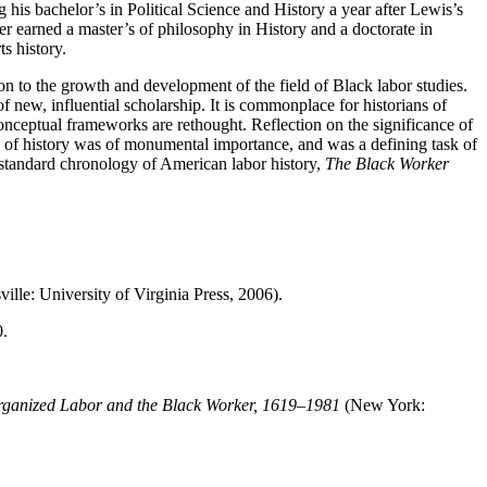
his bachelor’s in Political Science and History a year after Lewis’s
er earned a master’s of philosophy in History and a doctorate in
s history.
n to the growth and development of the field of Black labor studies.
of new, influential scholarship. It is commonplace for historians of
at conceptual frameworks are rethought. Reflection on the significance of
non of history was of monumental importance, and was a defining task of
e standard chronology of American labor history,
The Black Worker
ville: University of Virginia Press, 2006).
.
ganized Labor and the Black Worker, 1619–1981
(New York: