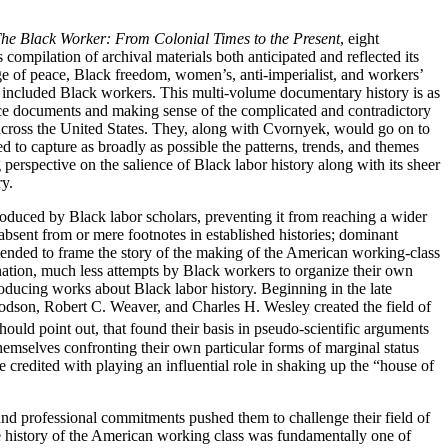
he Black Worker: From Colonial Times to the Present
, eight
compilation of archival materials both anticipated and reflected its
rge of peace, Black freedom, women’s, anti-imperialist, and workers’
 included Black workers. This multi-volume documentary history is as
urce documents and making sense of the complicated and contradictory
s across the United States. They, along with Cvornyek, would go on to
ied to capture as broadly as possible the patterns, trends, and themes
g perspective on the salience of Black labor history along with its sheer
ry.
produced by Black labor scholars, preventing it from reaching a wider
bsent from or mere footnotes in established histories; dominant
s tended to frame the story of the making of the American working-class
ination, much less attempts by Black workers to organize their own
roducing works about Black labor history. Beginning in the late
odson, Robert C. Weaver, and Charles H. Wesley created the field of
ould point out, that found their basis in pseudo-scientific arguments
hemselves confronting their own particular forms of marginal status
 credited with playing an influential role in shaking up the “house of
nd professional commitments pushed them to challenge their field of
e history of the American working class was fundamentally one of