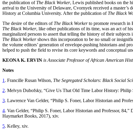
the publication of
The Black Worker
, Lewis published books on the hi
arrival to the University of Delaware, Cvornyek received a master’s de
History at Columbia University. After the publication of
The Black W
The desire of the editors of
The Black Worker
to promote research in B
The Black Worker
, like other publications of its time, was an act of 
marginalized persons to assert that telling the history of their subject
The Black Worker
shows this incorporation to be no small or insignifi
the volume editors’ generation of envelope-pushing historians and pro
helped to push the field to revise its core keywords and conceptual u
KEONA K. ERVIN
is Associate Professor of African American Hist
Notes
1
. Francille Rusan Wilson,
The Segregated Scholars: Black Social Sci
2
. Melvyn Dubofsky, “Give Us That Old Time Labor History: Philip
3
. Lawrence Van Gelder, “Philip S. Foner, Labor Historian and Profe
4
. Van Gelder, “Philip S. Foner, Labor Historian and Professor, 84,
Haymarket Books, 2017), xiv.
5
. Kelley, xiv.