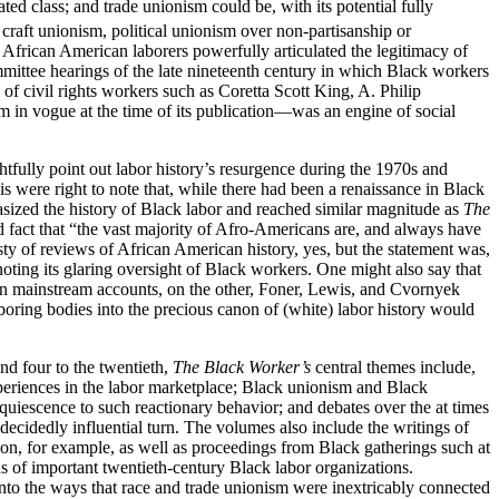
ted class; and trade unionism could be, with its potential fully
craft unionism, political unionism over non-partisanship or
 African American laborers powerfully articulated the legitimacy of
mmittee hearings of the late nineteenth century in which Black workers
of civil rights workers such as Coretta Scott King, A. Philip
in vogue at the time of its publication—was an engine of social
tfully point out labor history’s resurgence during the 1970s and
s were right to note that, while there had been a renaissance in Black
asized the history of Black labor and reached similar magnitude as
The
d fact that “the vast majority of Afro-Americans are, and always have
ty of reviews of African American history, yes, but the statement was,
 noting its glaring oversight of Black workers. One might also say that
y in mainstream accounts, on the other, Foner, Lewis, and Cvornyek
aboring bodies into the precious canon of (white) labor history would
nd four to the twentieth,
The Black Worker’s
central themes include,
xperiences in the labor marketplace; Black unionism and Black
 acquiescence to such reactionary behavior; and debates over the at times
ecidedly influential turn. The volumes also include the writings of
on, for example, as well as proceedings from Black gatherings such at
 of important twentieth-century Black labor organizations.
to the ways that race and trade unionism were inextricably connected