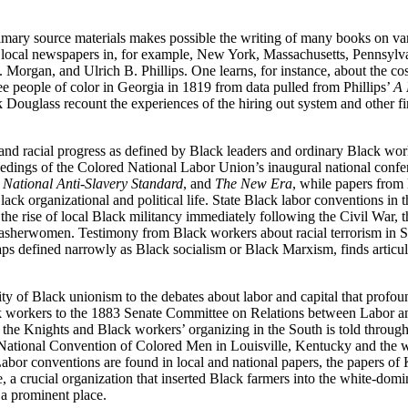
rimary source materials makes possible the writing of many books on var
m local newspapers in, for example, New York, Massachusetts, Pennsylv
Morgan, and Ulrich B. Phillips. One learns, for instance, about the cost
ee people of color in Georgia in 1819 from data pulled from Phillips’
A 
 Douglass recount the experiences of the hiring out system and other f
 and racial progress as defined by Black leaders and ordinary Black wor
oceedings of the Colored National Labor Union’s inaugural national conf
 National Anti-Slavery Standard
, and
The New Era
, while papers from
ack organizational and political life. State Black labor conventions in th
ise of local Black militancy immediately following the Civil War, the
washerwomen. Testimony from Black workers about racial terrorism in Sou
s defined narrowly as Black socialism or Black Marxism, finds articulat
of Black unionism to the debates about labor and capital that profoundl
ack workers to the 1883 Senate Committee on Relations
between Labor an
of the Knights and Black workers’ organizing in the South is told throu
 National Convention of Colored Men in Louisville, Kentucky and the wo
abor conventions are found in local and national papers, the papers of
a crucial organization that inserted Black farmers into the white-domin
 a prominent place.