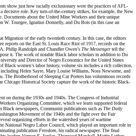
nts show just how racially exclusionary were the practices of AFL-
 a decisive role. Key turn-of-the-century strikes, for example, the New
ge. Documents about the United Mine Workers and their unique
on W. Tourgee, Ignatius Donnelly, and Du Bois (in this case an
igration of the early twentieth century. In this case, the editors
e reports on the East St. Louis Race Riot of 1917, records on the
A. Philip Randolph and Chandler Owen’s
The Messenger
tell the
ppose it. The work of notable Black labor scholars in addition to Du
niversity and Director of Negro Economics for the United States
of Black women’s labor history, volume six includes a rich collection,
uals including Helen Sayre, Mary Louise Williams, Nora Newsome, and
au. The Brotherhood of Sleeping Car Porters has voluminous records
he Chicago Historical Society capture the work of the historic Black-
went on during the 1930s
and 1940s. The Congress of Industrial
eel Workers Organizing Committee, which we learn supported federal
rom Black newspapers, Communist publications such as
The Daily
 Washington Movement of the 1940s and the fight over the Fair
veal organizing efforts in the watershed years of wartime
 the National Negro Labor Council, which played an important role in
uminating publication
Freedom
, his radical newspaper. The final
rights leaders Vernon E. Jordan, Thurgood Marshall, Martin Luther