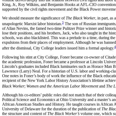
King, Jr., Roy Wilkins, and Benjamin Hooks at AFL-CIO conventions i
supported by the civil rights movement and the Black Power moveme
We should measure the significance of
The Black Worker
, in part, a
3
unapologetic Marxist labor historian.
The son of Russian immigrants, 
of Allan Nevins, the famed two-time Pulitzer Prize winner and historia
lose their positions, and his brothers, Jack, who also taught in the hi
schools, was also blacklisted. This was a prelude to a time, during t
expulsions from their places of employment. Although he was banned f
4
after the dismissal, City College leaders issued him a formal apology.
Following his stint at City College, Foner became co-owner of Citade
the academic profession, Foner became a professor at Lincoln Univers
Lincoln’s graduates included Black luminaries such as Horace Man
Lawrence (Larry) Neal. For a historian of U.S. labor and working-clas
One notes in Foner’s body of work the influence of the Black educati
recipient of the New York Labor History Association’s lifetime achi
Black Worker
;
Women and the American Labor Movement
and
The L
Although his co-editors’ public roles did not match that of their col
Political Science and Economics at Ohio University and a master’s and
African American Studies and History. He taught courses in African A
University of Delaware for the duration of the publication of
The Bla
the structure and content of
The Black Worker’s
volume one, which suc