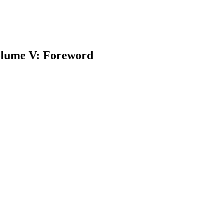
lume V: Foreword
earch