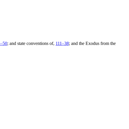
3–
50
; and state conventions of,
111–
38
; and the Exodus from the