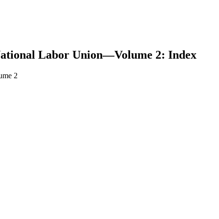
National Labor Union—Volume 2: Index
lume 2
earch