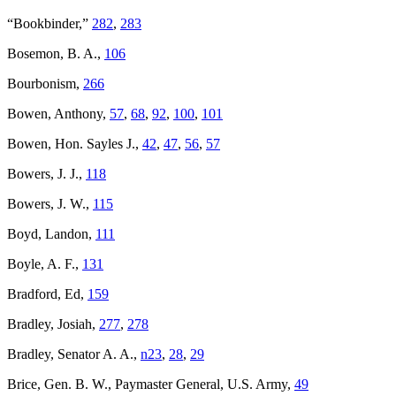
“Bookbinder,”
282
,
283
Bosemon, B. A.,
106
Bourbonism,
266
Bowen, Anthony,
57
,
68
,
92
,
100
,
101
Bowen, Hon. Sayles J.,
42
,
47
,
56
,
57
Bowers, J. J.,
118
Bowers, J. W.,
115
Boyd, Landon,
111
Boyle, A. F.,
131
Bradford, Ed,
159
Bradley, Josiah,
277
,
278
Bradley, Senator A. A.,
n23
,
28
,
29
Brice, Gen. B. W., Paymaster General, U.S. Army,
49