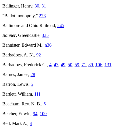
Ballinger, Henry,
30
,
31
“Ballot monopoly,”
273
Baltimore and Ohio Railroad,
245
Banner
, Greencastle,
335
Bannister, Edward M.,
n36
Barbadoes, A. N.,
92
Barbadoes, Frederick G.,
4
,
43
,
49
,
50
,
59
,
71
,
89
,
106
,
131
Barnes, James,
28
Barron, Lewis,
5
Bartlett, William,
111
Beacham, Rev. N. B.,
5
Belcher, Edwin,
94
,
100
Bell, Mark A.,
4