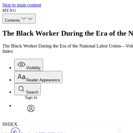
Skip to main content
MENU
Contents
The Black Worker During the Era of the 
The Black Worker During the Era of the National Labor Union—Vo
Index
Visibility
Reader Appearance
Search
Sign In
Annotations
Enter search criteria
Execute s
Font
Search within:
Font style
CHAPTER
TEXT
PROJECT
avatar
Yours
Serif
Sans-serif
INDEX