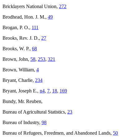
Bricklayers National Union,
272
Brodhead, Hon. J. M.,
49
Brogan, P. O.,
111
Brooks, Rev. J. D.,
27
Brooks, W. P.,
68
Brown, John,
58
,
253
,
321
Brown, William,
4
Bryant, Charlie,
234
Bryant, Joseph E.,
n4
,
7
,
18
,
169
Bundy, Mr. Reuben,
Bureau of Agricultural Statistics,
23
Bureau of Industry,
98
Bureau of Refugees, Freedmen, and Abandoned Lands,
50