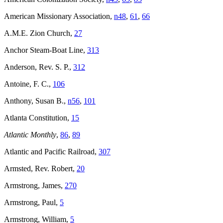
American Missionary Association,
n48
,
61
,
66
A.M.E. Zion Church,
27
Anchor Steam-Boat Line,
313
Anderson, Rev. S. P.,
312
Antoine, F. C.,
106
Anthony, Susan B.,
n56
,
101
Atlanta Constitution,
15
Atlantic Monthly
,
86
,
89
Atlantic and Pacific Railroad,
307
Armsted, Rev. Robert,
20
Armstrong, James,
270
Armstrong, Paul,
5
Armstrong, William,
5