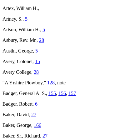
Artex, William H.,
Artney, S.,
5
Artson, William H.,
5
Asbury, Rev. Mr.,
28
Austin, George,
5
Avery, Colonel,
15
Avery College,
28
“A Yrshire Plowboy,”
128
, note
Badger, General A. S.,
155
,
156
,
157
Badger, Robert,
6
Baker, David,
27
Baker, George,
166
Baker, Sr., Richard,
27