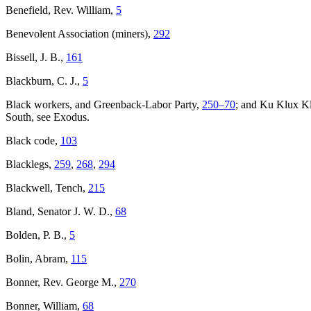
Benefield, Rev. William,
5
Benevolent Association (miners),
292
Bissell, J. B.,
161
Blackburn, C. J.,
5
Black workers, and Greenback-Labor Party,
250–
70
; and Ku Klux K
South, see Exodus.
Black code,
103
Blacklegs,
259
,
268
,
294
Blackwell, Tench,
215
Bland, Senator J. W. D.,
68
Bolden, P. B.,
5
Bolin, Abram,
115
Bonner, Rev. George M.,
270
Bonner, William,
68