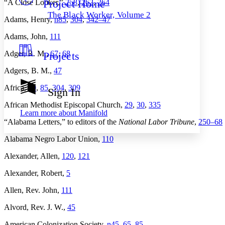
Project Home
“A Close Looker,”
258
,
262
,
264
Others
Decrease font size
Increase font size
The Black Worker, Volume 2
Adams, Henry,
n85
,
304
,
342–
47
Decrease font size
Increase font size
Your highlights
Adams, John,
111
Color Scheme
Adger, R. M.,
67
,
68
Projects
Resources
Light
Adgers, B. M.,
47
Dark
Africa,
60
,
85
,
304
,
309
Show all
Sign In
Annotation contrast
Show all
Hide all
African Methodist Episcopal Church,
29
,
30
,
335
Low
abc
Learn more about
Manifold
High
abc
“Alabama Letters,” to editors of the
National Labor Tribune
,
250–
68
Margins
Alabama Negro Labor Union,
110
Alexander, Allen,
120
,
121
Alexander, Robert,
5
Increase text margins
Decrease text margins
Allen, Rev. John,
111
Alvord, Rev. J. W.,
45
Reset to Defaults
American Colonization Society,
n45
,
65
,
85