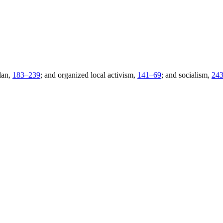
lan,
183–
239
; and organized local activism,
141–
69
; and socialism,
24