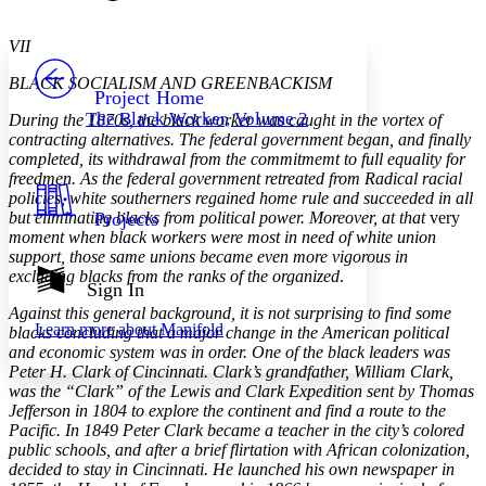
Font style
CHAPTER
avatar
Yours
Serif
Sans-serif
TEXT
VII
PROJECT
BLACK SOCIALISM AND GREENBACKISM
Others
Decrease font size
Increase font size
Project Home
The Black Worker, Volume 2
During the 1870s, the black worker was caught in the vortex of
Decrease font size
Increase font size
contracting alternatives. The federal government began, and finally
Your highlights
completed, its withdrawal from the commitmemt to full equality for
Color Scheme
freedmen. As the federal government retreated from Radical racial
policies, white southerners regained home rule and succeeded in all
Resources
Light
but eliminating blacks from political power. Moreover, at that
Projects
very
moment when black workers were most in need of white union
Dark
support, those same unions became even more vigorous in
Show all
excluding blacks from the ranks of the organized
.
Annotation contrast
Sign In
Show all
Hide all
Low
abc
Against this general background, it is not surprising to find some
Learn more about
Manifold
blacks concluding that a major change in the American political
High
abc
and economic system was in order. One of the black leaders was
Margins
Peter H. Clark of Cincinnati. Clark’s grandfather, William Clark,
was the “Clark” of the Lewis and Clark Expedition sent by Thomas
Jefferson in 1804 to explore the continent and find a route to the
Pacific. In 1849 Peter Clark became a teacher in the city’s colored
public schools, and after a brief flirtation with African colonization,
decided to stay in Cincinnati. He launched his own newspaper in
Increase text margins
Decrease text margins