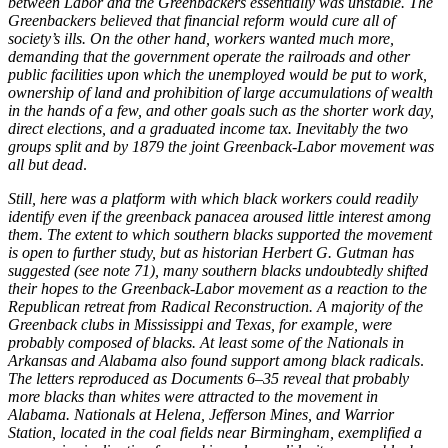
between Labor and the Greenbackers essentially was unstable. The
Greenbackers believed that financial reform would cure all of
society’s ills. On the other hand, workers wanted much more,
demanding that the government operate the railroads and other
public facilities upon which the unemployed would be put to work,
ownership of land and prohibition of large accumulations of wealth
in the hands of a few, and other goals such as the shorter work day,
direct elections, and a graduated income tax. Inevitably the two
groups split and by 1879 the joint Greenback-Labor movement was
all but dead
.
Still, here was a platform with which black workers could readily
identify even if the greenback panacea aroused little interest among
them. The extent to which southern blacks supported the movement
is open to further study, but as historian Herbert G. Gutman has
suggested (see note 71), many southern blacks undoubtedly shifted
their hopes to the Greenback-Labor movement as a reaction to the
Republican retreat from Radical Reconstruction. A majority of the
Greenback clubs in Mississippi and Texas, for example, were
probably composed of blacks. At least some of the Nationals in
Arkansas and Alabama also found support among black radicals
.
The letters reproduced as Documents 6–35 reveal that probably
more blacks than whites were attracted to the movement in
Alabama. Nationals at Helena, Jefferson Mines, and Warrior
Station, located in the coal fields near Birmingham, exemplified a