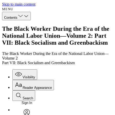
Skip to main content
MENU
Contents
The Black Worker During the Era of the
National Labor Union—Volume 2: Part
VII: Black Socialism and Greenbackism
The Black Worker During the Era of the National Labor Union—
Volume 2
Part VII: Black Socialism and Greenbackism
Visibility
Reader Appearance
Search
Sign In
Annotations
Enter search criteria
Execute s
Font
Search within: