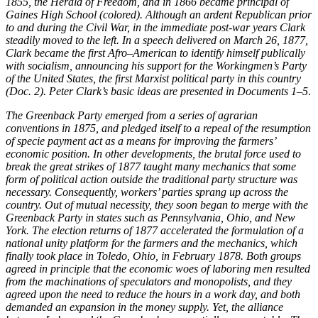
1855, the Herald of Freedom, and in 1866 became principal of
Gaines High School (colored). Although an ardent Republican prior
to and during the Civil War, in the immediate post-war years Clark
Reset to Defaults
steadily moved to the left. In a speech delivered on March 26, 1877,
Clark became the first Afro–American to identify himself publically
with socialism, announcing his support for the Workingmen’s Party
of the United States, the first Marxist political party in this country
(Doc. 2). Peter Clark’s basic ideas are presented in Documents 1–5
.
The Greenback Party emerged from a series of agrarian
conventions in 1875, and pledged itself to a repeal of the resumption
of specie payment act as a means for improving the farmers’
economic position. In other developments, the brutal force used to
break the great strikes of 1877 taught many mechanics that some
form of political action outside the traditional party structure was
necessary. Consequently, workers’ parties sprang up across the
country. Out of mutual necessity, they soon began to merge with the
Greenback Party in states such as Pennsylvania, Ohio, and New
York. The election returns of 1877 accelerated the formulation of a
national unity platform for the farmers and the mechanics, which
finally took place in Toledo, Ohio, in February 1878. Both groups
agreed in principle that the economic woes of laboring men resulted
from the machinations of speculators and monopolists, and they
agreed upon the need to reduce the hours in a work day, and both
demanded an expansion in the money supply. Yet, the alliance