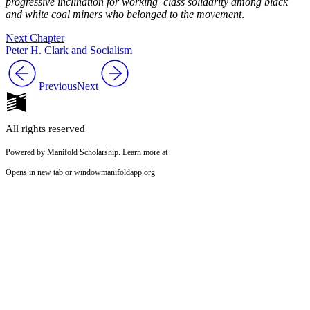
progressive inclination for working–class solidarity among black
and white coal miners who belonged to the movement
.
Next Chapter
Peter H. Clark and Socialism
Previous
Next
All rights reserved
Powered by Manifold Scholarship. Learn more at
Opens in new tab or window
manifoldapp.org