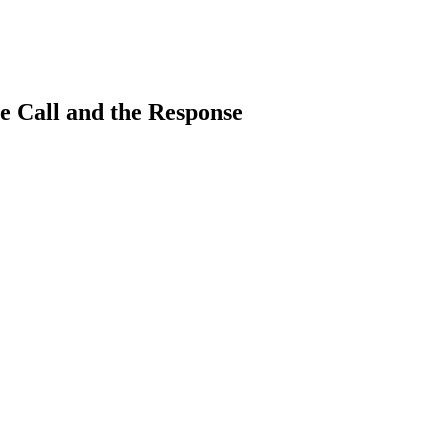
e Call and the Response