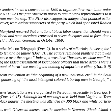
or leaders to call a convention in 1869 to organize their own labor un
he NLU was the first American union to admit black representatives to it
s from membership. The NLU also supported independent political acti
wever, were ardent supporters of the party which had sponsored Radica
Maryland resolved that a national black labor convention should meet i
local and state meetings convened to select delegates and to formulate 
held in Macon, Georgia, in October 1869
.
ative
Macon Telegraph
(Doc. 2). In a series of editorials, however, the
T
let land be fallow (Doc. 3). The editors reminded planters that it was n
ce over the negro.” Indeed, it was their “business as white men” to 
the jaded assessment of local peace officers that these actions were st
mount of harm” the meeting did nothing of importance either (Doc. 6–9)
on convention as “the beginning of a new industrial era” in the South
gathering of “the most intelligent colored laboring men in Georgia,” a
ns’ associations were organized in the South, especially in Georiga. 
(Doc. 14–15). Although local meetings were held from Virginia to Texa
lack figures, the meeting was attended by 300 black and white partici
as well. Of special interest was the meeting in Newport, Rhode Island