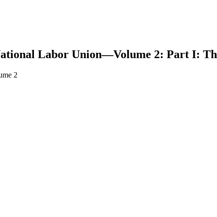
ational Labor Union—Volume 2: Part I: Th
lume 2
earch