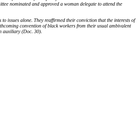
mmittee nominated and approved a woman delegate to attend the
to issues alone. They reaffirmed their conviction that the interests of
orthcoming convention of black workers from their usual ambivalent
n auxiliary (Doc. 30)
.