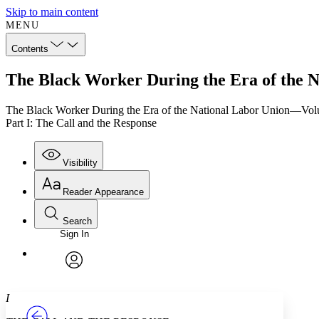
Skip to main content
MENU
Contents
The Black Worker During the Era of the N
The Black Worker During the Era of the National Labor Union—Vo
Part I: The Call and the Response
Visibility
Reader Appearance
Search
Sign In
Annotations
Enter search criteria
Execute s
Font
Search within:
Font style
CHAPTER
TEXT
PROJECT
avatar
Yours
Serif
Sans-serif
I