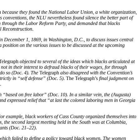
ion because they found the National Labor Union, a white organization,
s conventions, the NLU nevertheless found silence the better part of
on through the Labor Reform Party, and demanded that blacks
l Reconstruction
.
n December 1, 1869, in Washington, D.C., to discuss issues central
a position on the various issues to be discussed at the upcoming
elegraph
objected to several of the ideas which blacks articulated at
ot in their interest to defraud blacks of their wages, for through
do so (Doc. 4). The
Telegraph
also disagreed with the Convention’s
rictly in “self defense” (Doc. 5)
. The Telegraph’s
final judgment on
.
 “based on free labor” (Doc. 10). In a similar vein, the (Augusta)
nd expressed relief that “at last the colored laboring men in Georgia
For example, black workers of Cass County organized themselves into
s, the second largest meeting held in the South was at Columbia,
pants (Doc. 21–22)
.
, which failed to define a policy toward black women. The women