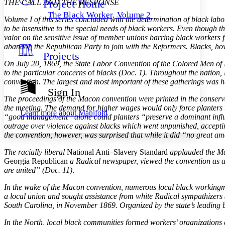
Project Home
THE CALL AND THE RESPONSE
Others
Decrease font size
Increase font size
The Black Worker, Volume 2
Volume I of this series concluded with the determination of black lab
Decrease font size
Increase font size
to be insensitive to the special needs of black workers. Even though t
Your highlights
valor on the sensitive issue of member unions barring black worker
Color Scheme
abandon the Republican Party to join with the Reformers. Blacks, ho
Projects
Resources
Light
On July 20, 1869, the State Labor Convention of the Colored Men of 
to the particular concerns
of
blacks (Doc. 1). Throughout the nation, 
Dark
convention. The largest and most important of these gatherings was 
Show all
Sign In
Annotation contrast
The proceedings of the Macon convention were printed in the conserv
Show all
Hide all
Low
the meeting. The demand for higher wages would only force planters to 
abc
Learn more about
Manifold
“good management” alone could planters “preserve a dominant influen
High
abc
outrage over violence against blacks which went unpunished, accepting 
Margins
the convention, however, was surprised that while it did “no great a
The racially liberal
National Anti–Slavery Standard
applauded the Mac
Georgia Republican
a Radical newspaper, viewed the convention as a 
are united” (Doc. 11)
.
Increase text margins
Decrease text margins
In the wake of the Macon convention, numerous local black workingme
a local union and sought assistance from white Radical sympathizers 
South Carolina, in November 1869. Organized by the state’s leading b
Reset to Defaults
In the North, local black communities formed workers’ organizations 