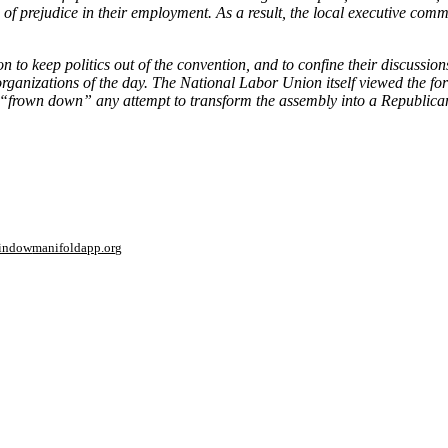
 of prejudice in their employment. As a result, the local executive co
to keep politics out of the convention, and to confine their discussions 
organizations of the day. The National Labor Union itself viewed the f
o “frown down” any attempt to transform the assembly into a Republica
window
manifoldapp.org
mments