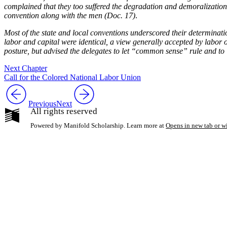
complained that they too suffered the degradation and demoralization
convention along with the men (Doc. 17)
.
Most of the state and local conventions underscored their determination 
labor and capital were identical, a view generally accepted by labor 
posture, but advised the delegates to let “common sense” rule and t
Next Chapter
Call for the Colored National Labor Union
Previous
Next
All rights reserved
Powered by Manifold Scholarship. Learn more at
Opens in new tab or 
My Notes + Co