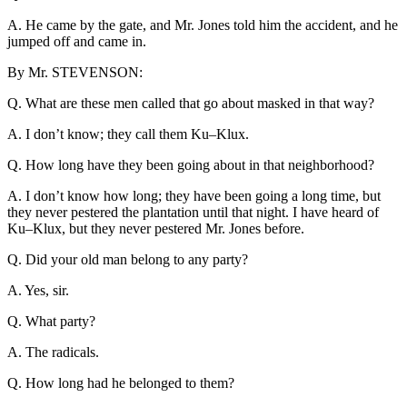
A. He came by the gate, and Mr. Jones told him the accident, and he
jumped off and came in.
By Mr. STEVENSON:
Q. What are these men called that go about masked in that way?
A. I don’t know; they call them Ku–Klux.
Q. How long have they been going about in that neighborhood?
A. I don’t know how long; they have been going a long time, but
they never pestered the plantation until that night. I have heard of
Ku–Klux, but they never pestered Mr. Jones before.
Q. Did your old man belong to any party?
A. Yes, sir.
Q. What party?
A. The radicals.
Q. How long had he belonged to them?