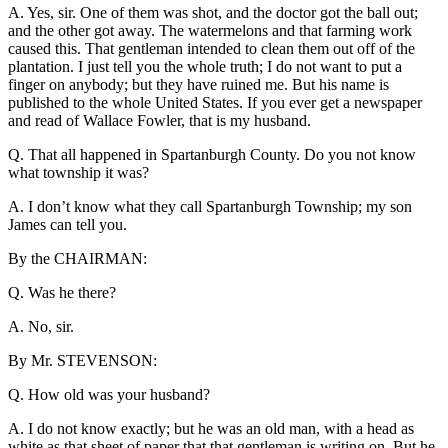
A. Yes, sir. One of them was shot, and the doctor got the ball out;
and the other got away. The watermelons and that farming work
caused this. That gentleman intended to clean them out off of the
plantation. I just tell you the whole truth; I do not want to put a
finger on anybody; but they have ruined me. But his name is
published to the whole United States. If you ever get a newspaper
and read of Wallace Fowler, that is my husband.
Q. That all happened in Spartanburgh County. Do you not know
what township it was?
A. I don’t know what they call Spartanburgh Township; my son
James can tell you.
By the CHAIRMAN:
Q. Was he there?
A. No, sir.
By Mr. STEVENSON:
Q. How old was your husband?
A. I do not know exactly; but he was an old man, with a head as
white as that sheet of paper that that gentleman is writing on. But he