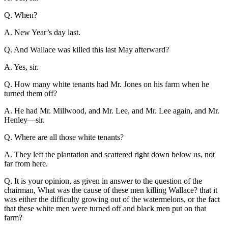
Q. When?
A. New Year’s day last.
Q. And Wallace was killed this last May afterward?
A. Yes, sir.
Q. How many white tenants had Mr. Jones on his farm when he
turned them off?
A. He had Mr. Millwood, and Mr. Lee, and Mr. Lee again, and Mr.
Henley—sir.
Q. Where are all those white tenants?
A. They left the plantation and scattered right down below us, not
far from here.
Q. It is your opinion, as given in answer to the question of the
chairman, What was the cause of these men killing Wallace? that it
was either the difficulty growing out of the watermelons, or the fact
that these white men were turned off and black men put on that
farm?