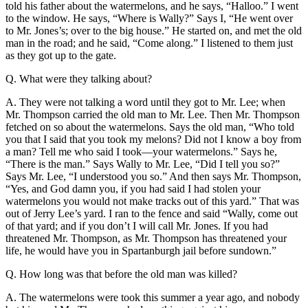
told his father about the watermelons, and he says, “Halloo.” I went
to the window. He says, “Where is Wally?” Says I, “He went over
to Mr. Jones’s; over to the big house.” He started on, and met the old
man in the road; and he said, “Come along.” I listened to them just
as they got up to the gate.
Q. What were they talking about?
A. They were not talking a word until they got to Mr. Lee; when
Mr. Thompson carried the old man to Mr. Lee. Then Mr. Thompson
fetched on so about the watermelons. Says the old man, “Who told
you that I said that you took my melons? Did not I know a boy from
a man? Tell me who said I took—your watermelons.” Says he,
“There is the man.” Says Wally to Mr. Lee, “Did I tell you so?”
Says Mr. Lee, “I understood you so.” And then says Mr. Thompson,
“Yes, and God damn you, if you had said I had stolen your
watermelons you would not make tracks out of this yard.” That was
out of Jerry Lee’s yard. I ran to the fence and said “Wally, come out
of that yard; and if you don’t I will call Mr. Jones. If you had
threatened Mr. Thompson, as Mr. Thompson has threatened your
life, he would have you in Spartanburgh jail before sundown.”
Q. How long was that before the old man was killed?
A. The watermelons were took this summer a year ago, and nobody