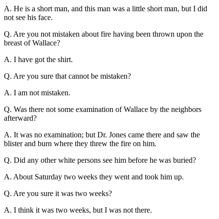
A. He is a short man, and this man was a little short man, but I did
not see his face.
Q. Are you not mistaken about fire having been thrown upon the
breast of Wallace?
A. I have got the shirt.
Q. Are you sure that cannot be mistaken?
A. I am not mistaken.
Q. Was there not some examination of Wallace by the neighbors
afterward?
A. It was no examination; but Dr. Jones came there and saw the
blister and burn where they threw the fire on him.
Q. Did any other white persons see him before he was buried?
A. About Saturday two weeks they went and took him up.
Q. Are you sure it was two weeks?
A. I think it was two weeks, but I was not there.