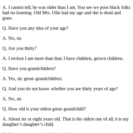
A. I cannot tell; he was older than I am. You see we poor black folks
had no learning. Old Mrs. Olin had my age and she is dead and
gone.
Q. Have you any idea of your age?
A. No, sir.
Q. Are you thirty?
A. I reckon I am more than that; I have children, grown children.
Q. Have you grandchildren?
A. Yes, sir; great–grandchildren.
Q. And you do not know whether you are thirty years of age?
A. No, sir.
Q. How old is your oldest great–grandchild?
A. About six or eight years old. That is the oldest one of all; it is my
daughter’s daughter’s child.