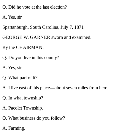
Q. Did he vote at the last election?
A. Yes, sir.
Spartanburgh, South Carolina, July 7, 1871
GEORGE W. GARNER sworn and examined.
By the CHAIRMAN:
Q. Do you live in this county?
A. Yes, sir.
Q. What part of it?
A. I live east of this place—about seven miles from here.
Q. In what township?
A. Pacolet Township.
Q. What business do you follow?
A. Farming.