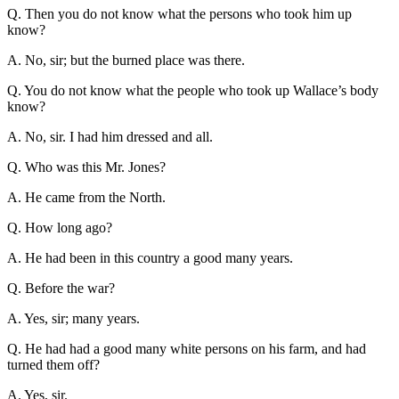
Q. Then you do not know what the persons who took him up
know?
A. No, sir; but the burned place was there.
Q. You do not know what the people who took up Wallace’s body
know?
A. No, sir. I had him dressed and all.
Q. Who was this Mr. Jones?
A. He came from the North.
Q. How long ago?
A. He had been in this country a good many years.
Q. Before the war?
A. Yes, sir; many years.
Q. He had had a good many white persons on his farm, and had
turned them off?
A. Yes, sir.