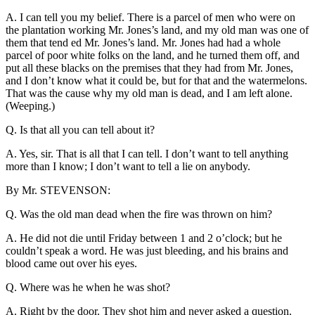
A. I can tell you my belief. There is a parcel of men who were on
the plantation working Mr. Jones’s land, and my old man was one of
them that tend ed Mr. Jones’s land. Mr. Jones had had a whole
parcel of poor white folks on the land, and he turned them off, and
put all these blacks on the premises that they had from Mr. Jones,
and I don’t know what it could be, but for that and the watermelons.
That was the cause why my old man is dead, and I am left alone.
(Weeping.)
Q. Is that all you can tell about it?
A. Yes, sir. That is all that I can tell. I don’t want to tell anything
more than I know; I don’t want to tell a lie on anybody.
By Mr. STEVENSON:
Q. Was the old man dead when the fire was thrown on him?
A. He did not die until Friday between 1 and 2 o’clock; but he
couldn’t speak a word. He was just bleeding, and his brains and
blood came out over his eyes.
Q. Where was he when he was shot?
A. Right by the door. They shot him and never asked a question.