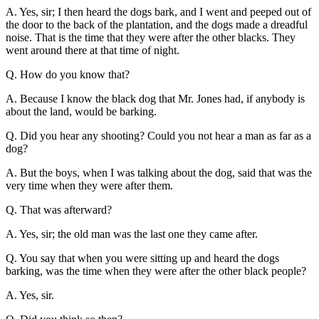
A. Yes, sir; I then heard the dogs bark, and I went and peeped out of
the door to the back of the plantation, and the dogs made a dreadful
noise. That is the time that they were after the other blacks. They
went around there at that time of night.
Q. How do you know that?
A. Because I know the black dog that Mr. Jones had, if anybody is
about the land, would be barking.
Q. Did you hear any shooting? Could you not hear a man as far as a
dog?
A. But the boys, when I was talking about the dog, said that was the
very time when they were after them.
Q. That was afterward?
A. Yes, sir; the old man was the last one they came after.
Q. You say that when you were sitting up and heard the dogs
barking, was the time when they were after the other black people?
A. Yes, sir.