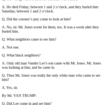
A. He died Friday, between 1 and 2 o’clock, and they buried him
Saturday, between 1 and 2 o’clock.
Q. Did the coroner’s jury come to look at him?
A. No, sir. Mr. Jones wrote for them, too. It was a week after they
buried him.
Q. What neighbors came to see him?
A. Not one.
Q. What black neighbors?
A. Only old man Vander Lee’s son came with Mr. Jones. Mr. Jones
was looking at him, and he came in.
Q. Then Mr. Jones was really the only white man who came to see
him?
A. Yes, sir.
By Mr. VAN TRUMP:
Q. Did Lee come in and see him?