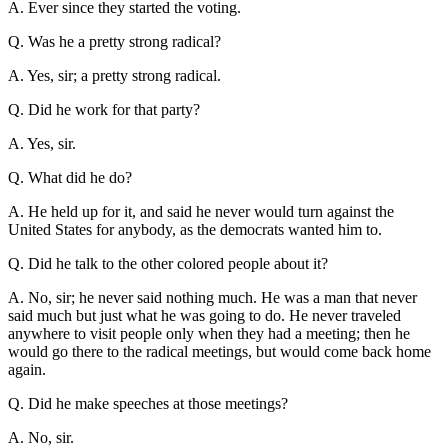
A. Ever since they started the voting.
Q. Was he a pretty strong radical?
A. Yes, sir; a pretty strong radical.
Q. Did he work for that party?
A. Yes, sir.
Q. What did he do?
A. He held up for it, and said he never would turn against the
United States for anybody, as the democrats wanted him to.
Q. Did he talk to the other colored people about it?
A. No, sir; he never said nothing much. He was a man that never
said much but just what he was going to do. He never traveled
anywhere to visit people only when they had a meeting; then he
would go there to the radical meetings, but would come back home
again.
Q. Did he make speeches at those meetings?
A. No, sir.