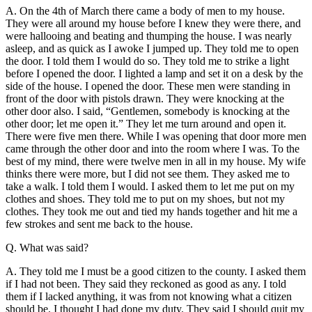
A. On the 4th of March there came a body of men to my house.
They were all around my house before I knew they were there, and
were hallooing and beating and thumping the house. I was nearly
asleep, and as quick as I awoke I jumped up. They told me to open
the door. I told them I would do so. They told me to strike a light
before I opened the door. I lighted a lamp and set it on a desk by the
side of the house. I opened the door. These men were standing in
front of the door with pistols drawn. They were knocking at the
other door also. I said, “Gentlemen, somebody is knocking at the
other door; let me open it.” They let me turn around and open it.
There were five men there. While I was opening that door more men
came through the other door and into the room where I was. To the
best of my mind, there were twelve men in all in my house. My wife
thinks there were more, but I did not see them. They asked me to
take a walk. I told them I would. I asked them to let me put on my
clothes and shoes. They told me to put on my shoes, but not my
clothes. They took me out and tied my hands together and hit me a
few strokes and sent me back to the house.
Q. What was said?
A. They told me I must be a good citizen to the county. I asked them
if I had not been. They said they reckoned as good as any. I told
them if I lacked anything, it was from not knowing what a citizen
should be. I thought I had done my duty. They said I should quit my