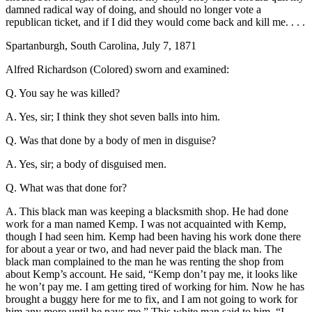
damned radical way of doing, and should no longer vote a
republican ticket, and if I did they would come back and kill me. . . .
Spartanburgh, South Carolina, July 7, 1871
Alfred Richardson (Colored) sworn and examined:
Q. You say he was killed?
A. Yes, sir; I think they shot seven balls into him.
Q. Was that done by a body of men in disguise?
A. Yes, sir; a body of disguised men.
Q. What was that done for?
A. This black man was keeping a blacksmith shop. He had done
work for a man named Kemp. I was not acquainted with Kemp,
though I had seen him. Kemp had been having his work done there
for about a year or two, and had never paid the black man. The
black man complained to the man he was renting the shop from
about Kemp’s account. He said, “Kemp don’t pay me, it looks like
he won’t pay me. I am getting tired of working for him. Now he has
brought a buggy here for me to fix, and I am not going to work for
him any more until he pays me.” This white man said to him, “I