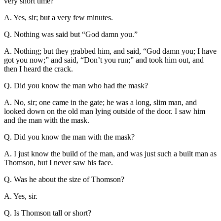
very short time?
A. Yes, sir; but a very few minutes.
Q. Nothing was said but “God damn you.”
A. Nothing; but they grabbed him, and said, “God damn you; I have
got you now;” and said, “Don’t you run;” and took him out, and
then I heard the crack.
Q. Did you know the man who had the mask?
A. No, sir; one came in the gate; he was a long, slim man, and
looked down on the old man lying outside of the door. I saw him
and the man with the mask.
Q. Did you know the man with the mask?
A. I just know the build of the man, and was just such a built man as
Thomson, but I never saw his face.
Q. Was he about the size of Thomson?
A. Yes, sir.
Q. Is Thomson tall or short?