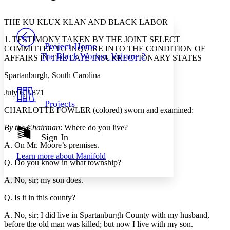
Font style
CHAPTER
avatar
Yours
Serif
Sans-serif
TEXT
THE KU KLUX KLAN AND BLACK LABOR
PROJECT
1. TESTIMONY TAKEN BY THE JOINT SELECT
Others
Decrease font size
Increase font size
Project Home
COMMITTEE TO INQUIRE INTO THE CONDITION OF
The Black Worker, Volume 2
AFFAIRS IN THE LATE INSURRECTIONARY STATES
Decrease font size
Increase font size
Your highlights
Spartanburgh, South Carolina
Color Scheme
July 6, 1871
Resources
Light
Projects
CHARLOTTE FOWLER (colored) sworn and examined:
Dark
Show all
By the Chairman
: Where do you live?
Annotation contrast
Sign In
Show all
Hide all
A. On Mr. Moore’s premises.
Low
abc
Learn more about
Manifold
High
abc
Q. Do you know in what township?
Margins
A. No, sir; my son does.
Q. Is it in this county?
A. No, sir; I did live in Spartanburgh County with my husband,
before the old man was killed; but now I live with my son.
Increase text margins
Decrease text margins