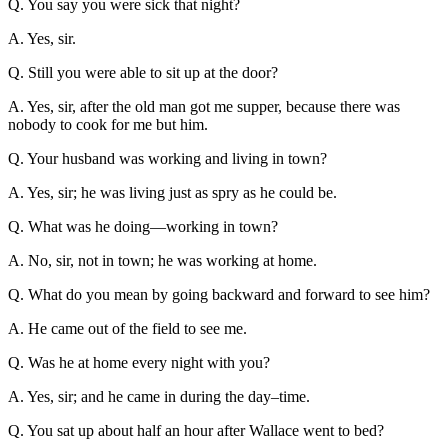
Q. You say you were sick that night?
A. Yes, sir.
Q. Still you were able to sit up at the door?
A. Yes, sir, after the old man got me supper, because there was
nobody to cook for me but him.
Q. Your husband was working and living in town?
A. Yes, sir; he was living just as spry as he could be.
Q. What was he doing—working in town?
A. No, sir, not in town; he was working at home.
Q. What do you mean by going backward and forward to see him?
A. He came out of the field to see me.
Q. Was he at home every night with you?
A. Yes, sir; and he came in during the day–time.
Q. You sat up about half an hour after Wallace went to bed?