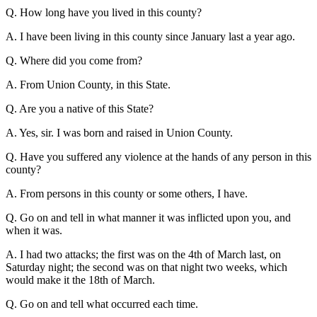
Q. How long have you lived in this county?
A. I have been living in this county since January last a year ago.
Q. Where did you come from?
A. From Union County, in this State.
Q. Are you a native of this State?
A. Yes, sir. I was born and raised in Union County.
Q. Have you suffered any violence at the hands of any person in this
county?
A. From persons in this county or some others, I have.
Q. Go on and tell in what manner it was inflicted upon you, and
when it was.
A. I had two attacks; the first was on the 4th of March last, on
Saturday night; the second was on that night two weeks, which
would make it the 18th of March.
Q. Go on and tell what occurred each time.