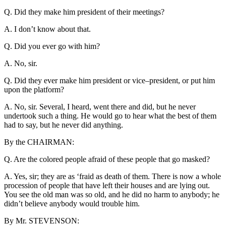
Q. Did they make him president of their meetings?
A. I don’t know about that.
Q. Did you ever go with him?
A. No, sir.
Q. Did they ever make him president or vice–president, or put him
upon the platform?
A. No, sir. Several, I heard, went there and did, but he never
undertook such a thing. He would go to hear what the best of them
had to say, but he never did anything.
By the CHAIRMAN:
Q. Are the colored people afraid of these people that go masked?
A. Yes, sir; they are as ‘fraid as death of them. There is now a whole
procession of people that have left their houses and are lying out.
You see the old man was so old, and he did no harm to anybody; he
didn’t believe anybody would trouble him.
By Mr. STEVENSON: