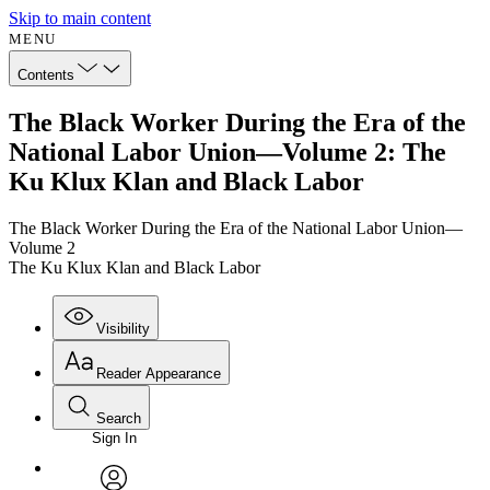
Skip to main content
MENU
Contents
The Black Worker During the Era of the
National Labor Union—Volume 2: The
Ku Klux Klan and Black Labor
The Black Worker During the Era of the National Labor Union—
Volume 2
The Ku Klux Klan and Black Labor
Visibility
Reader Appearance
Search
Sign In
Annotations
Enter search criteria
Execute s
Font
Search within: