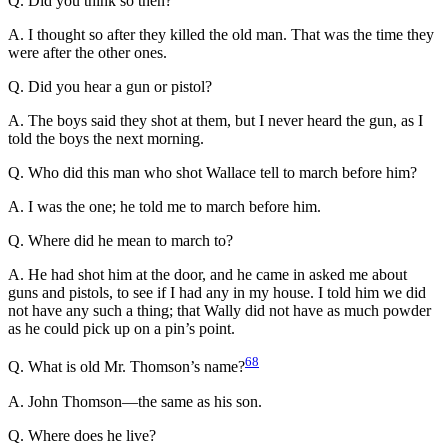
Q. Did you think so then?
A. I thought so after they killed the old man. That was the time they
were after the other ones.
Q. Did you hear a gun or pistol?
A. The boys said they shot at them, but I never heard the gun, as I
told the boys the next morning.
Q. Who did this man who shot Wallace tell to march before him?
A. I was the one; he told me to march before him.
Q. Where did he mean to march to?
A. He had shot him at the door, and he came in asked me about
guns and pistols, to see if I had any in my house. I told him we did
not have any such a thing; that Wally did not have as much powder
as he could pick up on a pin’s point.
68
Q. What is old Mr. Thomson’s name?
A. John Thomson—the same as his son.
Q. Where does he live?