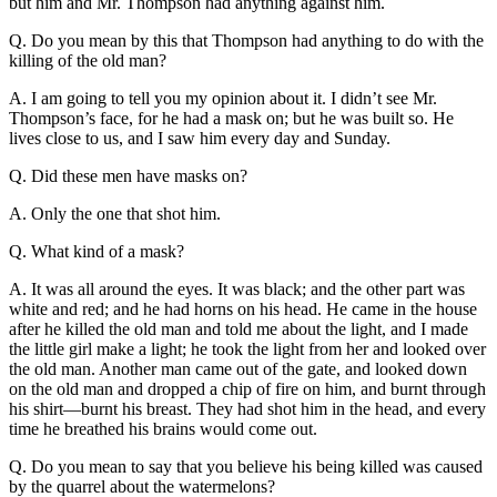
but him and Mr. Thompson had anything against him.
Q. Do you mean by this that Thompson had anything to do with the
killing of the old man?
A. I am going to tell you my opinion about it. I didn’t see Mr.
Thompson’s face, for he had a mask on; but he was built so. He
lives close to us, and I saw him every day and Sunday.
Q. Did these men have masks on?
A. Only the one that shot him.
Q. What kind of a mask?
A. It was all around the eyes. It was black; and the other part was
white and red; and he had horns on his head. He came in the house
after he killed the old man and told me about the light, and I made
the little girl make a light; he took the light from her and looked over
the old man. Another man came out of the gate, and looked down
on the old man and dropped a chip of fire on him, and burnt through
his shirt—burnt his breast. They had shot him in the head, and every
time he breathed his brains would come out.
Q. Do you mean to say that you believe his being killed was caused
by the quarrel about the watermelons?