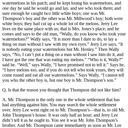
watermelons in his patch; and he kept losing his watermelons, and
one day he said he would go and lay, and see who took them; and
sure enough he caught two little white boys; one was Mr.
Thompson’s boy and the other was Mr. Millwood’s boy; both were
white boys; they had cut up a whole lot of the melons. Jerry Lee
lives on the same place with us; that is Mrs. Jones’s place; and he
comes and says to the old man, “Wally, do you know who took your
watermelons?” Wally says, “It is more than I dare to do, to lay a
thing on man without I saw with my own eyes.” Jerry Lee says, “It
is nobody eating your watermelons but Mr. Henley.” Then Wally
says, “No, I can’t put a thing on a man without I saw him do it, and
I have got the one that was eating my melons.” “Who is it, Wally?”
said he. “Well,” says Wally, “I have promised not to tell it.” Says he,
“I have melons too, and if you do not tell who took yours, they will
come round and eat all our watermelons.” Says Wally, “I cannot tell
you who the other boy is, but one boy is Mr. Thompson’s son.”
Q. Is that the reason you thought that Thompson did not like him?
A. Mr. Thompson is the only one in the whole settlement that has
had anything against him. You may search the whole settlement
over. Jerry Lee went right on to Mr. Thompson’s—that is, to old Mr.
John Thompson’s house. It was only half an hour; and Jerry Lee
didn’t tell it as he ought to. You see it was Mr. John Thompson’s
brother. And Mr. Thompson came immediately as soon as Mr. Lee