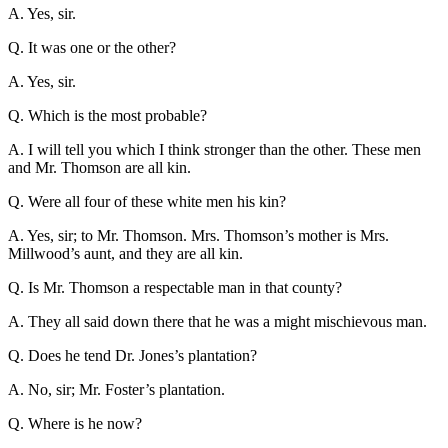
A. Yes, sir.
Q. It was one or the other?
A. Yes, sir.
Q. Which is the most probable?
A. I will tell you which I think stronger than the other. These men
and Mr. Thomson are all kin.
Q. Were all four of these white men his kin?
A. Yes, sir; to Mr. Thomson. Mrs. Thomson’s mother is Mrs.
Millwood’s aunt, and they are all kin.
Q. Is Mr. Thomson a respectable man in that county?
A. They all said down there that he was a might mischievous man.
Q. Does he tend Dr. Jones’s plantation?
A. No, sir; Mr. Foster’s plantation.
Q. Where is he now?