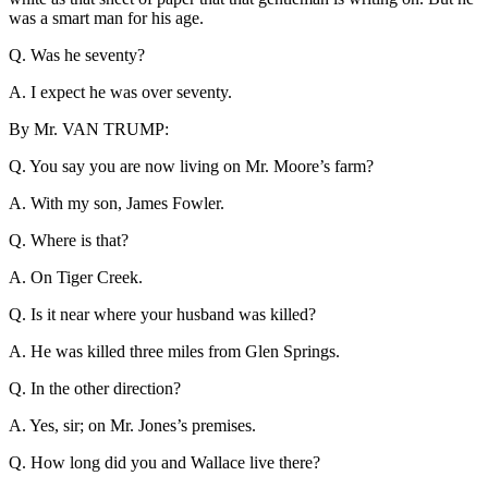
was a smart man for his age.
Q. Was he seventy?
A. I expect he was over seventy.
By Mr. VAN TRUMP:
Q. You say you are now living on Mr. Moore’s farm?
A. With my son, James Fowler.
Q. Where is that?
A. On Tiger Creek.
Q. Is it near where your husband was killed?
A. He was killed three miles from Glen Springs.
Q. In the other direction?
A. Yes, sir; on Mr. Jones’s premises.
Q. How long did you and Wallace live there?