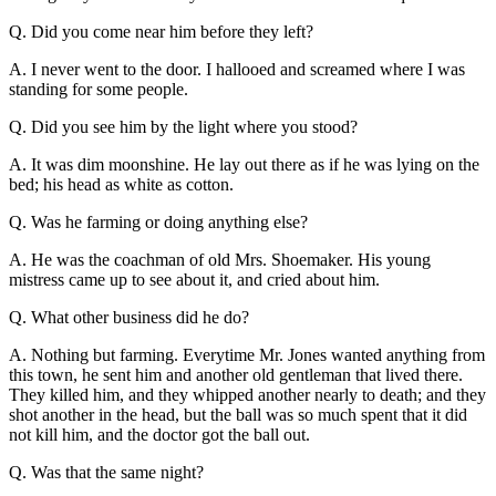
Q. Did you come near him before they left?
A. I never went to the door. I hallooed and screamed where I was
standing for some people.
Q. Did you see him by the light where you stood?
A. It was dim moonshine. He lay out there as if he was lying on the
bed; his head as white as cotton.
Q. Was he farming or doing anything else?
A. He was the coachman of old Mrs. Shoemaker. His young
mistress came up to see about it, and cried about him.
Q. What other business did he do?
A. Nothing but farming. Everytime Mr. Jones wanted anything from
this town, he sent him and another old gentleman that lived there.
They killed him, and they whipped another nearly to death; and they
shot another in the head, but the ball was so much spent that it did
not kill him, and the doctor got the ball out.
Q. Was that the same night?