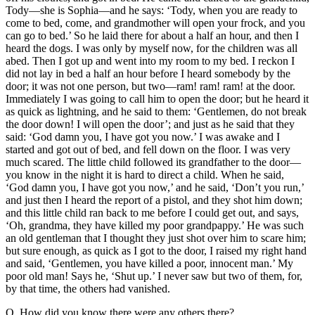
Tody—she is Sophia—and he says: ‘Tody, when you are ready to
come to bed, come, and grandmother will open your frock, and you
can go to bed.’ So he laid there for about a half an hour, and then I
heard the dogs. I was only by myself now, for the children was all
abed. Then I got up and went into my room to my bed. I reckon I
did not lay in bed a half an hour before I heard somebody by the
door; it was not one person, but two—ram! ram! ram! at the door.
Immediately I was going to call him to open the door; but he heard it
as quick as lightning, and he said to them: ‘Gentlemen, do not break
the door down! I will open the door’; and just as he said that they
said: ‘God damn you, I have got you now.’ I was awake and I
started and got out of bed, and fell down on the floor. I was very
much scared. The little child followed its grandfather to the door—
you know in the night it is hard to direct a child. When he said,
‘God damn you, I have got you now,’ and he said, ‘Don’t you run,’
and just then I heard the report of a pistol, and they shot him down;
and this little child ran back to me before I could get out, and says,
‘Oh, grandma, they have killed my poor grandpappy.’ He was such
an old gentleman that I thought they just shot over him to scare him;
but sure enough, as quick as I got to the door, I raised my right hand
and said, ‘Gentlemen, you have killed a poor, innocent man.’ My
poor old man! Says he, ‘Shut up.’ I never saw but two of them, for,
by that time, the others had vanished.
Q. How did you know there were any others there?