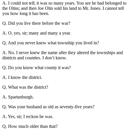
A. I could not tell; it was so many years. You see he had belonged to
the Olins; and then Joe Olin sold his land to Mr. Jones. I cannot tell
you how long it has been.
Q. Did you live there before the war?
A. O, yes, sir; many and many a year.
Q. And you never knew what township you lived in?
A. No. I never knew the name after they altered the townships and
districts and counties. I don’t know.
Q. Do you know what county it was?
A. I know the district.
Q. What was the district?
A. Spartanburgh.
Q. Was your husband as old as seventy-five years?
A. Yes, sir; I reckon he was.
Q. How much older than that?