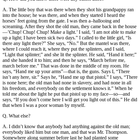
A. The little boy that was there when they shot his grandpappy ran
into the house; he was there, and when they started I heard the
horses’ feet going from the gate. I was then a–hallooing and
screaming. After they shot the
old man, they came back in the house
—’Chup! Chup! Chup! Make a light.’ I said, ‘I am not able to make
up a light; I have been sick two days.” I called to the little girl, “Is
there any light there?” She says, “No.” But the mantel was there,
where I could reach it, where they put the splinters, and I said,
“Light that splinter;” and she lit the splinter. He said, “Hand it here;”
and she handed it to him; and then he says, “March before me,
march before me.” That was done in the middle of my room. He
says, “Hand me up your arms”—that is, the guns. Says I, “There
isn’t any here, sir.” Says he, “Hand me up that pistol.” I says, “There
is none here; the old man had none in slavery, and had none in all
his freedom, and everybody on the settlement knows it.” When he
told me about the light he put that pistol up to my face—so—and
says, “If you don’t come here I will get you light out of this.” He did
that when I was a poor woman by myself.
Q. What else?
A. I didn’t know that anybody had anything against the old man;
everybody liked him but one man, and that was Mr. Thompson.
Somewhere along summer before last he had planted some