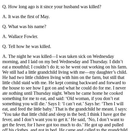
Q. How long ago is it since your husband was killed?
Reset to Defaults
A. It was the first of May.
Q. What was his name?
A. Wallace Fowler.
Q. Tell how he was killed.
A. The night he was killed—I was taken sick on Wednesday
morning, and I laid on my bed Wednesday and Thursday. I didn’t
eat a mouthful; I couldn’t do it; so he went out working on his farm.
We still had a little grandchild living with me—my daughter’s child.
He had two little children living with him on the farm, but still that
little child staid with me. He kept coming backward and forward to
the house to see how I got on and what he could do for me. I never
ate nothing until Thursday night. When he came home he cooked
something for me to eat, and said: ‘Old woman, if you don’t eat
something you will die.’ Says I: ‘I can’t eat.’ Says he: ‘Then I will
eat, and feed the little baby.’ That is the grandchild he meant. I says:
‘You take that little child and sleep in the bed; I think I have got the
fever, and I don’t want you to get it.’ He said, ‘No, I don’t want to
get the fever, for I have got too much to do.’ He got up and pulled
off his clothes, and got in bed. He came and called to the grandchild,