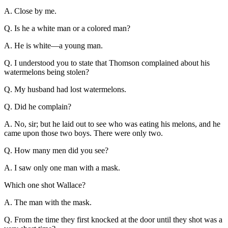
A. Close by me.
Q. Is he a white man or a colored man?
A. He is white—a young man.
Q. I understood you to state that Thomson complained about his
watermelons being stolen?
Q. My husband had lost watermelons.
Q. Did he complain?
A. No, sir; but he laid out to see who was eating his melons, and he
came upon those two boys. There were only two.
Q. How many men did you see?
A. I saw only one man with a mask.
Which one shot Wallace?
A. The man with the mask.
Q. From the time they first knocked at the door until they shot was a