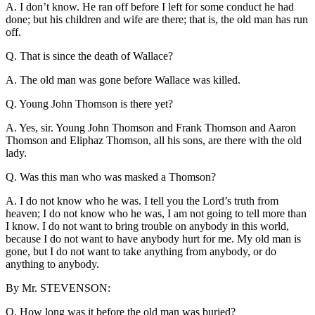
A. I don’t know. He ran off before I left for some conduct he had
done; but his children and wife are there; that is, the old man has run
off.
Q. That is since the death of Wallace?
A. The old man was gone before Wallace was killed.
Q. Young John Thomson is there yet?
A. Yes, sir. Young John Thomson and Frank Thomson and Aaron
Thomson and Eliphaz Thomson, all his sons, are there with the old
lady.
Q. Was this man who was masked a Thomson?
A. I do not know who he was. I tell you the Lord’s truth from
heaven; I do not know who he was, I am not going to tell more than
I know. I do not want to bring trouble on anybody in this world,
because I do not want to have anybody hurt for me. My old man is
gone, but I do not want to take anything from anybody, or do
anything to anybody.
By Mr. STEVENSON:
Q. How long was it before the old man was buried?