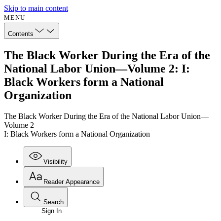
Skip to main content
MENU
Contents
The Black Worker During the Era of the
National Labor Union—Volume 2: I:
Black Workers form a National
Organization
The Black Worker During the Era of the National Labor Union—
Volume 2
I: Black Workers form a National Organization
Visibility
Reader Appearance
Search
Sign In
Annotations
Enter search criteria
Execute s