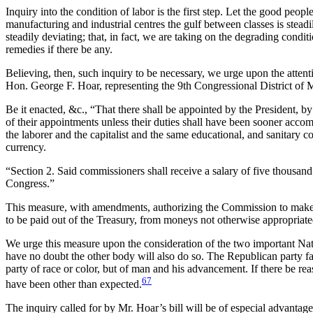
Inquiry into the condition of labor is the first step. Let the good peop
manufacturing and industrial centres the gulf between classes is stead
steadily deviating; that, in fact, we are taking on the degrading condi
remedies if there be any.
Believing, then, such inquiry to be necessary, we urge upon the attenti
Hon. George F. Hoar, representing the 9th Congressional District of M
Be it enacted, &c., “That there shall be appointed by the President, b
of their appointments unless their duties shall have been sooner accomp
the laborer and the capitalist and the same educational, and sanitary 
currency.
“Section 2. Said commissioners shall receive a salary of five thousand d
Congress.”
This measure, with amendments, authorizing the Commission to make in
to be paid out of the Treasury, from moneys not otherwise appropriated
We urge this measure upon the consideration of the two important Na
have no doubt the other body will also do so. The Republican party falls
party of race or color, but of man and
his advancement. If there be reas
67
have been other than expected.
The inquiry called for by Mr. Hoar’s bill will be of especial advantage