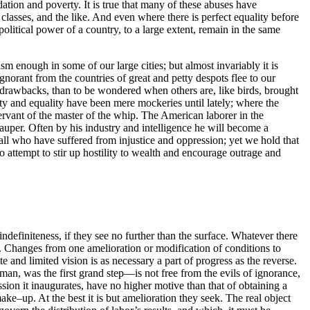
tion and poverty. It is true that many of these abuses have
n classes, and the like. And even where there is perfect equality before
itical power of a country, to a large extent, remain in the same
sm enough in some of our large cities; but almost invariably it is
orant from the countries of great and petty despots flee to our
r drawbacks, than to be wondered when others are, like birds, brought
rty and equality have been mere mockeries until lately; where the
ant of the master of the whip. The American laborer in the
pauper. Often by his industry and intelligence he will become a
 all who have suffered from injustice and oppression; yet we hold that
ho
attempt to stir up hostility to wealth and encourage outrage and
definiteness, if they see no further than the surface. Whatever there
 Changes from one amelioration or modification of conditions to
e and limited vision is as necessary a part of progress as the reverse.
man, was the first grand step—is not free from the evils of ignorance,
sion it inaugurates, have no higher motive than that of obtaining a
make–up. At the best it is but amelioration they seek. The real object