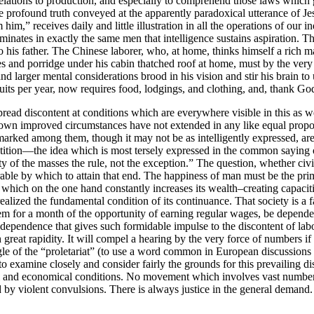
ts relations to production, and especially to comprehend those laws which 
he profound truth conveyed at the apparently paradoxical utterance of J
im,” receives daily and little illustration in all the operations of our 
inates in exactly the same men that intelligence sustains aspiration. Th
o his father. The Chinese laborer, who, at home, thinks himself a rich m
oes and porridge under his cabin thatched roof at home, must by the ve
and larger mental considerations brood in his vision and stir his brain 
ts per year, now requires food, lodgings, and clothing, and, thank God!
read discontent at conditions which are everywhere visible in this as 
r own improved circumstances have not extended in any like equal propo
 marked among them, though it may not be as intelligently expressed, are 
tition—the idea which is most tersely expressed in the common saying 
ty of the masses the rule, not the exception.” The question, whether civi
ble by which to attain that
end. The happiness of man must be the prima
e, which on the one hand constantly increases its wealth–creating capaciti
realized the fundamental condition of its continuance. That society is a 
em for a month of the opportunity of earning regular wages, be dependent
s dependence that gives such formidable impulse to the discontent of lab
eat rapidity. It will compel a hearing by the very force of numbers if n
gle of the “proletariat” (to use a word common in European discussions t
 to examine closely and consider fairly the grounds for this prevailing d
al and economical conditions. No movement which involves vast numbers 
d by violent convulsions. There is always justice in the general demand