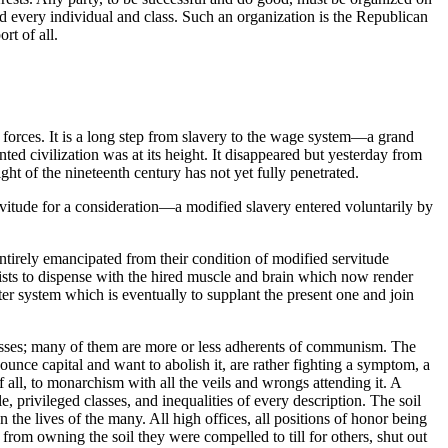
end every individual and class. Such an organization is the Republican
rt of all.
o forces. It is a long step from slavery to the wage system—a grand
ed civilization was at its height. It disappeared but yesterday from
ght of the nineteenth century has not yet fully penetrated.
rvitude for a consideration—a modified slavery entered voluntarily by
entirely emancipated from their condition of modified servitude
lists to dispense with the hired muscle and brain which now render
r system which is eventually to supplant the present one and join
classes; many of them are more or less adherents of communism. The
ounce capital and want to abolish it, are rather fighting a symptom, a
f all, to monarchism with all the veils and wrongs attending it. A
, privileged classes, and inequalities of every description. The soil
e lives of the many. All high offices, all positions of honor being
 from owning the soil they were compelled to till for others, shut out