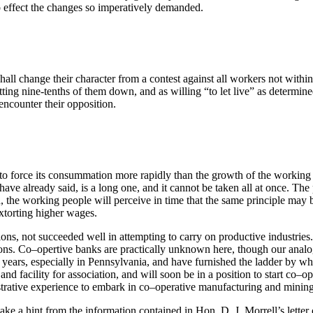
o effect the changes so imperatively demanded.
l change their character from a contest against all workers not within it
ting nine-tenths of them down, and as willing “to let live” as determine
encounter their opposition.
to force its consummation more rapidly than the growth of the working 
ave already said, is a long one, and it cannot be taken all at once. The
, the working people will perceive in time that the same principle may
extorting higher wages.
ions, not succeeded well in attempting to carry on productive industries
ions. Co–opertive banks are practically unknown here, though our anal
ny years, especially in Pennsylvania, and have furnished the ladder by 
nd facility for association, and will soon be in a position to start co–
strative experience to embark in co–operative manufacturing and mining
e a hint from the information contained in Hon. D. J. Morrell’s letter 