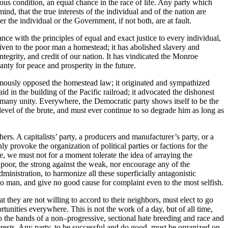
vious condition, an equal chance in the race of life. Any party which
ind, that the true interests of the individual and of the nation are
er the individual or the Government, if not both, are at fault.
e with the principles of equal and exact justice to every individual,
given to the poor man a homestead; it has abolished slavery and
ntegrity, and credit of our nation.
It has vindicated the Monroe
nty for peace and prosperity in the future.
nimously opposed the homestead law; it originated and sympathized
d in the building of the Pacific railroad; it advocated the dishonest
many unity. Everywhere, the Democratic party shows itself to be the
vel of the brute, and must ever continue to so degrade him as long as
hers. A capitalists’ party, a producers and manufacturer’s party, or a
 provoke the organization of political parties or factions for the
e, we must not for a moment tolerate the idea of arraying the
e poor, the strong against the weak, nor encourage any of the
inistration, to harmonize all these superficially antagonistic
g no man, and give no good cause for complaint even to the most selfish.
 they are not willing to accord to their neighbors, must elect to go
tunities everywhere. This is not the work of a day, but of all time,
 the hands of a non–progressive, sectional hate breeding and race and
nterests. Any party, to be successful and do good, must be organized on