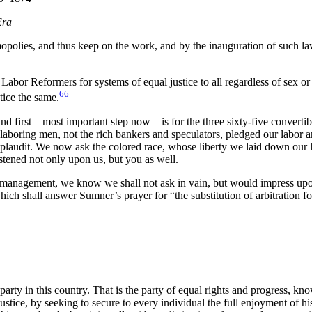
Era
mopolies, and thus keep on the work, and by the inauguration of such l
bor Reformers for systems of equal justice to all regardless of sex or co
66
tice the same.
nd first—most important step now—is for the three sixty-five convertibl
e laboring men, not the rich bankers and speculators, pledged our labor a
audit. We now ask the colored race, whose liberty we laid down our liv
astened not only upon us, but you as well.
gement, we know we shall not ask in vain, but would impress upon you
hich shall answer Sumner’s prayer for “the substitution of arbitration fo
arty in this country. That is the party of equal rights and progress, kn
justice, by seeking to secure to every individual the full enjoyment of his