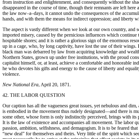
from instruction and enlightenment, and consequently without the shad
disappeared in the course of time, though their remnants are left here a
the law now–a–days, it cannot undo the consequences of the accumulate
hands, and with them the means for indirect oppression; and liberty wi
The aspect is vastly different when we look at our own country, and ser
imported misery, caused by the pernicious influences which continue t
hospitable shores; and it is rather a glorious sign of the enormous re
up in a cage, who, by long captivity, have lost the use of their wings
black man was debarred by law from acquiring knowledge and wealth,
Northern States, grown up under free institutions, with the proud consc
capitalist himself, or, at least, achieve a comfortable and honorable i
he who devotes his gifts and energy to the cause of liberty and equali
violence.
New National Era
, April 20, 1871.
42. THE LABOR QUESTION
Our caption has all the vagueness great issues, yet nebulous and dim, 
is embodied in the movement thus rudely designated—and there is muc
some other, whose form is only indistinctly perceived, brings with its 
It is the law of existence and accompanies all movement. The labor que
passion, ambition, selfishness, and demagogism. It is to be feared tha
“new deal” for themselves and theirs. Very little of the spirit which se