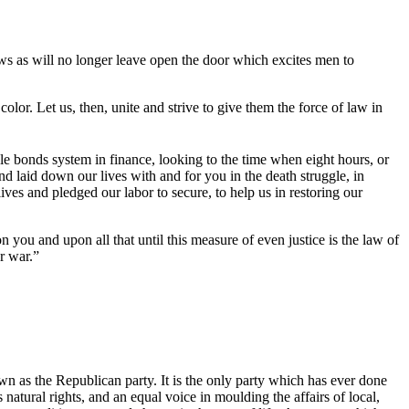
aws as will no longer leave open the door which excites men to
lor. Let us, then, unite and strive to give them the force of law in
e bonds system in finance, looking to the time when eight hours, or
nd laid down our lives with and for you in the death struggle, in
es and pledged our labor to secure, to help us in restoring our
 and upon all that until this measure of even justice is the law of
r war.”
own as the Republican party. It is the only party which has ever done
 natural rights, and an equal voice in moulding the affairs of local,