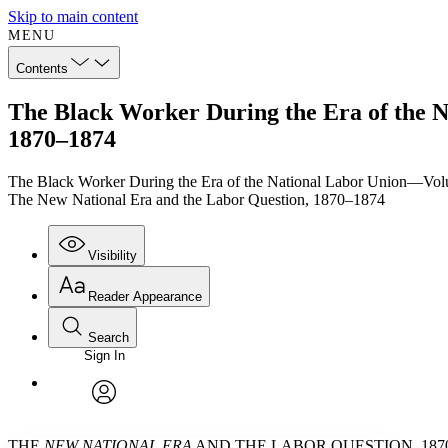
Skip to main content
MENU
Contents
The Black Worker During the Era of the 
1870–1874
The Black Worker During the Era of the National Labor Union—Vo
The New National Era and the Labor Question, 1870–1874
Visibility
Reader Appearance
Search
Sign In
Annotations
Enter search criteria
Execute s
Font
Search within:
Font style
CHAPTER
TEXT
PROJECT
avatar
Yours
Serif
Sans-serif
THE
NEW NATIONAL ERA
AND THE LABOR QUESTION, 1870