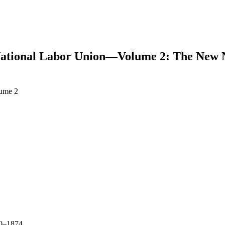
National Labor Union—Volume 2: The New N
lume 2
earch
–1874