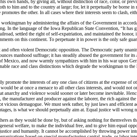
 his own hands, by giving all, without distinction of race, color, or pre
 to him and to the country at large; for, let it perpetually be borne in m
promotes the other. In all cases where their interests seem to clash, eith
e workingman by administering the affairs of the Government in accordanc
king. In the language of the Iowa Republican State Convention, “It has 
road, settled the right of self-expatriation, and maintained the honor, i
ments on this continent. To perpetuate it in power is the only safe guara
ent and often violent Democratic opposition. The Democratic party una
ounces manhood suffrage; it has steadily abused the government for its ai
der of Mexico, and now warmly sympathizes with him in his war upon Ger
ble race and class distinctions which degrade the workingman to the le
ly promote the interests of any one class of citizens at the expense of ot
uld be at once a menace to all other class interests, and would not only
s that anarchy and violence would sooner or later become inevitable. Henc
, the manufacturer and producer against the laborer, the rich against th
t vicious demagogue. We must seek rather, by just laws and efficient adm
dvantages, is what we should perpetually aim at. Equal justice will wron
hers as they would be done by, but of asking nothing for themvelves that
eneral welfare, to make the individual free, and to give him equal oppor
 justice and humanity. It cannot be accomplished by throwing power into
l organizations based on special manufacturing capital, trade, or labor i