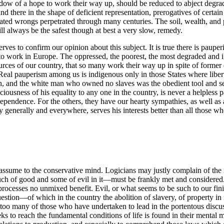
ow of a hope to work their way up, should be reduced to abject degrada
nd there in the shape of deficient representation, prerogatives of certai
d wrongs perpetrated through many centuries. The soil, wealth, and pol
ll always be the safest though at best a very slow, remedy.
ves to confirm our opinion about this subject. It is true there is pauperi
o work in Europe. The oppressed, the poorest, the most degraded and ign
sources of our country, that so many work their way up in spite of forme
. Real pauperism among us is indigenous only in those States where libe
 and the white man who owned no slaves was the obedient tool and serv
iousness of his equality to any one in the country, is never a helpless 
ndependence. For the others, they have our hearty sympathies, as well as
ty generally and everywhere, serves his interests better than all those w
assume to the conservative mind. Logicians may justly complain of the in
h of good and some of evil in it—must be frankly met and considered.
processes no unmixed benefit. Evil, or what seems to be such to our finit
stion—of which in the country the abolition of slavery, of property in 
t too many of those who have undertaken to lead in the portentous discus
eks to reach the fundamental conditions of life is found in their mental 