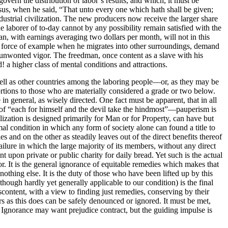
govern the distribution of labor’s results, and which, it must be
esus, when he said, “That unto every one which hath shall be given;
industrial civilization. The new producers now receive the larger share
e laborer of to-day cannot by any possibility remain satisfied with the
an, with earnings averaging two dollars per month, will not in this
ry force of example when he migrates into other surroundings, demand
to unwonted vigor. The freedman, once content as a slave with his
 a higher class of mental conditions and attractions.
well as other countries among the laboring people—or, as they may be
rtions to those who are materially considered a grade or two below.
in general, as wisely directed. One fact must be apparent, that in all
of “each for himself and the devil take the hindmost”—pauperism is
lization is designed primarily for Man or for Property, can have but
l condition in which any form of society alone can found a title to
es and on the other as steadily leaves out of the direct benefits thereof
failure in which the large majority of its members, without any direct
 upon private or public charity for daily bread. Yet such is the actual
or. It is the general ignorance of equitable remedies which makes that
othing else. It is the duty of those who have been lifted up by this
hough hardly yet generally applicable to our condition) is the final
iscontent, with a view to finding just remedies, conserving by their
as this does can be safely denounced or ignored. It must be met,
. Ignorance may want prejudice contract, but the guiding impulse is