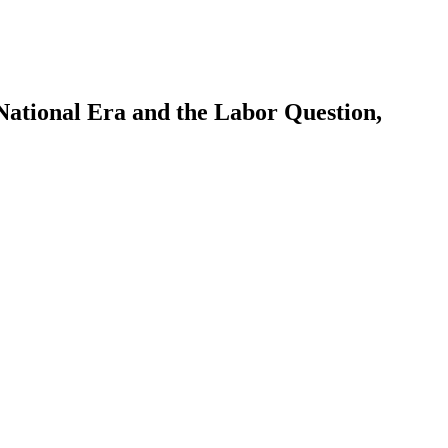
ational Era and the Labor Question,