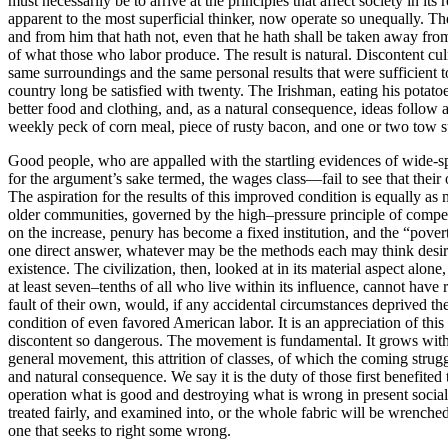
must necessarily be to arrive at the principles that affect society in i
apparent to the most superficial thinker, now operate so unequally. T
and from him that hath not, even that he hath shall be taken away from h
of what those who labor produce. The result is natural. Discontent culm
same surroundings and the same personal results that were sufficient t
country long be satisfied with twenty. The Irishman, eating his potat
better food and clothing, and, as a natural consequence, ideas follow 
weekly peck of corn meal, piece of rusty bacon, and one or two tow sui
Good people, who are appalled with the startling evidences of wide-sp
for the argument’s sake termed, the wages class—fail to see that thei
The aspiration for the results of this improved condition is equally as
older communities, governed by the high–pressure principle of compe
on the increase, penury has become a fixed institution, and the “pover
one direct answer, whatever may be the methods each may think desira
existence. The civilization, then, looked at in its material aspect alon
at least seven–tenths of all who live within its influence, cannot have 
fault of their own, would, if any accidental circumstances deprived th
condition of even favored American labor. It is an appreciation of thi
discontent so dangerous. The movement is fundamental. It grows with gr
general movement, this attrition of classes, of which the coming strug
and natural consequence. We say it is the duty of those first benefited
operation what is good and destroying what is wrong in present soci
treated fairly, and examined into, or the whole fabric will be wrenche
one that seeks to right some wrong.