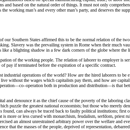
tions and based on the natural order of things. It must not only compreh
t is the working man’s and every other man’s party, and deserves the suppo
f our Southern States affirmed this to be the normal relation of the tw
making. Slavery was the prevailing system in Rome when their much vaunt
ers like a blighting shadow in a few
dark corners of the globe where the li
ipation of the working people. The relation of laborer to employer is se
e of pay if terminated before the expiration of a specific contract.
t industrial operations of the world? How are the hired laborers to be 
 live without the wages which capitalists pay them, and how are capita
eration—co–operation both in production and distribution—is that bette
tal and denounce it as the chief cause of the poverty of the laboring 
 which puzzle the greatest national economists; but those who merely den
found, can always be traced back to faulty political institutions; first o
t is more or less cursed with monarchism, feudalism, serfdom, priest rule
sed an almost unrestrained arbitrary power over the welfare and even th
ence that the masses of the people, deprived of representation, debarred