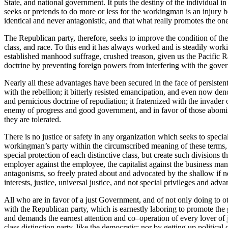
State, and national government. It puts the destiny of the individual in
seeks or pretends to do more or less for the workingman is an injury both
identical and never antagonistic, and that what really promotes the one 
The Republican party, therefore, seeks to improve the condition of th
class, and race. To this end it has always worked and is steadily wor
established manhood suffrage, crushed treason, given us the Pacific Rail
doctrine by preventing foreign powers from interfering with the govern
Nearly all these advantages have been secured in the face of persist
with the rebellion; it bitterly resisted emancipation, and even now den
and pernicious doctrine of repudiation; it fraternized with the inva
enemy of progress and good government, and in favor of those abomina
they are tolerated.
There is no justice or safety in any organization which seeks to special
workingman’s party within the circumscribed meaning of these terms, wo
special protection of each distinctive class, but create such division
employer against the employee, the capitalist against the business man
antagonisms, so freely prated about and advocated by the shallow if no
interests, justice, universal justice, and not special privileges and a
All who are in favor of a just Government, and of not only doing to ot
with the Republican party, which is earnestly laboring to promote the g
and demands the earnest attention and co–operation of every lover of
class distinction party, like the democratic; nor by getting up politica