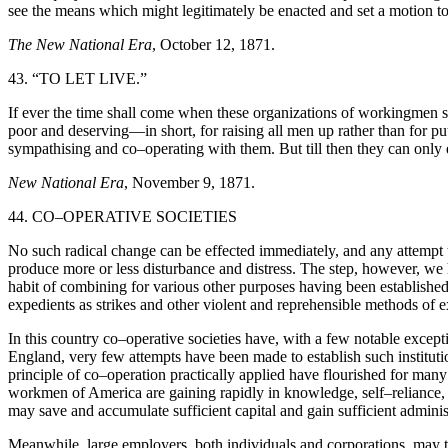
see the means which might legitimately be enacted and set a motion t
The New National Era
, October 12, 1871.
43. “TO LET LIVE.”
If ever the time shall come when these organizations of workingmen shal
poor and deserving—in short, for raising all men up rather than for put
sympathising and co–operating with them. But till then they can only 
New National Era
, November 9, 1871.
44. CO–OPERATIVE SOCIETIES
No such radical change can be effected immediately, and any attempt 
produce more or less disturbance and distress. The step, however, we h
habit of combining for various other purposes having been established
expedients as strikes and other violent and reprehensible methods of 
In this country co–operative societies have, with a few notable except
England, very few attempts have been made to establish such institut
principle of co–operation practically applied have flourished for ma
workmen of America are gaining rapidly in knowledge, self–reliance, a
may save and accumulate sufficient capital and gain sufficient admini
Meanwhile, large employers, both individuals and corporations, may tak