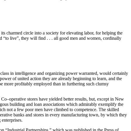
s charmed circle into a society for elevating labor, for helping the
d “to live”, they will find . . . all good men and women, cordinally
class in intelligence and organizing power warranted, would certainly
 power of united action they are already beginning to learn, and the
 be more profitably employed than in furthering such clumsy
. Co–operative stores have yielded better results, but, except in New
ogous building and loan associations which admirably exemplify the
which not a few poor men have climbed to competence. The skilled
operative banks and stores in every manufacturing town, by which they
 enterprises.
on “Industrial Partnerships,” which was published in the Press of