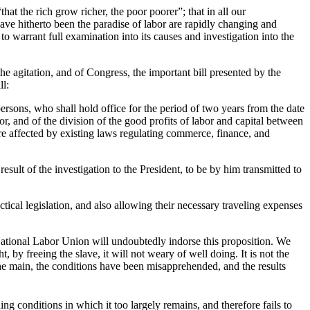
hat the rich grow richer, the poor poorer”; that in all our
have hitherto been the paradise of labor are rapidly changing and
to warrant full examination into its causes and investigation into the
the agitation, and of Congress, the important bill presented by the
ll:
ersons, who shall hold office for the period of two years from the date
r, and of the division of the good profits of labor and capital between
are affected by existing laws regulating commerce, finance, and
esult of the investigation to the President, to be by him transmitted to
cal legislation, and also allowing their necessary traveling expenses
ational Labor Union will undoubtedly indorse this proposition. We
 by freeing the slave, it will not weary of well doing. It is not the
in the main, the conditions have been misapprehended, and the results
ng conditions in which it too largely remains, and therefore fails to