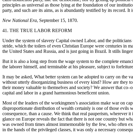
principles as universal as those lying at the foundation of our institu
party, and such are its aims, as is abundantly testified by its record. I
New National Era
, September 15, 1870.
41. THE TRUE LABOR REFORM
Under the system of slavery Capital owned Labor, and the politicians o
stride, which the toilers of even Christian Europe were centuries in 
the United States and Russia, and is just going in Brazil. It stills ling
But it is also a long step from the wage system to the complete emanc
the laborer himself, and terminable at his pleasure, subject to forfeitur
It may be asked, What better system can be adopted to carry on the vas
without utterly disorganizing business of every kind? How are they to
their money valuable to themselves and society? We answer that co–op
capital and labor in a grand harmonious beneficent union.
Most of the leaders of the workingmen’s association make war on capi
disproportionate distribution of wealth certainly is one of those evils
consequence, than a cause. We think that real pauperism, wherever it is 
glance on Europe reveals the fact that there is not one country but wha
was owned from times almost immemorable by the few, who often exerci
in the hands of the privileged classes, it was only a necessary consequ