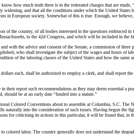
le know how much truth there is in the reiterated charges that are made, “t
ily widening, and that all the conditions under which the United States 
tions in European society. Somewhat of this is true. Enough, we believe, 
on of the country, of all bodies interested in the questions embraced in 
assachusetts, to the 42d Congress, and which will be included in the bi
y and with the advice and consent of the Senate, a commission of three p
lished, who shall investigate the subject of the wages and hours of labo
condition of the laboring classes of the United States and how the same 
ollars each, shall be authorized to employ a clerk, and shall report the r
 their report such recommendations as they may deem essential a practi
, should be at an early date “funded into a statute.”
tional Colored Conventions about to assemble at Columbia, S.C. The N
 naturally into the consideration of such issues. Having begun the fight,
ons for criticising its actions in this particular, it will be found that, 
 to colored labor. The country generally does not understand the degradi