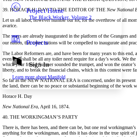
Project Home
39. HORACE H. DAY TO THE EDITOR OF THE
New National 
Others
Decrease font size
Increase font size
The Black Worker, Volume 2
Let us all labor, however humble our lot, for the overthrow of all mo
Decrease font size
Increase font size
avarice.
Your highlights
Color Scheme
The ways are already inaugurated in the platform of the Grangers and La
Projects
Resources
our nation, that other nations will be compelled to inaugurate and prac
Light
The Labor Reformers are, and have been for many years to this end, a
Dark
even less, shall be all any toiler need require for a day’s work. We th
Show all
Sign In
which your friend Sumner sounded the trumpet, and won the orator’s pl
Annotation contrast
liberty, and to break the financial chains, which in this contest were f
Show all
Hide all
Low
abc
Learn more about
Manifold
So far as the NEW NATIONAL ERA is concerned, under its present mana
High
abc
the land, there can be no peace or substantial beginning of the work w
Margins
Horace H. Day
New National Era
, April 16, 1874.
40. THE WORKINGMAN’S PARTY
Increase text margins
Decrease text margins
There is, there has been, and there can be, but one real workingman’s p
anything for the workingman, and this it has done in the true spirit of 
Reset to Defaults