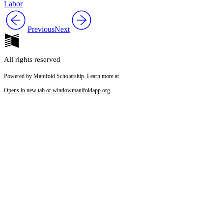
Labor
Previous
Next
All rights reserved
Powered by Manifold Scholarship. Learn more at
Opens in new tab or window
manifoldapp.org