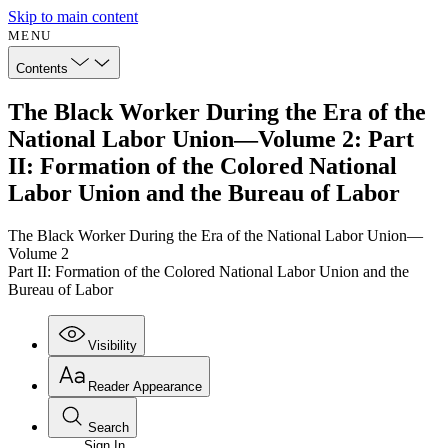
Skip to main content
MENU
Contents
The Black Worker During the Era of the
National Labor Union—Volume 2: Part
II: Formation of the Colored National
Labor Union and the Bureau of Labor
The Black Worker During the Era of the National Labor Union—
Volume 2
Part II: Formation of the Colored National Labor Union and the
Bureau of Labor
Visibility
Reader Appearance
Search
Sign In