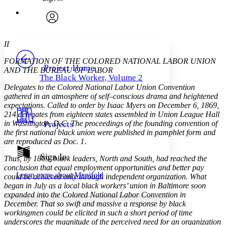
Annotations
Enter search criteria
Execute s
Font
Search within:
Font style
CHAPTER
avatar
Yours
Serif
Sans-serif
TEXT
II
PROJECT
FORMATION OF THE COLORED NATIONAL LABOR UNION
Others
Decrease font size
Increase font size
Project Home
AND THE BUREAU OF LABOR
The Black Worker, Volume 2
Decrease font size
Increase font size
Delegates to the Colored National Labor Union Convention
Your highlights
gathered in an atmosphere of self–conscious drama and heightened
Color Scheme
expectations. Called to order by Isaac Myers on December 6, 1869,
214 delegates from eighteen states assembled in Union League Hall
Resources
Light
in Washington, D.C. The proceedings of the founding convention of
Projects
the first national black union were published in pamphlet form and
Dark
are reproduced as Doc. 1
.
Show all
Annotation contrast
Sign In
Thus, by 1869, black leaders, North and South, had reached the
Show all
Hide all
Low
abc
conclusion that equal employment opportunities and better pay
Learn more about
Manifold
could be achieved only through independent organization. What
High
abc
began in July as a local black workers’ union in Baltimore soon
Margins
expanded into the Colored National Labor Convention in
December. That so swift and massive a response by black
workingmen could be elicited in such a short period of time
underscores the magnitude of the perceived need for an organization