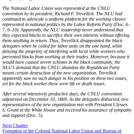
The National Labor Union was represented at the CNLU
convention by its president, Richard F. Trevellick. The NLU had
continued to advocate a uniform platform for the working classes
represented in national politics by the Labor Reform Party (Doc. 6–
7, 9–10). Apparently, the NLU leadership never understood that
they expected blacks to sacrifice their own interests without offering
them anything in return. Thus, Trevellick disappointed the black
delegates when he called for labor unity on the one hand, while
denying the propriety of interfering with local white workers who
prevented blacks from working at their trades. Moreover, because it
would have caused severe schisms in the black community, the
NLU’s demand that the CNLU abandon the Republican Party
meant certain destruction of the new organization. Trevellick
apparently saw no such danger in his position on these two issues,
yet for the black worker these were life or death issues
.
After several intensively productive days, the CNLU convention
adjourned on December 10, 1869. As the delegates disbursed, two
representatives of the new organization met with President Ulysses
S. Grant at the White House and received his assurance of sympathy
and support (Doc. 5)
.
Next Chapter
Formation of the Colored National Labor Union and Bureau of