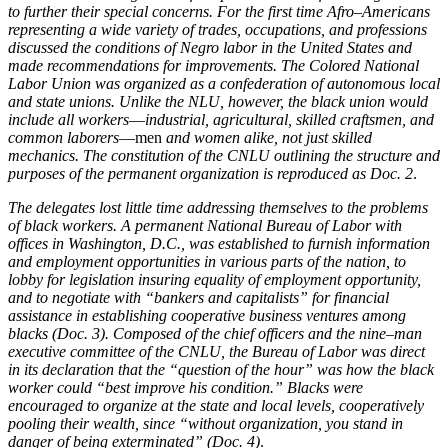
to further their special concerns. For the first time Afro–Americans
representing a wide variety of trades, occupations, and professions
Increase text margins
Decrease text margins
discussed the conditions of Negro labor in the United States and
made recommendations for improvements. The Colored National
Labor Union was organized as a confederation of autonomous local
Reset to Defaults
and state unions. Unlike the NLU, however, the black union would
include all workers
—
industrial, agricultural, skilled craftsmen, and
common laborers
—men
and women alike, not just skilled
mechanics. The constitution of the CNLU outlining the structure and
purposes of the permanent organization is reproduced as Doc. 2
.
The delegates lost little time addressing themselves to the problems
of black workers. A permanent National Bureau of Labor with
offices in Washington, D.C., was established to furnish information
and employment opportunities in various parts of the nation, to
lobby for legislation insuring equality of employment opportunity,
and to negotiate with “bankers and capitalists” for financial
assistance in establishing cooperative business ventures among
blacks (Doc. 3). Composed of the chief officers and the nine–man
executive committee of the CNLU, the Bureau of Labor was direct
in its declaration that the “question of the hour” was how the black
worker could “best improve his condition.” Blacks were
encouraged to organize at the state and local levels, cooperatively
pooling their wealth, since “without organization, you stand in
danger of being exterminated” (Doc. 4)
.