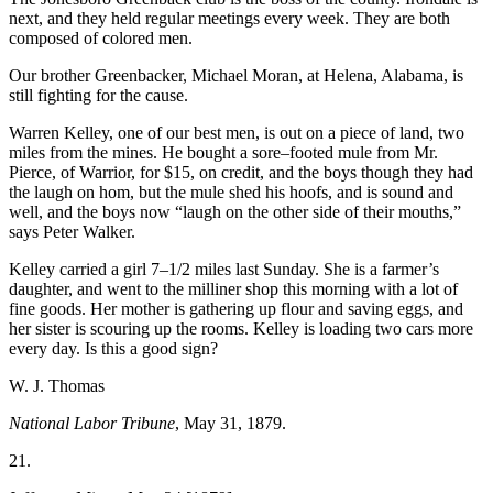
next, and they held regular meetings every week. They are both
composed of colored men.
Our brother Greenbacker, Michael Moran, at Helena, Alabama, is
still fighting for the cause.
Warren Kelley, one of our best men, is out on a piece of land, two
miles from the mines. He bought a sore–footed mule from Mr.
Pierce, of Warrior, for $15, on credit, and the boys though they had
the laugh on hom, but the mule shed his hoofs, and is sound and
well, and the boys now “laugh on the other side of their mouths,”
says Peter Walker.
Kelley carried a girl 7–1/2 miles last Sunday. She is a farmer’s
daughter, and went to the milliner shop this morning with a lot of
fine goods. Her mother is gathering up flour and saving eggs, and
her sister is scouring up the rooms. Kelley is loading two cars more
every day. Is this a good sign?
W. J. Thomas
National Labor Tribune
, May 31, 1879.
21.