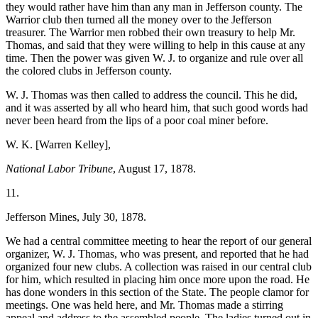
they would rather have him than any man in Jefferson county. The
Warrior club then turned all the money over to the Jefferson
treasurer. The Warrior men robbed their own treasury to help Mr.
Thomas, and said that they were willing to help in this cause at any
time. Then the power was given W. J. to organize and rule over all
the colored clubs in Jefferson county.
W. J. Thomas was then called to address the council. This he did,
and it was asserted by all who heard him, that such good words had
never been heard from the lips of a poor coal miner before.
W. K. [Warren Kelley],
National Labor Tribune
, August 17, 1878.
11.
Jefferson Mines, July 30, 1878.
We had a central committee meeting to hear the report of our general
organizer, W. J. Thomas, who was present, and reported that he had
organized four new clubs. A collection was raised in our central club
for him, which resulted in placing him once more upon the road. He
has done wonders in this section of the State. The people clamor for
meetings. One was held here, and Mr. Thomas made a stirring
appeal and address to the assembled people. The ladies turned out in