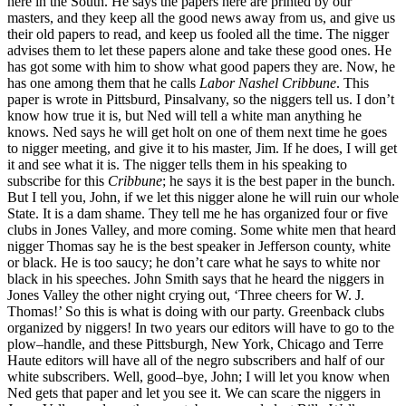
here in the South. He says the papers here are printed by our
masters, and they keep all the good news away from us, and give us
their old papers to read, and keep us fooled all the time. The nigger
advises them to let these papers alone and take these good ones. He
has got some with him to show what good papers they are. Now, he
has one among them that he calls
Labor Nashel Cribbune
. This
paper is wrote in Pittsburd, Pinsalvany, so the niggers tell us. I don’t
know how true it is, but Ned will tell a white man anything he
knows. Ned says he will get holt on one of them next time he goes
to nigger meeting, and give it to his master, Jim. If he does, I will get
it and see what it is. The nigger tells them in his speaking to
subscribe for this
Cribbune
; he says it is the best paper in the bunch.
But I tell you, John, if we let this nigger alone he will ruin our whole
State. It is a dam shame. They tell me he has organized four or five
clubs in Jones Valley, and more coming. Some white men that heard
nigger Thomas say he is the best speaker in Jefferson county, white
or black. He is too saucy; he don’t care what he says to white nor
black in his speeches. John Smith says that he heard the niggers in
Jones Valley the other night crying out, ‘Three cheers for W. J.
Thomas!’ So this is what is doing with our party. Greenback clubs
organized by niggers! In two years our editors will have to go to the
plow–handle, and these Pittsburgh, New York, Chicago and Terre
Haute editors will have all of the negro subscribers and half of our
white subscribers. Well, good–bye, John; I will let you know when
Ned gets that paper and let you see it. We can scare the niggers in