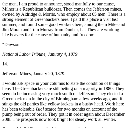
the men, I am proud to announce, stood manfully to our cause,
Milner is a Republican bulldozer. Then comes the Jefferson mines,
owned by Aldridge & Morris, who employ about 65 men. There is a
strong element of Greenbackers here. I paid this place a visit last
summer, and found some good workers here, among them Mike and
Jim Moran and Tom Murray from Dunbar, Pa. They are working
like beavers for the cause of humanity and freedom. . . .
“Dawson”
National Labor Tribune, January 4, 1879
.
14.
Jefferson Mines, January 20, 1879.
I would ask space in your columns to state the condition of things
here. The Greenbackers are still betting on a majority in 1880. They
seem to be
increasing very much south of Jefferson. They elected a
Greenback man in the city of Birmingham a few weeks ago, and it
stings the old parties like yellow jackets in a bushy head. Work here
has been tolerabie
[sic]
scarce for two months on account of the
pump being out of order. They got it in order again about December
20th. The prospects now look bright for steady work all winter.