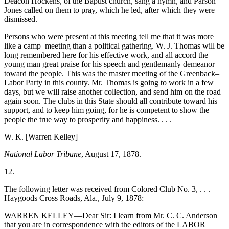
Deacon Hockens, of the Baptist church, sang a hymn, and Parson
Jones called on them to pray, which he led, after which they were
dismissed.
Persons who were present at this meeting tell me that it was more
like a camp–meeting than a political gathering. W. J. Thomas will be
long remembered here for his effective work, and all accord the
young man great praise for his speech and gentlemanly demeanor
toward the people. This was the master meeting of the Greenback–
Labor Party in this county. Mr. Thomas is going to work in a few
days, but we will raise another collection, and send him on the road
again soon. The clubs in this State should all contribute toward his
support, and to keep him going, for he is competent to show the
people the true way to prosperity and happiness. . . .
W. K. [Warren Kelley]
National Labor Tribune
, August 17, 1878.
12.
The following letter was received from Colored Club No. 3, . . .
Haygoods Cross Roads, Ala., July 9, 1878:
WARREN KELLEY—Dear Sir: I learn from Mr. C. C. Anderson
that you are in correspondence with the editors of the LABOR