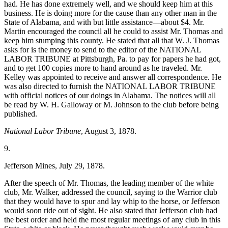
had. He has done extremely well, and we should keep him at this
business. He is doing more for the cause than any other man in the
State of Alabama, and with but little assistance—about $4. Mr.
Martin encouraged the council all he could to assist Mr. Thomas and
keep him stumping this county. He stated that all that W. J. Thomas
asks for is the money to send to the editor of the NATIONAL
LABOR TRIBUNE at Pittsburgh, Pa. to pay for papers he had got,
and to get 100 copies more to hand around as he traveled. Mr.
Kelley was appointed to receive and answer all correspondence. He
was also directed to furnish the NATIONAL LABOR TRIBUNE
with official notices of our doings in Alabama. The notices will all
be read by W. H. Galloway or M. Johnson to the club before being
published.
National Labor Tribune
, August 3, 1878.
9.
Jefferson Mines, July 29, 1878.
After the speech of Mr. Thomas, the leading member of the white
club, Mr. Walker, addressed the council, saying to the Warrior club
that they would have to spur and lay whip to the horse, or Jefferson
would soon ride out of sight. He also stated that Jefferson club had
the best order and held the most regular meetings of any club in this