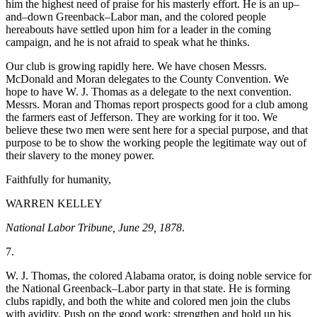
him the highest need of praise for his masterly effort. He is an up–
and–down Greenback–Labor man, and the colored people
hereabouts have settled upon him for a leader in the coming
Reset to Defaults
campaign, and he is not afraid to speak what he thinks.
Our club is growing rapidly here. We have chosen Messrs.
McDonald and Moran delegates to the County Convention. We
hope to have W. J. Thomas as a delegate to the next convention.
Messrs. Moran and Thomas report prospects good for a club among
the farmers east of Jefferson. They are working for it too. We
believe these two men were sent here for a special purpose, and that
purpose to be to show the working people the legitimate way out of
their slavery to the money power.
Faithfully for humanity,
WARREN KELLEY
National Labor Tribune, June 29, 1878
.
7.
W. J. Thomas, the colored Alabama orator, is doing noble service for
the National Greenback–Labor party in that state. He is forming
clubs rapidly, and both the white and colored men join the clubs
with avidity. Push on the good work; strengthen and hold up his