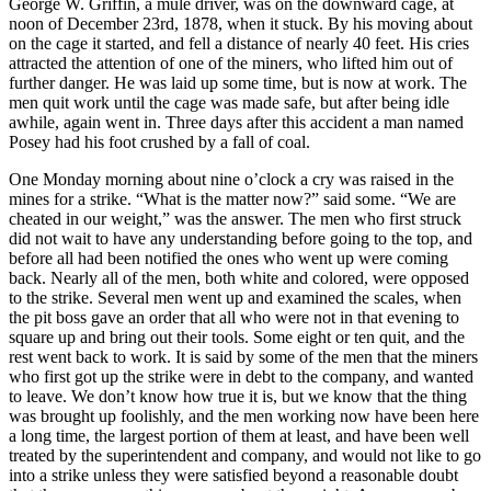
George W. Griffin, a mule driver, was on the downward cage, at
noon of December 23rd, 1878, when it stuck. By his moving about
on the cage it started, and fell a distance of nearly 40 feet. His cries
attracted the attention of one of the miners, who lifted him out of
further danger. He was laid up some time, but is now at work. The
men quit work until the cage was made safe, but after being idle
awhile, again went in. Three days after this accident a man named
Posey had his foot crushed by a fall of coal.
One Monday morning about nine o’clock a cry was raised in the
mines for a strike. “What is the matter now?” said some. “We are
cheated in our weight,” was the answer. The men who first struck
did not wait to have any understanding before going to the top, and
before all had been notified the ones who went up were coming
back. Nearly all of the men, both white and colored, were opposed
to the strike. Several men went up and examined the scales, when
the pit boss gave an order that all who were not in that evening to
square up and bring out their tools. Some eight or ten quit, and the
rest went back to work. It is said by some of the men that the miners
who first got up the strike were in debt to the company, and wanted
to leave. We don’t know how true it is, but we know that the thing
was brought up foolishly, and the men working now have been here
a long time, the largest portion of them at least, and have been well
treated by the superintendent and company, and would not like to go
into a strike unless they were satisfied beyond a reasonable doubt