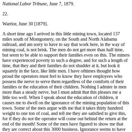
National Labor Tribune
, June 7, 1879.
22.
Warrior, June 30 [1879].
A short time ago I arrived in this little mining town, located 137
miles south of Montgomery, on the South and North Alabama
railroad, and am sorry to have to say that work here, in the way of
mining coal, is not brisk. The men do not get more than half time,
but seem to be able to support their families even on this. The miners
have experienced poverty to such a degree, and for such a length of
time, that they and their families do not shudder at it, but look it
squarely in the face, like little men. I have ofttimes thought how
proud the operators must feel to know they have employees who
possess the nerve to serve them regardless of the comforts of their
families or the education of their children. Nothing I admire in men
more than a steady nerve, but I must admit that this pleases me a
little too well. When I speak about the education of children, it
causes me to dwell on the ignorance of the mining population of this
town. Some of the men argue with me that it takes thirty hundred
weight to one ton of coal, and tell me they are satisfied to give this,
for if they do not the operator will come out behind the return at the
end of the month! Some of the men have figured to show me that
they are correct about this 3000 business. Ignorance seems to have