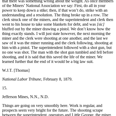
that there was something wrong about the weight. As once members
of the Miners’ National Association we say: First, do all in your
power to keep down a stike; then, if that won’t do, strike with an
understanding and a resolution. The thing broke up in a row. The
clerk struck one of the miners, and the superintendent and clerk then
went to his house to take some blankets for debt, and was
[sic]
bluffed out by the miner drawing a pistol. We don’t know how the
thing exactly stands. I will just state however, the next morning the
miner and the clerk were shooting at one another, and the last we
saw of it was the miner running and the clerk following, shooting at
him with a pistol. The superintendent followed with a shot gun, but
no one was shot. The man with the shot gun tumbled and fell before
shooting, and it is said that this saved the life of the miner. We
learned further that the end of it would be a big law suit.
W.J.T. [Thomas]
National Labor Tribune
, February 8, 1879.
15.
Jefferson Mines, N.N., N.D.
Things are going on very smoothly here. Work is regular, and
prospects seem very bright for the future. The shooting scrape
between the superintendent, operators and Little George, the miner,