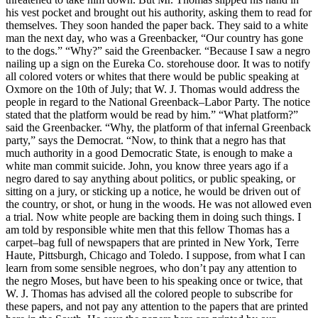
his vest pocket and brought out his authority, asking them to read for
themselves. They soon handed the paper back. They said to a white
man the next day, who was a Greenbacker, “Our country has gone
to the dogs.” “Why?” said the Greenbacker. “Because I saw a negro
nailing up a sign on the Eureka Co. storehouse door. It was to notify
all colored voters or whites that there would be public speaking at
Oxmore on the 10th of July; that W. J. Thomas would address the
people in regard to the National Greenback–Labor Party. The notice
stated that the platform would be read by him.” “What platform?”
said the Greenbacker. “Why, the platform of that infernal Greenback
party,” says the Democrat. “Now, to think that a negro has that
much authority in a good Democratic State, is enough to make a
white man commit suicide. John, you know three years ago if a
negro dared to say anything about politics, or public speaking, or
sitting on a jury, or sticking up a notice, he would be driven out of
the country, or shot, or hung in the woods. He was not allowed even
a trial. Now white people are backing them in doing such things. I
am told by responsible white men that this fellow Thomas has a
carpet–bag full of newspapers that are printed in New York, Terre
Haute, Pittsburgh, Chicago and Toledo. I suppose, from what I can
learn from some sensible negroes, who don’t pay any attention to
the negro Moses, but have been to his speaking once or twice, that
W. J. Thomas has advised all the colored people to subscribe for
these papers, and not pay any attention to the papers that are printed