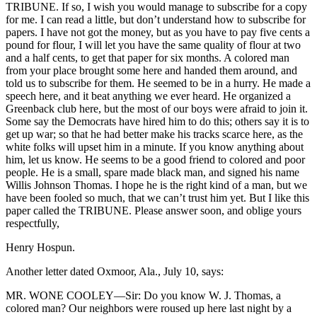
TRIBUNE. If so, I wish you would manage to subscribe for a copy
for me. I can read a little, but don’t understand how to subscribe for
papers. I have not got the money, but as you have to pay five cents a
pound for flour, I will let you have the same quality of flour at two
and a half cents, to get that paper for six months. A colored man
from your place brought some here and handed them around, and
told us to subscribe for them. He seemed to be in a hurry. He made a
speech here, and it beat anything we ever heard. He organized a
Greenback club here, but the most of our boys were afraid to join it.
Some say the Democrats have hired him to do this; others say it is to
get up war; so that he had better make his tracks scarce here, as the
white folks will upset him in a minute. If you know anything about
him, let us know. He seems to be a good friend to colored and poor
people. He is a small, spare made black man, and signed his name
Willis Johnson Thomas. I hope he is the right kind of a man, but we
have been fooled so much, that we can’t trust him yet. But I like this
paper called the TRIBUNE. Please answer soon, and oblige yours
respectfully,
Henry Hospun.
Another letter dated Oxmoor, Ala., July 10, says:
MR. WONE COOLEY—Sir: Do you know W. J. Thomas, a
colored man? Our neighbors were roused up here last night by a