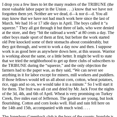
I drop you a few lines to let the many readers of the TRIBUNE (the
most valuable labor paper in the Union . . .) know that we have not
forgotten them yet. Neither are we dead, d—k nor d—d. You all
may know that we have not had much work here since the last of
March. We had 16 or 17 idle days in April. The boys called it “a
squeeze.” They all got through it but three of lads, who were denied
at the store, and they “hit the railroad a week” at 80 cents a day. The
other boys made sport of them at first, but before the work started
old Pete knocked some of their stomachs about considerably, but
they got through, and went to work a day now and then. I suppose
work is as good here as anywhere down here, at this season. Warrior
is working about the same, or a little better. It might be well to state
that we tried the neighborhood to get up three clubs of subscribers to
the TRIBUNE during the “squeeze,” and the only objection the
farmers had to the paper was, as they said, “We can never see
anything in it for labor except for miners, mill workers and puddlers.
If those fellows would tell us all about corn, cotton, wheat potatoes,
rice, eggs and so on, we would take it in a minute.” So I will start it
for them. The fruit was all cut and dried by Mr. Jack Frost the nights
of the 3d, 4th, and 6th of April. Wheat is very promising on Turkey
Creek, five miles east of Jefferson. The gardens are young, but look
flourishing. Cotton and corn looks well. Hail and rain fell here on
the 14th and 15th, accompanied with much wind. . . .
The Jonesboro Greenback club is the boss of the county. Irondale is