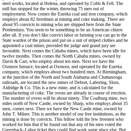
steel works, located at Helena, and operated by Cobb & Fell. The
mill has stopped for the winter, throwing 75 men out of
employment. Now comes the Eureka coal and iron company, which
employs about 82 freedmen at mining and coke making. There are
about 95 convicts in mining who are shipped here from the State
Penitentiary. You seem to be something to be an American citizen
after all. If you don’t like convict labor or farming you can go to the
State warden of the prison and put on a suit of striped clothes and be
appointed a coal miner, provided the judge and grand jury are
favorable. Next comes the Cahaba mines, which have been idle for
twelve months. Then comes the North Cahaba mines, owned by
Davis & Carr, who employ about ten men. Next we have the
Oxmoor furnace, located at Oxmoor, and operated by the Eureka
company, which employs about two hundred men. At Birmingham,
at the junction of the North and South Alabama and Chattanooga
railroads, are located the new mines of Debort, Laboring, Sloss,
Aldridge & Co. This is a new mine, and is calculated for the
manufacturing of coke. The ovens are already in course of erection.
The number of ovens will be about ninety. The Coalburg mine, two
miles north of New Castle, owned by Sharp, who employs about 35
men, comes next. Then we have the New Castle mine, owned by
John T. Milner. This is another model of our free institutions, as the
mining is done by convicts. This fellow told the few freemen who
worked for him that if he found out that any of his men voted the
Greenback–Labor ticket they could find work some place else. But