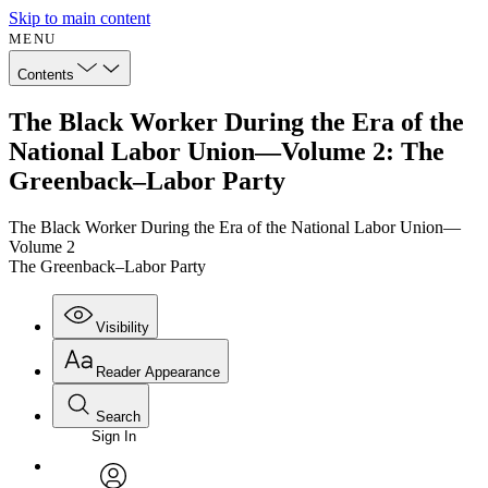
Skip to main content
MENU
Contents
The Black Worker During the Era of the
National Labor Union—Volume 2: The
Greenback–Labor Party
The Black Worker During the Era of the National Labor Union—
Volume 2
The Greenback–Labor Party
Visibility
Reader Appearance
Search
Sign In
Annotations
Enter search criteria
Execute s
Font
Search within: