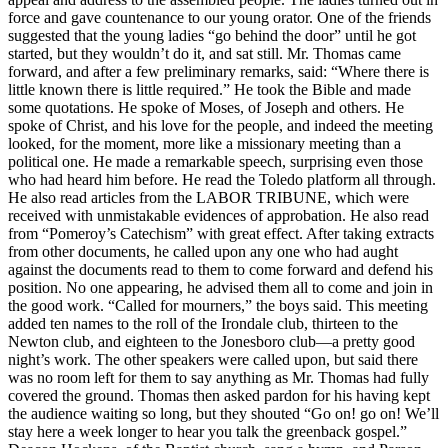
force and gave countenance to our young orator. One of the friends
suggested that the young ladies “go behind the door” until he got
started, but they wouldn’t do it, and sat still. Mr. Thomas came
forward, and after a few preliminary remarks, said: “Where there is
little known there is little required.” He took the Bible and made
some quotations. He spoke of Moses, of Joseph and others. He
spoke of Christ, and his love for the people, and indeed the meeting
looked, for the moment, more like a missionary meeting than a
political one. He made a remarkable speech, surprising even those
who had heard him before. He read the Toledo platform all through.
He also read articles from the LABOR TRIBUNE, which were
received with unmistakable evidences of approbation. He also read
from “Pomeroy’s Catechism” with great effect. After taking extracts
from other documents, he called upon any one who had aught
against the documents read to them to come forward and defend his
position. No one appearing, he advised them all to come and join in
the good work. “Called for mourners,” the boys said. This meeting
added ten names to the roll of the Irondale club, thirteen to the
Newton club, and eighteen to the Jonesboro club—a pretty good
night’s work. The other speakers were called upon, but said there
was no room left for them to say anything as Mr. Thomas had fully
covered the ground. Thomas then asked pardon for his having kept
the audience waiting so long, but they shouted “Go on! go on! We’ll
stay here a week longer to hear you talk the greenback gospel.”