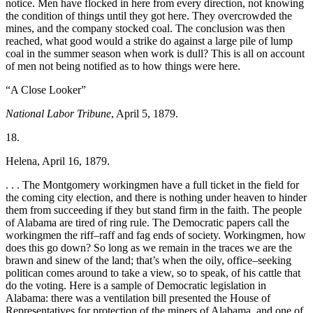
notice. Men have flocked in here from every direction, not knowing
the condition of things until they got here. They overcrowded the
mines, and the company stocked coal. The conclusion was then
reached, what good would a strike do against a large pile of lump
coal in the
summer season when work is dull? This is all on account
of men not being notified as to how things were here.
“A Close Looker”
National Labor Tribune
, April 5, 1879.
18.
Helena, April 16, 1879.
. . . The Montgomery workingmen have a full ticket in the field for
the coming city election, and there is nothing under heaven to hinder
them from succeeding if they but stand firm in the faith. The people
of Alabama are tired of ring rule. The Democratic papers call the
workingmen the riff–raff and fag ends of society. Workingmen, how
does this go down? So long as we remain in the traces we are the
brawn and sinew of the land; that’s when the oily, office–seeking
politican comes around to take a view, so to speak, of his cattle that
do the voting. Here is a sample of Democratic legislation in
Alabama: there was a ventilation bill presented the House of
Representatives for protection of the miners of Alabama, and one of