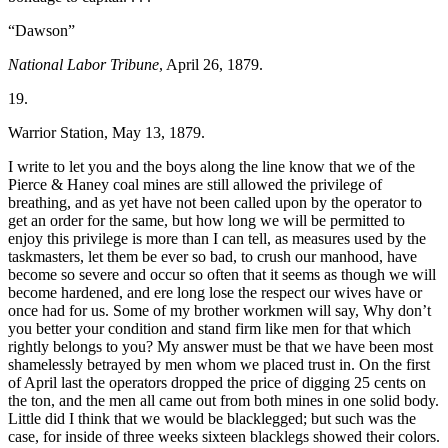
“Dawson”
National Labor Tribune
, April 26, 1879.
19.
Warrior Station, May 13, 1879.
I write to let you and the boys along the line know that we of the
Pierce & Haney coal mines are still allowed the privilege of
breathing, and as yet have not been called upon by the operator to
get an order for the same, but how long we will be permitted to
enjoy this privilege is more than I can tell, as measures used by the
taskmasters, let them be ever so bad, to crush our manhood, have
become so severe and occur so often that it seems as though we will
become hardened, and ere long lose the respect our wives have or
once had for us. Some of my brother workmen will say, Why don’t
you better your
condition and stand firm like men for that which
rightly belongs to you? My answer must be that we have been most
shamelessly betrayed by men whom we placed trust in. On the first
of April last the operators dropped the price of digging 25 cents on
the ton, and the men all came out from both mines in one solid body.
Little did I think that we would be blacklegged; but such was the
case, for inside of three weeks sixteen blacklegs showed their colors.