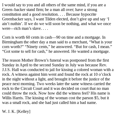
I would say to you and all others of the same mind, if you are a
Green–backer stand firm; be a man all over; have a strong
constitution and a good resolution. . . . Because hypocrite
Greenbacker says, I want Tilden elected, don’t give up and say ‘I
ain’t nuthin’. If we do we will soon be nothing, and what we once
were—rich man’s slave. . . .
Corn is worth 60 cents in cash—90 on time and a mortgage. In
Birmingham the other day a man said to a merchant, “What is your
corn worth?” “Ninety cents,” he answered. “But for cash, I mean.”
“Got some to sell for cash,” he answered. He wanted a mortgage.
The reason Mother Brown’s funeral was postponed from the first
Sunday in April to the second Sunday in July was because Rev.
J.J.S. Hall was conducted to jail for kissing a colored woman with a
rock. A witness against him went and found the rock at 10 o’clock
in the night without a light, and brought it before the justice of the
peace next morning. Two weeks later the same witness carried the
rock to the Circuit Court and it was decided on court that no man
could throw the rock. Now how did the witness feel? His name is
Willis Harris. The kissing of the woman cost the parson $5, but it
was a small rock, and she had just called him a bad name.
W. J. K. [Kelley]