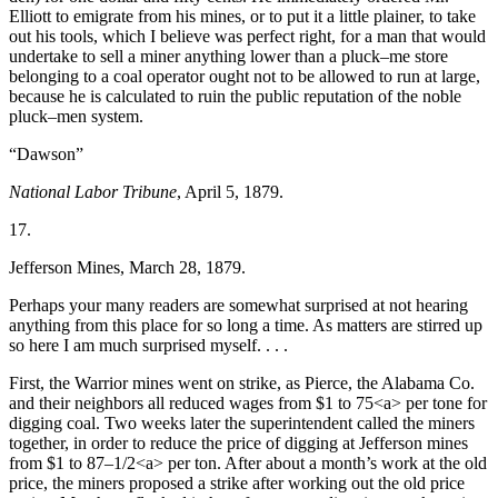
Elliott to emigrate from his mines, or to put it a little plainer, to take
out his tools, which I believe was perfect right, for a man that would
undertake to sell a miner anything lower than a pluck–me store
belonging to a coal operator ought not to be allowed to run at large,
because he is calculated to ruin the public reputation of the noble
pluck–men system.
“Dawson”
National Labor Tribune
, April 5, 1879.
17.
Jefferson Mines, March 28, 1879.
Perhaps your many readers are somewhat surprised at not hearing
anything from this place for so long a time. As matters are stirred up
so here I am much surprised myself. . . .
First, the Warrior mines went on strike, as Pierce, the Alabama Co.
and their neighbors all reduced wages from $1 to 75<a> per tone for
digging coal. Two weeks later the superintendent called the miners
together, in order to reduce the price of digging at Jefferson mines
from $1 to 87–1/2<a> per ton. After about a month’s work at the old
price, the miners proposed a strike after working out the old price