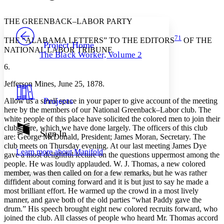
Font style
CHAPTER
avatar
Yours
Serif
Sans-serif
TEXT
THE GREENBACK–LABOR PARTY
PROJECT
71
Others
Decrease font size
Increase font size
THE “ALABAMA LETTERS” TO THE EDITORS
OF THE
Project Home
NATIONAL LABOR TRIBUNE
The Black Worker, Volume 2
Decrease font size
Increase font size
6.
Your highlights
Color Scheme
Jefferson Mines, June 25, 1878.
Resources
Light
Projects
Allow us a small space in your paper to give account of the meeting
here by the members of our National Greenback–Labor club. The
Dark
white people of this place have solicited the colored men to join their
Show all
clubs here, which we have done largely. The officers of this club
Annotation contrast
Sign In
are: George McDonald, President; James Moran, Secretary. The
Show all
Hide all
Low
abc
club meets on Thursday evening. At our last meeting James Dye
Learn more about
Manifold
High
gave a most delightful lecture on the questions uppermost among the
abc
people. He was loudly applauded. W. J. Thomas, a new colored
Margins
member, was then called on for a few remarks, but he was rather
diffident about coming forward and it is but just to say he made a
most brilliant effort. He warmed up the crowd in a most lively
manner, and gave both of the old parties “what Paddy gave the
drum.” His speech brought eight new colored recruits forward, who
joined the club. All classes of people who heard Mr. Thomas accord
Increase text margins
Decrease text margins