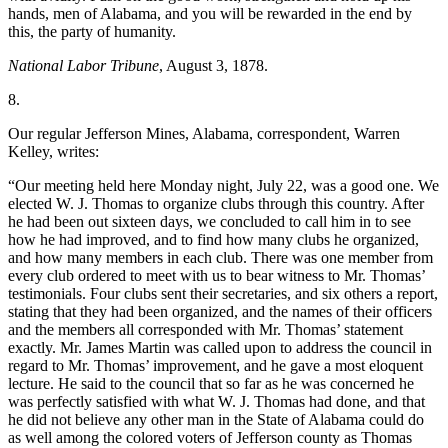
hands, men of Alabama, and you will be rewarded in the end by
this, the party of humanity.
National Labor Tribune
, August 3, 1878.
8.
Our regular Jefferson Mines, Alabama, correspondent, Warren
Kelley, writes:
“Our meeting held here Monday night, July 22, was a good one. We
elected W. J. Thomas to organize clubs through this country. After
he had been out sixteen days, we concluded to call him in to see
how he had improved, and to find how many clubs he organized,
and how many members in each club. There was one member from
every club ordered to meet with us to bear witness to Mr. Thomas’
testimonials. Four clubs sent their secretaries, and six others a report,
stating that they had been organized, and the names of their officers
and the members all corresponded with Mr. Thomas’ statement
exactly. Mr. James Martin was called upon to address the council in
regard to Mr. Thomas’ improvement, and he gave a most eloquent
lecture. He said to the council that so far as he was concerned he
was perfectly satisfied with what W. J. Thomas had done, and that
he did not believe any other man in the State of Alabama could do
as well among the colored voters of Jefferson county as Thomas