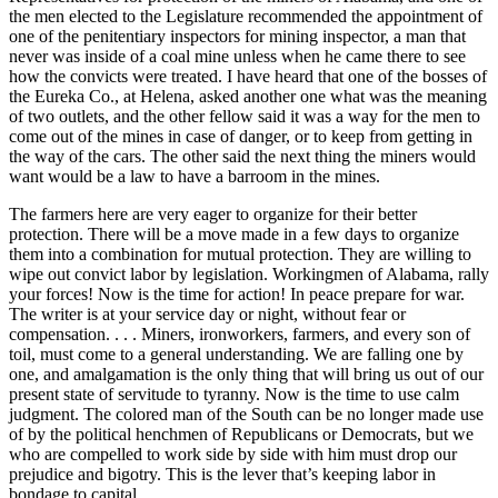
the men elected to the Legislature recommended the appointment of
one of the penitentiary inspectors for mining inspector, a man that
never was inside of a coal mine unless when he came there to see
how the convicts were treated. I have heard that one of the bosses of
the Eureka Co., at Helena, asked another one what was the meaning
of two outlets, and the other fellow said it was a way for the men to
come out of the mines in case of danger, or to keep from getting in
the way of the cars. The other said the next thing the miners would
want would be a law to have a barroom in the mines.
The farmers here are very eager to organize for their better
protection. There will be a move made in a few days to organize
them into a combination for mutual protection. They are willing to
wipe out convict labor by legislation. Workingmen of Alabama, rally
your forces! Now is the time for action! In peace prepare for war.
The writer is at your service day or night, without fear or
compensation. . . . Miners, ironworkers, farmers, and every son of
toil, must come to a general understanding. We are falling one by
one, and amalgamation is the only thing that will bring us out of our
present state of servitude to tyranny. Now is the time to use calm
judgment. The colored man of the South can be no longer made use
of by the political henchmen of Republicans or Democrats, but we
who are compelled to work side by side with him must drop our
prejudice and bigotry. This is the lever that’s keeping labor in
bondage to capital. . . .