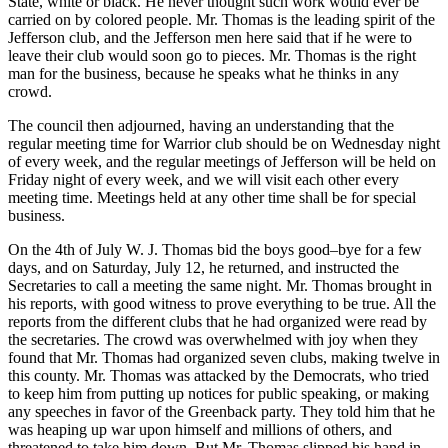
State, white or black. He never thought such work would ever be
carried on by colored people. Mr. Thomas is the leading spirit of the
Jefferson club, and the Jefferson men here said that if he were to
leave their club would soon go to pieces. Mr. Thomas is the right
man for the business, because he speaks what he thinks in any
crowd.
The council then adjourned, having an understanding that the
regular meeting time for Warrior club should be on Wednesday night
of every week, and the regular meetings of Jefferson will be held on
Friday night of every week,
and we will visit each other every
meeting time. Meetings held at any other time shall be for special
business.
On the 4th of July W. J. Thomas bid the boys good–bye for a few
days, and on Saturday, July 12, he returned, and instructed the
Secretaries to call a meeting the same night. Mr. Thomas brought in
his reports, with good witness to prove everything to be true. All the
reports from the different clubs that he had organized were read by
the secretaries. The crowd was overwhelmed with joy when they
found that Mr. Thomas had organized seven clubs, making twelve in
this county. Mr. Thomas was attacked by the Democrats, who tried
to keep him from putting up notices for public speaking, or making
any speeches in favor of the Greenback party. They told him that he
was heaping up war upon himself and millions of others, and
threatened to take him down. But Mr. Thomas slipped his hand in