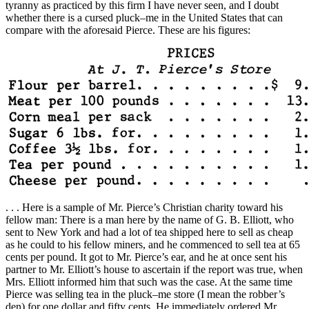
tyranny as practiced by this firm I have never seen, and I doubt
whether there is a cursed pluck–me in the United States that can
compare with the aforesaid Pierce. These are his figures:
. . . Here is a sample of Mr. Pierce’s Christian charity toward his
fellow man: There is a man here by the name of G. B. Elliott, who
sent to New York and had a lot of tea shipped here to sell as cheap
as he could to his fellow miners, and he commenced to sell tea at 65
cents per pound. It got to Mr. Pierce’s ear, and he at once sent his
partner to Mr. Elliott’s house to ascertain if the report was true, when
Mrs. Elliott informed him that such was the case. At the same time
Pierce was selling tea in the pluck–me store (I mean the robber’s
den) for one dollar and fifty cents. He immediately ordered Mr.