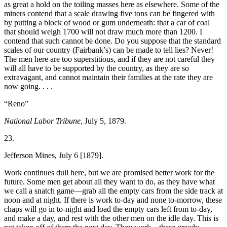
as great a hold on the toiling masses here as elsewhere. Some of the
miners contend that a scale drawing five tons can be fingered with
by putting a block of wood or gum underneath: that a car of coal
that should weigh 1700 will not draw much more than 1200. I
contend that such cannot be done. Do you suppose that the standard
scales of our country (Fairbank’s) can be made to tell lies? Never!
The men here are too superstitious, and if they are not careful they
will all have to be supported by the country, as they are so
extravagant, and cannot maintain their families at the rate they are
now going. . . .
“Reno”
National Labor Tribune
, July 5, 1879.
23.
Jefferson Mines, July 6 [1879].
Work continues dull here, but we are promised better work for the
future. Some men get about all they want to do, as they have what
we call a snatch game—grab all the empty cars from the side track at
noon and at night. If there is work to-day and none to-morrow, these
chaps will go in to-night and load the empty cars left from to-day,
and make a day, and rest with the other men on the idle day. This is