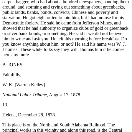
carpet–bagger, who had about a hundred newspapers, handing them
around, and storming and crying out something
about greenbacks,
public lands, banks, bonds, convicts, Chinese and poverty and
starvation. He got eight or ten to join him, but I had no use for his
Democratic foolery. He said he came from Jefferson Mines, and
showed that he had authority to organize clubs of gold or greenback
or silver bank bonds, or something. He said if we did not believe
him to write and ask you. He left this morning before breakfast. Do
you know anything about him, or not? He said his name was W. J.
Thomas. These white folks say they will Thomas him if he comes
here any more.
B. JONES
Faithfully,
W. K. [Warren Kelley]
National Labor Tribune
, August 17, 1878.
13.
Helena, December 28, 1878.
This place is on the North and South Alabama Railroad. The
principal works in this vicinity and along this road, is the Central