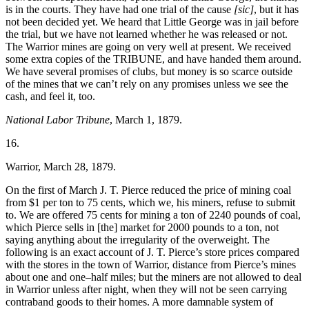
is in the courts. They have had one trial of the cause
[sic]
, but it has
not been decided yet. We heard that Little George was in jail before
the trial, but we have not learned whether he was released or not.
The Warrior mines are going on very well at present. We received
some extra copies of the TRIBUNE, and have handed them around.
We have several promises of clubs, but money is so scarce outside
of the mines that we can’t rely on any promises unless we see the
cash, and feel it, too.
National Labor Tribune
, March 1, 1879.
16.
Warrior, March 28, 1879.
On the first of March J. T. Pierce reduced the price of mining coal
from $1 per ton to 75 cents, which we, his miners, refuse to submit
to. We are offered 75 cents for mining a ton of 2240 pounds of coal,
which Pierce sells in [the] market for 2000 pounds to a ton, not
saying anything about the irregularity of the overweight. The
following is an exact account of J. T. Pierce’s store prices compared
with the stores in the town of Warrior, distance from Pierce’s mines
about one and one–half miles; but the miners are not allowed to deal
in Warrior unless after night, when they will not be seen carrying
contraband goods to their homes. A more damnable system of