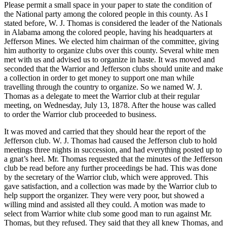
Please permit a small space in your paper to state the condition of
the National party among the colored people in this county. As I
stated before, W. J. Thomas is considered the leader of the Nationals
in Alabama among the colored people, having his headquarters at
Jefferson Mines. We elected him chairman of the committee, giving
him authority to organize clubs over this county. Several white men
met with us and advised us to organize in haste. It was moved and
seconded that the Warrior and Jefferson clubs should unite and make
a collection in order to get money to support one man while
travelling through the country to organize. So we named W. J.
Thomas as a delegate to meet the Warrior club at their regular
meeting, on Wednesday, July 13, 1878. After the house was called
to order the Warrior club proceeded to business.
It was moved and carried that they should hear the report of the
Jefferson club. W. J. Thomas had caused the Jefferson club to hold
meetings three nights in succession, and had everything posted up to
a gnat’s heel. Mr. Thomas requested that the minutes of the Jefferson
club be read before any further proceedings be had. This was done
by the secretary of the Warrior club, which were approved. This
gave satisfaction, and a collection was made by the Warrior club to
help support the organizer. They were very poor, but showed a
willing mind and assisted all they could. A motion was made to
select from Warrior white club some good man to run against Mr.
Thomas, but they refused. They said that they all knew Thomas, and