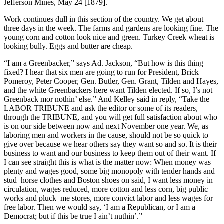
Jefferson Mines, May 24 [1879].
Work continues dull in this section of the country. We get about
three days in the week. The farms and gardens are looking fine. The
young corn and cotton look nice and green. Turkey Creek wheat is
looking bully. Eggs and butter are cheap.
“I am a Greenbacker,” says Ad. Jackson, “But how is this thing
fixed? I hear that six men are going to run for President, Brick
Pomeroy, Peter Cooper, Gen. Butler, Gen. Grant, Tilden and Hayes,
and the white Greenbackers here want Tilden elected. If so, I’s not
Greenback mor nothin’ else.” And Kelley said in reply, “Take the
LABOR TRIBUNE and ask the editor or some of its readers,
through the TRIBUNE, and you will get full satisfaction about who
is on our side between now and next November one year. We, as
laboring men and workers in the cause, should not be so quick to
give over because we hear others say they want so and so. It is their
business to want and our business to keep them out of their want. If
I can see straight this is what is the matter now: When money was
plenty and wages good, some big monopoly with tender hands and
stud–horse clothes and Boston shoes on said, I want less money in
circulation, wages reduced, more cotton and less corn, big public
works and pluck–me stores, more convict labor and less wages for
free labor. Then we would say, ‘I am a Republican, or I am a
Democrat; but if this be true I ain’t nuthin’.”