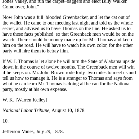
Jones Valley, and run the carpet–baggers and elect Billy Walker.
Come over, John.”
Now John was a full–blooded Greenbacker, and let the cat out of
the wallet. He came to our meeting last night and told us the whole
secret, and advised us to have Thomas on the line. He asked us to
have these facts published, so that Greenback men would be on the
watch. There should be money made up for Mr. Thomas and keep
him on the road. He will have to watch his own color, for the other
party will hire them to betray him.
If W. J. Thomas is let alone he will turn the State of Alabama upside
down in the course of twelve months. The Greenback men will win
if he keeps on.
Mr. John Brown rode forty–two miles to meet us and
tell us how to manage it. He is a stranger to Thomas and says from
what he can learn Mr. Thomas is doing all he can for the National
party, mostly at his own expense.
W. K. [Warren Kelley]
National Labor Tribune
, August 10, 1878.
10.
Jefferson Mines, July 29, 1878.