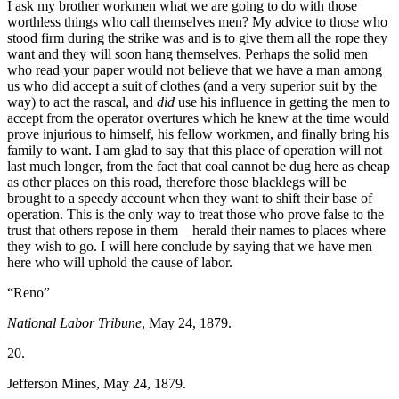
I ask my brother workmen what we are going to do with those
worthless things who call themselves men? My advice to those who
stood firm during the strike was and is to give them all the rope they
want and they will soon hang themselves. Perhaps the solid men
who read your paper would not believe that we have a man among
us who did accept a suit of clothes (and a very superior suit by the
way) to act the rascal, and
did
use his influence in getting the men to
accept from the operator overtures which he knew at the time would
prove injurious to himself, his fellow workmen, and finally bring his
family to want. I am glad to say that this place of operation will not
last much longer, from the fact that coal cannot be dug here as cheap
as other places on this road, therefore those blacklegs will be
brought to a speedy account when they want to shift their base of
operation. This is the only way to treat those who prove false to the
trust that others repose in them—herald their names to places where
they wish to go. I will here conclude by saying that we have men
here who will uphold the cause of labor.
“Reno”
National Labor Tribune
, May 24, 1879.
20.
Jefferson Mines, May 24, 1879.