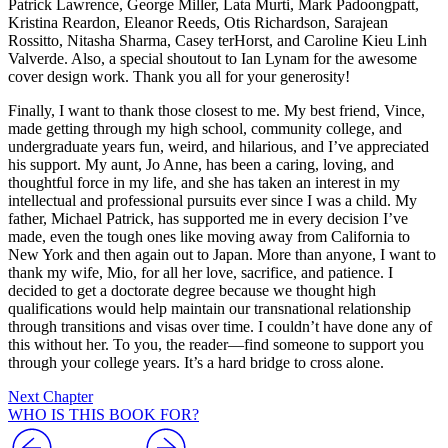
Patrick Lawrence, George Miller, Lata Murti, Mark Padoongpatt,
Kristina Reardon, Eleanor Reeds, Otis Richardson, Sarajean
Rossitto, Nitasha Sharma, Casey terHorst, and Caroline Kieu Linh
Valverde. Also, a special shoutout to Ian Lynam for the awesome
cover design work. Thank you all for your generosity!
Finally, I want to thank those closest to me. My best friend, Vince,
made getting through my high school, community college, and
undergraduate years fun, weird, and hilarious, and I’ve appreciated
his support. My aunt, Jo Anne, has been a caring, loving, and
thoughtful force in my life, and she has taken an interest in my
intellectual and professional pursuits ever since I was a child. My
father, Michael Patrick, has supported me in every decision I’ve
made, even the tough ones like moving away from California to
New York and then again out to Japan. More than anyone, I want to
thank my wife, Mio, for all her love, sacrifice, and patience. I
decided to get a doctorate degree because we thought high
qualifications would help maintain our transnational relationship
through transitions and visas over time. I couldn’t have done any of
this without her. To you, the reader—find someone to support you
through your college years. It’s a hard bridge to cross alone.
Next Chapter
WHO IS THIS BOOK FOR?