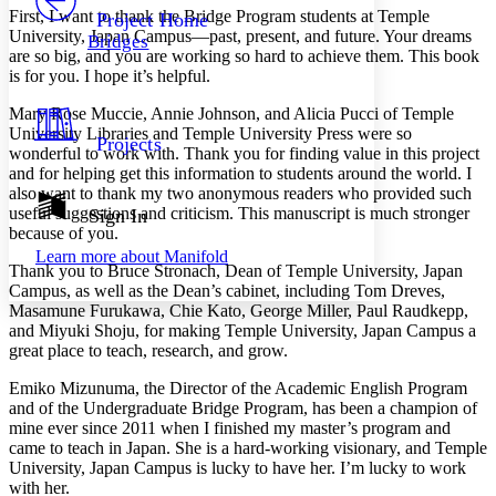
Others
Decrease font size
Increase font size
First, I want to thank the Bridge Program students at Temple
Project Home
University, Japan Campus—past, present, and future. Your dreams
Bridges
Decrease font size
Increase font size
are so big, and you are working so hard to achieve them. This book
Your highlights
is for you. I hope it’s helpful.
Color Scheme
Mary Rose Muccie, Annie Johnson, and Alicia Pucci of Temple
Resources
Light
University Libraries and Temple University Press were so
Projects
wonderful to work with. Thank you for finding value in this project
and for helping get this information to students around the world. I
Dark
also want to thank my two anonymous readers who provided such
Show all
Annotation contrast
useful suggestions and criticism. This manuscript is much stronger
Sign In
Show all
Hide all
because of you.
Low
abc
Learn more about
Manifold
High
abc
Thank you to Bruce Stronach, Dean of Temple University, Japan
Campus, as well as the Dean’s cabinet, including Tom Dreves,
Margins
Masamune Furukawa, Chie Kato, George Miller, Paul Raudkepp,
and Miyuki Shoju, for making Temple University, Japan Campus a
great place to teach, research, and grow.
Emiko Mizunuma, the Director of the Academic English Program
Increase text margins
Decrease text margins
and of the Undergraduate Bridge Program, has been a champion of
mine ever since 2011 when I finished my master’s program and
came to teach in Japan. She is a hard-working visionary, and Temple
Reset to Defaults
University, Japan Campus is lucky to have her. I’m lucky to work
with her.