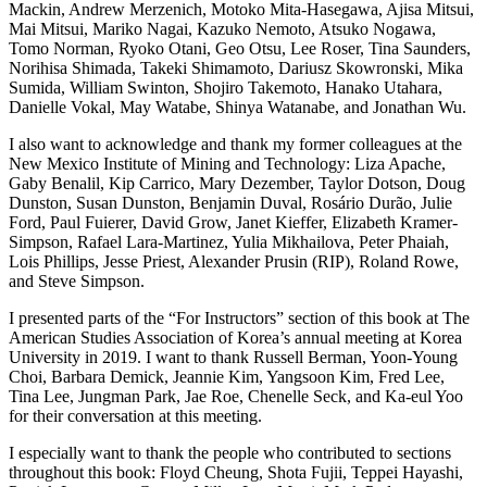
Mackin, Andrew Merzenich, Motoko Mita-Hasegawa, Ajisa Mitsui,
Mai Mitsui, Mariko Nagai, Kazuko Nemoto, Atsuko Nogawa,
Tomo Norman, Ryoko Otani, Geo Otsu, Lee Roser, Tina Saunders,
Norihisa Shimada, Takeki Shimamoto, Dariusz Skowronski, Mika
Sumida, William Swinton, Shojiro Takemoto, Hanako Utahara,
Danielle Vokal, May Watabe, Shinya Watanabe, and Jonathan Wu.
I also want to acknowledge and thank my former colleagues at the
New Mexico Institute of Mining and Technology: Liza Apache,
Gaby Benalil, Kip Carrico, Mary Dezember, Taylor Dotson, Doug
Dunston, Susan Dunston, Benjamin Duval, Rosário Durão, Julie
Ford, Paul Fuierer, David Grow, Janet Kieffer, Elizabeth Kramer-
Simpson, Rafael Lara-Martinez, Yulia Mikhailova, Peter Phaiah,
Lois Phillips, Jesse Priest, Alexander Prusin (RIP), Roland Rowe,
and Steve Simpson.
I presented parts of the “For Instructors” section of this book at The
American Studies Association of Korea’s annual meeting at Korea
University in 2019. I want to thank Russell Berman, Yoon-Young
Choi, Barbara Demick, Jeannie Kim, Yangsoon Kim, Fred Lee,
Tina Lee, Jungman Park, Jae Roe, Chenelle Seck, and Ka-eul Yoo
for their conversation at this meeting.
I especially want to thank the people who contributed to sections
throughout this book: Floyd Cheung, Shota Fujii, Teppei Hayashi,