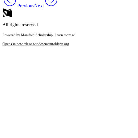
Previous
Next
All rights reserved
Powered by Manifold Scholarship. Learn more at
Opens in new tab or window
manifoldapp.org