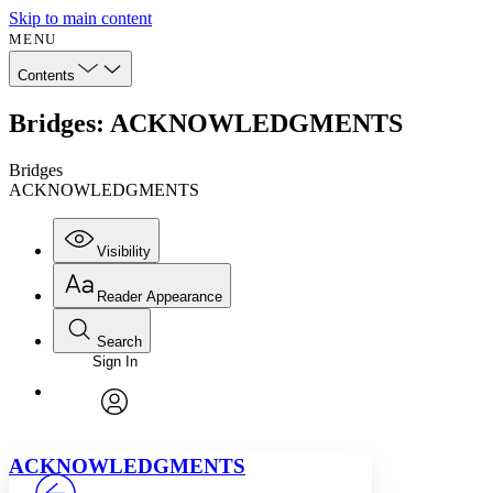
Skip to main content
MENU
Contents
Bridges: ACKNOWLEDGMENTS
Bridges
ACKNOWLEDGMENTS
Visibility
Reader Appearance
Search
Sign In
Annotations
Enter search criteria
Execute s
Font
Search within:
Font style
CHAPTER
avatar
Yours
Serif
Sans-serif
TEXT
ACKNOWLEDGMENTS
PROJECT