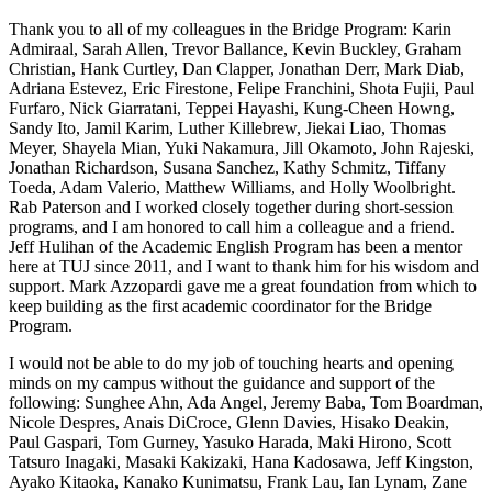
Thank you to all of my colleagues in the Bridge Program: Karin
Admiraal, Sarah Allen, Trevor Ballance, Kevin Buckley, Graham
Christian, Hank Curtley, Dan Clapper, Jonathan Derr, Mark Diab,
Adriana Estevez, Eric Firestone, Felipe Franchini, Shota Fujii, Paul
Furfaro, Nick Giarratani, Teppei Hayashi, Kung-Cheen Howng,
Sandy Ito, Jamil Karim, Luther Killebrew, Jiekai Liao, Thomas
Meyer, Shayela Mian, Yuki Nakamura, Jill Okamoto, John Rajeski,
Jonathan Richardson, Susana Sanchez, Kathy Schmitz, Tiffany
Toeda, Adam Valerio, Matthew Williams, and Holly Woolbright.
Rab Paterson and I worked closely together during short-session
programs, and I am honored to call him a colleague and a friend.
Jeff Hulihan of the Academic English Program has been a mentor
here at TUJ since 2011, and I want to thank him for his wisdom and
support. Mark Azzopardi gave me a great foundation from which to
keep building as the first academic coordinator for the Bridge
Program.
I would not be able to do my job of touching hearts and opening
minds on my campus without the guidance and support of the
following: Sunghee Ahn, Ada Angel, Jeremy Baba, Tom Boardman,
Nicole Despres, Anais DiCroce, Glenn Davies, Hisako Deakin,
Paul Gaspari, Tom Gurney, Yasuko Harada, Maki Hirono, Scott
Tatsuro Inagaki, Masaki Kakizaki, Hana Kadosawa, Jeff Kingston,
Ayako Kitaoka, Kanako Kunimatsu, Frank Lau, Ian Lynam, Zane