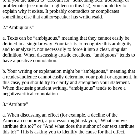
problematic (see number eighteen in this list), you should try to
explain why it exists. It probably contradicts or complicates
Reset to Defaults
something else that author/speaker has written/said.
2.
“Ambiguous”
a. Texts can be “ambiguous,” meaning that they cannot easily be
defined in a singular way. Your task is to recognize this ambiguity
and to analyze it, not necessarily to force it into a clear, singular
definition. When discussing artistic creations, “ambiguous” tends to
have a positive connotation.
b. Your writing or explanation might be “ambiguous,” meaning that
a reader/audience cannot easily determine your point or argument. In
this case, you should try to clarify and strengthen your statement.
When discussing student writing, “ambiguous” tends to have a
negative/critical connotation.
3.
“Attribute”
a. When discussing an effect (for example, a decline of the
American economy), a professor might ask you, “What can we
attribute this to?” or “And what does the author of our text attribute
this to?” This is asking you to identify the cause for that effect.