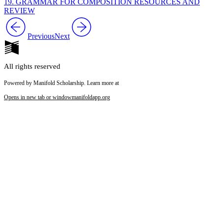
19. GRAMMAR FOR COMPOSITION RESOURCES AND
REVIEW
Previous
Next
All rights reserved
Powered by Manifold Scholarship. Learn more at
Opens in new tab or window
manifoldapp.org