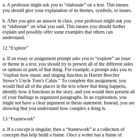
a. A professor might ask you to “elaborate” on a text. This means
you should give your explanation of its themes, symbols, or issues.
b. After you give an answer in class, your professor might ask you
to “elaborate” on what you said. This means you should further
explain and possibly offer some examples that others can
understand.
12.
“Explore”
a. If an essay or assignment prompt asks you to “explore” an issue
or theme in a text, you should try to present all of the different sides
or options or parts of that thing. For example, a prompt asks you to
“explore how music and singing function in Harriet Beecher
Stowe’s Uncle Tom’s Cabin.” To complete this assignment, you
would find all of the places in the text where that thing happens,
identify how it functions in the story, and you would then present all
of your findings in organized paragraphs. In an exploration, you
might not have a clear argument or thesis statement. Instead, you are
showing that you understand how complex a thing is.
13.
“Framework”
a. If a concept is singular, then a “framework” is a collection of
concepts that help build a frame. Once a writer has a frame of