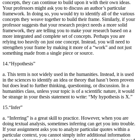
concepts, they can continue to build upon it with their own ideas.
Your professors might ask you to discuss an author’s particular
framework. In doing so, you would try to identify all of the various
concepts they weave together to build their frame. Similarly, if your
professor suggests that your research project needs a more solid
framework, they are telling you to make your research based on a
more integrated and complete set of concepts. Perhaps you are
relying too heavily on just one concept. Instead, you will need to
strengthen your frame by making it more of a “work” and not just
something made from a single piece or source.
14.
“Hypothesis”
a. This term is not widely used in the humanities. Instead, it is used
in the sciences to identify an idea or theory that hasn’t been proven
but does lead to further thinking, questioning, or discussion. In a
humanities class, unless your topic is
of a scientific nature, it would
be strange in your thesis statement to write: “My hypothesis is X.”
15.
“Infer”
a. “Inferring” is a great skill to practice. However, when you are
doing textual analysis, sometimes inferring can get you into trouble.
If your assignment asks you to analyze particular quotes within a
particular context, you cannot simply infer additional information