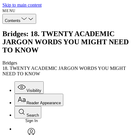
Skip to main content
MENU
Contents
Bridges: 18. TWENTY ACADEMIC
JARGON WORDS YOU MIGHT NEED
TO KNOW
Bridges
18. TWENTY ACADEMIC JARGON WORDS YOU MIGHT
NEED TO KNOW
Visibility
Reader Appearance
Search
Sign In
Annotations
Enter search criteria
Execute s
Font
Search within: