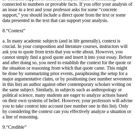
connected to numbers or provable facts. If you offer your analysis of
an issue in a text and your professor asks for some “concrete
support,” you should include a direct quote from the text or some
data presented in the text that can support your analysis.
8.
“Context”
a. In many academic subjects (and in life generally), context is
crucial. In your composition and literature courses, instructors will
ask you to quote from texts that you write about. However, you
cannot simply find a good quote and insert it into your essay. Before
and after doing so, you need to establish the context for the quote or
the situation or reasoning from which that quote came. This might
be done by summarizing prior events, paraphrasing the setup for a
major argumentative claim, or by positioning (see number seventeen
in this list) an author against other contemporary scholars writing on
the same subject. Similarly, in subjects such as anthropology or
political science, many students are eager to analyze actions based
on their own systems of belief. However, your professors will advise
you to take context into account (see number one in this list). Only
by considering the context can you effectively analyze a situation or
a line of reasoning.
9.
“Credible”