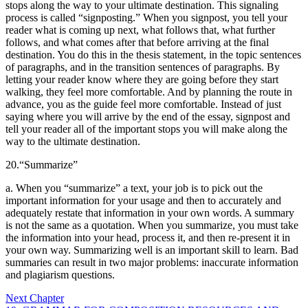
stops along the way to your ultimate destination.
This signaling
process is called “signposting.” When you signpost, you tell your
reader what is coming up next, what follows that, what further
follows, and what comes after that before arriving at the final
destination. You do this in the thesis statement, in the topic sentences
of paragraphs, and in the transition sentences of paragraphs. By
letting your reader know where they are going before they start
walking, they feel more comfortable. And by planning the route in
advance, you as the guide feel more comfortable. Instead of just
saying where you will arrive by the end of the essay, signpost and
tell your reader all of the important stops you will make along the
way to the ultimate destination.
20.
“Summarize”
a. When you “summarize” a text, your job is to pick out the
important information for your usage and then to accurately and
adequately restate that information in your own words. A summary
is not the same as a quotation. When you summarize, you must take
the information into your head, process it, and then re-present it in
your own way. Summarizing well is an important skill to learn. Bad
summaries can result in two major problems: inaccurate information
and plagiarism questions.
Next Chapter