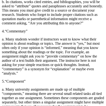
b. In citations, works cited entries, and bibliographies, you will be
asked to “attribute” quotes and paraphrases accurately and honestly.
This means you must give credit to a source or document your
research. Students who forget to include proper citations such as
quotation marks or parenthetical information might receive a
comment asking, “Are you attributing this to anyone?”
4.
“Commentary”
a. Many students wonder if instructors want to know what their
opinion is about readings or topics. The answer is “yes,” but most
often only if your opinion is “informed,” meaning that you know
something about the readings or the topic. For example, an
assignment might ask you to “provide commentary” on how the
author of a text builds their argument. The instructor here is not
asking for your simple reactions or quick thoughts. Instead,
“commentary” is a synonym for “explanation” or maybe even
“analysis.”
5.
“Component”
a. Many university assignments are made up of multiple
“components,” meaning there are several small related tasks all tied
together as one assignment. Sometimes these components are graded
separately, but other times a singular assignment might have multiple