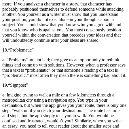
more. If you analyze a character in a story, that character has
probably positioned themselves to defend someone while attacking
another. You yourself as a writer must show that you understand
your position; you do not exist alone in your thoughts about a
subject. You should show that you know who you agree with and
that you know who is against you. You must consciously position
yourself within the conversation that precedes your ideas and that
will undoubtedly continue after your ideas are shared.
18.
“Problematic”
a. “Problems” are not bad; they give us an opportunity to rethink
things and come up with solutions. However, when a professor says
that a text is “problematic” or that someone’s reading of a text is
“problematic,” most often they mean there is something bad about it.
19.
“Signpost”
a. Imagine trying to walk a mile or a few kilometers through a
metropolitan city using a navigation app. You type in your
destination, but when the app gives you your route, there is only one
step: “walk until you reach your destination.” The route has turns
and stops, but the app simply tells you to walk. You would be
confused and frustrated, wouldn’t you? Similarly, when you write
an essay, you need to tell your reader about the smaller steps and