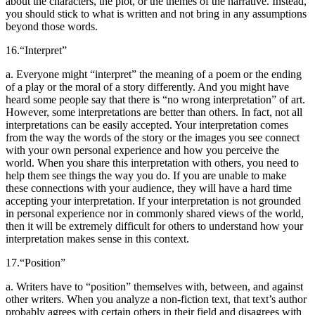
about the characters, the plot, or the themes of the narrative. Instead,
you should stick to what is written and not bring in any assumptions
beyond those words.
16.
“Interpret”
a. Everyone might “interpret” the meaning of a poem or the ending
of a play or the moral of a story differently. And you might have
heard some people say that there is “no wrong interpretation” of art.
However, some interpretations are better than others. In fact, not all
interpretations can be easily accepted. Your interpretation comes
from the way the words of the story or the images you see connect
with your own personal experience and how you perceive the
world. When you share this interpretation with others, you need to
help them see things the way you do. If you are unable to make
these connections with your audience, they will have a hard time
accepting your interpretation. If your interpretation is not grounded
in personal experience nor in commonly shared views of the world,
then it will be extremely difficult for others to understand how your
interpretation makes sense in this context.
17.
“Position”
a. Writers have to “position” themselves with, between, and against
other writers. When you analyze a non-fiction text, that text’s author
probably agrees with certain others in their field and disagrees with