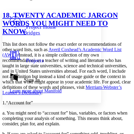
Font style
CHAPTER
avatar
Yours
Serif
Sans-serif
TEXT
18. TWENTY ACADEMIC JARGON
PROJECT
WORDS YOU MIGHT NEED TO
Others
Decrease font size
Increase font size
Project Home
KNOW
Bridges
Decrease font size
Increase font size
Your highlights
This list does not follow the exact order or recommendations of
Color Scheme
other word lists, such as
Averil Coxhead’s Academic Word List
Resources
(AWL)
. Instead, it is a simple collection of my own
Light
Projects
recommendations as a teacher of writing and literature who has
taught in large state universities, science and technical universities,
Dark
and in United States universities abroad. For each word, I include
Show all
not a definition but instead a kind of usage guide or the context in
Annotation contrast
Sign In
which that word might appear in your academic life. For good, clear
Show all
Hide all
Low
abc
definitions of these words and phrases, visit
Merriam-Webster’s
Learn more about
Manifold
High
abc
Learner’s Dictionary
.
Margins
1.
“Account for”
a. You might need to “account for” bias, variables, or factors when
completing your analysis of something. This means think about,
consider, plan for, and explain.
Increase text margins
Decrease text margins
b. If you are asked to “account for” something odd, troubling, or