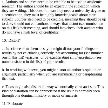
a. Authors and sources need to be credible to be used in academic
research. The author should be an expert in the subject on which
they are writing. This doesn’t mean they need a university degree or
a certification; they must be highly knowledgeable
about their
subject. Sources also need to be credible, meaning they should be up
to date, should not edit authors in ways that distort (see number ten
on this list) their meaning, and should fact-check their authors who
do not have a high level of credibility.
10.
“Distort”
a. In science or mathematics, you might distort your findings or
results by not calculating correctly, not accounting for (see number
one in this list) variables, or by exaggerating an interpretation (see
number sixteen in this list) of your results.
b. In working with texts, you might distort an author’s opinion or
argument, particularly when you are summarizing or paraphrasing
that text.
c. Texts might also distort the way we normally view an issue. This
kind of distortion can be appreciated if the issue is normally seen
through one dominant history or mode of analysis.
11.
“Elaborate”