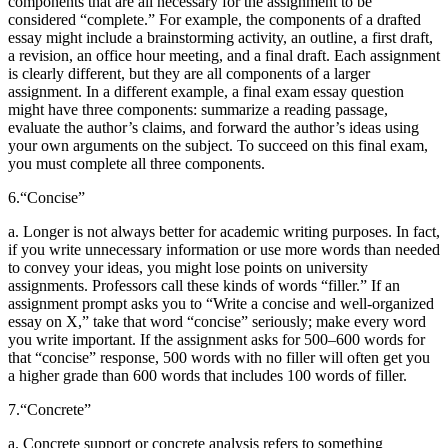
components that are all necessary for the assignment to be
considered “complete.” For example, the components of a drafted
essay might include a brainstorming activity, an outline, a first draft,
a revision, an office hour meeting, and a final draft. Each assignment
is clearly different, but they are all components of a larger
assignment. In a different example, a final exam essay question
might have three components: summarize a reading passage,
evaluate the author’s claims, and forward the author’s ideas using
your own arguments on the subject. To succeed on this final exam,
you must complete all three components.
6.
“Concise”
a. Longer is not always better for academic writing purposes. In fact,
if you write unnecessary information or use more words than needed
to convey your ideas, you might lose points on university
assignments. Professors call these kinds of words “filler.” If an
assignment prompt asks you to “Write a concise and well-organized
essay on X,” take that word “concise” seriously; make every word
you write important. If the assignment asks for 500–600 words for
that “concise” response, 500 words with no filler will often get you
a higher grade than 600 words that includes 100 words of filler.
7.
“Concrete”
a. Concrete support or concrete analysis refers to something