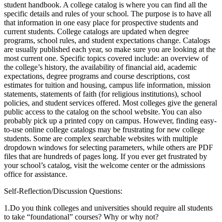
student handbook. A college catalog is where you can find all the
specific details and rules of your school. The purpose is to have all
that information in one easy place for prospective students and
current students. College catalogs are updated when degree
programs, school rules, and student expectations change. Catalogs
are usually published each year, so make sure you are looking at the
most current one. Specific topics covered include: an overview of
the college’s history, the availability of financial aid, academic
expectations, degree programs and course descriptions, cost
estimates for tuition and housing, campus life information, mission
statements, statements of faith (for religious institutions), school
policies, and student services offered. Most colleges give the general
public access to the catalog on the school website. You can also
probably pick up a printed copy on campus. However, finding easy-
to-use online college catalogs may be frustrating for new college
students. Some are complex searchable websites with multiple
dropdown windows for selecting parameters, while others are PDF
files that are hundreds of pages long. If you ever get frustrated by
your school’s catalog, visit the welcome center or the admissions
office for assistance.
Self-Reflection/Discussion Questions:
1.
Do you think colleges and universities should require all students
to take “foundational” courses? Why or why not?