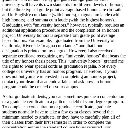
university will have its own standards for different levels of honors,
but the three typical grade point average-based honors are (in Latin
and in English): cum laude (with honors), magna cum laude (with
high honors), and summa cum laude (with the highest honors).
Graduating with “university honors,” however, typically requires an
additional application procedure and the completion of an honors
project. University honors is separate from grade point average-
based honors. For example, I graduated from the University of
California, Riverside “magna cum laude,” and that honor
designation is printed on my degree. However, I also received a
separate certificate recognizing my “university honors” that bears the
title of my honors thesis paper. This “university honors” granted me
the rights to wear special cords as graduation regalia. Not every
college or university has an honors program. Therefore, if yours
does not but you are interested in completing an honors project,
contact your dean of academic affairs and ask how an honors
program could be created on your campus.
As for graduate students, you can sometimes pursue a concentration
or a graduate certificate in a particular field of your degree program.
To complete a concentration or graduate certificate, graduate
students normally have to take a few extra classes beyond the
minimum needed to graduate, or they have to carefully plan all of
their classes from their first semester in order to complete the
concentration within the standard course hours required. For