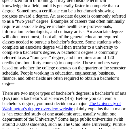
specialized form of training. It may demonstrate technical
knowledge in a field, and it is generally faster to complete than a
degree. Sometimes, a certificate can be a benchmark showing
progress toward a degree. An associate degree is commonly referred
to as a “two-year” degree. Examples of careers that often minimally
require an associate degree include health care professionals,
information technologists, and culinary artists. An associate degree
will often meet most, if not all, of the general education required
classes needed to pursue a bachelor’s degree. Some students who
complete an associate degree will then transfer to a university to
complete a bachelor’s degree. A bachelor’s degree is commonly
referred to as a “four-year” degree, and it requires around 120
credits (or about forty courses) to complete. These numbers vary
based on whether the college operates on the quarter or the semester
schedule. People working in education, engineering, business,
finance, and other fields are often required to obtain a bachelor’s
degree.
There are two major types of bachelor’s degrees: a bachelor’s of arts
(BA) and a bachelor’s of sciences (BS). Before you can earn a
bachelor’s degree, you must decide on a major.
The University of
Washington’s degree overview website
plainly explains that a major
is “an extended study of one academic area, usually within one
department of the University.” Some large public universities (with
around 30,000 students), such as The Ohio State University, Purdue