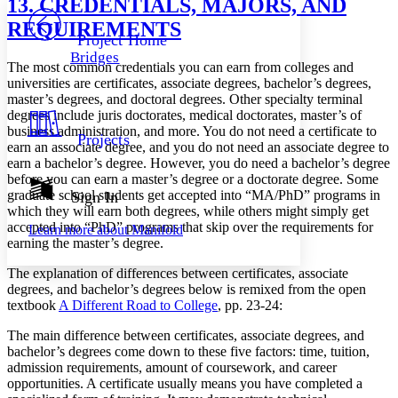
13. CREDENTIALS, MAJORS, AND
PROJECT
REQUIREMENTS
Others
Decrease font size
Increase font size
Project Home
Bridges
Decrease font size
Increase font size
The most common credentials you can earn from colleges and
Your highlights
universities are certificates, associate degrees, bachelor’s degrees,
Color Scheme
master’s degrees, and doctoral degrees. Other specialty terminal
degrees include juris doctorates, medical doctorates, master’s of
Resources
Light
business administration, and more. You do not need a certificate to
Projects
earn an associate degree, and you do not need an associate degree to
earn a bachelor’s degree. However, you do need a bachelor’s degree
Dark
before you can earn a master’s degree or a doctorate degree. Some
Show all
Annotation contrast
graduate school students get accepted into “MA/PhD” programs in
Sign In
Show all
Hide all
which they will earn both degrees, while others might simply get
Low
abc
accepted into “PhD” programs that skip over the requirements for
Learn more about
Manifold
High
abc
earning the master’s degree.
Margins
The explanation of differences between certificates, associate
degrees, and bachelor’s degrees below is remixed from the open
textbook
A Different Road to College
, pp. 23-24:
The main difference between certificates, associate degrees, and
Increase text margins
Decrease text margins
bachelor’s degrees come down to these five factors: time, tuition,
admission requirements, amount of coursework, and career
opportunities. A certificate usually means you have completed a
Reset to Defaults