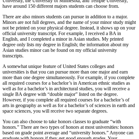
University, the University of Minnesota, and Temple University,
have around 150 different majors students can choose from.
There are also minors students can pursue in addition to a major.
Minors are not full degrees, and the name of your minor study might
not be printed on your physical degree. Instead, it shows up on your
official university transcript. For example, I received a BA in
English, and I completed a minor in Asian studies. My printed
degree only lists my degree in English; the information about my
Asian studies minor can be found on my official university
transcripts.
A somewhat unique feature of United States colleges and
universities is that you can pursue more than one major and earn
more than one degree simultaneously. For example, if you complete
all required courses for a bachelor’s in American ethnic studies as
well as for a bachelor’s in architectural studies, you will receive a
single BA degree with “double major” listed on the degree.
However, if you complete all required courses for a bachelor’s of
arts in geography as well as for a bachelor’s of sciences in earth and
space sciences, you will receive two separate degrees.
You can also choose to take honors classes to graduate “with
honors.” There are two types of honors at most universities: honors
based on grade point average and “university honors.” Anyone can
graduate with honors if they get good enough grades. Your