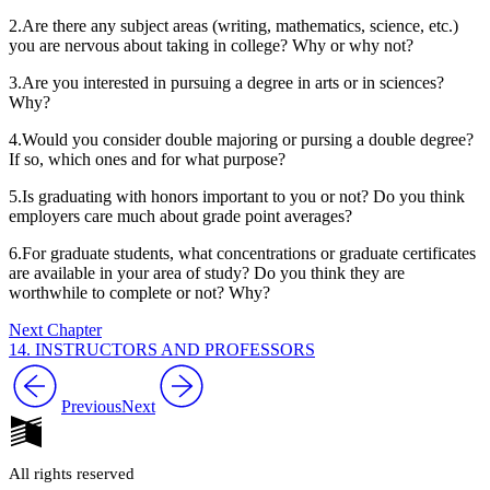
2.
Are there any subject areas (writing, mathematics, science, etc.)
you are nervous about taking in college? Why or why not?
3.
Are you interested in pursuing a degree in arts or in sciences?
Why?
4.
Would you consider double majoring or pursing a double degree?
If so, which ones and for what purpose?
5.
Is graduating with honors important to you or not? Do you think
employers care much about grade point averages?
6.
For graduate students, what concentrations or graduate certificates
are available in your area of study? Do you think they are
worthwhile to complete or not? Why?
Next Chapter
14. INSTRUCTORS AND PROFESSORS
Previous
Next
All rights reserved