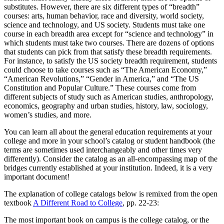
substitutes. However, there are six different types of “breadth”
courses: arts, human behavior, race and diversity, world society,
science and technology, and US society. Students must take one
course in each breadth area except for “science and technology” in
which students must take two courses. There are dozens of options
that students can pick from that satisfy these breadth requirements.
For instance, to satisfy the US society breadth requirement, students
could choose to take courses such as “The American Economy,”
“American Revolutions,” “Gender in America,” and “The US
Constitution and Popular Culture.” These courses come from
different subjects of study such as American studies, anthropology,
economics, geography and urban studies, history, law, sociology,
women’s studies, and more.
You can learn all about the general education requirements at your
college and more in your school’s catalog or student handbook (the
terms are sometimes used interchangeably and other times very
differently). Consider the catalog as an all-encompassing map of the
bridges currently established at your institution. Indeed, it is a very
important document!
The explanation of college catalogs below is remixed from the open
textbook
A Different Road to College
, pp. 22-23:
The most important book on campus is the college catalog, or the