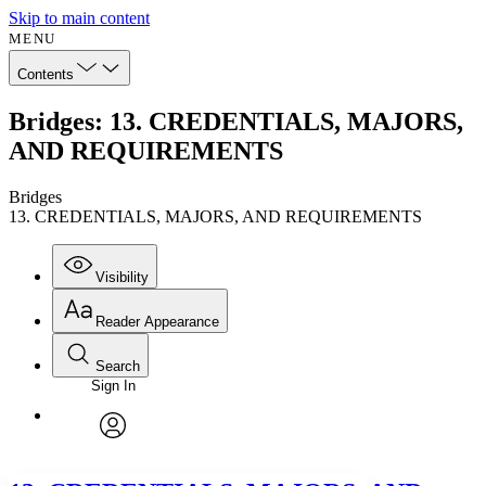
Skip to main content
MENU
Contents
Bridges: 13. CREDENTIALS, MAJORS,
AND REQUIREMENTS
Bridges
13. CREDENTIALS, MAJORS, AND REQUIREMENTS
Visibility
Reader Appearance
Search
Sign In
Annotations
Enter search criteria
Execute s
Font
Search within:
Font style
CHAPTER
avatar
Yours
Serif
Sans-serif
TEXT