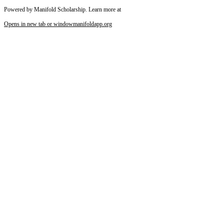
Powered by Manifold Scholarship. Learn more at
Opens in new tab or window
manifoldapp.org