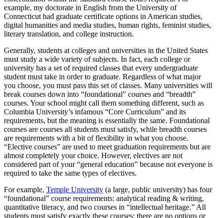
example, my doctorate in English from the University of
Connecticut had graduate certificate options in American studies,
digital humanities and media studies, human rights, feminist studies,
literary translation, and college instruction.
Generally, students at colleges and universities in the United States
must study a wide variety of subjects. In fact, each college or
university has a set of required classes that every undergraduate
student must take in order to graduate. Regardless of what major
you choose, you must pass this set of classes. Many universities will
break courses down into “foundational” courses and “breadth”
courses. Your school might call them something different, such as
Columbia University’s infamous “Core Curriculum” and its
requirements, but the meaning is essentially the same. Foundational
courses are courses all students must satisfy, while breadth courses
are requirements with a bit of flexibility in what you choose.
“Elective courses” are used to meet graduation requirements but are
almost completely your choice. However, electives are not
considered part of your “general education” because not everyone is
required to take the same types of electives.
For example,
Temple University
(a large, public university) has four
“foundational” course requirements: analytical reading & writing,
quantitative literacy, and two courses in “intellectual heritage.” All
students must satisfy exactly these courses; there are no options or