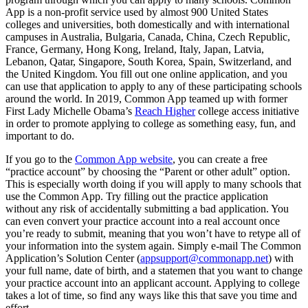
App is a non-profit service used by almost 900 United States
colleges and universities, both domestically and with international
campuses in Australia, Bulgaria, Canada, China, Czech Republic,
France, Germany, Hong Kong, Ireland, Italy, Japan, Latvia,
Lebanon, Qatar, Singapore, South Korea, Spain, Switzerland, and
the United Kingdom. You fill out one online application, and you
can use that application to apply to any of these participating schools
around the world. In 2019, Common App teamed up with former
First Lady Michelle Obama’s
Reach Higher
college access initiative
in order to promote applying to college as something easy, fun, and
important to do.
If you go to the
Common App website
, you can create a free
“practice account” by choosing the “Parent or other adult” option.
This is especially worth doing if you will apply to many schools that
use the Common App. Try filling out the practice application
without any risk of accidentally submitting a bad application. You
can even convert your practice account into a real account once
you’re ready to submit, meaning that you won’t have to retype all of
your information into the system again. Simply e-mail The Common
Application’s Solution Center (
appsupport@commonapp.net
) with
your full name, date of birth, and a statemen that you want to change
your practice account into an applicant account. Applying to college
takes a lot of time, so find any ways like this that save you time and
effort.