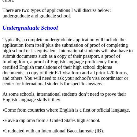
There are two types of applications I will discuss below:
undergraduate and graduate school.
Undergraduate School
Typically, a complete undergraduate application will include the
application form itself plus the submission of proof of completing
high school or its equivalent. International students will also have to
submit documents such as a copy of their passport, a proof of
funding form, a
proof of English language proficiency form,
certified English translations of their high school diploma
documents, a copy of their F-1 visa form and all prior I-20 forms,
and others. You will need to ask your school’s visa coordinator or
center for international students for specific answers.
At some schools, international students don’t need to prove their
English language skills if they:
•
Come from countries where English is a first or official language.
•
Have a diploma from a United States high school.
•
Graduated with an International Baccalaureate (IB).