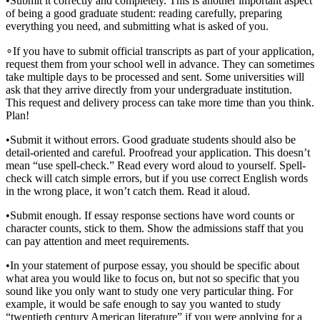
•
Submit it correctly and completely. This is another important aspect
of being a good graduate student: reading carefully, preparing
everything you need, and submitting what is asked of you.
∘
If you have to submit official transcripts as part of your application,
request them from your school well in advance. They can sometimes
take multiple days to be processed and sent. Some universities will
ask that they arrive directly from your undergraduate institution.
This request and delivery process can take more time than you think.
Plan!
•
Submit it without errors. Good graduate students should also be
detail-oriented and careful. Proofread your application. This doesn’t
mean “use spell-check.” Read every word aloud to yourself. Spell-
check will catch simple errors, but if you use correct English words
in the wrong place, it won’t catch them. Read it aloud.
•
Submit enough. If essay response sections have word counts or
character counts, stick to them. Show the admissions staff that you
can pay attention and meet requirements.
•
In your statement of purpose essay, you should be specific about
what area you would like to focus on, but not so specific that you
sound like you only want to study one very particular thing. For
example, it would be safe enough to say you wanted to study
“twentieth century American literature” if you were applying for a