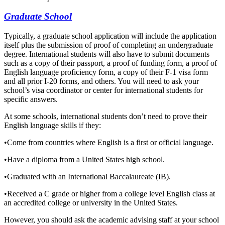
Graduate School
Typically, a graduate school application will include the application
itself plus the submission of proof of completing an undergraduate
degree. International students will also have to submit documents
such as a copy of their passport, a proof of funding form, a proof of
English language proficiency form, a copy of their F-1 visa form
and all prior I-20 forms, and others. You will need to ask your
school’s visa coordinator or center for international students for
specific answers.
At some schools, international students don’t need to prove their
English language skills if they:
•
Come from countries where English is a first or official language.
•
Have a diploma from a United States high school.
•
Graduated with an International Baccalaureate (IB).
•
Received a C grade or higher from a college level English class at
an accredited college or university in the United States.
However, you should ask the academic advising staff at your school