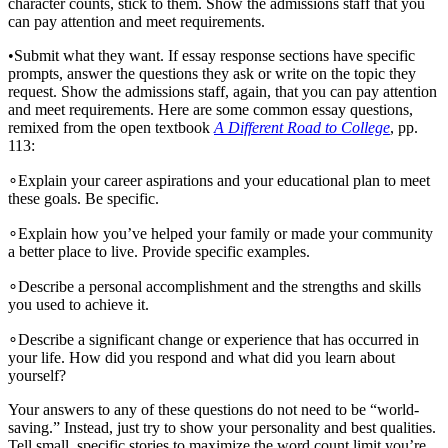
character counts, stick to them. Show the admissions staff that you
can pay attention and meet requirements.
•
Submit what they want. If essay response sections have specific
prompts, answer the questions they ask or write on the topic they
request. Show the admissions staff, again, that you can pay attention
and meet requirements. Here are some common essay questions,
remixed from the open textbook
A Different Road to College
, pp.
113:
∘
Explain your career aspirations and your educational plan to meet
these goals. Be specific.
∘
Explain how you’ve helped your family or made your community
a better place to live. Provide specific examples.
∘
Describe a personal accomplishment and the strengths and skills
you used to achieve it.
∘
Describe a significant change or experience that has occurred in
your life. How did you respond and what did you learn about
yourself?
Your answers to any of these questions do not need to be “world-
saving.” Instead, just try to show your personality and best qualities.
Tell small, specific stories to maximize the word count limit you’re