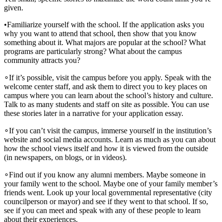
given.
•
Familiarize yourself with the school. If the application asks you
why you want to attend that school, then show that you know
something about it. What majors are popular at the school? What
programs are particularly strong? What about the campus
community attracts you?
∘
If it’s possible, visit the campus before you apply. Speak with the
welcome center staff, and ask them to direct you to key places on
campus where you can learn about the school’s history and culture.
Talk to as many students and staff on site as possible. You can use
these stories later in a narrative for your application essay.
∘
If you can’t visit the campus, immerse yourself in the institution’s
website and social media accounts. Learn as much as you can about
how the school views itself and how it is viewed from the outside
(in newspapers, on blogs, or in videos).
∘
Find out if you know any alumni members. Maybe someone in
your family went to the school. Maybe one of your family member’s
friends went. Look up your local governmental representative (city
councilperson or mayor) and see if they went to that school. If so,
see if you can meet and speak with any of these people to learn
about their experiences.