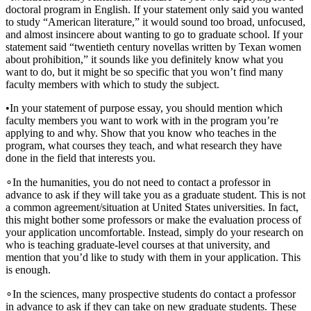
doctoral program in English. If your statement only said you wanted
to study “American literature,” it would sound too broad, unfocused,
and almost insincere about wanting to go to graduate school. If your
statement said “twentieth century novellas written by Texan women
about prohibition,” it sounds like you definitely know what you
want to do, but it might be so specific that you won’t find many
faculty members with which to study the subject.
•
In your statement of purpose essay, you should mention which
faculty members you want to work with in the program you’re
applying to and why. Show that you know
who teaches in the
program, what courses they teach, and what research they have
done in the field that interests you.
∘
In the humanities, you do not need to contact a professor in
advance to ask if they will take you as a graduate student. This is not
a common agreement/situation at United States universities. In fact,
this might bother some professors or make the evaluation process of
your application uncomfortable. Instead, simply do your research on
who is teaching graduate-level courses at that university, and
mention that you’d like to study with them in your application. This
is enough.
∘
In the sciences, many prospective students do contact a professor
in advance to ask if they can take on new graduate students. These