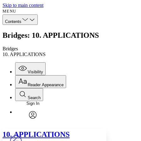
Skip to main content
MENU
Contents
Bridges: 10. APPLICATIONS
Bridges
10. APPLICATIONS
Visibility
Reader Appearance
Search
Sign In
Annotations
Enter search criteria
Execute s
Font
Search within:
Font style
CHAPTER
avatar
Yours
Serif
Sans-serif
TEXT
10. APPLICATIONS
PROJECT