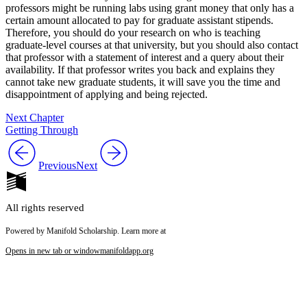
professors might be running labs using grant money that only has a
certain amount allocated to pay for graduate assistant stipends.
Therefore, you should do your research on who is teaching
graduate-level courses at that university, but you should also contact
that professor with a statement of interest and a query about their
availability. If that professor writes you back and explains they
cannot take new graduate students, it will save you the time and
disappointment of applying and being rejected.
Next Chapter
Getting Through
Previous
Next
All rights reserved
Powered by Manifold Scholarship. Learn more at
Opens in new tab or window
manifoldapp.org