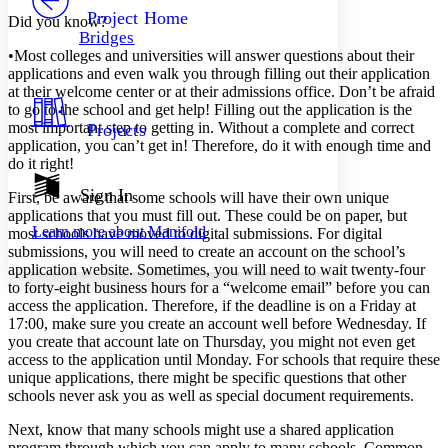
Others
Decrease font size
Increase font size
Project Home
Did you know?
Bridges
Decrease font size
Increase font size
•
Most colleges and universities will answer questions about their
Your highlights
applications and even walk you through filling out their application
Color Scheme
at their welcome center or at their admissions office. Don’t be afraid
to go to the school and get help! Filling out the application is the
Resources
Light
most important step to getting in. Without a complete and correct
Projects
application, you can’t get in! Therefore, do it with enough time and
Dark
do it right!
Show all
Annotation contrast
Sign In
First, be aware that some schools will have their own unique
Show all
Hide all
Low
applications that you must fill out. These could be on paper, but
abc
Learn more about
Manifold
most schools have moved to digital submissions. For digital
High
abc
submissions, you will need to create an account on the school’s
Margins
application website. Sometimes, you will need to wait twenty-four
to forty-eight business hours for a “welcome email” before you can
access the application. Therefore, if the deadline is on a Friday at
17:00, make sure you create an account well before Wednesday. If
you create that account late on Thursday, you might not even get
access to the application until Monday. For schools that require these
Increase text margins
Decrease text margins
unique applications, there might be specific questions that other
schools never ask you as well as special document requirements.
Reset to Defaults
Next, know that many schools might use a shared application
program through which you can apply to many schools. Common