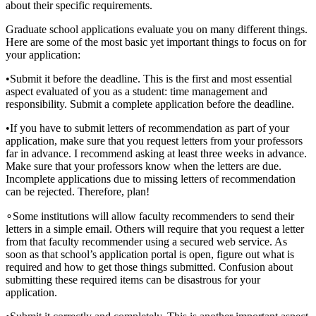
about their specific requirements.
Graduate school applications evaluate you on many different things.
Here are some of the most basic yet important things to focus on for
your application:
•
Submit it before the deadline. This is the first and most essential
aspect evaluated of you as a student: time management and
responsibility. Submit a complete application before the deadline.
•
If you have to submit letters of recommendation as part of your
application, make sure that you request letters from your professors
far in advance. I recommend asking at least three weeks in advance.
Make sure that your professors know when the letters are due.
Incomplete applications due to missing letters of recommendation
can be rejected. Therefore, plan!
∘
Some institutions will allow faculty recommenders to send their
letters in a simple email. Others will require that you request a letter
from that faculty recommender using a secured web service. As
soon as that school’s application portal is open, figure out what is
required and how to get those things submitted. Confusion about
submitting these required items can be disastrous for your
application.