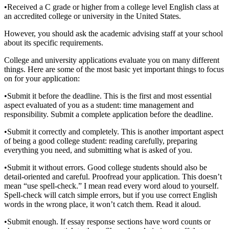
•
Received a C grade or higher from a college level English class at
an accredited college or university in the United States.
However, you should ask the academic advising staff at your school
about its specific requirements.
College and university applications evaluate you on many different
things. Here are some of the most basic yet important things to focus
on for your application:
•
Submit it before the deadline. This is the first and most essential
aspect evaluated of you as a student: time management and
responsibility. Submit a complete application before the deadline.
•
Submit it correctly and completely. This is another important aspect
of being a good college student: reading carefully, preparing
everything you need, and submitting what is asked of you.
•
Submit it without errors. Good college students should also be
detail-oriented and careful. Proofread your application. This doesn’t
mean “use spell-check.” I mean read every word aloud to yourself.
Spell-check will catch simple errors, but if you use correct English
words in the wrong place, it won’t catch them. Read it aloud.
•
Submit enough. If essay response sections have word counts or