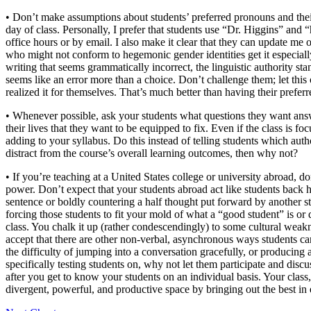
• Don’t make assumptions about students’ preferred pronouns and their 
day of class. Personally, I prefer that students use “Dr. Higgins” and “
office hours or by email. I also make it clear that they can update me
who might not conform to hegemonic gender identities get it especial
writing that seems grammatically incorrect, the linguistic authority st
seems like an error more than a choice. Don’t challenge them; let this o
realized it for themselves. That’s much better than having their prefe
• Whenever possible, ask your students what questions they want answe
their lives that they want to be equipped to fix. Even if the class is 
adding to your syllabus. Do this instead of telling students which au
distract from the course’s overall learning outcomes, then why not?
• If you’re teaching at a United States college or university abroad, d
power. Don’t expect that your students abroad act like students back 
sentence or boldly countering a half thought put forward by another stu
forcing those students to fit your mold of what a “good student” is o
class. You chalk it up (rather condescendingly) to some cultural weakn
accept that there are other non-verbal, asynchronous ways students ca
the difficulty of jumping into a conversation gracefully, or producing
specifically testing students on, why not let them participate and di
after you get to know your students on an individual basis. Your class,
divergent, powerful, and productive space by bringing out the best in