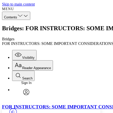
Skip to main content
MENU
Contents
Bridges: FOR INSTRUCTORS: SOME 
Bridges
FOR INSTRUCTORS: SOME IMPORTANT CONSIDERATION
Visibility
Reader Appearance
Search
Sign In
Annotations
Enter search criteria
Execute s
Font
Search within:
Font style
CHAPTER
TEXT
PROJECT
avatar
Yours
Serif
Sans-serif
FOR INSTRUCTORS: SOME IMPORTANT CONS