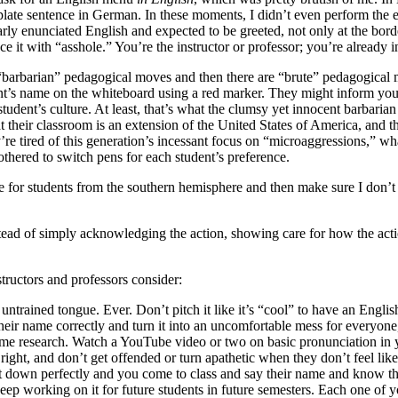
ate sentence in German. In these moments, I didn’t even perform the easi
enunciated English and expected to be greeted, not only at the border cr
ce it with “asshole.” You’re the instructor or professor; you’re already 
 “barbarian” pedagogical moves and then there are “brute” pedagogical
’s name on the whiteboard using a red marker. They might inform you t
t student’s culture. At least, that’s what the clumsy yet innocent barbari
hat their classroom is an extension of the United States of America, and t
they’re tired of this generation’s incessant focus on “microaggressions,” wh
bothered to switch pens for each student’s preference.
 for students from the southern hemisphere and then make sure I don’t
nstead of simply acknowledging the action, showing care for how the act
tructors and professors consider:
trained tongue. Ever. Don’t pitch it like it’s “cool” to have an Engl
heir name correctly and turn it into an uncomfortable mess for everyone
 some research. Watch a YouTube video or two on basic pronunciation in
 it right, and don’t get offended or turn apathetic when they don’t feel l
it down perfectly and you come to class and say their name and know tha
eep working on it for future students in future semesters. Each one of y