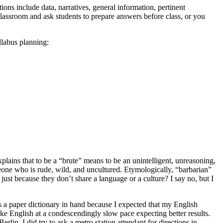
ions include data, narratives, general information, pertinent
classroom and ask students to prepare answers before class, or you
llabus planning:
plains that to be a “brute” means to be an unintelligent, unreasoning,
one who is rude, wild, and uncultured. Etymologically, “barbarian”
just because they don’t share a language or a culture? I say no, but I
 a paper dictionary in hand because I expected that my English
oke English at a condescendingly slow pace expecting better results.
erlin, I did try to ask a metro station attendant for directions in