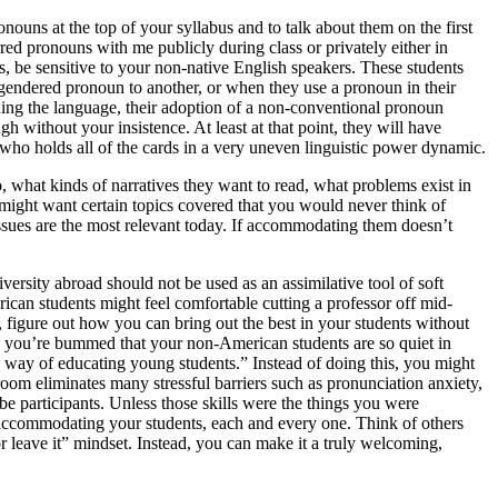
ouns at the top of your syllabus and to talk about them on the first
erred pronouns with me publicly during class or privately either in
s, be sensitive to your non-native English speakers.
These students
gendered pronoun to another, or when they use a pronoun in their
arning the language, their adoption of a non-conventional pronoun
gh without your insistence. At least at that point, they will have
 who holds all of the cards in a very uneven linguistic power dynamic.
 what kinds of narratives they want to read, what problems exist in
ts might want certain topics covered that you would never think of
issues are the most relevant today. If accommodating them doesn’t
versity abroad should not be used as an assimilative tool of soft
ican students might feel comfortable cutting a professor off mid-
d, figure out how you can bring out the best in your students without
and you’re bummed that your non-American students are so quiet in
’s way of educating young students.” Instead of doing this, you might
oom eliminates many stressful barriers such as pronunciation anxiety,
be participants. Unless those skills were the things you were
f accommodating your students, each and every one. Think of others
or leave it” mindset. Instead, you can make it a truly welcoming,