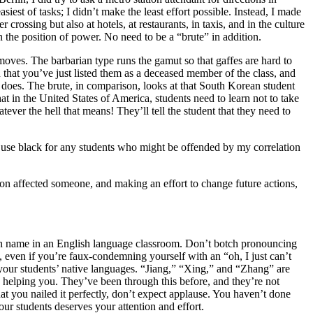
est of tasks; I didn’t make the least effort possible. Instead, I made
ossing but also at hotels, at restaurants, in taxis, and in the culture
in the position of power. No need to be a “brute” in addition.
 moves. The barbarian type runs the
gamut so that gaffes are hard to
hat you’ve just listed them as a deceased member of the class, and
an does. The brute, in comparison, looks at that South Korean student
hat in the United States of America, students need to learn not to take
atever the hell that means! They’ll tell the student that they need to
 use black for any students who might be offended by my correlation
ion affected someone, and making an effort to change future actions,
ish name in an English language classroom. Don’t botch pronouncing
, even if you’re faux-condemning yourself with an “oh, I just can’t
 your students’ native languages. “Jiang,” “Xing,” and “Zhang” are
ike helping you. They’ve been through this before, and they’re not
t you nailed it perfectly, don’t expect applause. You haven’t done
our students deserves your attention and effort.