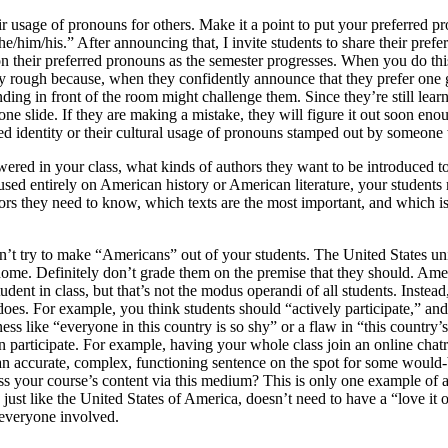
usage of pronouns for others. Make it a point to put your preferred pron
he/him/his.” After announcing that, I invite students to share their pref
 on their preferred pronouns as the semester progresses. When you do thi
ly rough because, when they confidently announce that they prefer one 
anding in front of the room might challenge them. Since they’re still le
ne slide. If they are making a mistake, they will figure it out soon enou
rred identity or their cultural usage of pronouns stamped out by someone
red in your class, what kinds of authors they want to be introduced to,
focused entirely on American history or American literature, your studen
thors they need to know, which texts are the most important, and which 
on’t try to make “Americans” out of your students. The United States uni
home. Definitely don’t grade them on the premise that they should. Amer
dent in class, but that’s not the modus operandi of all students. Instea
r does. For example, you think students should “actively participate,” 
ess like “everyone in this country is so shy” or a flaw in “this country
n participate. For example, having your whole class join an online chatr
 an accurate, complex, functioning sentence on the spot for some would-
scuss your course’s content via this medium? This is only one example o
 just like the United States of America, doesn’t need to have a “love it 
 everyone involved.