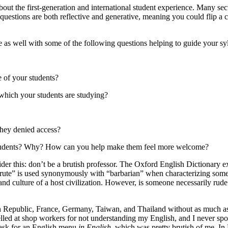
bout the first-generation and international student experience. Many sect
 questions are both reflective and generative, meaning you could flip a 
e as well with some of the following questions helping to guide your sy
 of your students?
which your students are studying?
they denied access?
r students? Why? How can you help make them feel more welcome?
ider this: don’t be a brutish professor. The Oxford English Dictionary ex
brute” is used synonymously with “barbarian” when characterizing some
nd culture of a host civilization. However, is someone necessarily rude 
an Republic, France, Germany, Taiwan, and Thailand without as much as
yelled at shop workers for not understanding my English, and I never sp
 ask for an English menu
in English
, which was pretty brutish of me. In B