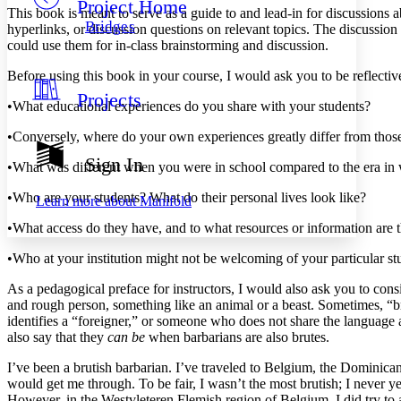
Project Home
Others
Decrease font size
Increase font size
This book is meant to serve as a guide to and lead-in for discussions a
Bridges
hyperlinks, or discussion questions on relevant topics. The discussion
Decrease font size
Increase font size
could use them for in-class brainstorming and discussion.
Your highlights
Color Scheme
Before using this book in your course, I would ask you to be reflectiv
Projects
Resources
•
What educational experiences do you share with your students?
Light
•
Conversely, where do your own experiences greatly differ from those
Dark
Show all
Sign In
•
What was different when you were in school compared to the era in 
Annotation contrast
Show all
Hide all
Low
abc
•
Who are your students? What do their personal lives look like?
Learn more about
Manifold
High
abc
•
What access do they have, and to what resources or information are 
Margins
•
Who at your institution might not be welcoming of your particula
As a pedagogical preface for instructors, I would also ask you to cons
and rough person, something like an animal or a beast. Sometimes, “
identifies a “foreigner,” or someone who does not share the language a
Increase text margins
Decrease text margins
also say that they
can be
when barbarians are also brutes.
I’ve been a brutish barbarian. I’ve traveled to Belgium, the Dominic
Reset to Defaults
would get me through. To be fair, I wasn’t the most brutish; I never 
However, in the Westvleteren Flemish region of Belgium, I did try to