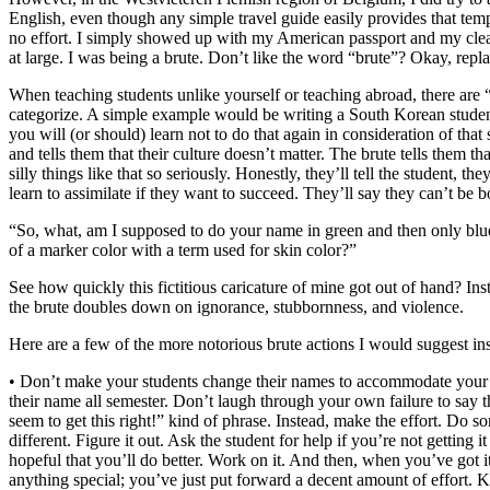
English, even though any simple travel guide easily provides that templ
no effort. I simply showed up with my American passport and my clearly 
at large. I was being a brute. Don’t like the word “brute”? Okay, repla
When teaching students unlike yourself or teaching abroad, there are
categorize. A simple example would be writing a South Korean student
you will (or should) learn not to do that again in consideration of tha
and tells them that their culture doesn’t matter. The brute tells them t
silly things like that so seriously. Honestly, they’ll tell the student, 
learn to assimilate if they want to succeed. They’ll say they can’t be 
“So, what, am I supposed to do your name in green and then only blue
of a marker color with a term used for skin color?”
See how quickly this fictitious caricature of mine got out of hand? I
the brute doubles down on ignorance, stubbornness, and violence.
Here are a few of the more notorious brute actions I would suggest ins
• Don’t make your students change their names to accommodate your un
their name all semester. Don’t laugh through your own failure to say t
seem to get this right!” kind of phrase. Instead, make the effort. Do
different. Figure it out. Ask the student for help if you’re not getting
hopeful that you’ll do better. Work on it. And then, when you’ve got 
anything special; you’ve just put forward a decent amount of effort. K