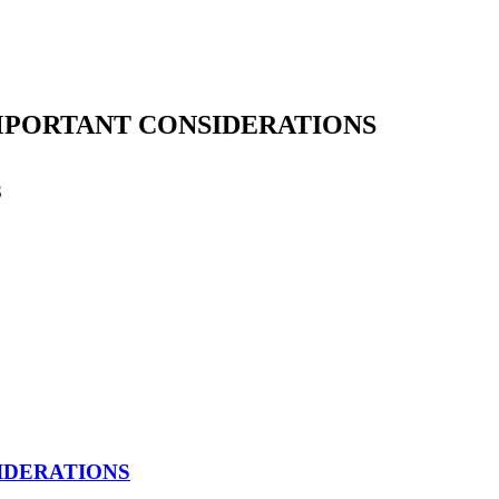
IMPORTANT CONSIDERATIONS
S
earch
IDERATIONS