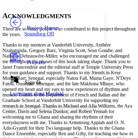
Font style
CHAPTER
avatar
Yours
Serif
Sans-serif
TEXT
A
CKNOWLEDGMENTS
PROJECT
Others
Decrease font size
Increase font size
Project Home
There are so many people who contributed to this project throughout
Sounding Off
the years.
Decrease font size
Increase font size
Your highlights
Thanks to my mentors at Vanderbilt University, Anthère
Color Scheme
Nzabatsinda, Gregory Barz, Virginia Scott, Sean Goudie, and
Nathalie Debrauwère-Miller, who encouraged me and challenged
Resources
Light
me throughout the phases of this book taking shape. Thank you to
Projects
Janet Francendese and the editorial staff at Temple University Press
Dark
for your guidance and support. Thanks to my friends in Keur
Show all
Momar Sarr, Senegal, especially Natou Fall, Mama Gaye, N'Deye
Annotation contrast
Sign In
Fatou, Ousmane Mbengue, and the late Makhona Mbaye, who
Show all
Hide all
Low
abc
opened my heart and my ears to new experiences of rhythms and
Learn more about
Manifold
High
musics. Thanks to the Department of French and Italian and the
abc
Graduate School at Vanderbilt University for supporting my
Margins
research in Senegal. Thanks to Michael and Afia Williams, the Aya
Centre, Davis and Selena Dunkor, and Robert Yennah for
welcoming me to Ghana and sharing the rhythms of their
everydayness with me. Thanks to Armstrong Appiah and O. N.
Adu-Gyamfi for their Twi language help. Thanks to the Ghana
Dance Ensemble, especially Ben and Gifty, for teaching me how to
Increase text margins
Decrease text margins