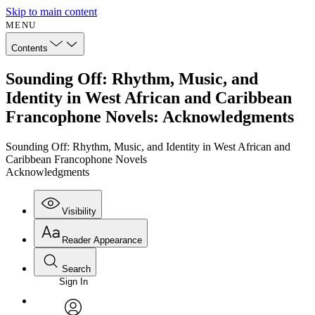
Skip to main content
MENU
Contents
Sounding Off: Rhythm, Music, and
Identity in West African and Caribbean
Francophone Novels: Acknowledgments
Sounding Off: Rhythm, Music, and Identity in West African and
Caribbean Francophone Novels
Acknowledgments
Visibility
Reader Appearance
Search
Sign In
Annotations
Enter search criteria
Execute s
Font
Search within: