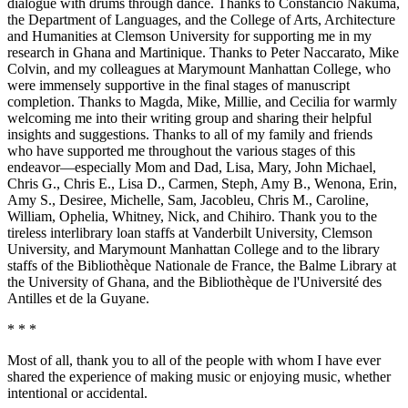
dialogue with drums through dance. Thanks to Constancio Nakuma,
the Department of Languages, and the College of Arts, Architecture
and Humanities at Clemson University for supporting me in my
Reset to Defaults
research in Ghana and Martinique. Thanks to Peter Naccarato, Mike
Colvin, and my colleagues at Marymount Manhattan College, who
were immensely supportive in the final stages of manuscript
completion. Thanks to Magda, Mike, Millie, and Cecilia for warmly
welcoming me into their writing group and sharing their helpful
insights and suggestions. Thanks to all of my family and
friends
who have supported me throughout the various stages of this
endeavor—especially Mom and Dad, Lisa, Mary, John Michael,
Chris G., Chris E., Lisa D., Carmen, Steph, Amy B., Wenona, Erin,
Amy S., Desiree, Michelle, Sam, Jacobleu, Chris M., Caroline,
William, Ophelia, Whitney, Nick, and Chihiro. Thank you to the
tireless interlibrary loan staffs at Vanderbilt University, Clemson
University, and Marymount Manhattan College and to the library
staffs of the Bibliothèque Nationale de France, the Balme Library at
the University of Ghana, and the Bibliothèque de l'Université des
Antilles et de la Guyane.
* * *
Most of all, thank you to all of the people with whom I have ever
shared the experience of making music or enjoying music, whether
intentional or accidental.