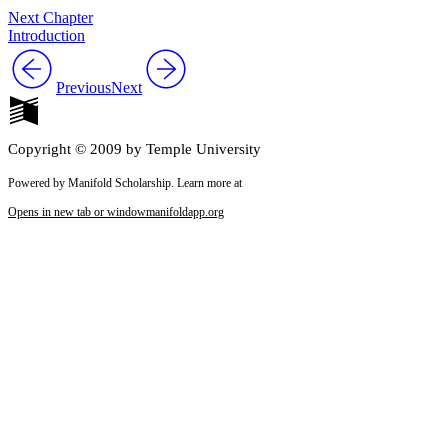
Next Chapter
Introduction
Previous
Next
Copyright © 2009 by Temple University
Powered by Manifold Scholarship. Learn more at
Opens in new tab or window
manifoldapp.org