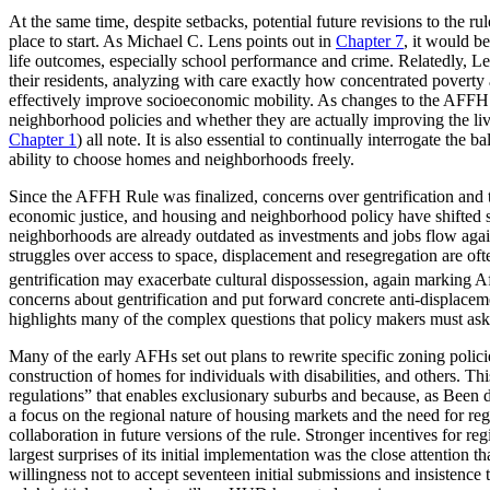
At the same time, despite setbacks, potential future revisions to the 
place to start. As Michael C. Lens points out in
Chapter 7
, it would b
life outcomes, especially school performance and crime. Relatedly, 
their residents, analyzing with care exactly how concentrated povert
effectively improve socioeconomic mobility. As changes to the AFFH Ru
neighborhood policies and whether they are actually improving the liv
Chapter 1
) all note. It
is also essential to continually interrogate the
ability to choose homes and neighborhoods freely.
Since the AFFH Rule was finalized, concerns over gentrification and 
economic justice, and housing and neighborhood policy have shifted s
neighborhoods are already outdated as investments and jobs flow again 
struggles over access to space, displacement and resegregation are of
gentrification may exacerbate cultural dispossession, again marking 
concerns about gentrification and put forward concrete anti-displacement
highlights many of the complex questions that policy makers must ask 
Many of the early AFHs set out plans to rewrite specific zoning polic
construction of homes for individuals with disabilities, and others. T
regulations” that enables exclusionary suburbs and because, as Been d
a focus on the regional nature of housing markets and the need for r
collaboration in future versions of the rule. Stronger incentives for re
largest surprises of its initial implementation was the close attentio
willingness not to accept seventeen initial submissions and insistence 