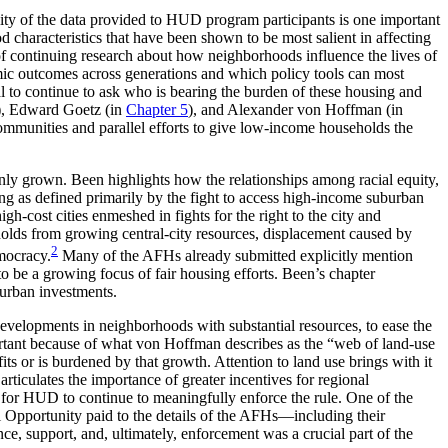
ality of the data provided to HUD program participants is one important
d characteristics that have been shown to be most salient in affecting
of continuing research about how neighborhoods influence the lives of
omic outcomes across generations and which policy tools can most
al to continue to ask who is bearing the burden of these housing and
), Edward Goetz (in
Chapter 5
), and Alexander von Hoffman (in
 communities and parallel efforts to give low-income households the
nly grown. Been highlights how the relationships among racial equity,
ng as defined primarily by the fight to access high-income suburban
-cost cities enmeshed in fights for the right to the city and
eholds from growing central-city resources, displacement caused by
2
mocracy.
Many of the AFHs already submitted explicitly mention
 to be a growing focus of fair housing efforts. Been’s chapter
 urban investments.
developments in neighborhoods with substantial resources, to ease the
important because of what von Hoffman describes as the “web of land-use
s or is burdened by that growth. Attention to land use brings with it
rticulates the importance of greater incentives for regional
ces for HUD to continue to meaningfully enforce the rule. One of the
al Opportunity paid to the details of the AFHs—including their
ance,
support, and, ultimately, enforcement was a crucial part of the