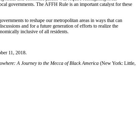
local governments. The AFFH Rule is an important catalyst for these
 governments to reshape our metropolitan areas in ways that can
cussions and for a future generation of efforts to realize the
nomically inclusive of all residents.
ber 11, 2018.
owhere: A Journey to the Mecca of Black America
(New York: Little,