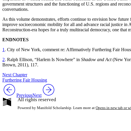
government structures and the functioning of U.S. regions and reconc
conversations.
As this volume demonstrates, efforts continue to envision how future 
improve socioeconomic mobility for all and advance racial justice in Am
Reconstruction-era hopes for a truly multiracial democracy, one that mig
ENDNOTES
1
. City of New York, comment re: Affirmatively Furthering Fair Ho
2
. Ralph Ellison, “Harlem Is Nowhere” in
Shadow and Act
(New York
Brown, 2011), 117.
Next Chapter
Furthering Fair Housing
Previous
Next
All rights reserved
Powered by Manifold Scholarship. Learn more at
Opens in new tab or 
My Notes + Co