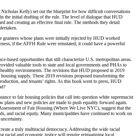
Nicholas Kelly) set out the blueprint for how difficult conversations
the initial drafting of the rule. The level of dialogue that HUD
 and creating an effective final rule. The methods they detail
ndertaken.
nce grantees whose plans were initially rejected by HUD worked
veness, if the AFFH Rule were reinstated, it could have a powerful
ce-based opportunities that still characterize U.S. metropolitan areas.
t provided valuable tools to state and local governments and PHAs to
 and healthy environments. The revisions that HUD proposed in 2019
 on housing supply. These 2019 revisions proposed transforming the
production, and tenants’ rights. As this book went to press, HUD
nd?
tance to fair housing policies that call into question white supremacist
ew plans and new policies are made to push equality forward again.
s Assessment of Fair Housing (Where We Live NYC), suggest that the
ds, and racial equity. Many municipalities have continued to work on
uncertainty.
eate a truly multiracial democracy. Addressing the wide racial
ng racial and economic justice will require reimagining local