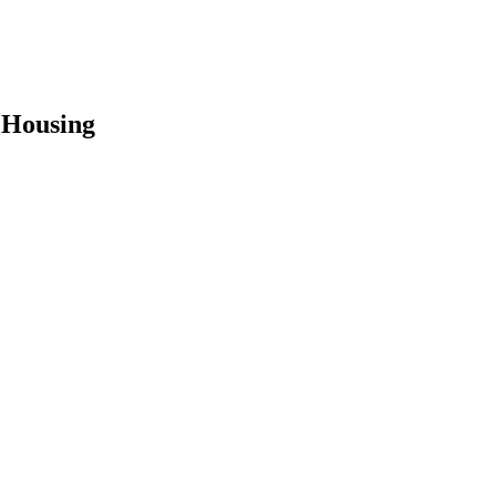
 Housing
earch