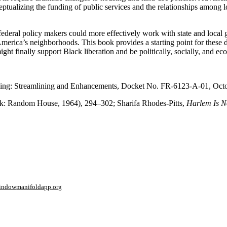
eptualizing the funding of public services and the relationships among 
federal policy makers could more effectively work with state and local
erica’s neighborhoods. This book provides a starting point for these dis
ht finally support Black liberation and be politically, socially, and eco
using: Streamlining and Enhancements, Docket No. FR-6123-A-01, Octo
: Random House, 1964), 294–302; Sharifa Rhodes-Pitts,
Harlem Is N
window
manifoldapp.org
mments