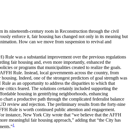
rom its nineteenth-century roots in Reconstruction through the civil
ly enforce it, fair housing has changed not only in its meaning but
ded animation. How can we move from suspension to revival and
H) Rule was a substantial improvement over the previous regulations
egarding fair housing and, even more importantly, enhanced the
licies or programs that municipalities created to realize the goals.
the AFFH Rule. Instead, local governments across the country, from
ir housing. Indeed, one of the strongest predictors of goal strength was
H Rule as an opportunity to address the disparities to which that
me critics feared. The solutions certainly included supporting the
ffordable housing in gentrifying neighborhoods, enhancing
to chart a productive path through the complicated federalist balance
D review and rejection. The preliminary results from the forty-nine
AFFH Rule is worth continued public attention and engagement.
For instance, New York City wrote that “we believe that the AFFH
a more meaningful fair housing approach,” adding that “the City has
1
ments.”