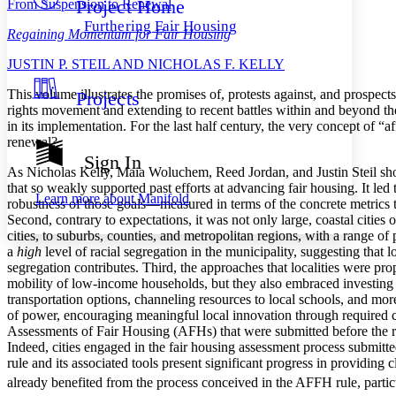
Project Home
From Suspension to Renewal
Others
Decrease font size
Increase font size
Furthering Fair Housing
Regaining Momentum for Fair Housing
Decrease font size
Increase font size
Your highlights
J
USTIN
P. S
TEIL AND
N
ICHOLAS
F. K
ELLY
Color Scheme
T
his volume illustrates the promises of, protests against, and prospect
Projects
Resources
Light
rights movement and extending to recent battles within and beyond t
in its implementation. For the last half century, the very concept of 
Dark
renewal?
Show all
Sign In
Annotation contrast
As Nicholas Kelly, Maia Woluchem, Reed Jordan, and Justin Steil s
Show all
Hide all
that so weakly supported past efforts at advancing fair housing. It led
Low
abc
Learn more about
Manifold
robustness of those goals—measured in terms of the concrete metrics tha
High
abc
Second, contrary to expectations, it was not only large, coastal citie
cities, to suburbs, counties, and metropolitan regions, with a range of 
Margins
a
high
level of racial segregation in the municipality, suggesting that
segregation contributes. Third, the approaches that localities were pro
mobility of low-income households, but they also embraced investing
transportation options, channeling resources to local schools, and mor
of power, encouraging meaningful local innovation through required c
Increase text margins
Decrease text margins
Assessments of Fair Housing (AFHs) that were submitted before the r
Indeed, cities engaged in the fair housing assessment process subm
rule and its associated tools present significant progress in providin
Reset to Defaults
already benefited from the process conceived in the AFFH rule, part