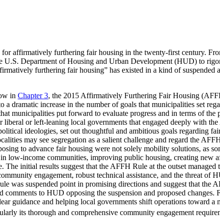
s for affirmatively furthering fair housing in the twenty-first century. F
he U.S. Department of Housing and Urban Development (HUD) to rigorous
“affirmatively furthering fair housing” has existed in a kind of suspen
how in
Chapter 3
, the 2015 Affirmatively Furthering Fair Housing (AFF
 to a dramatic increase in the number of goals that municipalities set r
t municipalities put forward to evaluate progress and in terms of the po
s or liberal or left-leaning local governments that engaged deeply with 
political ideologies, set out thoughtful and ambitious goals regarding fa
 localities may see segregation as a salient challenge and regard the AFF
posing to advance fair housing were not solely mobility solutions, as so
 in low-income communities, improving public housing, creating new a
e. The initial results suggest that the AFFH Rule at the outset managed 
ommunity engagement, robust technical assistance, and the threat of HU
ule was suspended point in promising directions and suggest that the 
itted comments to HUD opposing the suspension and proposed changes. 
g clear guidance and helping local governments shift operations toward 
icularly its thorough and comprehensive community engagement require