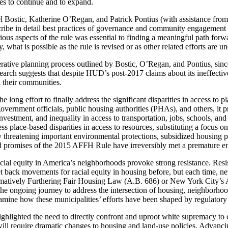
ces to continue and to expand.
el Bostic, Katherine O’Regan, and Patrick Pontius (with assistance from 
be in detail best practices of governance and community engagement in 
 aspects of the rule was essential to finding a meaningful path forward
what is possible as the rule is revised or as other related efforts are u
operative planning process outlined by Bostic, O’Regan, and Pontius, si
search suggests that despite HUD’s post-2017 claims about its ineffecti
n their communities.
ong effort to finally address the significant disparities in access to pla
l government officials, public housing authorities (PHAs), and others, i
sinvestment, and inequality in access to transportation, jobs, schools,
ess place-based disparities in access to resources, substituting a focus
ly threatening important environmental protections, subsidized housing 
road promises of the 2015 AFFH Rule have irreversibly met a premature e
racial equity in America’s neighborhoods provoke strong resistance. Resis
et
back movements for racial equity in housing before, but each time, n
firmatively Furthering Fair Housing Law (A.B. 686) or New York City’
he ongoing journey to address the intersection of housing, neighborhoo
amine how these municipalities’ efforts have been shaped by regulatory 
hlighted the need to directly confront and uproot white supremacy to cr
 will require dramatic changes to housing and land-use policies. Advanci