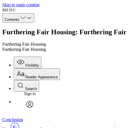
Skip to main content
MENU
Contents
Furthering Fair Housing: Furthering Fair
Furthering Fair Housing
Furthering Fair Housing
Visibility
Reader Appearance
Search
Sign In
Annotations
Enter search criteria
Execute s
Font
Search within:
Font style
CHAPTER
TEXT
PROJECT
avatar
Yours
Serif
Sans-serif
Conclusion