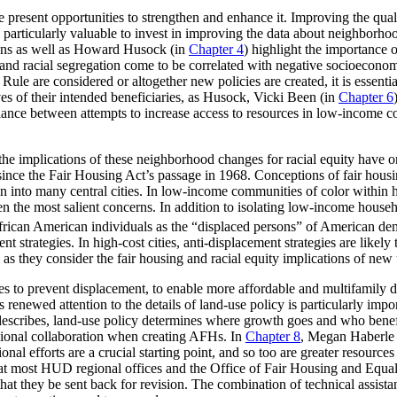
rule present opportunities to strengthen and enhance it. Improving the qu
e particularly valuable to invest in improving the data about neighborhoo
Lens as well as Howard Husock (in
Chapter 4
) highlight the importance 
y and racial segregation come to be correlated with negative socioecon
le are considered or altogether new policies are created, it is essenti
es of their intended beneficiaries, as Husock, Vicki Been (in
Chapter 6
 balance between attempts to increase access to resources in low-income
the implications of these neighborhood changes for racial equity have o
ince the Fair Housing Act’s passage in 1968. Conceptions of fair housi
into many central cities. In low-income communities of color within high
ten the most salient concerns. In addition to isolating low-income hous
African American individuals as the “displaced persons” of American de
 strategies. In high-cost cities, anti-displacement strategies are likely
as they consider the fair housing and racial equity implications of new
ies to prevent displacement, to enable more affordable and multifamily 
his renewed attention to the details of land-use policy is particularly 
escribes, land-use policy determines where growth goes and who benefit
egional collaboration when creating AFHs. In
Chapter 8
, Megan Haberle a
gional efforts are a crucial starting point, and so too are greater resour
n that most HUD regional offices and the Office of Fair Housing and Equ
that they be sent back for revision. The combination of technical assist