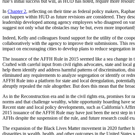
rule’s initial success but will, as HUD has noted, require more resour
In
Chapter 2
, reflecting on their time as federal policy makers, Rapha
can happen within HUD as future revisions are considered. They descri
leadership developed among agency employees who disagreed on various
suggest not only what the obstacles may be but, even more importantly, 
Indeed, Kelly and colleagues found support for the utility of the co
collaboratively with the agency to improve their submissions. This re
impact on encouraging cities to develop plans to reduce segregation i
The issuance of the AFFH Rule in 2015 seemed like a sea change in the l
Crafted with careful input from civil rights advocates, state and loca
help them identify and address harmful patterns of discrimination, di
eliminated any requirements to analyze segregation or identify or redr
AFFH Rule into a platform for state and local deregulation, potential
abruptly repealed the rule altogether. But does this mean that the b
As in the Reconstruction era and in the civil rights era, promises for 
norms and that challenge wealthy, white opportunity hoarding have s
Recent state and local policy developments, such as California’s Af
2015 issuance of the AFFH Rule may have just been the next step in t
AFHs despite the suspension of the rule, and future research could ex
The expansion of the Black Lives Matter movement in 2020 further hig
disparities in wealth, health, and other outcomes in the United States