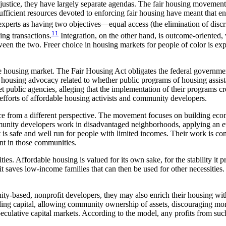
stice, they have largely separate agendas. The fair housing movement 
ficient resources devoted to enforcing fair housing have meant that enf
experts as having two objectives—equal access (the elimination of discr
11
ing transactions.
Integration, on the other hand, is outcome-oriented,
tween the two. Freer choice in housing markets for people of color is e
the housing market. The Fair Housing Act obligates the federal governme
ir housing advocacy related to whether public programs of housing assis
et public agencies, alleging that the implementation of their programs crea
 efforts of affordable housing activists and community developers.
e from a different perspective. The movement focuses on building econ
munity developers work in disadvantaged neighborhoods, applying an ev
 is safe and well run for people with limited incomes. Their work is co
ent in those communities.
s. Affordable housing is valued for its own sake, for the stability it 
 it saves low-income families that can then be used for other necessities.
ty-based, nonprofit developers, they may also enrich their housing with
ding capital, allowing community ownership of assets, discouraging mor
eculative capital markets. According to the
model, any profits from suc