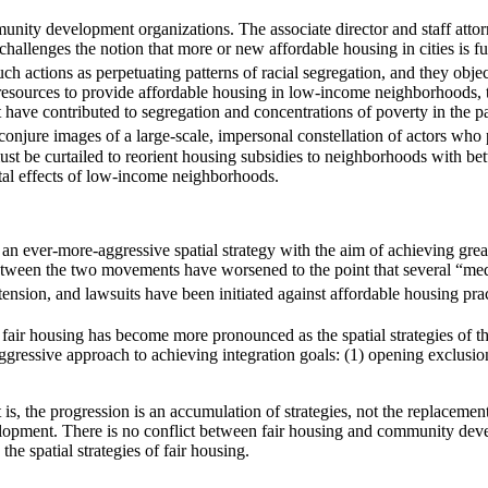
mmunity development organizations. The associate director and staff att
 challenges the notion that more or new affordable housing in cities is fu
ch actions as perpetuating patterns of racial segregation, and they obj
resources to provide affordable housing in low-income neighborhoods, th
t have contributed to segregation and concentrations of poverty in the p
onjure images of a large-scale, impersonal constellation of actors who 
be curtailed to reorient housing subsidies to neighborhoods with better
tal effects of low-income neighborhoods.
an ever-more-aggressive spatial strategy with the aim of achieving grea
etween the two movements have worsened to the point that several “medi
tension, and lawsuits have been initiated against affordable housing prac
f fair housing has become more pronounced as the spatial strategies of
y aggressive approach to achieving integration goals: (1) opening exclusi
is, the progression is an accumulation of strategies, not the replacemen
lopment. There is no conflict between fair housing and community deve
he spatial strategies of fair housing.