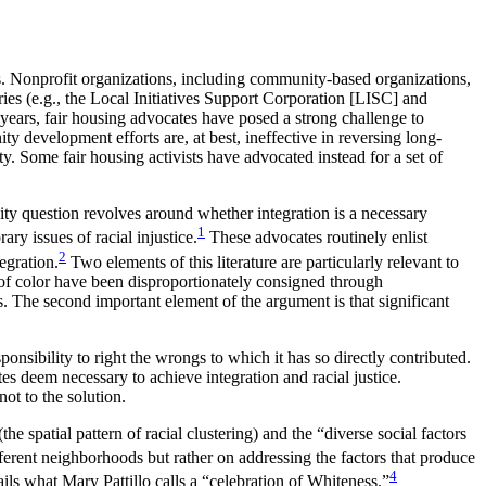
. Nonprofit organizations, including community-based organizations,
ries (e.g., the Local Initiatives Support Corporation [LISC] and
years, fair housing advocates have posed a strong challenge to
 development efforts are, at best, ineffective in reversing long-
y. Some fair housing activists have advocated instead for a set of
ty question revolves around whether integration is a necessary
1
rary issues of racial
injustice.
These advocates routinely enlist
2
egration.
Two elements of this literature are particularly relevant to
e of color have been disproportionately consigned through
. The second important element of the argument is that significant
ponsibility to right the wrongs to which it has so directly contributed.
 deem necessary to achieve integration and racial justice.
ot to the solution.
e spatial pattern of racial clustering) and the “diverse social factors
ferent neighborhoods but rather on addressing the factors that produce
4
tails what Mary Pattillo calls a “celebration of Whiteness.”