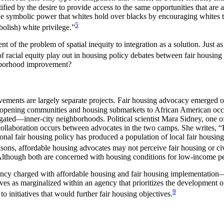
tified by the desire to provide access to the same opportunities that ar
 symbolic power that whites hold over blacks by encouraging whites to s
5
bolish) white privilege.”
 of the problem of spatial inequity to integration as a solution. Just 
racial equity play out in housing policy debates between fair housing 
hborhood improvement?
nts are largely separate projects. Fair housing advocacy emerged out o
ed on opening communities and housing submarkets to African American
ated—inner-city neighborhoods. Political scientist Mara Sidney, one of
le collaboration occurs between advocates in the two camps. She writes, 
al fair housing policy has produced a population of local fair housing g
reasons, affordable housing advocates may not perceive fair housing or civi
lthough both are concerned with housing conditions for low-income peo
l agency charged with affordable housing and fair housing implement
es as marginalized within an agency that prioritizes the development of 
9
initiatives that would further fair housing objectives.