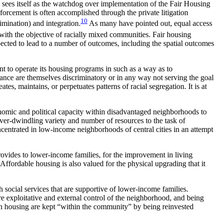
sees itself as the watchdog over implementation of the Fair Housing
orcement is often accomplished through the private litigation
10
imination) and integration.
As
many have pointed out, equal access
 with the objective of racially mixed communities. Fair housing
xpected to lead to a number of outcomes, including the spatial outcomes
nt to operate its housing programs in such as a way as to
tance are themselves discriminatory or in any way not serving the goal
tes, maintains, or perpetuates patterns of racial segregation. It is at
omic and political capacity within disadvantaged neighborhoods to
er-dwindling variety and number of resources to the task of
ncentrated in low-income neighborhoods of central cities in an attempt
provides to lower-income families, for the improvement in living
 Affordable housing is also valued for the physical upgrading that it
 social services that are supportive of lower-income families.
e exploitative and external control of the neighborhood, and being
h housing are kept “within the community” by being reinvested