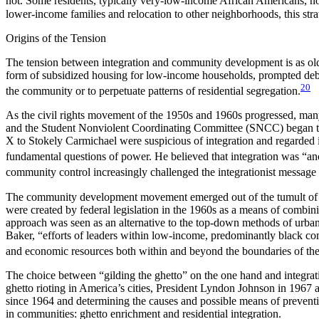
not. Some residents, typically very-low-income African Americans, not 
lower-income families and relocation to other neighborhoods, this str
Origins of the Tension
The tension between integration and community development is as old as
form of subsidized housing for low-income households, prompted deb
20
the community or to perpetuate patterns of residential segregation.
As the civil rights movement of the 1950s and 1960s progressed, many
and the Student Nonviolent Coordinating Committee (SNCC) began to 
X to Stokely Carmichael were suspicious of integration and regarded i
fundamental questions of power. He believed that integration was “anoth
community control increasingly challenged the integrationist message
The community development movement emerged out of the tumult of t
were created by federal legislation in the 1960s as a means of combi
approach was seen as an alternative to the top-down methods of urban 
Baker, “efforts of leaders within low-income, predominantly black com
and economic resources both within and beyond the boundaries of the
The choice between “gilding the ghetto” on the one hand and integrat
ghetto rioting in America’s cities, President Lyndon Johnson in 1967
since 1964 and determining the causes and possible means of preventi
in communities: ghetto enrichment and residential integration.