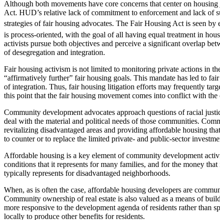
Although both movements have core concerns that center on housing ju
Act. HUD’s relative lack of commitment to enforcement and lack of suf
strategies of fair housing advocates. The Fair Housing Act is seen by 
is process-oriented, with the goal of all having equal treatment in hous
activists pursue both objectives and perceive a significant overlap be
of desegregation and integration.
Fair housing activism is not limited to monitoring private actions in 
“affirmatively further” fair housing goals. This mandate has led to fa
of integration. Thus, fair housing litigation efforts may frequently targ
this point that the fair housing movement comes into conflict with the
Community development advocates approach questions of racial justic
deal with the material and political needs of those communities. Com
revitalizing disadvantaged areas and providing affordable housing that
to counter or to replace the limited private- and public-sector investm
Affordable housing is a key element of community development activitie
conditions that it represents for many families, and for the money that
typically represents for disadvantaged neighborhoods.
When, as is often the case, affordable housing developers are communi
Community ownership of real estate is also valued as a means of buil
more responsive to the development agenda of residents rather than sp
locally to produce other benefits for residents.