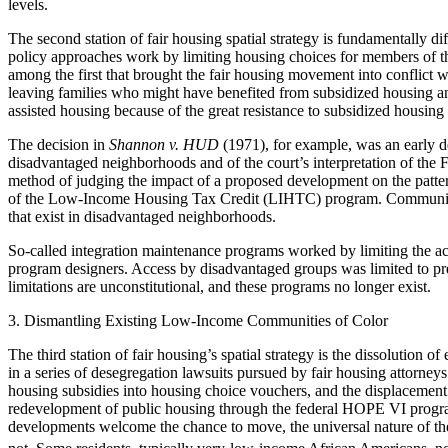
levels.
The second station of fair housing spatial strategy is fundamentally diffe
policy approaches work by limiting housing choices for members of th
among the first that brought the fair housing movement into conflict
leaving families who might have benefited from subsidized housing and
assisted housing because of the great resistance to subsidized housing b
The decision in
Shannon v. HUD
(1971), for example, was an early de
disadvantaged neighborhoods and of the court’s interpretation of the F
method of judging the impact of a proposed development on the pattern
of the Low-Income Housing Tax
Credit (LIHTC) program. Community d
that exist in disadvantaged neighborhoods.
So-called integration maintenance programs worked by limiting the ac
program designers. Access by disadvantaged groups was limited to prev
limitations are unconstitutional, and these programs no longer exist.
3. Dismantling Existing Low-Income Communities of Color
The third station of fair housing’s spatial strategy is the dissolution o
in a series of desegregation lawsuits pursued by fair housing attorneys
housing subsidies into housing choice vouchers, and the displacement an
redevelopment of public housing through the federal HOPE VI program
developments welcome the chance to move, the universal nature of the