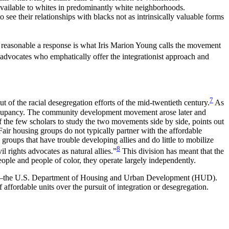
e available to whites in predominantly white neighborhoods.
ee their relationships with blacks not as intrinsically valuable forms
as reasonable a response is what Iris Marion Young calls the movement
advocates who emphatically offer the integrationist approach and
7
f the racial desegregation efforts of the mid-twentieth century.
As
 occupancy. The community development movement arose later and
 the few scholars to study the two movements side by side, points out
“Fair housing groups do not typically partner with the affordable
roups that have trouble developing allies and do little to mobilize
8
l rights advocates as natural allies.”
This division has meant that the
ple and people of color, they operate largely independently.
ation—the U.S. Department of Housing and Urban Development (HUD).
affordable units over the pursuit of integration or desegregation.