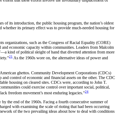
e extent that these efforts involve the involuntary displacement of
 of its introduction, the public housing program, the nation’s oldest
d whether its
primary effect was to provide much-needed housing for
ghts organizations, such as the Congress of Racial Equality (CORE)
cal and economic capacity within communities. Leaders from Malcolm
a kind of political sleight of hand that diverted attention from more
21
iety.”
As the 1960s wore on, the alternative ideas of power and
 of American ghettos. Community Development Corporations (CDCs)
ip and control of economic and financial assets on the other. The CDC
rdable housing on cleared sites. CDCs were, according to John T.
ommunities could exercise control over important social, political,
24
Black freedom movement’s most enduring legacies.”
y by the end of the 1960s. Facing a fourth consecutive summer of
harged with examining the scale of rioting that had been occurring
mework of the two prevailing ideas about how to deal with conditions