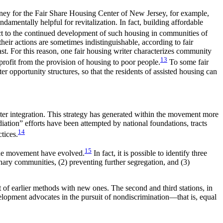
orney for the Fair Share Housing Center of New Jersey, for example,
ndamentally helpful for revitalization. In fact, building affordable
ect to the continued development of such housing in communities of
eir actions are sometimes indistinguishable, according to fair
ast. For this reason, one fair housing writer characterizes community
13
profit from the provision of housing to poor people.
To some fair
 opportunity structures, so that the residents of assisted housing can
ter integration. This strategy has generated within the movement more
ation” efforts have been attempted by national foundations, tracts
14
tices.
15
 the movement have evolved.
In fact, it is possible to identify three
onary communities, (2) preventing further segregation, and (3)
t of earlier methods with new ones. The second and third stations, in
lopment advocates in the pursuit of nondiscrimination—that is, equal