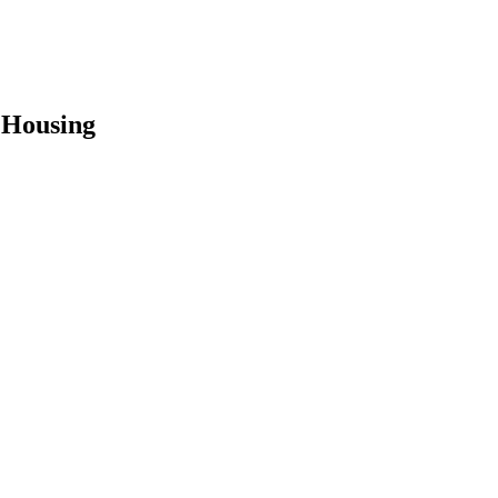
 Housing
earch