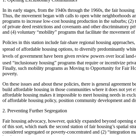
In its early stages, from the 1940s through the 1960s, the fair housi
Thus, the movement began with calls to open white neighborhoods and t
programs to increase low-cost housing production in the suburbs; (2) 
of private deed restrictions and covenants and other discriminatory pri
and (4) voluntary “mobility” programs that facilitate the movement o
Policies in this station include fair-share regional housing approaches
spread of affordable housing options, to diversify predominantly whi
levels of government have been given review powers over local land
used “inclusionary housing” programs that require or incentivize priv
Finally, such mobility programs as Moving to Opportunity for Fair H
poverty.
On these issues and about these policies, there is general agreement
build
affordable housing in those communities where it does not yet ex
affordable housing makes it impossible to meet housing needs in excl
of affordable housing policy, position community development and di
2. Preventing Further Segregation
Fair housing advocacy, however, quickly expanded beyond opening exc
of this sort, which mark the second station of fair housing’s spatial s
considered segregated or poverty-concentrated and (2) “integration ma