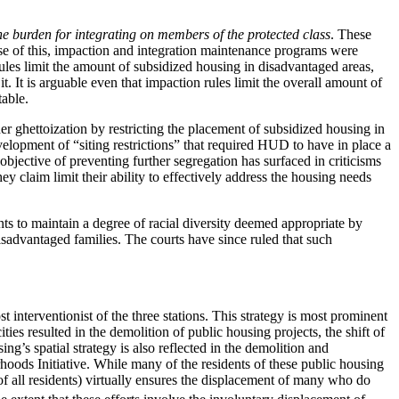
he burden for integrating on members of the protected class
. These
se of this, impaction and integration maintenance programs were
les limit the amount of subsidized housing in disadvantaged areas,
It is arguable even that impaction rules limit the overall amount of
table.
r ghettoization by restricting the placement of subsidized housing in
velopment of “siting restrictions” that required HUD to have in place a
jective of preventing further segregation has surfaced in criticisms
claim limit their ability to effectively address the housing needs
s to maintain a degree of racial diversity deemed appropriate by
sadvantaged families. The courts have since ruled that such
st interventionist of the three stations. This strategy is most prominent
ies resulted in the demolition of public housing projects, the shift of
ng’s spatial strategy is also reflected in the demolition and
ods Initiative. While many of the residents of these public housing
 all residents) virtually ensures the displacement of many who do