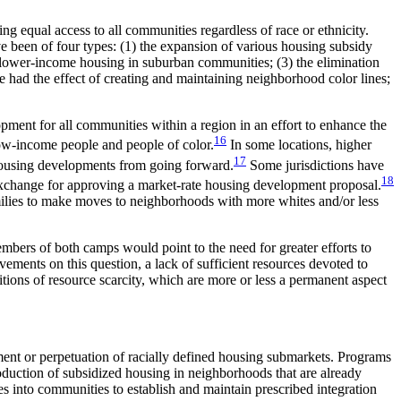
g equal access to all communities regardless of race or ethnicity.
ve been of four types: (1) the expansion of various housing subsidy
ng lower-income housing in suburban communities; (3) the elimination
ve had the effect of creating and maintaining neighborhood color lines;
lopment for all communities within a region in an effort to enhance the
16
low-income people and people of color.
In some locations, higher
17
housing developments from going forward.
Some jurisdictions have
18
n exchange for approving a market-rate housing development proposal.
ilies to make moves to neighborhoods with more whites and/or less
bers of both camps would point to the need for greater efforts to
ements on this question, a lack of sufficient resources devoted to
ions of resource scarcity, which are more or less a permanent aspect
ent or perpetuation of racially defined housing submarkets. Programs
production of subsidized housing in neighborhoods that are already
s into communities to establish and maintain prescribed integration