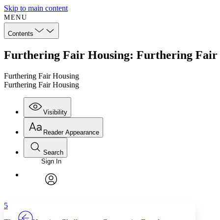
Skip to main content
MENU
Contents
Furthering Fair Housing: Furthering Fair
Furthering Fair Housing
Furthering Fair Housing
Visibility
Reader Appearance
Search
Sign In
Annotations
Enter search criteria
Execute s
Font
Search within:
Font style
CHAPTER
TEXT
PROJECT
avatar
Yours
Serif
Sans-serif
5