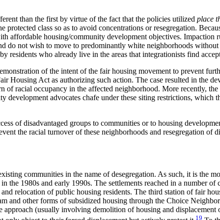
rent than the first by virtue of the fact that the policies utilized
place t
e protected class so as to avoid concentrations or resegregation. Becau
 with affordable housing/community development objectives. Impaction ru
 do not wish to move to predominantly white neighborhoods without it. 
y residents who already live in the areas that integrationists find accep
monstration of the intent of the fair housing movement to prevent furthe
air Housing Act as authorizing such action. The case resulted in the de
 of racial occupancy in the affected neighborhood. More recently, the ob
evelopment advocates chafe under these siting restrictions, which they 
cess of disadvantaged groups to communities or to housing development
ent the racial turnover of these neighborhoods and resegregation of di
f existing communities in the name of desegregation. As such, it is the mo
 in the 1980s and early 1990s. The settlements reached in a number of cit
d relocation of public housing residents. The third station of fair housi
 and other forms of subsidized housing through the Choice Neighborho
 approach (usually involving demolition of housing and displacement of
19