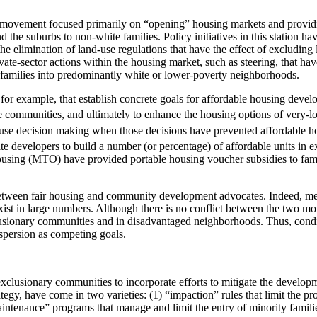
ng movement focused primarily on “opening” housing markets and providin
he suburbs to non-white families. Policy initiatives in this station ha
the elimination of land-use regulations that have the effect of excludi
vate-sector actions within the housing market, such as steering, that ha
f families into predominantly white or lower-poverty neighborhoods.
, for example, that establish concrete goals for affordable housing deve
te communities, and ultimately to enhance the housing options of very-
-use decision making when those decisions have prevented affordable 
ate developers to build a number (or percentage) of affordable units i
ousing (MTO) have provided portable housing voucher subsidies to fam
 between fair housing and community development advocates. Indeed, mem
ist in large numbers. Although there is no conflict between the two mov
usionary communities and in disadvantaged neighborhoods. Thus, condit
spersion as competing goals.
lusionary communities to incorporate efforts to mitigate the developm
trategy, have come in two varieties: (1) “impaction” rules that limit the 
intenance” programs that manage and limit the entry of minority familie