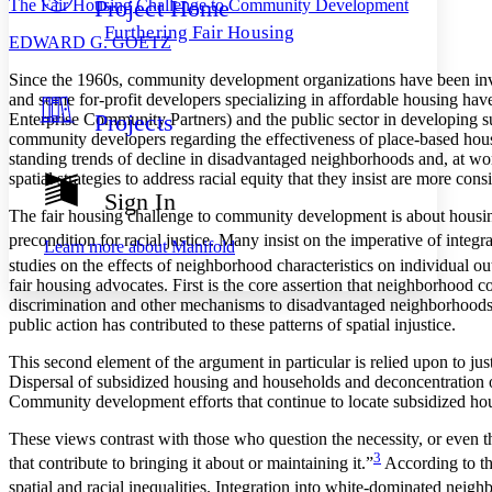
Project Home
The Fair Housing Challenge to Community Development
Others
Decrease font size
Increase font size
Furthering Fair Housing
E
DWARD
G. G
OETZ
Decrease font size
Increase font size
Your highlights
S
ince the 1960s, community development organizations have been inv
Color Scheme
and some for-profit developers specializing in affordable housing have
Projects
Enterprise Community Partners) and the public sector in developing s
Resources
Light
community developers regarding the effectiveness of place-based housi
standing trends of decline in disadvantaged neighborhoods and, at wors
Dark
spatial strategies to address racial equity that they insist are more co
Show all
Sign In
Annotation contrast
The fair housing challenge to community development is about housing
Show all
Hide all
Low
abc
precondition for racial justice. Many insist on the imperative of integr
Learn more about
Manifold
High
abc
studies on the effects of neighborhood characteristics on individual o
fair housing advocates. First is the core assertion that neighborhood 
Margins
discrimination and other mechanisms to disadvantaged neighborhoods th
public action has contributed to these patterns of spatial injustice.
This second element of the argument in particular is relied upon to just
Dispersal of subsidized housing and households and deconcentration o
Increase text margins
Decrease text margins
Community development efforts that continue to locate subsidized hous
These views contrast with those who question the necessity, or even the
3
Reset to Defaults
that contribute to bringing it about or maintaining it.”
According to thi
spatial and racial inequalities. Integration into white-dominated neighb