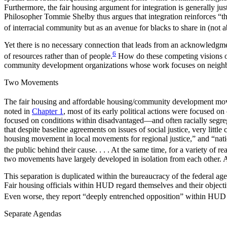
Furthermore, the fair housing argument for integration is generally jus
Philosopher Tommie Shelby thus argues that integration reinforces “the
of interracial community but as an avenue for blacks to share in (not a
Yet there is no necessary connection that leads from an acknowledgment
6
of resources rather than of people.
How do these competing visions of 
community development organizations whose work focuses on neig
Two Movements
The fair housing and affordable housing/community development moveme
noted in
Chapter 1
, most of its early political actions were focus
focused on conditions within disadvantaged—and often racially segreg
that despite baseline agreements on issues of social justice, very litt
housing movement in local movements for regional justice,” and “nation
the public behind their cause. . . . At the same time, for a variety of 
two movements have largely developed in isolation from each other. A
This separation is duplicated within the bureaucracy of the federa
Fair housing officials within HUD regard themselves and their objectiv
Even worse, they report “deeply entrenched opposition” within HUD to 
Separate Agendas