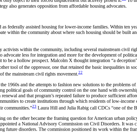
only object to their forced displacement but actively protest it.
To th
ategy also generates opposition from affordable housing advocates.
 federally assisted housing for lower-income families. Within ten years
ate within the community about where such housing should be built an
 activists within the community, including several mainstream civil ri
advocate less for integration and more for the development of politi
t to be a hollow prospect. Malcolm X thought integration “a deception”—
er tool of the oppressor, one that retained the basic inequalities in soc
22
 of the mainstream civil rights movement.
he 1960s and the attempts to fashion new solutions to the problems
ning political goals of community control on the one hand with ownersh
renewal and that program’s repeated failure to produce sufficient affo
munities to create institutions through which residents of low-income c
23
ir communities.”
Laura Hill and Julia Rabig call CDCs “one of the 
ing on the other became the framing question for American urban polic
 appointed a National Advisory Commission on Civil Disorders. It was c
ng future disorders. The commission positioned its work within the fra