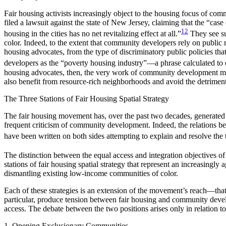
Fair housing activists increasingly object to the housing focus of co
filed a lawsuit against the state of New Jersey, claiming that the “case
12
housing in the cities has no net revitalizing effect at all.”
They see su
color. Indeed, to the extent that community developers rely on public 
housing advocates, from the type of discriminatory public policies tha
developers as the “poverty housing industry”—a phrase calculated to c
housing advocates, then, the very work of community development must 
also benefit from resource-rich neighborhoods and avoid the detrimen
The Three Stations of Fair Housing Spatial Strategy
The fair housing movement has, over the past two decades, generated 
frequent criticism of community development. Indeed, the relations b
have been written on both sides attempting to explain and resolve the 
The distinction between the equal access and integration objectives o
stations of fair housing spatial strategy that represent an increasingl
dismantling existing low-income communities of color.
Each of these strategies is an extension of the movement’s reach—that 
particular, produce tension between fair housing and community deve
access. The debate between the two positions arises only in relation to t
1. Opening Exclusionary Communities