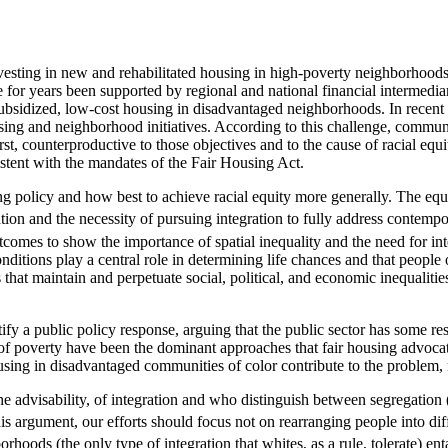
esting in new and rehabilitated housing in high-poverty neighborhoods
 for years been supported by regional and national financial intermedia
ubsidized, low-cost housing in disadvantaged neighborhoods. In recent 
ng and neighborhood initiatives. According to this challenge, community
t, counterproductive to those objectives and to the cause of racial equit
nsistent with the mandates of the Fair Housing Act.
 policy and how best to achieve racial equity more generally. The equi
ation and the necessity of pursuing integration to fully address contempo
utcomes to show the importance of spatial inequality and the need for int
conditions play a central role in determining life chances and that peopl
at maintain and perpetuate social, political, and economic inequalities
ify a public policy response, arguing that the public sector has some res
f poverty have been the dominant approaches that fair housing advocates
ing in disadvantaged communities of color contribute to the problem, n
 advisability, of integration and who distinguish between segregation (th
s argument, our efforts should focus not on rearranging people into dif
orhoods (the only type of integration that whites, as a rule, tolerate) en